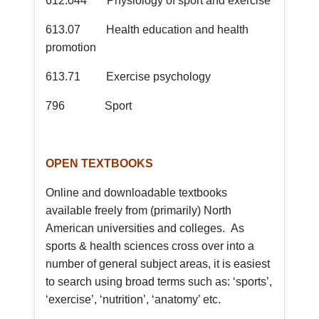
612.044 Physiology of sport and exercise
613.07 Health education and health
promotion
613.71 Exercise psychology
796 Sport
OPEN TEXTBOOKS
Online and downloadable textbooks
available freely from (primarily) North
American universities and colleges. As
sports & health sciences cross over into a
number of general subject areas, it is easiest
to search using broad terms such as: ‘sports’,
‘exercise’, ‘nutrition’, ‘anatomy’ etc.