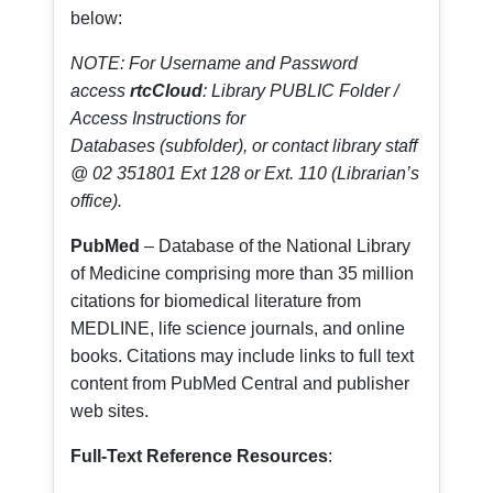
below:
NOTE: For Username and Password
access
rtcCloud
: Library PUBLIC Folder /
Access Instructions for
Databases (subfolder), or contact library staff
@ 02 351801 Ext 128 or Ext. 110 (Librarian’s
office).
PubMed
– Database of the National Library
of Medicine comprising more than 35 million
citations for biomedical literature from
MEDLINE, life science journals, and online
books. Citations may include links to full text
content from PubMed Central and publisher
web sites.
Full-Text Reference Resources
: