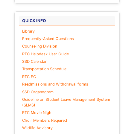
QUICK INFO
Library
Frequently-Asked Questions
Counseling Division
RTC Helpdesk User Guide
SSD Calendar
Transportation Schedule
RTC FC
Readmissions and Withdrawal forms
SSD Organogram
Guideline on Student Leave Management System
(SLMS)
RTC Movie Night
Choir Members Required
Wildlife Advisory