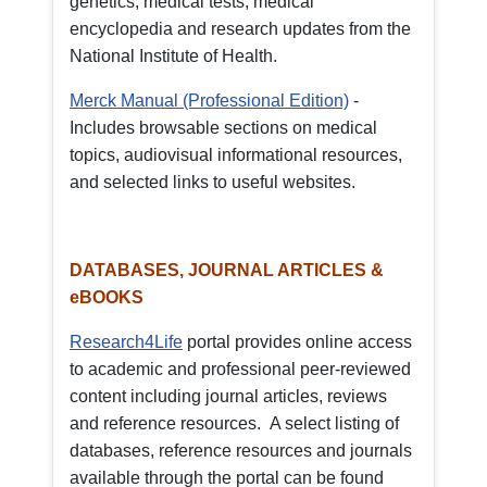
genetics, medical tests, medical
encyclopedia and research updates from the
National Institute of Health.
Merck Manual (Professional Edition)
-
Includes browsable sections on medical
topics, audiovisual informational resources,
and selected links to useful websites.
DATABASES, JOURNAL ARTICLES &
eBOOKS
Research4Life
portal provides online access
to academic and professional peer-reviewed
content including journal articles, reviews
and reference resources. A select listing of
databases, reference resources and journals
available through the portal can be found