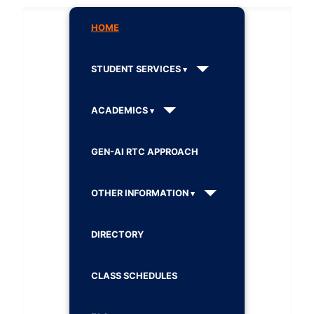
HOME
STUDENT SERVICES
ACADEMICS
GEN-AI RTC APPROACH
OTHER INFORMATION
DIRECTORY
CLASS SCHEDULES