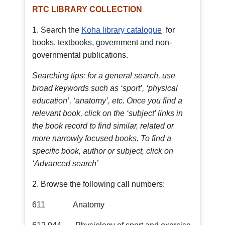
RTC LIBRARY COLLECTION
1. Search the
Koha library catalogue
for
books, textbooks, government and non-
governmental publications.
Searching tips: for a general search, use
broad keywords such as ‘sport’, ‘physical
education’, ‘anatomy’, etc. Once you find a
relevant book, click on the ‘subject’ links in
the book record to find similar, related or
more narrowly focused books. To find a
specific book, author or subject, click on
‘Advanced search’
2. Browse the following call numbers:
611 Anatomy