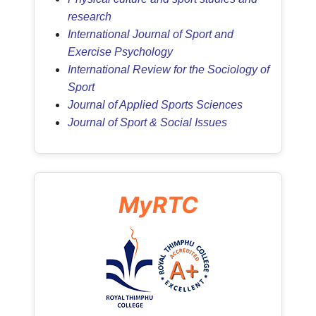
research
International Journal of Sport and
Exercise Psychology
International Review for the Sociology of
Sport
Journal of Applied Sports Sciences
Journal of Sport & Social Issues
MyRTC