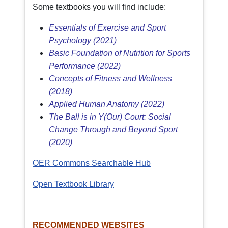
Some textbooks you will find include:
Essentials of Exercise and Sport
Psychology (2021)
Basic Foundation of Nutrition for Sports
Performance (2022)
Concepts of Fitness and Wellness
(2018)
Applied Human Anatomy (2022)
The Ball is in Y(Our) Court: Social
Change Through and Beyond Sport
(2020)
OER Commons Searchable Hub
Open Textbook Library
RECOMMENDED WEBSITES