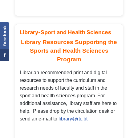
facebook
Library-Sport and Health Sciences
Library Resources Supporting the
Sports and Health Sciences
f
Program
Librarian-recommended print and digital
resources to support the curriculum and
research needs of faculty and staff in the
sport and health sciences program. For
additional assistance, library staff are here to
help. Please drop by the circulation desk or
send an e-mail to
library@rtc.bt