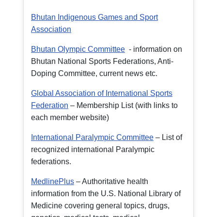
Bhutan Indigenous Games and Sport
Association
Bhutan Olympic Committee
- information on
Bhutan National Sports Federations, Anti-
Doping Committee, current news etc.
Global Association of International Sports
Federation
– Membership List (with links to
each member website)
International Paralympic Committee
– List of
recognized international Paralympic
federations.
MedlinePlus
– Authoritative health
information from the U.S. National Library of
Medicine covering general topics, drugs,