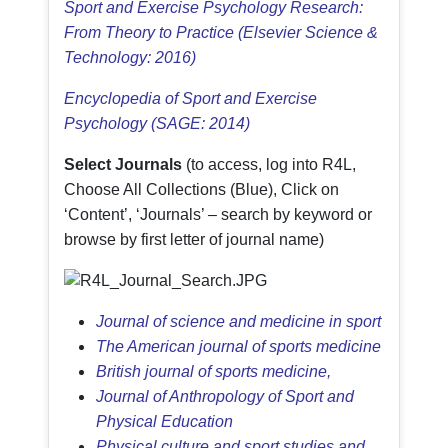
Sport and Exercise Psychology Research:
From Theory to Practice (Elsevier Science &
Technology: 2016)
Encyclopedia of Sport and Exercise
Psychology (SAGE: 2014)
Select Journals
(to access, log into R4L,
Choose All Collections (Blue), Click on
‘Content’, ‘Journals’ – search by keyword or
browse by first letter of journal name)
Journal of science and medicine in sport
The American journal of sports medicine
British journal of sports medicine,
Journal of Anthropology of Sport and
Physical Education
Physical culture and sport studies and