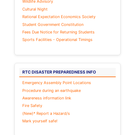
Wildlife Advisory
Cultural Night
Rational Expectation Economics Society
Student Government Constitution
Fees Due Notice for Returning Students
Sports Facilities - Operational Timings
RTC DISASTER PREPAREDNESS INFO
Emergency Assembly Point Locations
Procedure during an earthquake
Awareness information link
Fire Safety
(New)* Report a Hazard/s
Mark yourself safe!