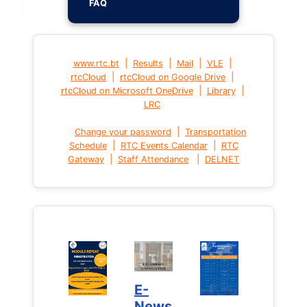
FAQ
|
|
|
|
www.rtc.bt
Results
Mail
VLE
|
|
rtcCloud
rtcCloud on Google Drive
|
|
rtcCloud on Microsoft OneDrive
Library
LRC
|
Change your password
Transportation
|
|
Schedule
RTC Events Calendar
RTC
|
|
Gateway
Staff Attendance
DELNET
E-
News