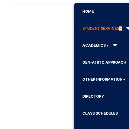
HOME
STUDENT SERVICES
ACADEMICS
GEN-AI RTC APPROACH
OTHER INFORMATION
DIRECTORY
CLASS SCHEDULES