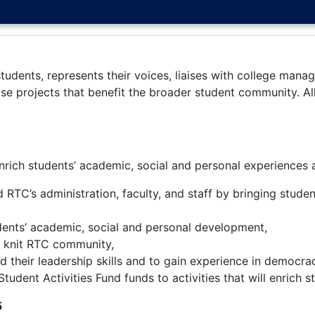
udents, represents their voices, liaises with college manage
ise projects that benefit the broader student community. A
rich students’ academic, social and personal experiences 
 RTC’s administration, faculty, and staff by bringing stude
tudents’ academic, social and personal development,
se knit RTC community,
ld their leadership skills and to gain experience in democra
udent Activities Fund funds to activities that will enrich s
5