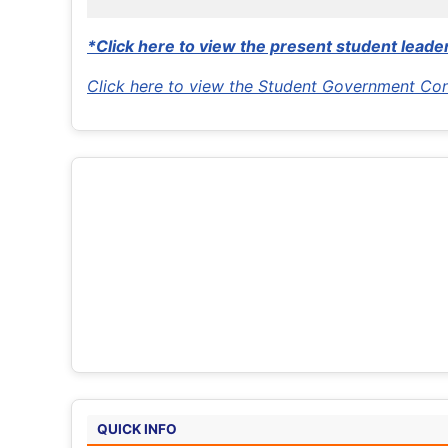
*Click here to view the present student leader
Click here to view the Student Government Con
QUICK INFO