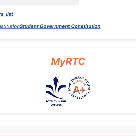
s list
stitution
Student Government Constitution
MyRTC