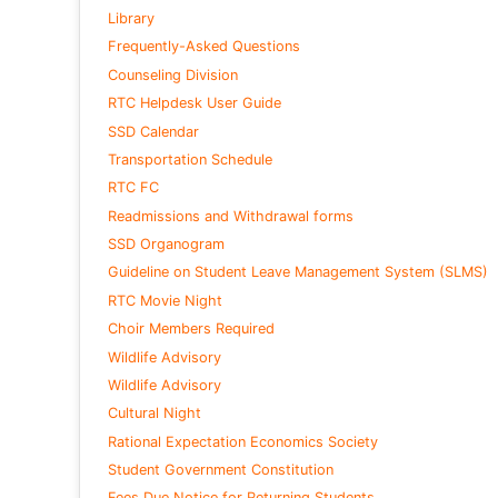
Library
Frequently-Asked Questions
Counseling Division
RTC Helpdesk User Guide
SSD Calendar
Transportation Schedule
RTC FC
Readmissions and Withdrawal forms
SSD Organogram
Guideline on Student Leave Management System (SLMS)
RTC Movie Night
Choir Members Required
Wildlife Advisory
Wildlife Advisory
Cultural Night
Rational Expectation Economics Society
Student Government Constitution
Fees Due Notice for Returning Students