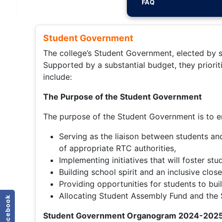
FAQ
Student Government
The college’s Student Government, elected by st
Supported by a substantial budget, they priorit
include:
The Purpose of the Student Government
The purpose of the Student Government is to en
Serving as the liaison between students and
of appropriate RTC authorities,
Implementing initiatives that will foster s
Building school spirit and an inclusive clo
Providing opportunities for students to bui
Allocating Student Assembly Fund and the St
facebook
Student Government Organogram 2024-202