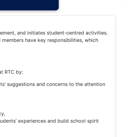
ment, and initiates student-centred activities.
ll members have key responsibilities, which
at RTC by:
nts’ suggestions and concerns to the attention
cy,
tudents’ experiences and build school spirit