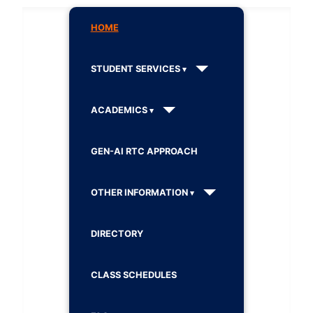
HOME
STUDENT SERVICES
ACADEMICS
GEN-AI RTC APPROACH
OTHER INFORMATION
DIRECTORY
CLASS SCHEDULES