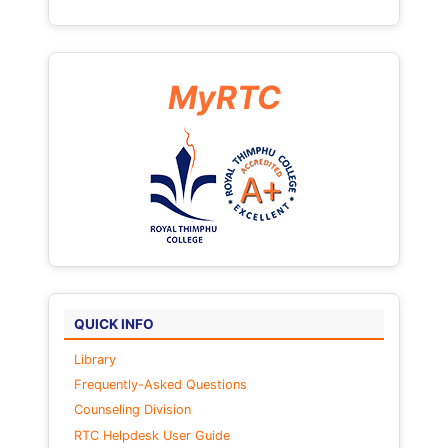
MyRTC
QUICK INFO
Library
Frequently-Asked Questions
Counseling Division
RTC Helpdesk User Guide