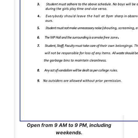
Open from 9 AM to 9 PM, including
weekends.