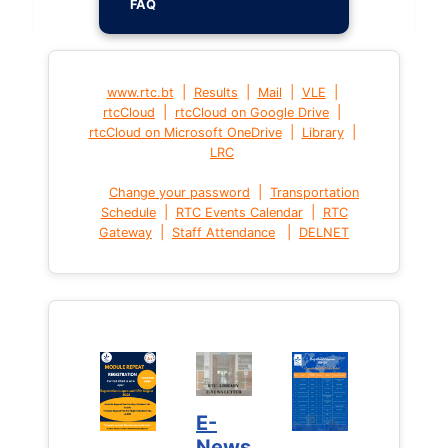
FAQ
|
|
|
|
www.rtc.bt
Results
Mail
VLE
|
|
rtcCloud
rtcCloud on Google Drive
|
|
rtcCloud on Microsoft OneDrive
Library
LRC
|
Change your password
Transportation
|
|
Schedule
RTC Events Calendar
RTC
|
|
Gateway
Staff Attendance
DELNET
E-
News