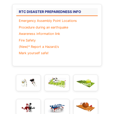
RTC DISASTER PREPAREDNESS INFO
Emergency Assembly Point Locations
Procedure during an earthquake
Awareness information link
Fire Safety
(New)* Report a Hazard/s
Mark yourself safe!
+
+
+
Football
Futsal
field
Archery
court
utilization
& Khuru
utilization
+
+
routine
timing
View
View
Gym
Table
+
View futsal
Archery &
football
Timing
Tennis
court
Khuru
and
Hall
field
MPH
utilization