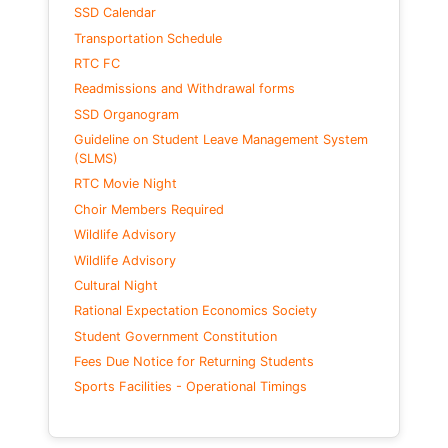
SSD Calendar
Transportation Schedule
RTC FC
Readmissions and Withdrawal forms
SSD Organogram
Guideline on Student Leave Management System
(SLMS)
RTC Movie Night
Choir Members Required
Wildlife Advisory
Wildlife Advisory
Cultural Night
Rational Expectation Economics Society
Student Government Constitution
Fees Due Notice for Returning Students
Sports Facilities - Operational Timings