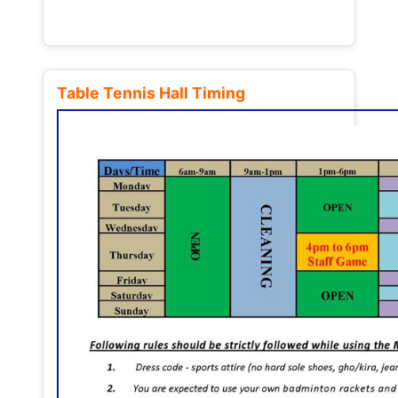
Table Tennis Hall Timing