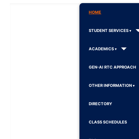
HOME
STUDENT SERVICES
ACADEMICS
GEN-AI RTC APPROACH
OTHER INFORMATION
DIRECTORY
CLASS SCHEDULES