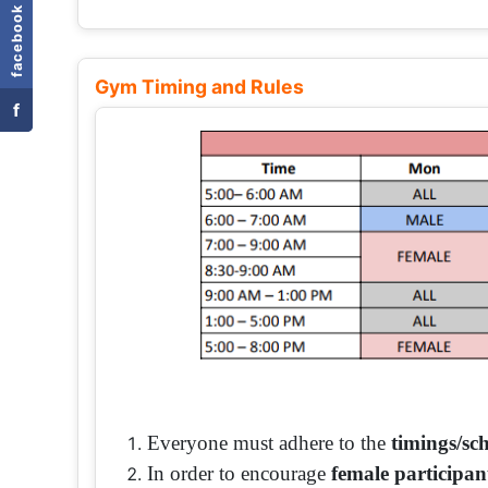
facebook
Gym Timing and Rules
f
Everyone must adhere to the
timings/sc
In order to encourage
female participan