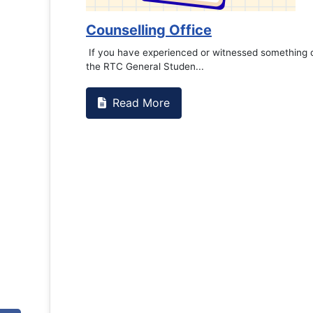
Counselling Office
If you have experienced or witnessed something 
the RTC General Studen...
Read More