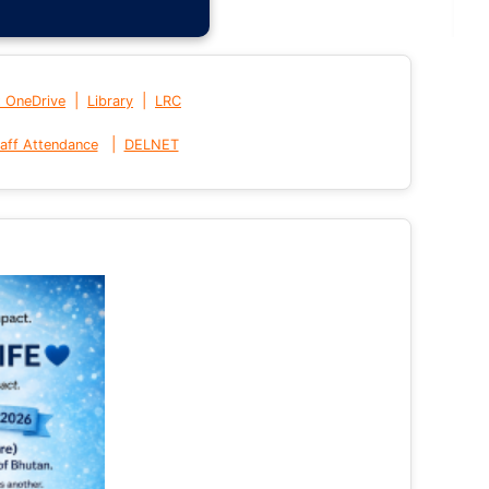
|
|
t OneDrive
Library
LRC
|
aff Attendance
DELNET