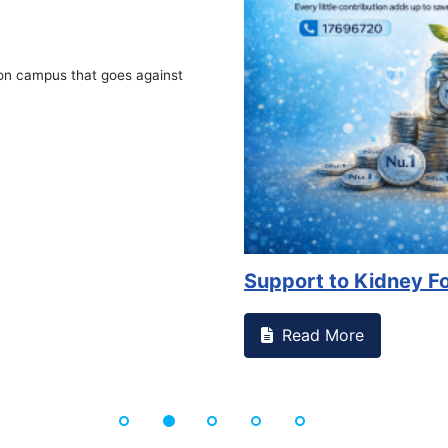
on campus that goes against
Support to Kidney Fo
Read More