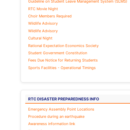
Guideline on Student Leave Management System (SLMS)
RTC Movie Night
Choir Members Required
Wildlife Advisory
Wildlife Advisory
Cultural Night
Rational Expectation Economics Society
Student Government Constitution
Fees Due Notice for Returning Students
Sports Facilities - Operational Timings
RTC DISASTER PREPAREDNESS INFO
Emergency Assembly Point Locations
Procedure during an earthquake
Awareness information link