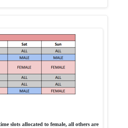
me slots allocated to female, all others are