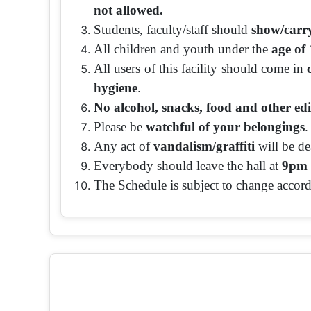
not allowed.
Students, faculty/staff should
show/carry
All children and youth under the
age of 
All users of this facility should come in
hygiene
.
No alcohol, snacks, food and other edi
Please be
watchful of your belongings
.
Any act of
vandalism/graffiti
will be dea
Everybody should leave the hall at
9pm 
The Schedule is subject to change accord