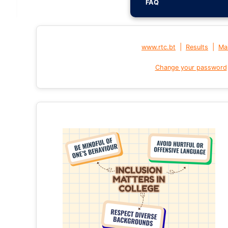
FAQ
|
|
www.rtc.bt
Results
Mai
Change your password