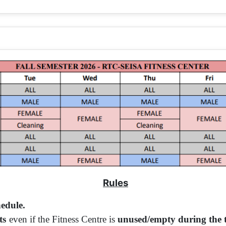
Rules
hedule.
ts
even if the Fitness Centre is
unused/empty during the ti