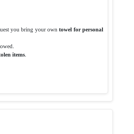
equest you bring your own
towel for personal
llowed.
tolen items
.