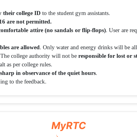
 their college ID
to the student gym assistants.
16 are not permitted.
comfortable attire (no sandals or flip-flops)
. User are r
bles are allowed
. Only water and energy drinks will be a
 The college authority will not be
responsible for lost or s
lt as per college rules.
sharp in observance of the quiet hours
.
ing to the feedback.
MyRTC