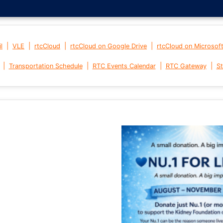
|
|
|
|
l
VLE
rtcCloud
rtcCloud on Google Drive
rtcCloud on Microsof
|
|
|
|
Transportation Schedule
RTC Events Calendar
RTC Gateway
St