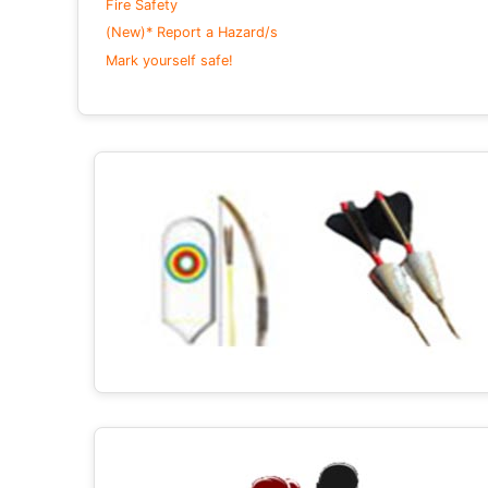
Fire Safety
(New)* Report a Hazard/s
Mark yourself safe!
+