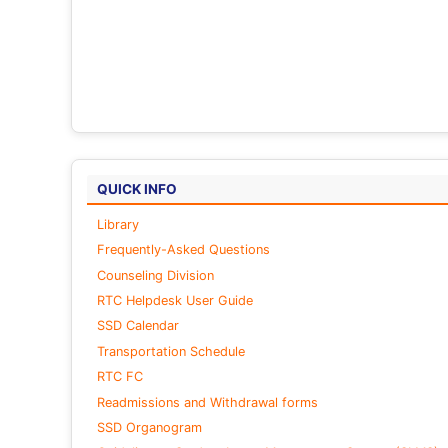
QUICK INFO
Library
Frequently-Asked Questions
Counseling Division
RTC Helpdesk User Guide
SSD Calendar
Transportation Schedule
RTC FC
Readmissions and Withdrawal forms
SSD Organogram