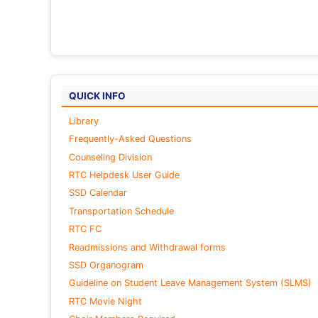
QUICK INFO
Library
Frequently-Asked Questions
Counseling Division
RTC Helpdesk User Guide
SSD Calendar
Transportation Schedule
RTC FC
Readmissions and Withdrawal forms
SSD Organogram
Guideline on Student Leave Management System (SLMS)
RTC Movie Night