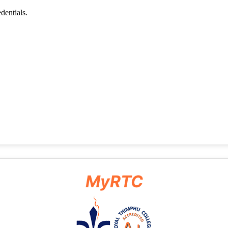
MyRTC