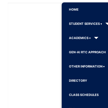
HOME
STUDENT SERVICES
ACADEMICS
GEN-AI RTC APPROACH
OTHER INFORMATION
DIRECTORY
CLASS SCHEDULES