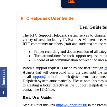
FAQ
RTC Helpdesk User Guide
facebook
f