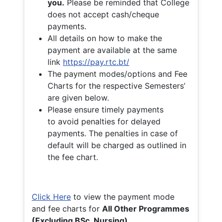
you.
Please be reminded that College
does not accept cash/cheque
payments.
All details on how to make the
payment are available at the same
link
https://pay.rtc.bt/
The payment modes/options and Fee
Charts for the respective Semesters’
are given below.
Please ensure timely payments
to avoid penalties for delayed
payments. The penalties in case of
default will be charged as outlined in
the fee chart.
Click Here
to view the payment mode
and fee charts for
All Other Programmes
(Excluding BSc. Nursing)