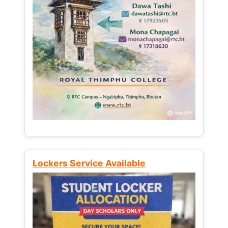
Lockers Service Available