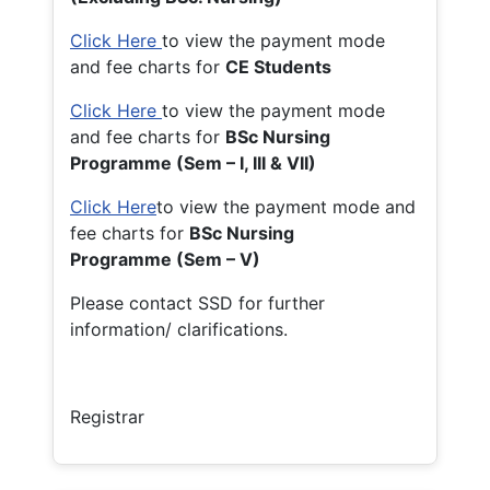
Click Here
to view the payment mode
and fee charts for
CE Students
Click Here
to view the payment mode
and fee charts for
BSc Nursing
Programme (Sem – I, III & VII)
Click Here
to view the payment mode and
fee charts for
BSc Nursing
Programme (Sem – V)
Please contact SSD for further
information/ clarifications.
Registrar