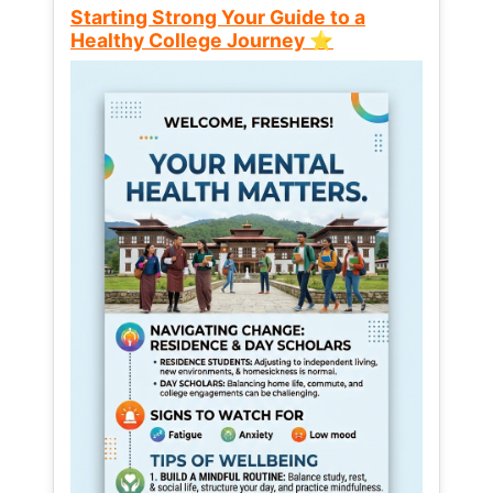
Starting Strong Your Guide to a
Healthy College Journey ⭐