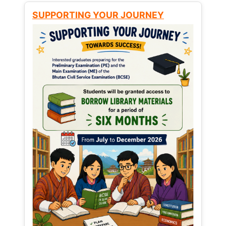
SUPPORTING YOUR JOURNEY