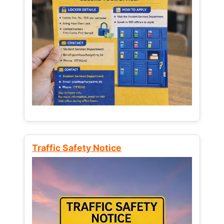
Traffic Safety Notice