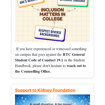
If you have experienced or witnessed something
RTC General
on campus that goes against the
Student Code of Conduct 19.1
in the Student
reach out to
Handbook, please don't hesitate to
the
Counselling Office.
Support to Kidney Foundation