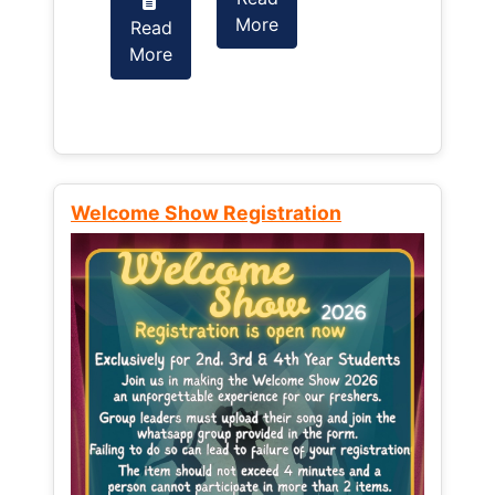
More
Read
Read
More
More
Welcome Show Registration