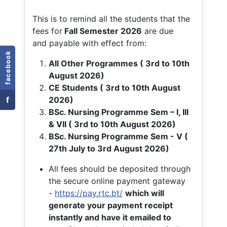
This is to remind all the students that the
fees for
Fall
Semester 2026
are due
and payable with effect from:
facebook
All Other Programmes ( 3rd to 10th
August 2026)
CE Students ( 3rd to 10th August
f
2026)
BSc. Nursing Programme Sem – I, III
& VII ( 3rd to 10th August 2026)
BSc. Nursing Programme Sem - V (
27th July to 3rd August 2026)
All fees should be deposited through
the secure online payment gateway
-
https://pay.rtc.bt/
which will
generate your payment receipt
instantly and have it emailed to