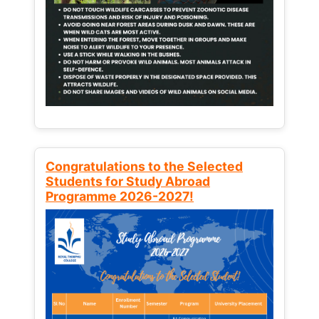
Congratulations to the Selected
Students for Study Abroad
Programme 2026-2027!