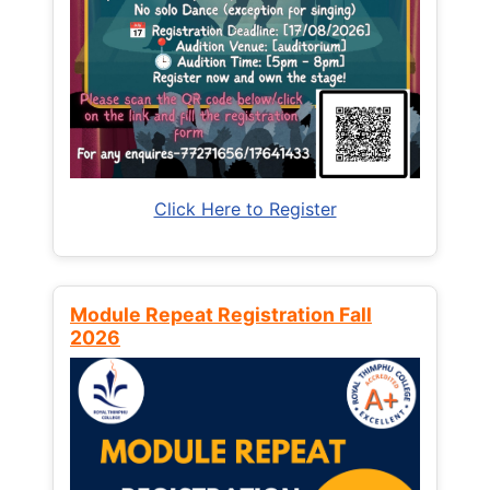
Click Here to Register
Module Repeat Registration Fall
2026