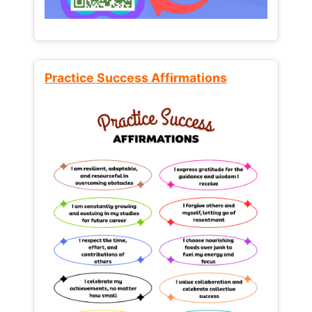
Practice Success Affirmations