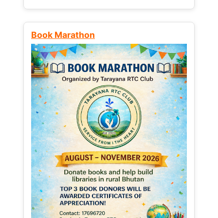
Book Marathon