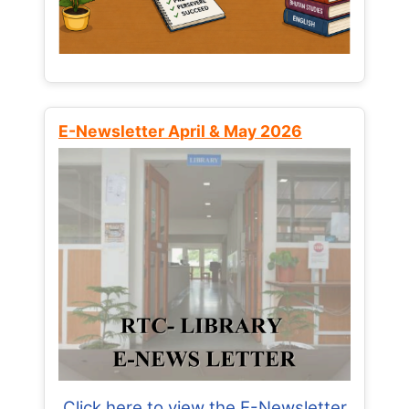
E-Newsletter April & May 2026
Click here to view the E-Newsletter