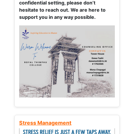
confidential setting, please don’t
hesitate to reach out. We are here to
support you in any way possible.
Stress Management