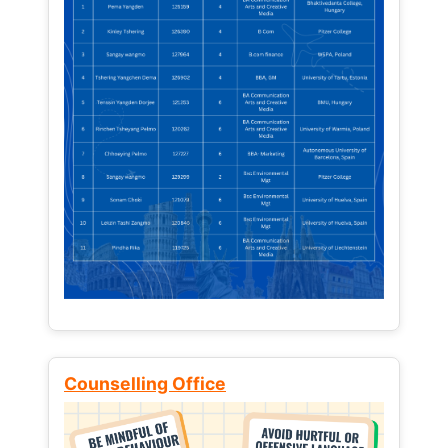
Counselling Office