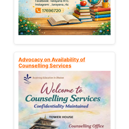
Advocacy on Availability of
Counselling Services