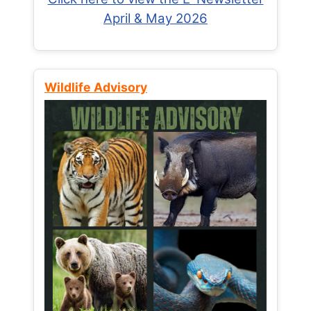
April & May 2026
Wildlife Advisory