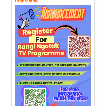
Programme