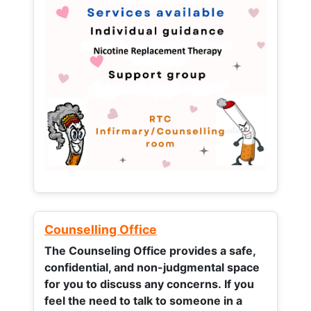
Counselling Office
The Counseling Office provides a safe,
confidential, and non-judgmental space
for you to discuss any concerns.
If you
feel the need to talk to someone in a