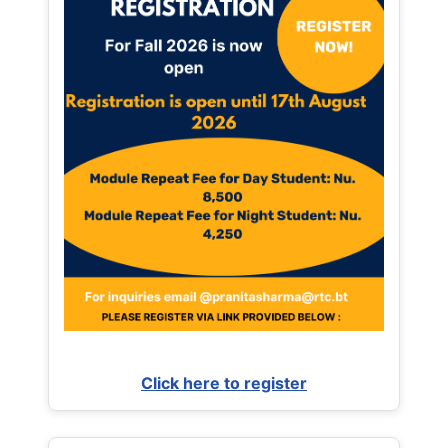
Click here to register