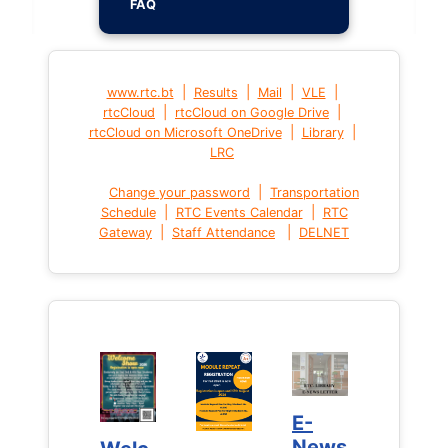
FAQ
|
|
|
|
www.rtc.bt
Results
Mail
VLE
|
|
rtcCloud
rtcCloud on Google Drive
|
|
rtcCloud on Microsoft OneDrive
Library
LRC
|
Change your password
Transportation
|
|
Schedule
RTC Events Calendar
RTC
|
|
Gateway
Staff Attendance
DELNET
E-
E-
News
News