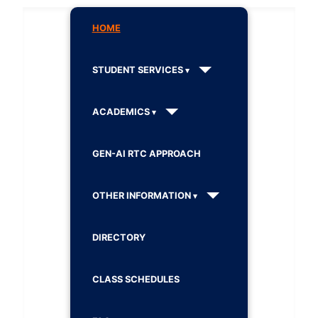
HOME
STUDENT SERVICES
ACADEMICS
GEN-AI RTC APPROACH
OTHER INFORMATION
DIRECTORY
CLASS SCHEDULES