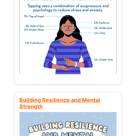
Building Resilience and Mental
Strength