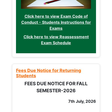
Click here to view Exam Code of
Conduct - Students Instructions for
Exams
Click here to view Reassessment
Exam Schedule
Fees Due Notice for Returning
Students
FEES DUE NOTICE FOR FALL
SEMESTER-2026
7th July, 2026