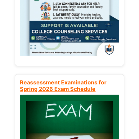
Reassessment Examinations for
Spring 2026 Exam Schedule