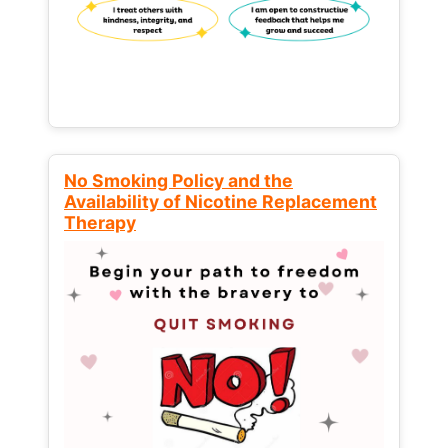
No Smoking Policy and the
Availability of Nicotine Replacement
Therapy