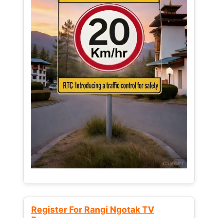
Register For Rangi Ngotak TV