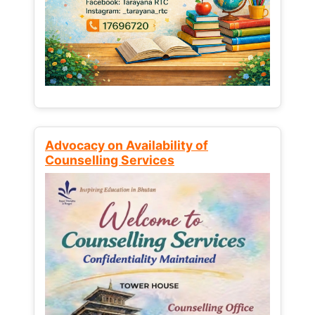
Advocacy on Availability of
Counselling Services