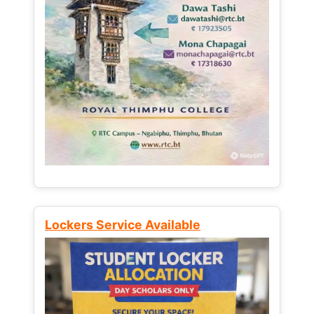
Lockers Service Available