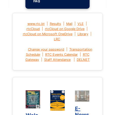
FAQ
|
|
|
|
www.rtc.bt
Results
Mail
VLE
|
|
rtcCloud
rtcCloud on Google Drive
|
|
rtcCloud on Microsoft OneDrive
Library
LRC
|
Change your password
Transportation
|
|
Schedule
RTC Events Calendar
RTC
|
|
Gateway
Staff Attendance
DELNET
E-
E-
News
News