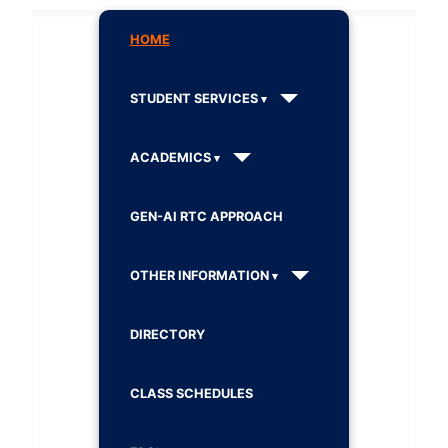
HOME
STUDENT SERVICES
ACADEMICS
GEN-AI RTC APPROACH
OTHER INFORMATION
DIRECTORY
CLASS SCHEDULES