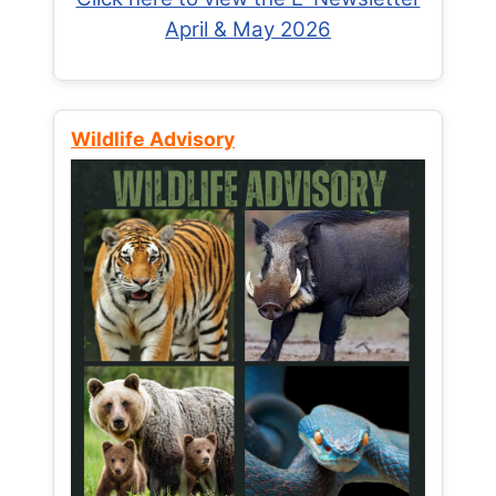
April & May 2026
Wildlife Advisory