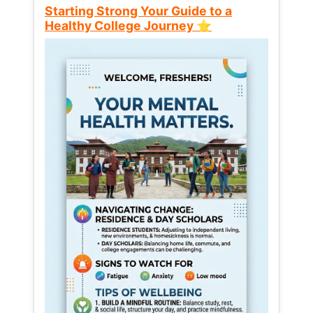
Starting Strong Your Guide to a
Healthy College Journey ⭐