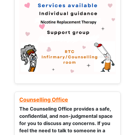
Counselling Office
The Counseling Office provides a safe,
confidential, and non-judgmental space
for you to discuss any concerns.
If you
feel the need to talk to someone in a