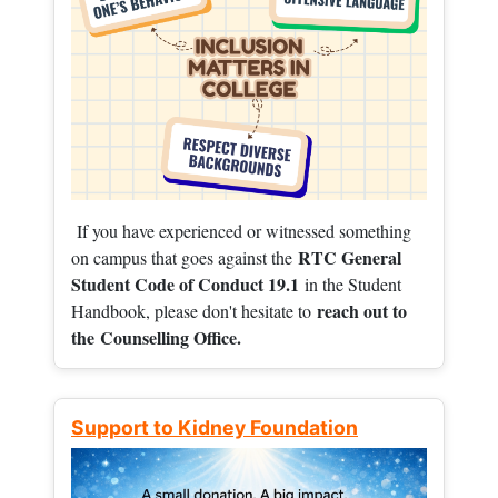
If you have experienced or witnessed something
RTC General
on campus that goes against the
Student Code of Conduct 19.1
in the Student
reach out to
Handbook, please don't hesitate to
the
Counselling Office.
Support to Kidney Foundation