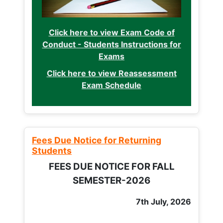
Click here to view Exam Code of
Conduct - Students Instructions for
Exams
Click here to view Reassessment
Exam Schedule
Fees Due Notice for Returning
Students
FEES DUE NOTICE FOR FALL
SEMESTER-2026
7th July, 2026