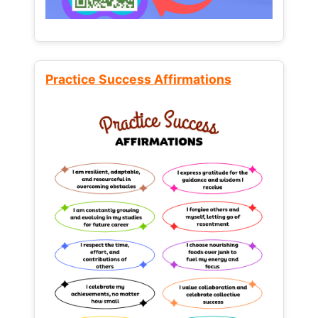
Practice Success Affirmations