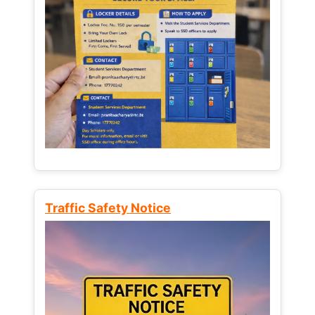
Traffic Safety Notice