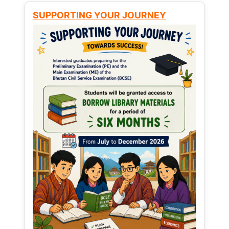
SUPPORTING YOUR JOURNEY