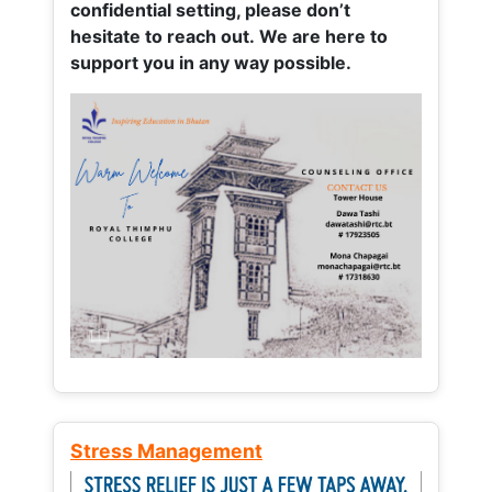
confidential setting, please don’t
hesitate to reach out. We are here to
support you in any way possible.
Stress Management