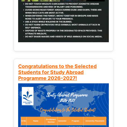
Congratulations to the Selected
Students for Study Abroad
Programme 2026-2027!