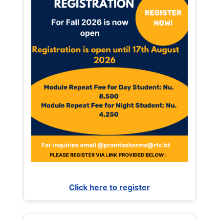
Click here to register