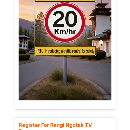
Register For Rangi Ngotak TV