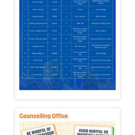
Counselling Office