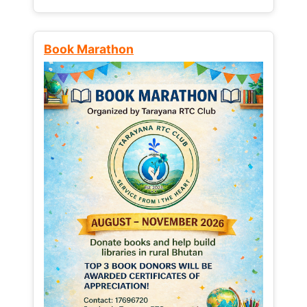
Book Marathon