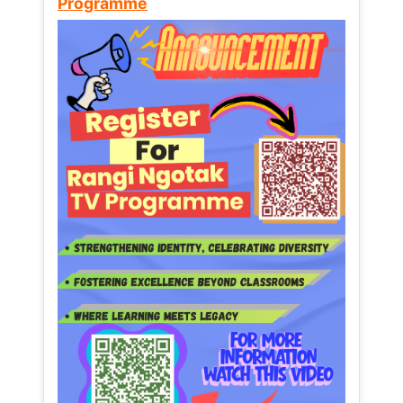
Programme