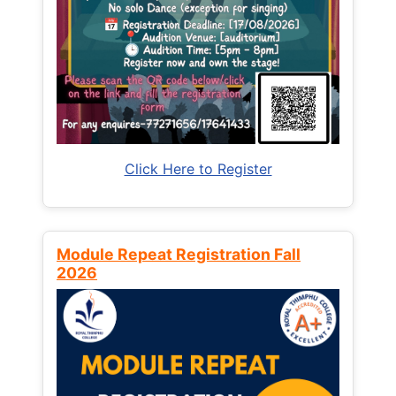
Click Here to Register
Module Repeat Registration Fall
2026