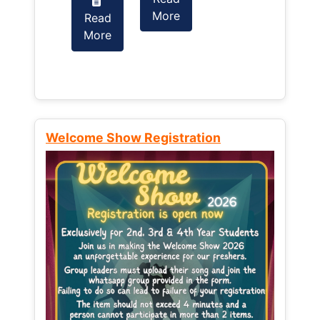
More
Read
Read
More
More
Welcome Show Registration