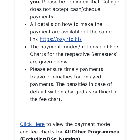
you.
Please be reminded that College
does not accept cash/cheque
payments.
All details on how to make the
payment are available at the same
link
https://pay.rtc.bt/
The payment modes/options and Fee
Charts for the respective Semesters’
are given below.
Please ensure timely payments
to avoid penalties for delayed
payments. The penalties in case of
default will be charged as outlined in
the fee chart.
Click Here
to view the payment mode
and fee charts for
All Other Programmes
(Excluding BSc. Nursing)