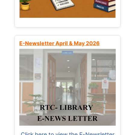
E-Newsletter April & May 2026
Click here to view the E-Newsletter