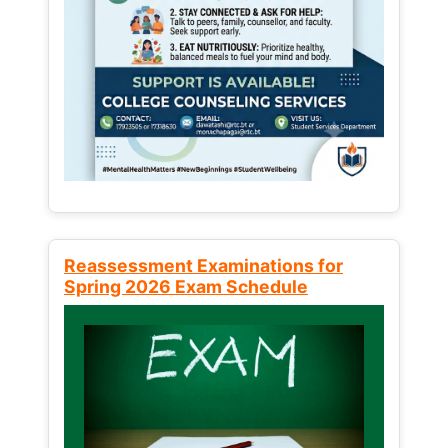
Reassessment Examinations for
Spring 2026 Exam Schedule