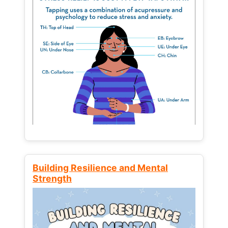
Building Resilience and Mental
Strength