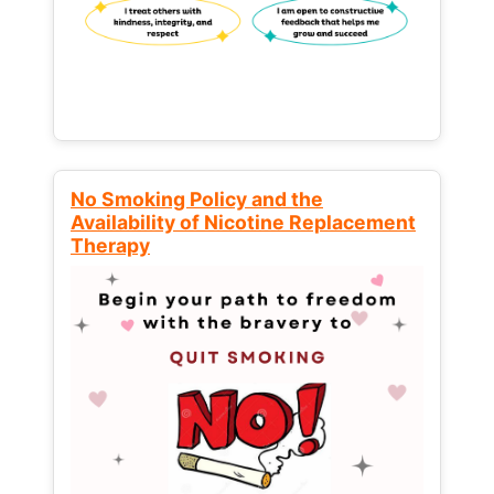
No Smoking Policy and the
Availability of Nicotine Replacement
Therapy