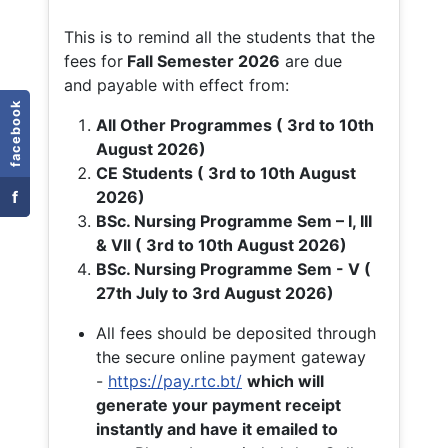
This is to remind all the students that the
fees for
Fall
Semester 2026
are due
and payable with effect from:
facebook
All Other Programmes ( 3rd to 10th
August 2026)
CE Students ( 3rd to 10th August
f
2026)
BSc. Nursing Programme Sem – I, III
& VII ( 3rd to 10th August 2026)
BSc. Nursing Programme Sem - V (
27th July to 3rd August 2026)
All fees should be deposited through
the secure online payment gateway
-
https://pay.rtc.bt/
which will
generate your payment receipt
instantly and have it emailed to