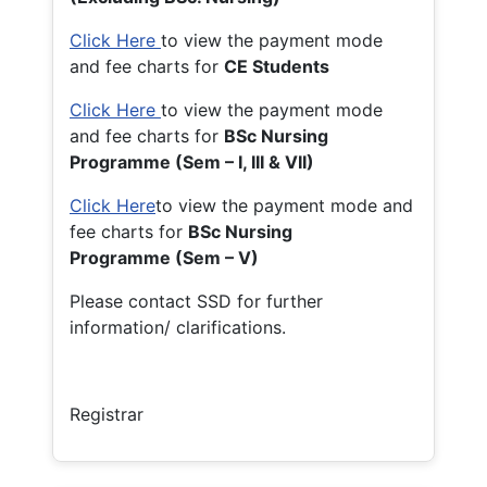
Click Here
to view the payment mode
and fee charts for
CE Students
Click Here
to view the payment mode
and fee charts for
BSc Nursing
Programme (Sem – I, III & VII)
Click Here
to view the payment mode and
fee charts for
BSc Nursing
Programme (Sem – V)
Please contact SSD for further
information/ clarifications.
Registrar