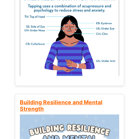
Building Resilience and Mental
Strength