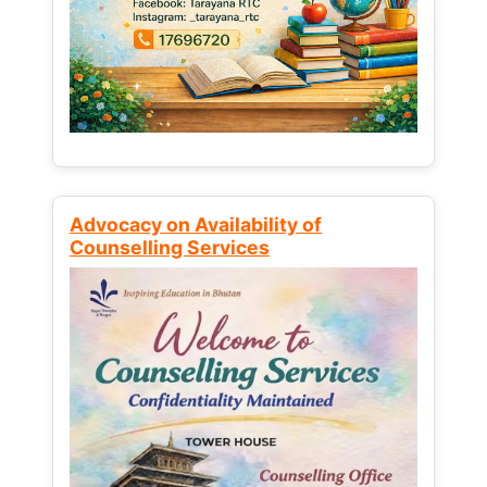
Advocacy on Availability of
Counselling Services