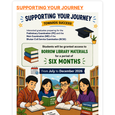
SUPPORTING YOUR JOURNEY