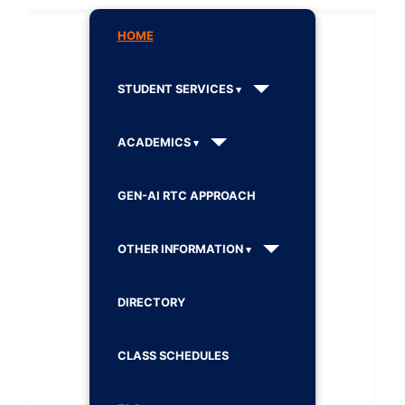
HOME
STUDENT SERVICES
ACADEMICS
GEN-AI RTC APPROACH
OTHER INFORMATION
DIRECTORY
CLASS SCHEDULES