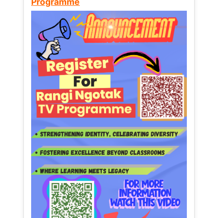
Programme