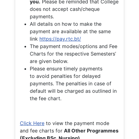
you.
Please be reminded that College
does not accept cash/cheque
payments.
All details on how to make the
payment are available at the same
link
https://pay.rtc.bt/
The payment modes/options and Fee
Charts for the respective Semesters’
are given below.
Please ensure timely payments
to avoid penalties for delayed
payments. The penalties in case of
default will be charged as outlined in
the fee chart.
Click Here
to view the payment mode
and fee charts for
All Other Programmes
(Excluding BSc. Nursing)