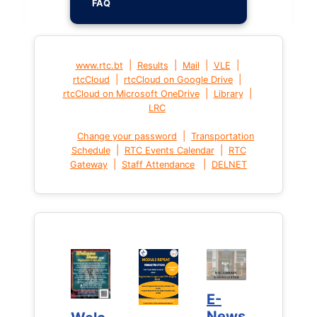
FAQ
|
|
|
|
www.rtc.bt
Results
Mail
VLE
|
|
rtcCloud
rtcCloud on Google Drive
|
|
rtcCloud on Microsoft OneDrive
Library
LRC
|
Change your password
Transportation
|
|
Schedule
RTC Events Calendar
RTC
|
|
Gateway
Staff Attendance
DELNET
E-
E-
News
News