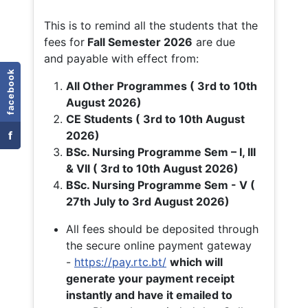
This is to remind all the students that the
fees for
Fall
Semester 2026
are due
and payable with effect from:
facebook
All Other Programmes ( 3rd to 10th
August 2026)
CE Students ( 3rd to 10th August
f
2026)
BSc. Nursing Programme Sem – I, III
& VII ( 3rd to 10th August 2026)
BSc. Nursing Programme Sem - V (
27th July to 3rd August 2026)
All fees should be deposited through
the secure online payment gateway
-
https://pay.rtc.bt/
which will
generate your payment receipt
instantly and have it emailed to