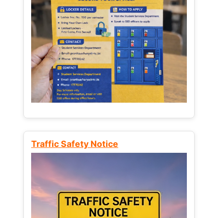
Traffic Safety Notice