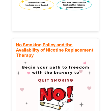
No Smoking Policy and the
Availability of Nicotine Replacement
Therapy