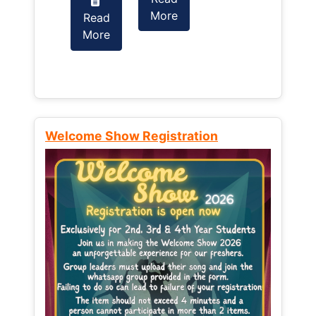
More
Read
Read
More
More
Welcome Show Registration