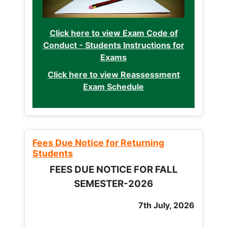
Click here to view Exam Code of
Conduct - Students Instructions for
Exams
Click here to view Reassessment
Exam Schedule
Fees Due Notice for Returning
Students
FEES DUE NOTICE FOR FALL
SEMESTER-2026
7th July, 2026