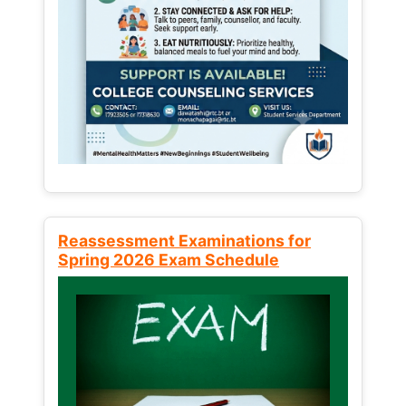
Reassessment Examinations for
Spring 2026 Exam Schedule