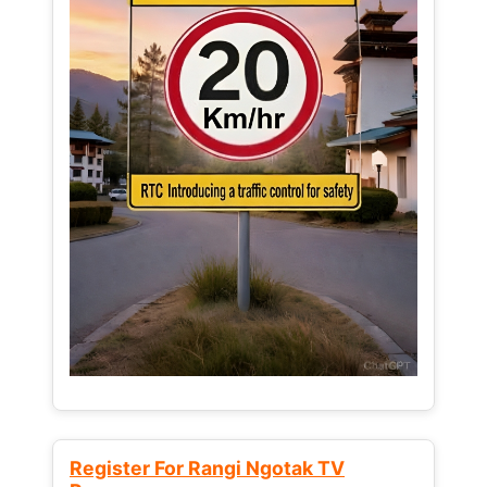
Register For Rangi Ngotak TV