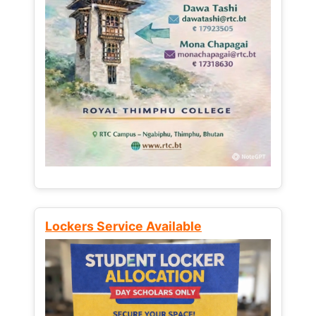
Lockers Service Available