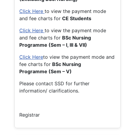
Click Here
to view the payment mode
and fee charts for
CE Students
Click Here
to view the payment mode
and fee charts for
BSc Nursing
Programme (Sem – I, III & VII)
Click Here
to view the payment mode and
fee charts for
BSc Nursing
Programme (Sem – V)
Please contact SSD for further
information/ clarifications.
Registrar