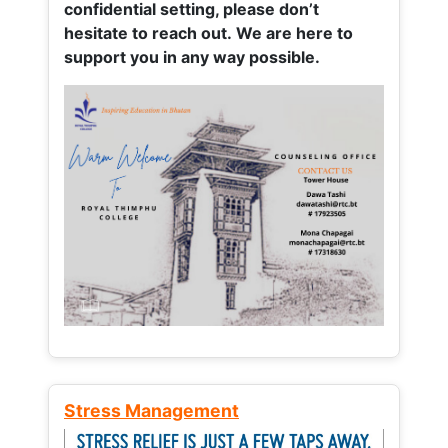
confidential setting, please don’t
hesitate to reach out. We are here to
support you in any way possible.
Stress Management