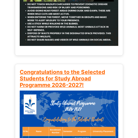
Congratulations to the Selected
Students for Study Abroad
Programme 2026-2027!