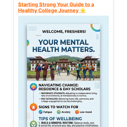
Starting Strong Your Guide to a
Healthy College Journey ⭐