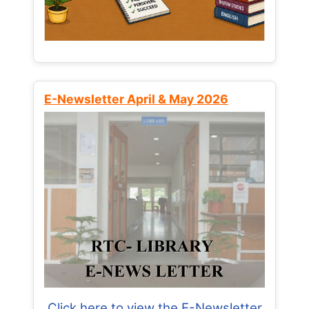
E-Newsletter April & May 2026
Click here to view the E-Newsletter