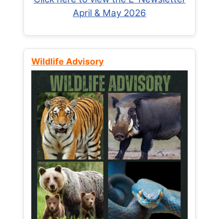
April & May 2026
Wildlife Advisory