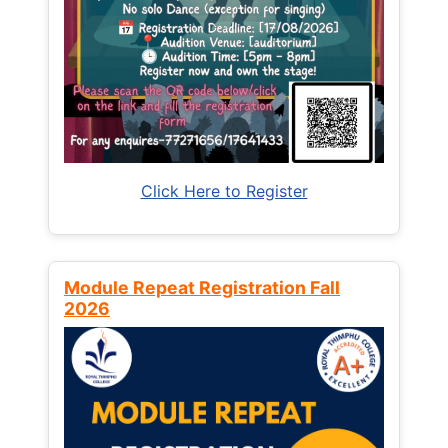
Click Here to Register
Module Repeat Registration Fall
2026