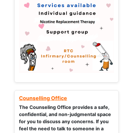
Counselling Office
The Counseling Office provides a safe,
confidential, and non-judgmental space
for you to discuss any concerns.
If you
feel the need to talk to someone in a