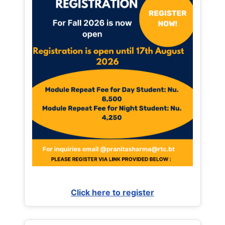
Click here to register