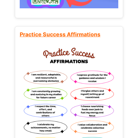
Practice Success Affirmations