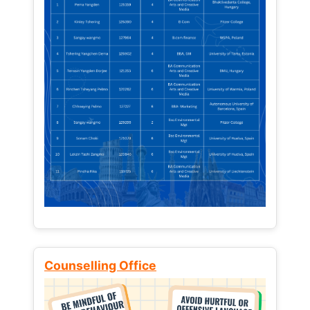
Counselling Office