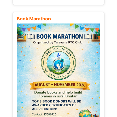
Book Marathon