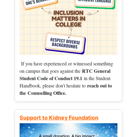
If you have experienced or witnessed something
RTC General
on campus that goes against the
Student Code of Conduct 19.1
in the Student
reach out to
Handbook, please don't hesitate to
the
Counselling Office.
Support to Kidney Foundation