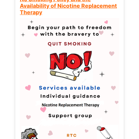
Availability of Nicotine Replacement
Therapy