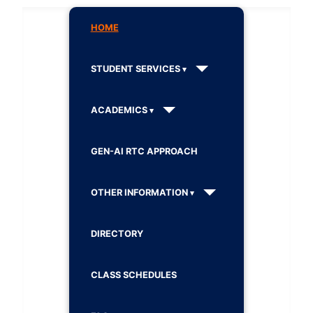
HOME
STUDENT SERVICES
ACADEMICS
GEN-AI RTC APPROACH
OTHER INFORMATION
DIRECTORY
CLASS SCHEDULES