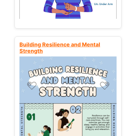
Building Resilience and Mental
Strength