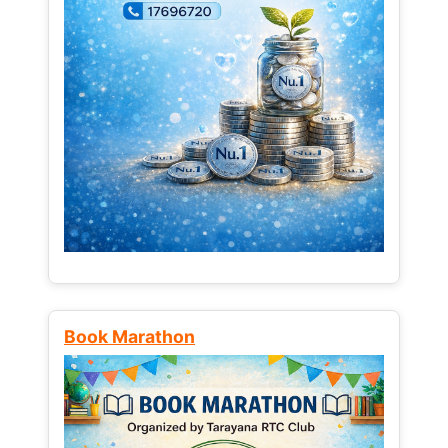
Book Marathon