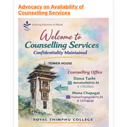
Advocacy on Availability of
Counselling Services