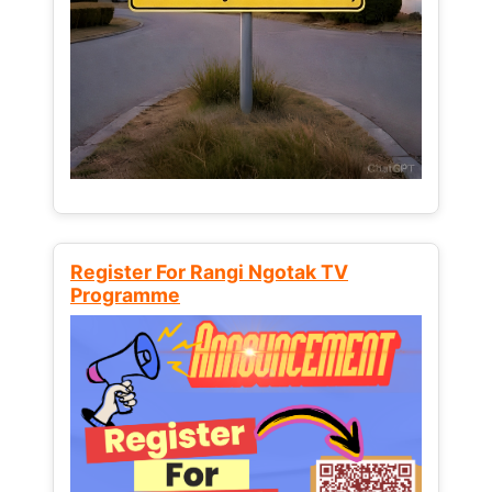
Register For Rangi Ngotak TV
Programme