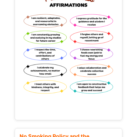
No Smoking Policy and the