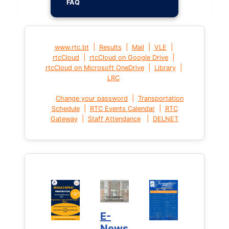
FAQ
|
|
|
|
www.rtc.bt
Results
Mail
VLE
|
|
rtcCloud
rtcCloud on Google Drive
|
|
rtcCloud on Microsoft OneDrive
Library
LRC
|
Change your password
Transportation
|
|
Schedule
RTC Events Calendar
RTC
|
|
Gateway
Staff Attendance
DELNET
E-
News