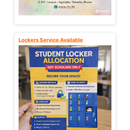
Lockers Service Available