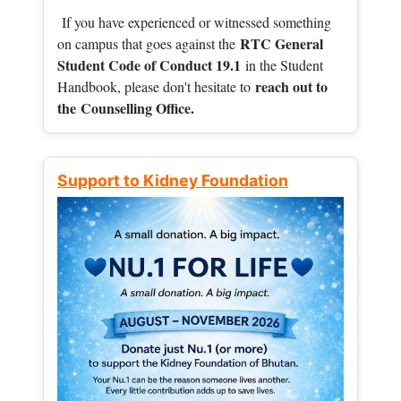
If you have experienced or witnessed something
RTC General
on campus that goes against the
Student Code of Conduct 19.1
in the Student
reach out to
Handbook, please don't hesitate to
the
Counselling Office.
Support to Kidney Foundation