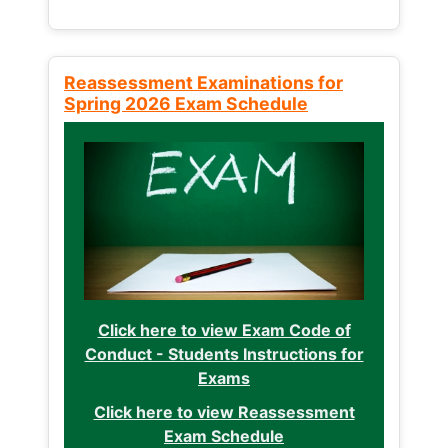
Reassessment Examinations for
Spring 2026 Exam Schedule
Click here to view Exam Code of
Conduct - Students Instructions for
Exams
Click here to view Reassessment
Exam Schedule