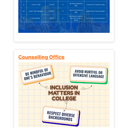
Counselling Office