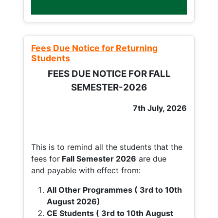
Fees Due Notice for Returning
Students
FEES DUE NOTICE FOR FALL
SEMESTER-2026
7th July, 2026
This is to remind all the students that the
fees for
Fall
Semester 2026
are due
and payable with effect from:
All Other Programmes ( 3rd to 10th
August 2026)
CE Students ( 3rd to 10th August