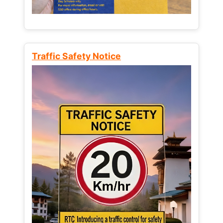
Traffic Safety Notice