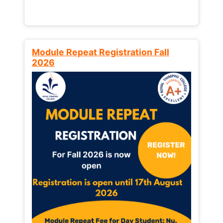
Module Repeat Registration Fall
2026