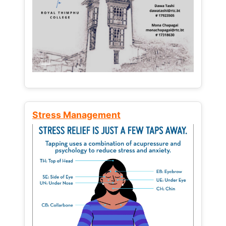
Stress Management