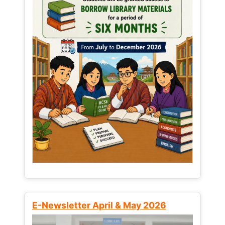
E-Newsletter April & May 2026