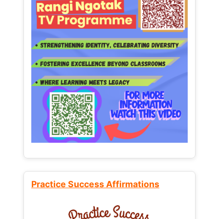
Practice Success Affirmations