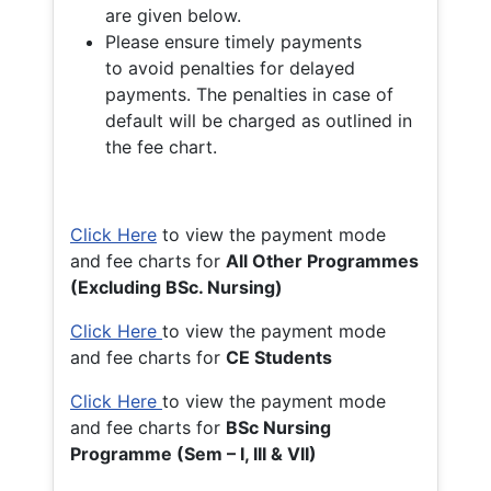
are given below.
Please ensure timely payments
to avoid penalties for delayed
payments. The penalties in case of
default will be charged as outlined in
the fee chart.
Click Here
to view the payment mode
and fee charts for
All Other Programmes
(Excluding BSc. Nursing)
Click Here
to view the payment mode
and fee charts for
CE Students
Click Here
to view the payment mode
and fee charts for
BSc Nursing
Programme (Sem – I, III & VII)