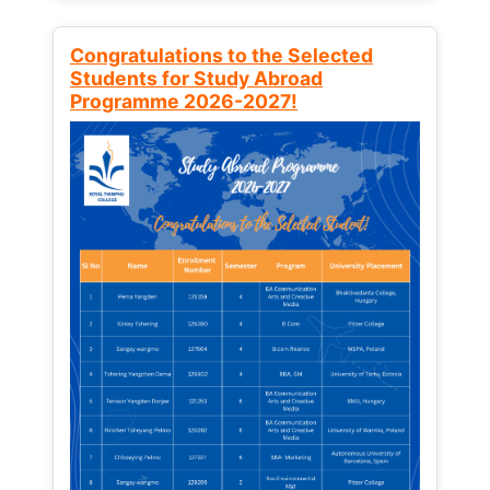
Congratulations to the Selected
Students for Study Abroad
Programme 2026-2027!