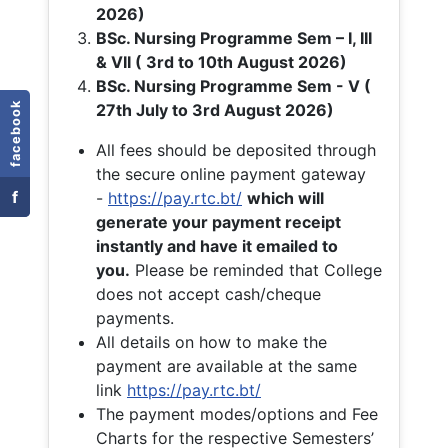
2026)
BSc. Nursing Programme Sem – I, III
& VII ( 3rd to 10th August 2026)
BSc. Nursing Programme Sem - V (
facebook
27th July to 3rd August 2026)
All fees should be deposited through
the secure online payment gateway
f
-
https://pay.rtc.bt/
which will
generate your payment receipt
instantly and have it emailed to
you.
Please be reminded that College
does not accept cash/cheque
payments.
All details on how to make the
payment are available at the same
link
https://pay.rtc.bt/
The payment modes/options and Fee
Charts for the respective Semesters’