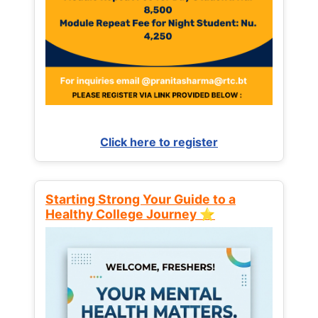
Click here to register
Starting Strong Your Guide to a
Healthy College Journey ⭐