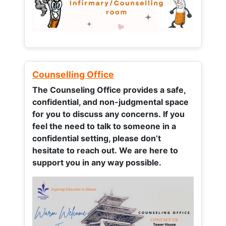
Counselling Office
The Counseling Office provides a safe,
confidential, and non-judgmental space
for you to discuss any concerns.
If you
feel the need to talk to someone in a
confidential setting, please don’t
hesitate to reach out. We are here to
support you in any way possible.