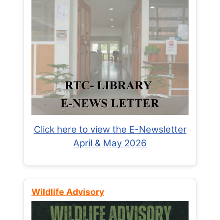
Click here to view the E-Newsletter
April & May 2026
Wildlife Advisory