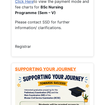
Click Here
to view the payment mode and
fee charts for
BSc Nursing
Programme (Sem – V)
Please contact SSD for further
information/ clarifications.
Registrar
SUPPORTING YOUR JOURNEY