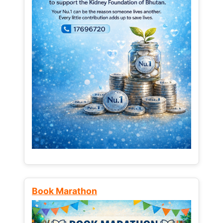
Book Marathon