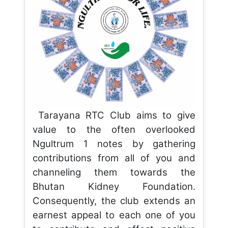
Tarayana RTC Club aims to give
value to the often overlooked
Ngultrum 1 notes by gathering
contributions from all of you and
channeling them towards the
Bhutan Kidney Foundation.
Consequently, the club extends an
earnest appeal to each one of you