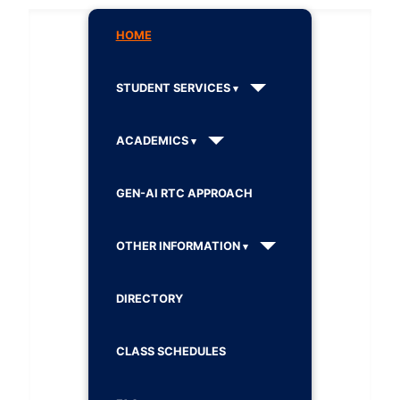
HOME
STUDENT SERVICES
ACADEMICS
GEN-AI RTC APPROACH
OTHER INFORMATION
DIRECTORY
CLASS SCHEDULES