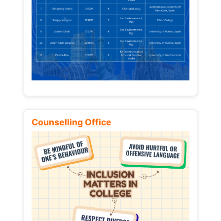
Counselling Office