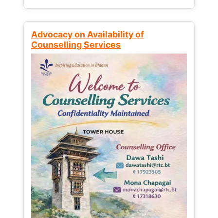
Advocacy on Availability of
Counselling Services