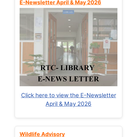
E-Newsletter April & May 2026
Click here to view the E-Newsletter
April & May 2026
Wildlife Advisory