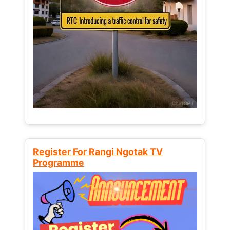
Register For Rangi Ngotak TV
Programme