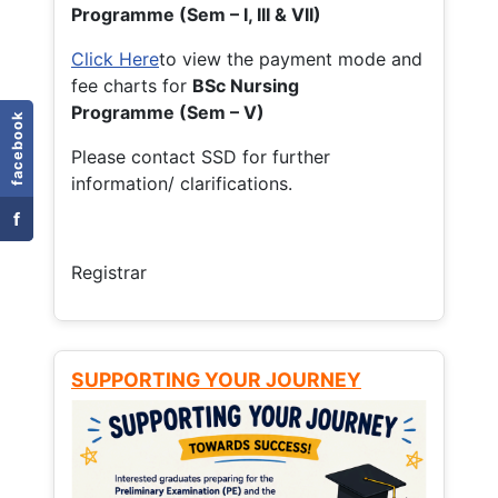
Programme (Sem – I, III & VII)
Click Here
to view the payment mode and
fee charts for
BSc Nursing
Programme (Sem – V)
facebook
Please contact SSD for further
information/ clarifications.
f
Registrar
SUPPORTING YOUR JOURNEY