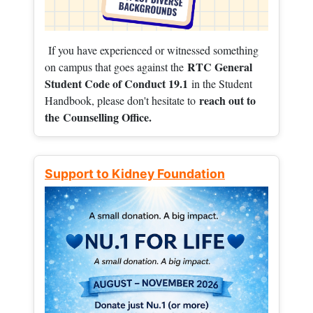
If you have experienced or witnessed something
RTC General
on campus that goes against the
Student Code of Conduct 19.1
in the Student
reach out to
Handbook, please don't hesitate to
the
Counselling Office.
Support to Kidney Foundation