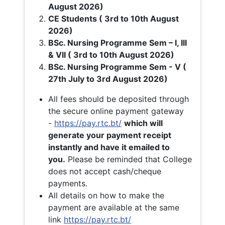
August 2026)
CE Students ( 3rd to 10th August
2026)
BSc. Nursing Programme Sem – I, III
& VII ( 3rd to 10th August 2026)
BSc. Nursing Programme Sem - V (
27th July to 3rd August 2026)
All fees should be deposited through
the secure online payment gateway
-
https://pay.rtc.bt/
which will
generate your payment receipt
instantly and have it emailed to
you.
Please be reminded that College
does not accept cash/cheque
payments.
All details on how to make the
payment are available at the same
link
https://pay.rtc.bt/