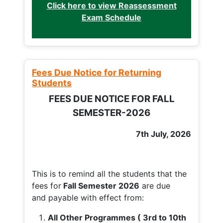
Click here to view Reassessment
Exam Schedule
Fees Due Notice for Returning
Students
FEES DUE NOTICE FOR FALL
SEMESTER-2026
7th July, 2026
This is to remind all the students that the
fees for
Fall
Semester 2026
are due
and payable with effect from:
All Other Programmes ( 3rd to 10th