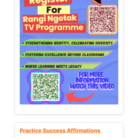
Practice Success Affirmations