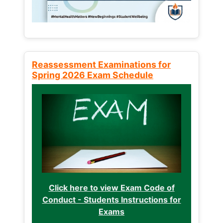
Reassessment Examinations for
Spring 2026 Exam Schedule
Click here to view Exam Code of
Conduct - Students Instructions for
Exams