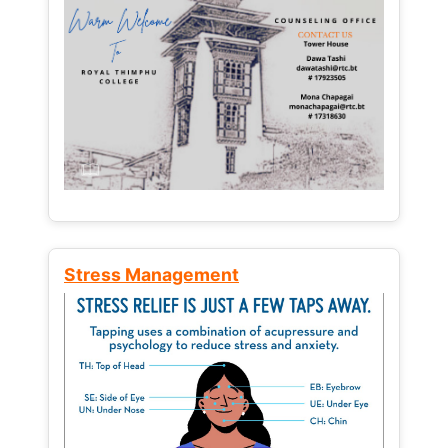
Stress Management