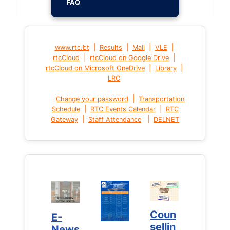
FAQ
|
|
|
|
www.rtc.bt
Results
Mail
VLE
|
|
rtcCloud
rtcCloud on Google Drive
|
|
rtcCloud on Microsoft OneDrive
Library
LRC
|
Change your password
Transportation
|
|
Schedule
RTC Events Calendar
RTC
|
|
Gateway
Staff Attendance
DELNET
Coun
Coun
E-
E-
sellin
sellin
News
News