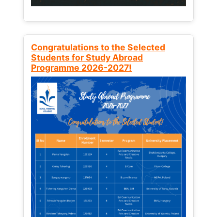
Congratulations to the Selected
Students for Study Abroad
Programme 2026-2027!