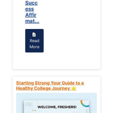
Succ
Succ
ess
ess
Affir
Affir
mat...
mat...
Read
Read
More
More
Starting Strong Your Guide to a
Healthy College Journey ⭐