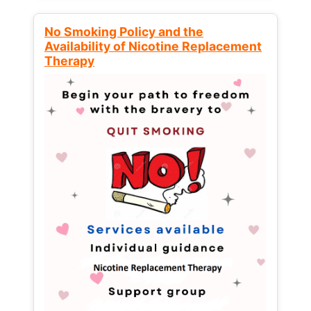
No Smoking Policy and the
Availability of Nicotine Replacement
Therapy