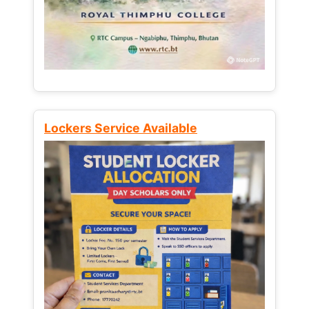
Lockers Service Available