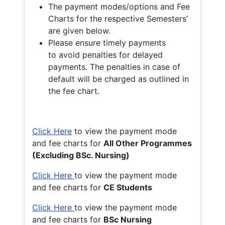
The payment modes/options and Fee
Charts for the respective Semesters’
are given below.
Please ensure timely payments
to avoid penalties for delayed
payments. The penalties in case of
default will be charged as outlined in
the fee chart.
Click Here
to view the payment mode
and fee charts for
All Other Programmes
(Excluding BSc. Nursing)
Click Here
to view the payment mode
and fee charts for
CE Students
Click Here
to view the payment mode
and fee charts for
BSc Nursing