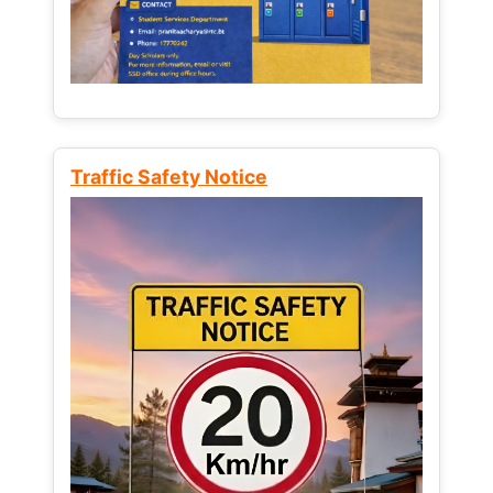
Traffic Safety Notice