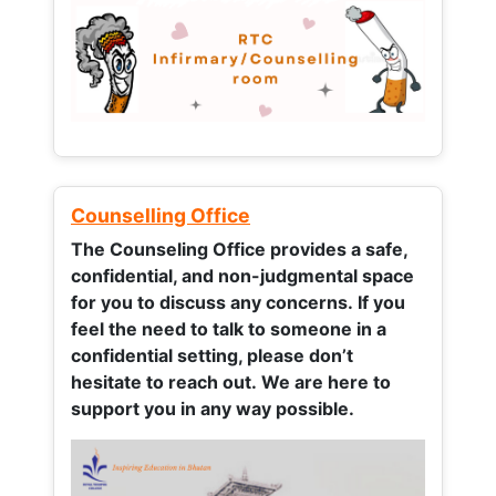
Counselling Office
The Counseling Office provides a safe,
confidential, and non-judgmental space
for you to discuss any concerns.
If you
feel the need to talk to someone in a
confidential setting, please don’t
hesitate to reach out. We are here to
support you in any way possible.