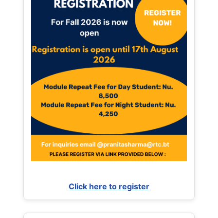
Click here to register