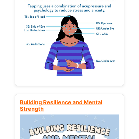
Building Resilience and Mental
Strength