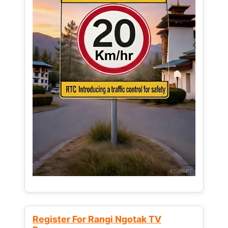
Register For Rangi Ngotak TV