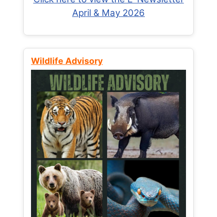
April & May 2026
Wildlife Advisory