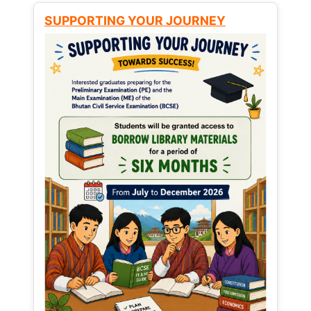
SUPPORTING YOUR JOURNEY