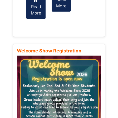
More
Read
Read
More
More
Welcome Show Registration