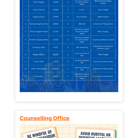
Counselling Office