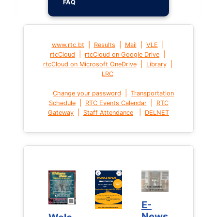
FAQ
|
|
|
|
www.rtc.bt
Results
Mail
VLE
|
|
rtcCloud
rtcCloud on Google Drive
|
|
rtcCloud on Microsoft OneDrive
Library
LRC
|
Change your password
Transportation
|
|
Schedule
RTC Events Calendar
RTC
|
|
Gateway
Staff Attendance
DELNET
E-
E-
News
News