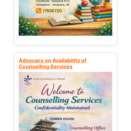
Advocacy on Availability of
Counselling Services