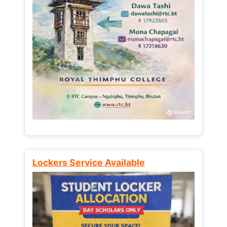
Lockers Service Available