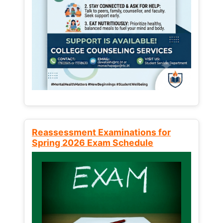
Reassessment Examinations for
Spring 2026 Exam Schedule