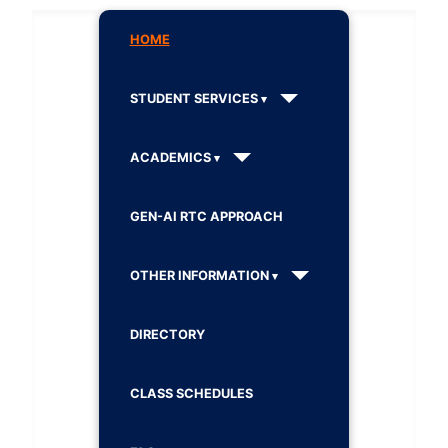
HOME
STUDENT SERVICES
ACADEMICS
GEN-AI RTC APPROACH
OTHER INFORMATION
DIRECTORY
CLASS SCHEDULES