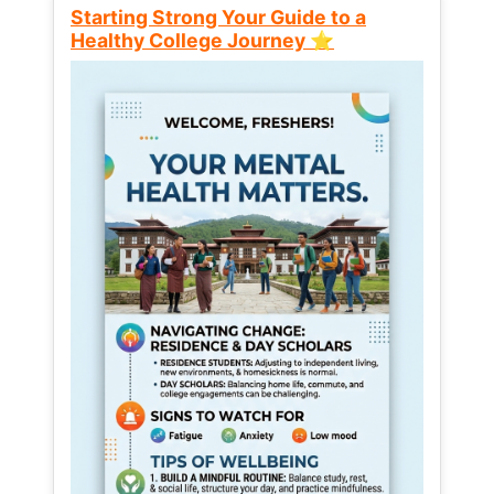
Starting Strong Your Guide to a
Healthy College Journey ⭐