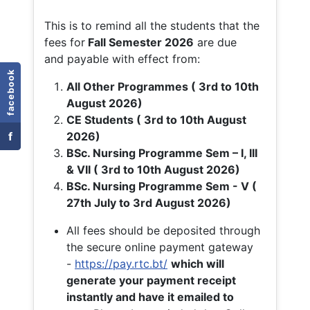
This is to remind all the students that the
fees for
Fall
Semester 2026
are due
and payable with effect from:
facebook
All Other Programmes ( 3rd to 10th
August 2026)
CE Students ( 3rd to 10th August
f
2026)
BSc. Nursing Programme Sem – I, III
& VII ( 3rd to 10th August 2026)
BSc. Nursing Programme Sem - V (
27th July to 3rd August 2026)
All fees should be deposited through
the secure online payment gateway
-
https://pay.rtc.bt/
which will
generate your payment receipt
instantly and have it emailed to