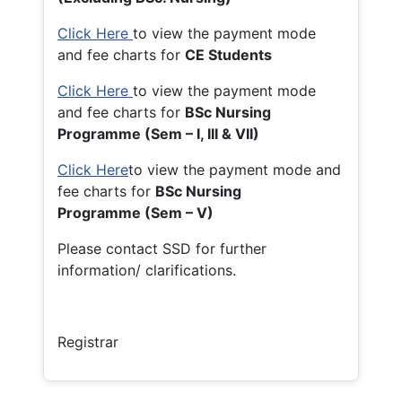
Click Here
to view the payment mode
and fee charts for
CE Students
Click Here
to view the payment mode
and fee charts for
BSc Nursing
Programme (Sem – I, III & VII)
Click Here
to view the payment mode and
fee charts for
BSc Nursing
Programme (Sem – V)
Please contact SSD for further
information/ clarifications.
Registrar