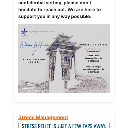
confidential setting, please don’t
hesitate to reach out. We are here to
support you in any way possible.
Stress Management