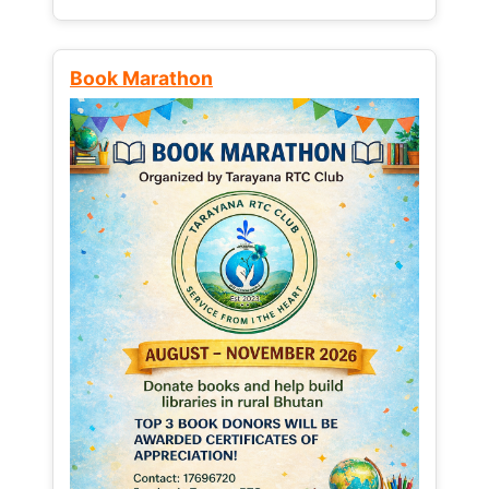
Book Marathon