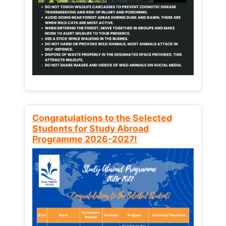
Congratulations to the Selected
Students for Study Abroad
Programme 2026-2027!