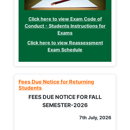
Click here to view Exam Code of
Conduct - Students Instructions for
Exams
Click here to view Reassessment
Exam Schedule
Fees Due Notice for Returning
Students
FEES DUE NOTICE FOR FALL
SEMESTER-2026
7th July, 2026