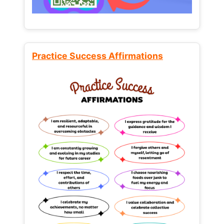
Practice Success Affirmations