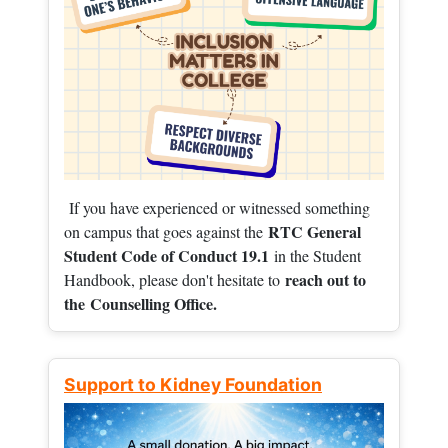
If you have experienced or witnessed something
RTC General
on campus that goes against the
Student Code of Conduct 19.1
in the Student
reach out to
Handbook, please don't hesitate to
the
Counselling Office.
Support to Kidney Foundation