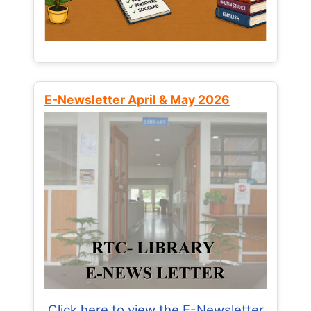
E-Newsletter April & May 2026
Click here to view the E-Newsletter