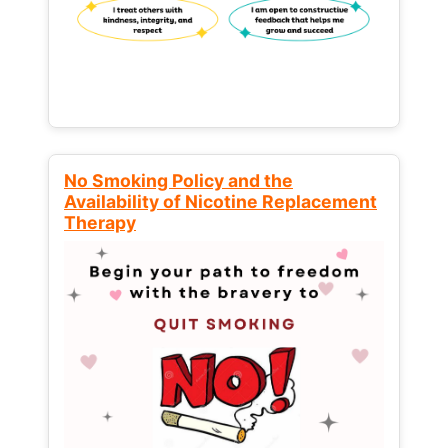
No Smoking Policy and the
Availability of Nicotine Replacement
Therapy