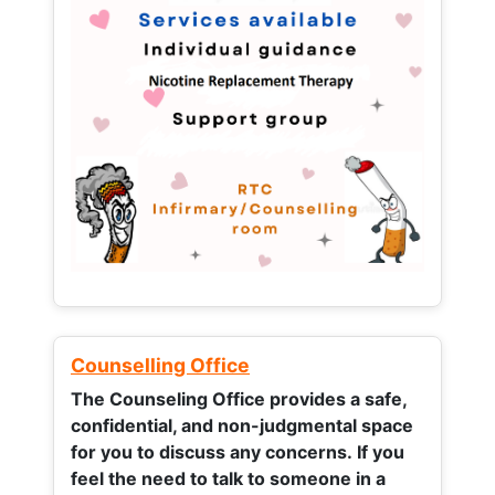
Counselling Office
The Counseling Office provides a safe,
confidential, and non-judgmental space
for you to discuss any concerns.
If you
feel the need to talk to someone in a