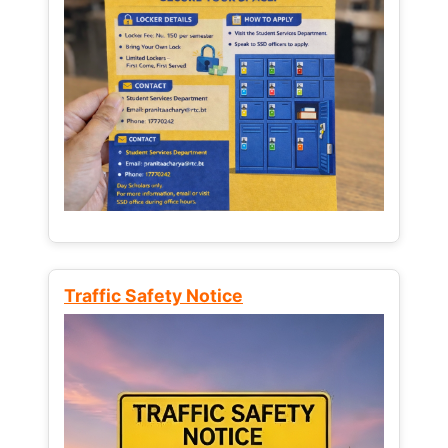
Traffic Safety Notice