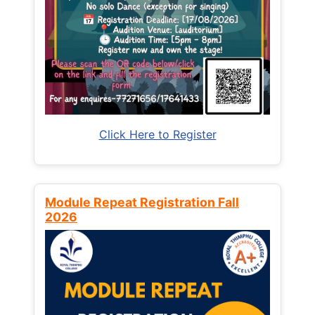
Click Here to Register
Module Repeat Registration Fall
2026