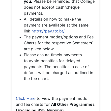
you.
Please be reminded that College
does not accept cash/cheque
payments.
All details on how to make the
payment are available at the same
link
https://pay.rtc.bt/
The payment modes/options and Fee
Charts for the respective Semesters’
are given below.
Please ensure timely payments
to avoid penalties for delayed
payments. The penalties in case of
default will be charged as outlined in
the fee chart.
Click Here
to view the payment mode
and fee charts for
All Other Programmes
(Excluding BSc. Nursing)