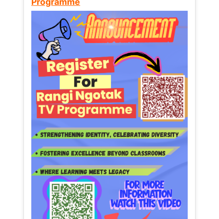
Programme