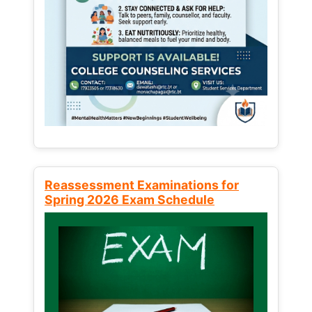
Reassessment Examinations for
Spring 2026 Exam Schedule