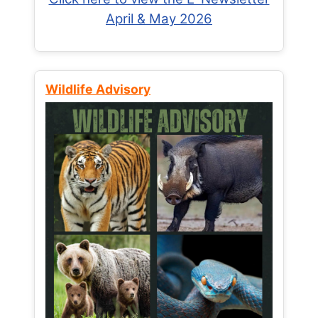
April & May 2026
Wildlife Advisory