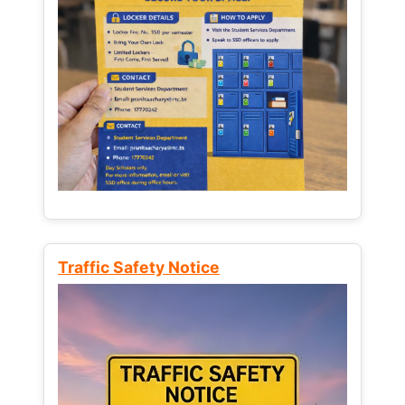
Traffic Safety Notice