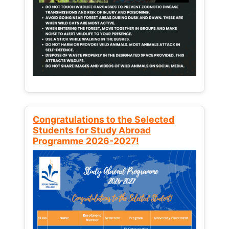
Congratulations to the Selected
Students for Study Abroad
Programme 2026-2027!