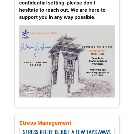
confidential setting, please don’t
hesitate to reach out. We are here to
support you in any way possible.
Stress Management