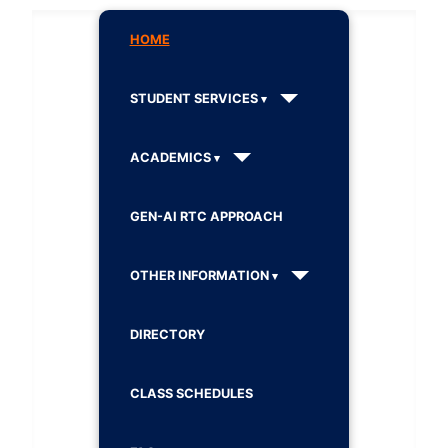
HOME
STUDENT SERVICES
ACADEMICS
GEN-AI RTC APPROACH
OTHER INFORMATION
DIRECTORY
CLASS SCHEDULES