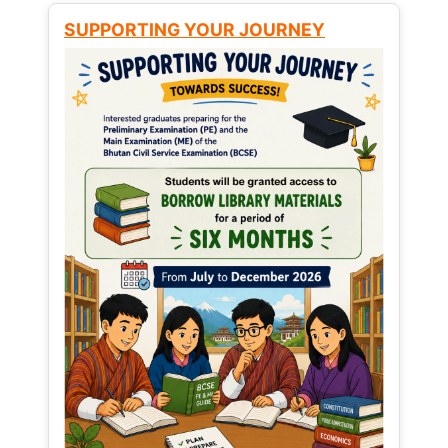
SUPPORTING YOUR JOURNEY