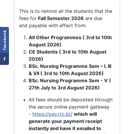
This is to remind all the students that the
fees for
Fall
Semester 2026
are due
and payable with effect from:
facebook
All Other Programmes ( 3rd to 10th
August 2026)
CE Students ( 3rd to 10th August
f
2026)
BSc. Nursing Programme Sem – I, III
& VII ( 3rd to 10th August 2026)
BSc. Nursing Programme Sem - V (
27th July to 3rd August 2026)
All fees should be deposited through
the secure online payment gateway
-
https://pay.rtc.bt/
which will
generate your payment receipt
instantly and have it emailed to