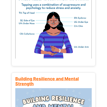
Building Resilience and Mental
Strength