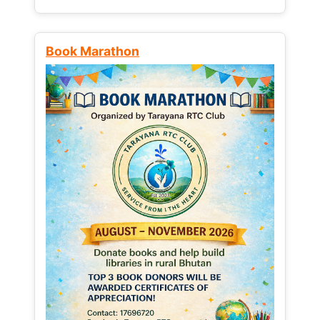
Book Marathon