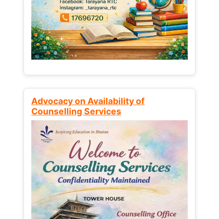
Advocacy on Availability of
Counselling Services