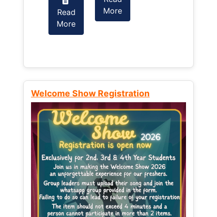
More
Read
Read
More
More
Welcome Show Registration