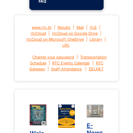
FAQ
|
|
|
|
www.rtc.bt
Results
Mail
VLE
|
|
rtcCloud
rtcCloud on Google Drive
|
|
rtcCloud on Microsoft OneDrive
Library
LRC
|
Change your password
Transportation
|
|
Schedule
RTC Events Calendar
RTC
|
|
Gateway
Staff Attendance
DELNET
E-
E-
News
News