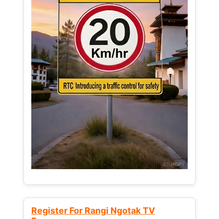
Register For Rangi Ngotak TV