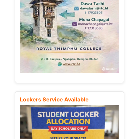
Lockers Service Available