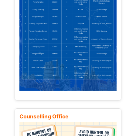
Counselling Office