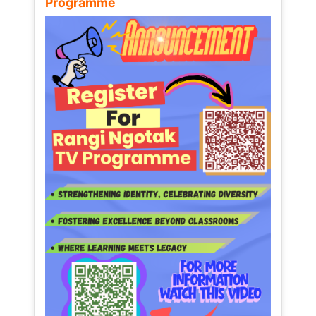
Programme