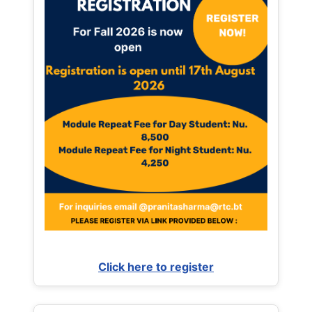
Click here to register