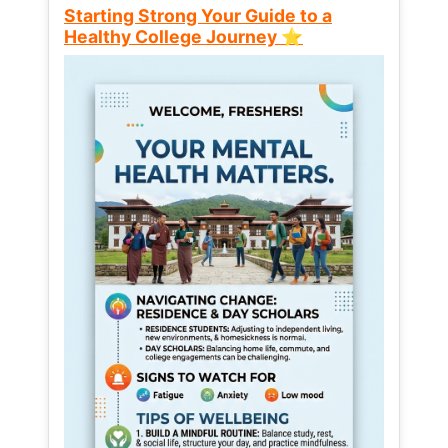
Starting Strong Your Guide to a
Healthy College Journey ⭐