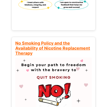
No Smoking Policy and the
Availability of Nicotine Replacement
Therapy