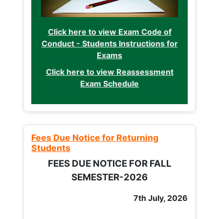
Click here to view Exam Code of
Conduct - Students Instructions for
Exams
Click here to view Reassessment
Exam Schedule
Fees Due Notice for Returning
Students
FEES DUE NOTICE FOR FALL
SEMESTER-2026
7th July, 2026