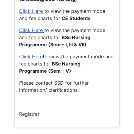
Click Here
to view the payment mode
and fee charts for
CE Students
Click Here
to view the payment mode
and fee charts for
BSc Nursing
Programme (Sem – I, III & VII)
Click Here
to view the payment mode and
fee charts for
BSc Nursing
Programme (Sem – V)
Please contact SSD for further
information/ clarifications.
Registrar