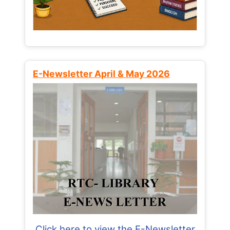
E-Newsletter April & May 2026
Click here to view the E-Newsletter