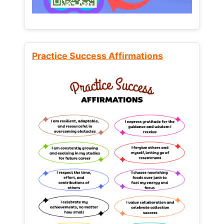
Practice Success Affirmations