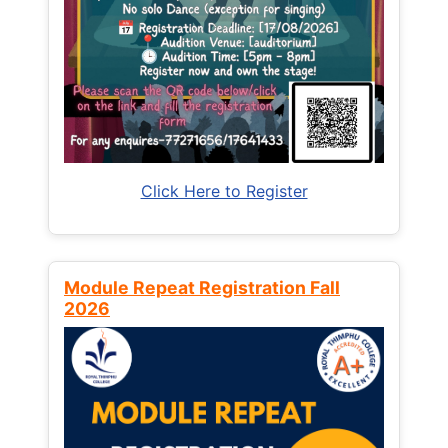
Click Here to Register
Module Repeat Registration Fall
2026