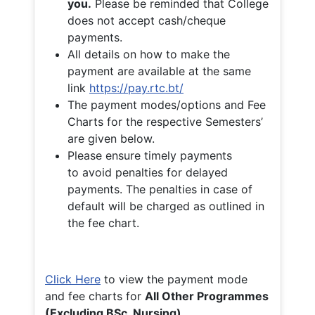
you.
Please be reminded that College
does not accept cash/cheque
payments.
All details on how to make the
payment are available at the same
link
https://pay.rtc.bt/
The payment modes/options and Fee
Charts for the respective Semesters’
are given below.
Please ensure timely payments
to avoid penalties for delayed
payments. The penalties in case of
default will be charged as outlined in
the fee chart.
Click Here
to view the payment mode
and fee charts for
All Other Programmes
(Excluding BSc. Nursing)