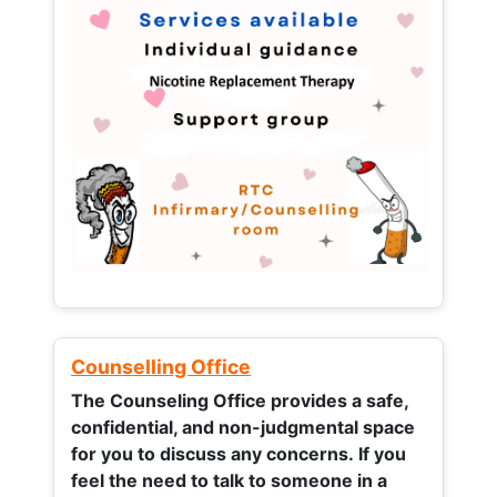
Counselling Office
The Counseling Office provides a safe,
confidential, and non-judgmental space
for you to discuss any concerns.
If you
feel the need to talk to someone in a