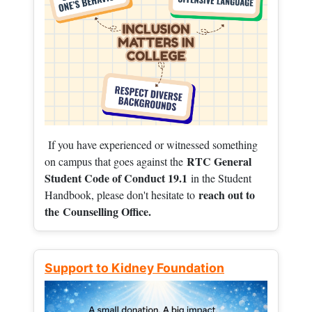
If you have experienced or witnessed something
RTC General
on campus that goes against the
Student Code of Conduct 19.1
in the Student
reach out to
Handbook, please don't hesitate to
the
Counselling Office.
Support to Kidney Foundation