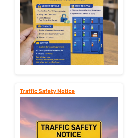
Traffic Safety Notice