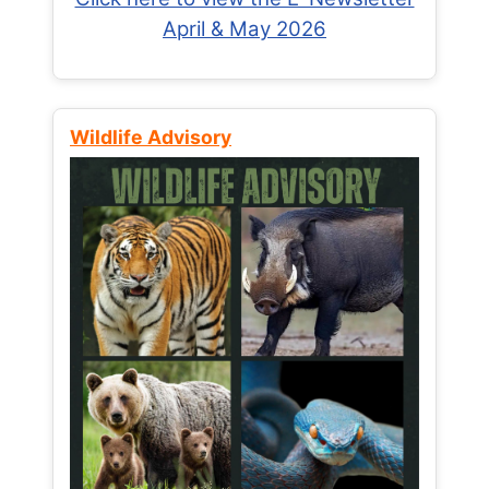
April & May 2026
Wildlife Advisory