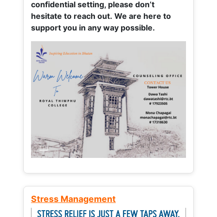
confidential setting, please don’t
hesitate to reach out. We are here to
support you in any way possible.
Stress Management