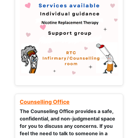
Counselling Office
The Counseling Office provides a safe,
confidential, and non-judgmental space
for you to discuss any concerns.
If you
feel the need to talk to someone in a