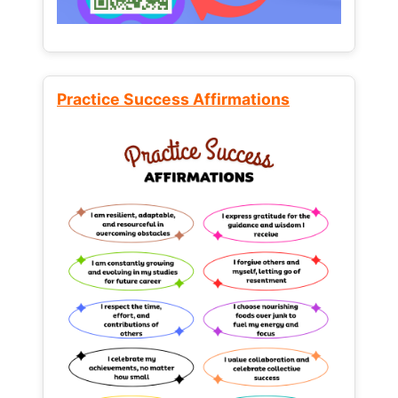
Practice Success Affirmations