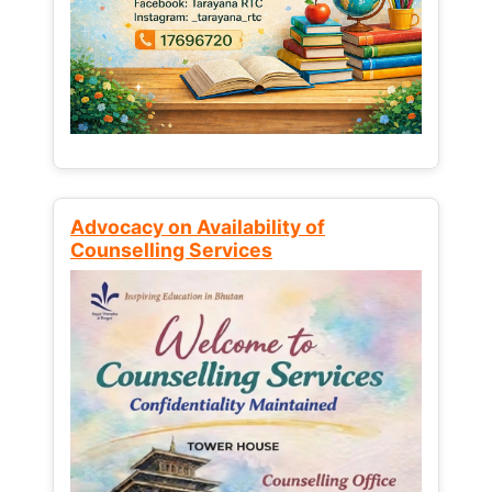
Advocacy on Availability of
Counselling Services