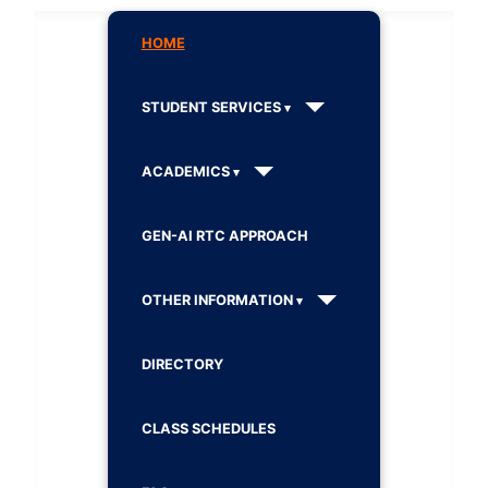
HOME
STUDENT SERVICES
ACADEMICS
GEN-AI RTC APPROACH
OTHER INFORMATION
DIRECTORY
CLASS SCHEDULES