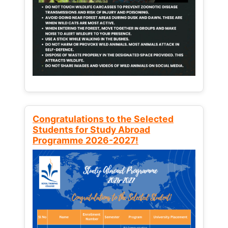
Congratulations to the Selected
Students for Study Abroad
Programme 2026-2027!