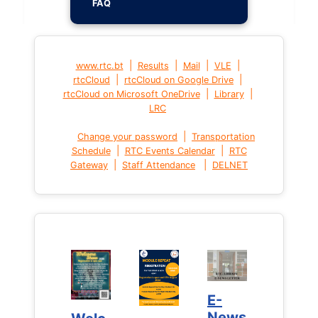
FAQ
|
|
|
|
www.rtc.bt
Results
Mail
VLE
|
|
rtcCloud
rtcCloud on Google Drive
|
|
rtcCloud on Microsoft OneDrive
Library
LRC
|
Change your password
Transportation
|
|
Schedule
RTC Events Calendar
RTC
|
|
Gateway
Staff Attendance
DELNET
E-
E-
News
News