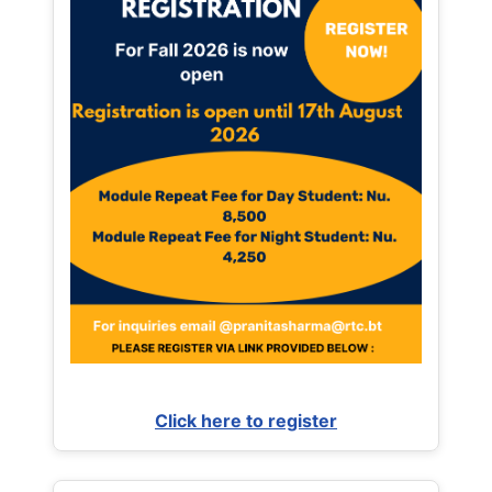
Click here to register