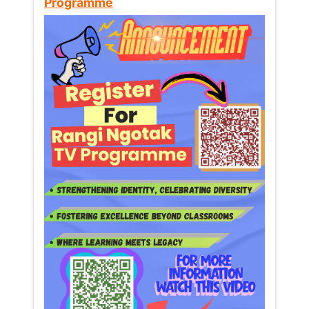
Programme