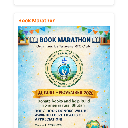
Book Marathon