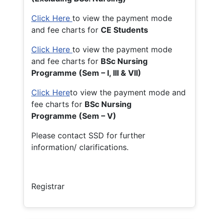
Click Here
to view the payment mode
and fee charts for
CE Students
Click Here
to view the payment mode
and fee charts for
BSc Nursing
Programme (Sem – I, III & VII)
Click Here
to view the payment mode and
fee charts for
BSc Nursing
Programme (Sem – V)
Please contact SSD for further
information/ clarifications.
Registrar