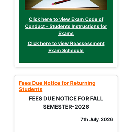
Click here to view Exam Code of
Conduct - Students Instructions for
Exams
Click here to view Reassessment
Exam Schedule
Fees Due Notice for Returning
Students
FEES DUE NOTICE FOR FALL
SEMESTER-2026
7th July, 2026