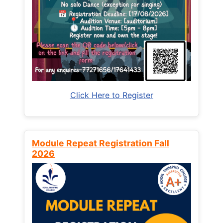
Click Here to Register
Module Repeat Registration Fall
2026