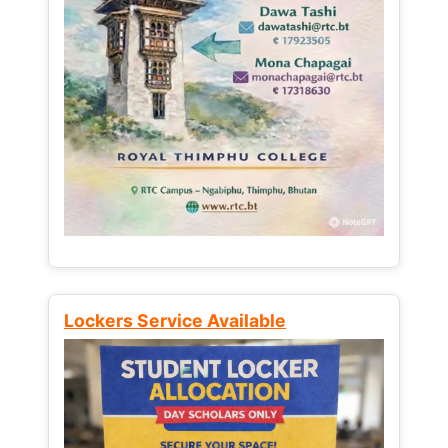
Lockers Service Available