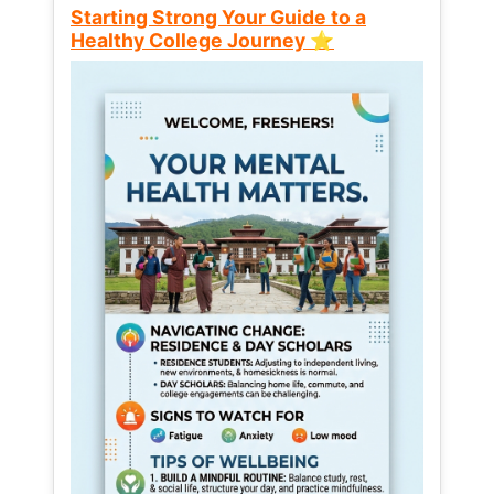
Starting Strong Your Guide to a
Healthy College Journey ⭐