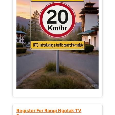
Register For Rangi Ngotak TV