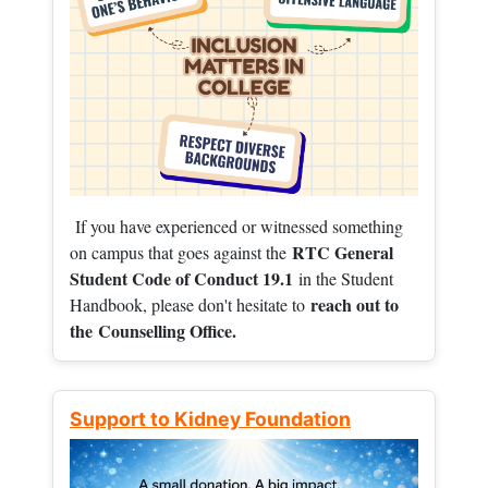
If you have experienced or witnessed something
RTC General
on campus that goes against the
Student Code of Conduct 19.1
in the Student
reach out to
Handbook, please don't hesitate to
the
Counselling Office.
Support to Kidney Foundation