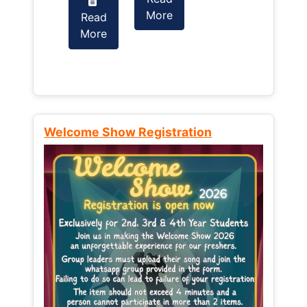
More
Read
Read
More
More
Welcome Show Registration