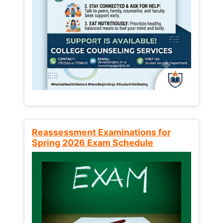
Reassessment Examinations for
Spring 2026 Exam Schedule