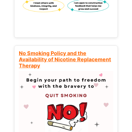
No Smoking Policy and the
Availability of Nicotine Replacement
Therapy