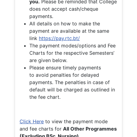
you.
Please be reminded that College
does not accept cash/cheque
payments.
All details on how to make the
payment are available at the same
link
https://pay.rtc.bt/
The payment modes/options and Fee
Charts for the respective Semesters’
are given below.
Please ensure timely payments
to avoid penalties for delayed
payments. The penalties in case of
default will be charged as outlined in
the fee chart.
Click Here
to view the payment mode
and fee charts for
All Other Programmes
(Excluding BSc. Nursing)