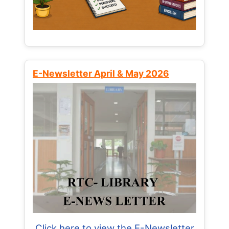
E-Newsletter April & May 2026
Click here to view the E-Newsletter