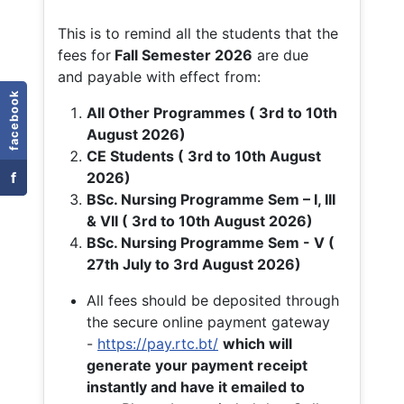
This is to remind all the students that the
fees for
Fall
Semester 2026
are due
and payable with effect from:
facebook
All Other Programmes ( 3rd to 10th
August 2026)
CE Students ( 3rd to 10th August
f
2026)
BSc. Nursing Programme Sem – I, III
& VII ( 3rd to 10th August 2026)
BSc. Nursing Programme Sem - V (
27th July to 3rd August 2026)
All fees should be deposited through
the secure online payment gateway
-
https://pay.rtc.bt/
which will
generate your payment receipt
instantly and have it emailed to