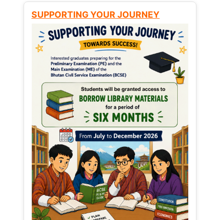
SUPPORTING YOUR JOURNEY