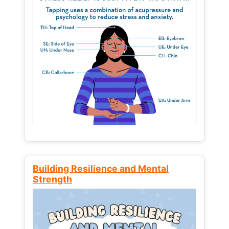
Building Resilience and Mental
Strength