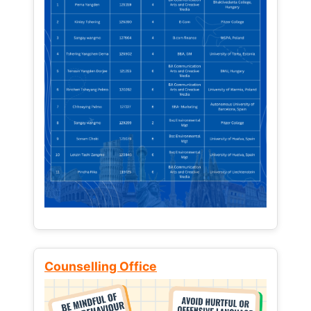
Counselling Office