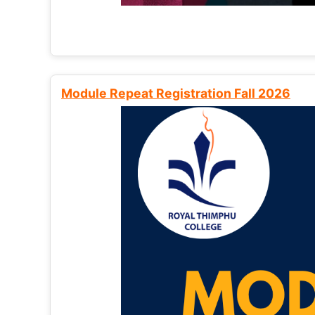
Module Repeat Registration Fall 2026