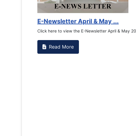
Counselling Office
If you have experienced or witnessed something 
the RTC General Studen...
Read More