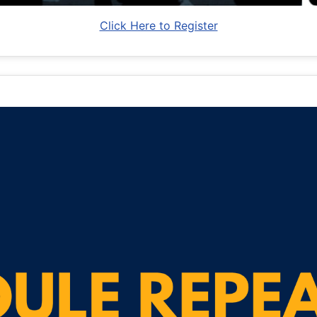
Click Here to Register