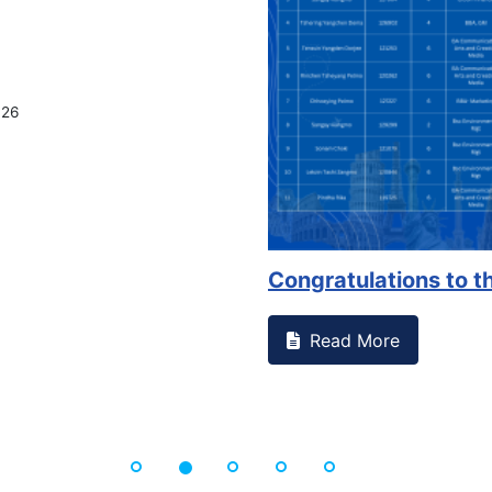
on campus that goes against
Support to Kidney Fo
Read More