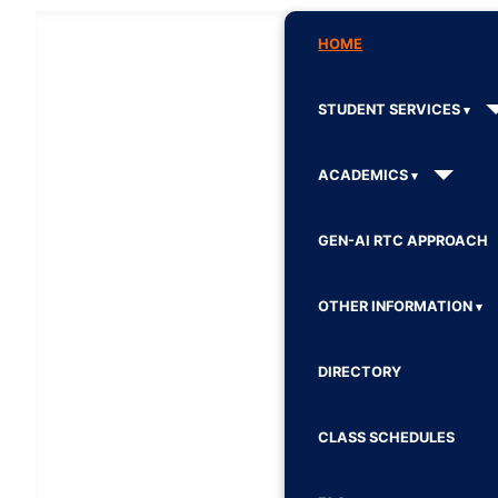
HOME
STUDENT SERVICES
ACADEMICS
GEN-AI RTC APPROACH
OTHER INFORMATION
DIRECTORY
CLASS SCHEDULES