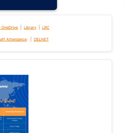
|
|
t OneDrive
Library
LRC
|
aff Attendance
DELNET