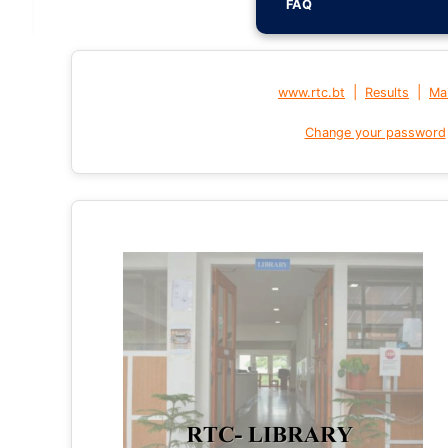
FAQ
|
|
www.rtc.bt
Results
Mai
Change your password