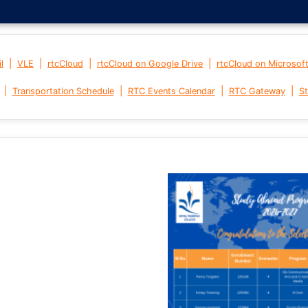
|
|
|
|
l
VLE
rtcCloud
rtcCloud on Google Drive
rtcCloud on Microsof
|
|
|
|
Transportation Schedule
RTC Events Calendar
RTC Gateway
St