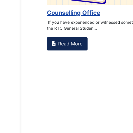
Counselling Office
If you have experienced or witnessed something 
the RTC General Studen...
Read More