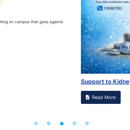
on campus that goes against
Support to Kidney Fo
Read More