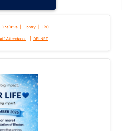
|
|
t OneDrive
Library
LRC
|
aff Attendance
DELNET