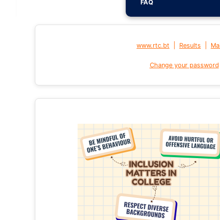
FAQ
|
|
www.rtc.bt
Results
Mai
Change your password