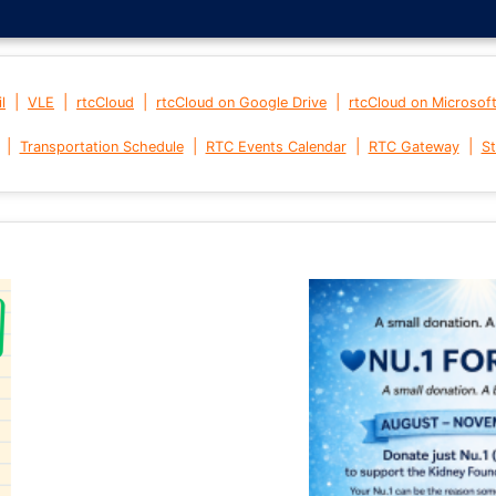
|
|
|
|
l
VLE
rtcCloud
rtcCloud on Google Drive
rtcCloud on Microsof
|
|
|
|
Transportation Schedule
RTC Events Calendar
RTC Gateway
St