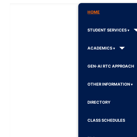
HOME
STUDENT SERVICES
ACADEMICS
GEN-AI RTC APPROACH
OTHER INFORMATION
DIRECTORY
CLASS SCHEDULES