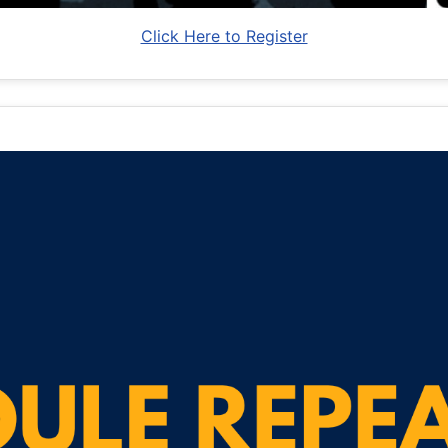
Click Here to Register