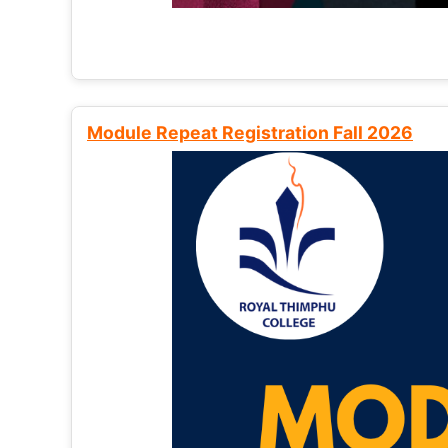
Module Repeat Registration Fall 2026