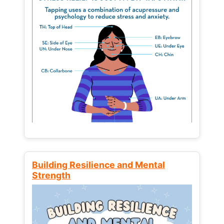
Building Resilience and Mental
Strength