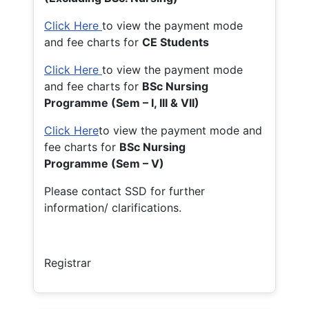
Click Here
to view the payment mode
and fee charts for
CE Students
Click Here
to view the payment mode
and fee charts for
BSc Nursing
Programme (Sem – I, III & VII)
Click Here
to view the payment mode and
fee charts for
BSc Nursing
Programme (Sem – V)
Please contact SSD for further
information/ clarifications.
Registrar