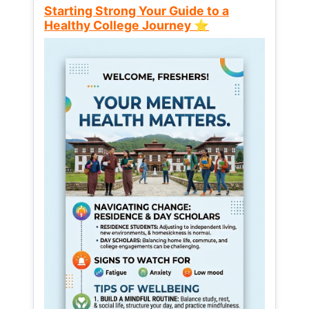
Starting Strong Your Guide to a
Healthy College Journey ⭐