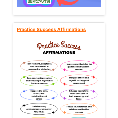
Practice Success Affirmations