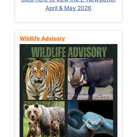
April & May 2026
Wildlife Advisory