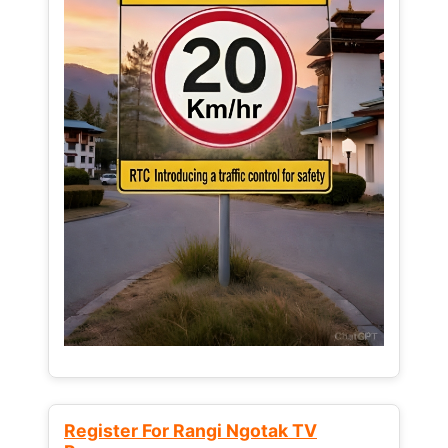
Register For Rangi Ngotak TV