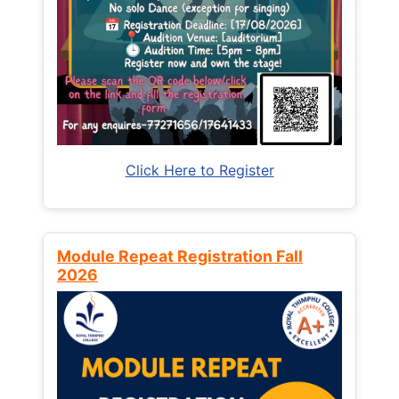
Click Here to Register
Module Repeat Registration Fall
2026