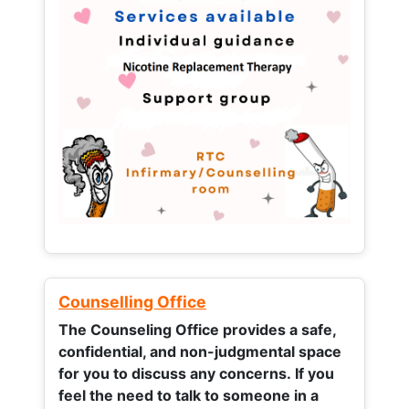
Counselling Office
The Counseling Office provides a safe,
confidential, and non-judgmental space
for you to discuss any concerns.
If you
feel the need to talk to someone in a