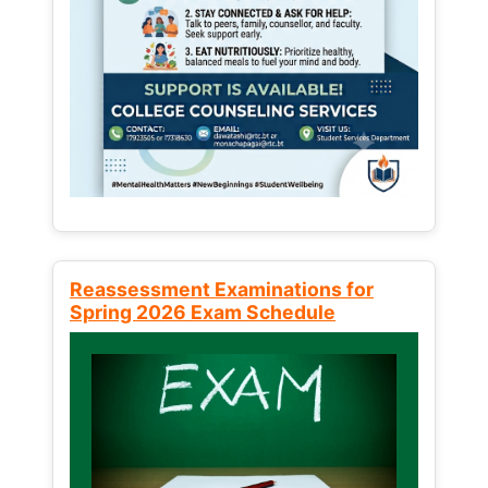
Reassessment Examinations for
Spring 2026 Exam Schedule