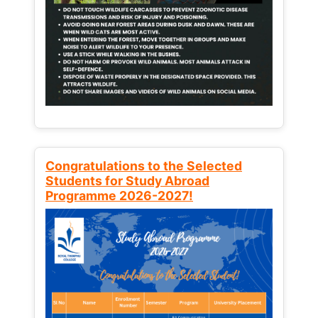
Congratulations to the Selected
Students for Study Abroad
Programme 2026-2027!