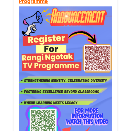
Programme