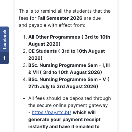
This is to remind all the students that the
fees for
Fall
Semester 2026
are due
and payable with effect from:
facebook
All Other Programmes ( 3rd to 10th
August 2026)
CE Students ( 3rd to 10th August
f
2026)
BSc. Nursing Programme Sem – I, III
& VII ( 3rd to 10th August 2026)
BSc. Nursing Programme Sem - V (
27th July to 3rd August 2026)
All fees should be deposited through
the secure online payment gateway
-
https://pay.rtc.bt/
which will
generate your payment receipt
instantly and have it emailed to