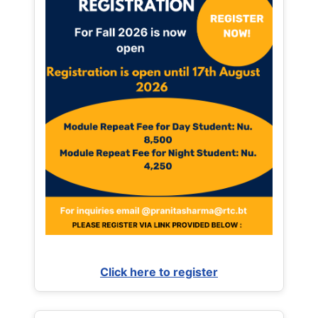
Click here to register