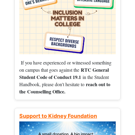
If you have experienced or witnessed something
RTC General
on campus that goes against the
Student Code of Conduct 19.1
in the Student
reach out to
Handbook, please don't hesitate to
the
Counselling Office.
Support to Kidney Foundation