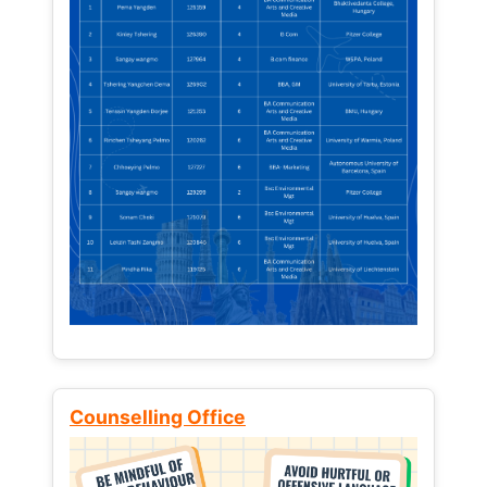
Counselling Office