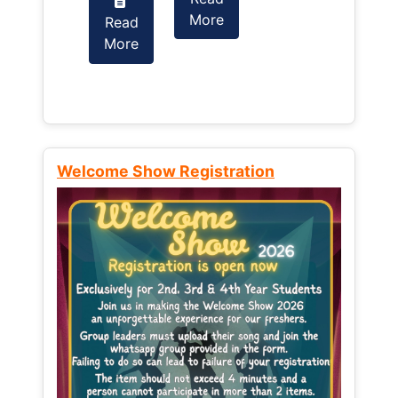
More
Read
Read
More
More
Welcome Show Registration