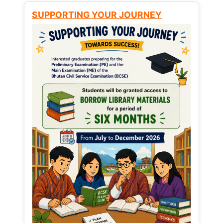
SUPPORTING YOUR JOURNEY