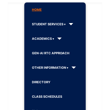
HOME
STUDENT SERVICES
ACADEMICS
GEN-AI RTC APPROACH
OTHER INFORMATION
DIRECTORY
CLASS SCHEDULES