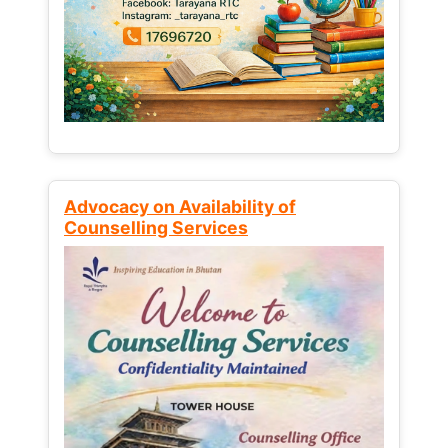
Advocacy on Availability of
Counselling Services