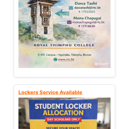
Lockers Service Available