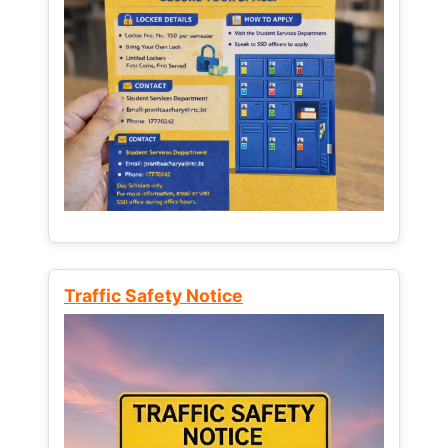
Traffic Safety Notice