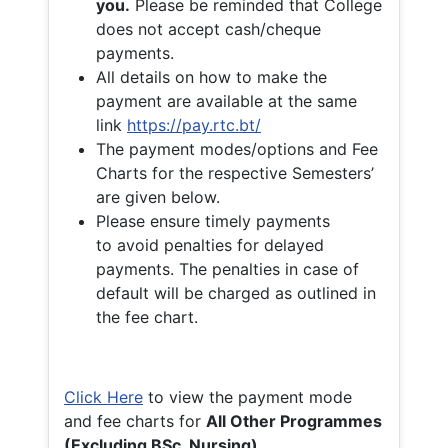
you.
Please be reminded that College
does not accept cash/cheque
payments.
All details on how to make the
payment are available at the same
link
https://pay.rtc.bt/
The payment modes/options and Fee
Charts for the respective Semesters’
are given below.
Please ensure timely payments
to avoid penalties for delayed
payments. The penalties in case of
default will be charged as outlined in
the fee chart.
Click Here
to view the payment mode
and fee charts for
All Other Programmes
(Excluding BSc. Nursing)