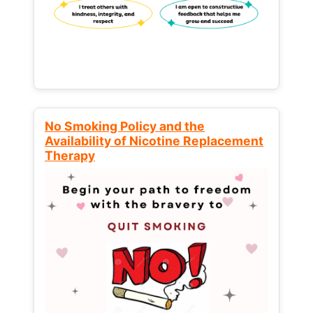
No Smoking Policy and the
Availability of Nicotine Replacement
Therapy