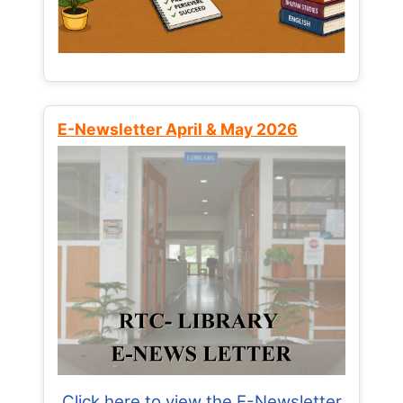
E-Newsletter April & May 2026
Click here to view the E-Newsletter