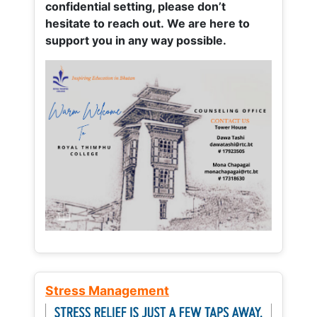
confidential setting, please don’t
hesitate to reach out. We are here to
support you in any way possible.
Stress Management