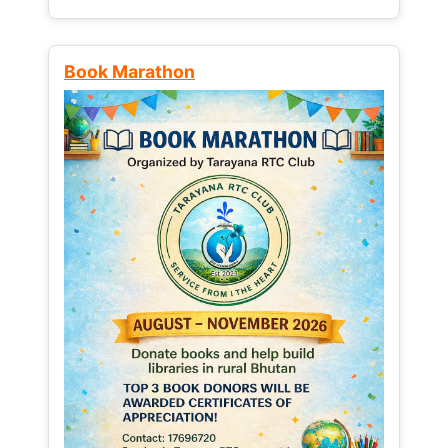
Book Marathon