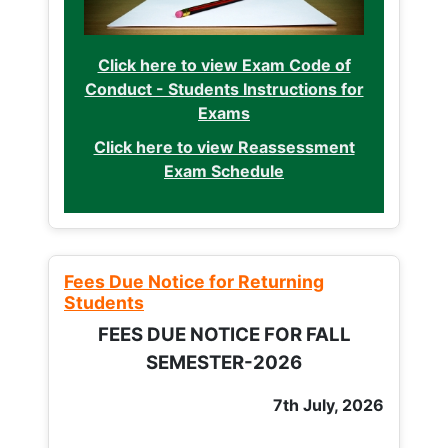
Click here to view Exam Code of
Conduct - Students Instructions for
Exams
Click here to view Reassessment
Exam Schedule
Fees Due Notice for Returning
Students
FEES DUE NOTICE FOR FALL
SEMESTER-2026
7th July, 2026