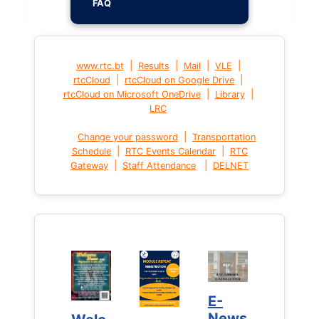
FAQ
|
|
|
|
www.rtc.bt
Results
Mail
VLE
|
|
rtcCloud
rtcCloud on Google Drive
|
|
rtcCloud on Microsoft OneDrive
Library
LRC
|
Change your password
Transportation
|
|
Schedule
RTC Events Calendar
RTC
|
|
Gateway
Staff Attendance
DELNET
E-
E-
News
News