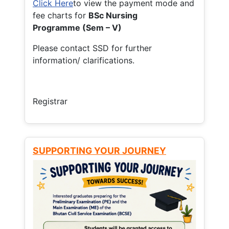
Click Here
to view the payment mode and
fee charts for
BSc Nursing
Programme (Sem – V)
Please contact SSD for further
information/ clarifications.
Registrar
SUPPORTING YOUR JOURNEY