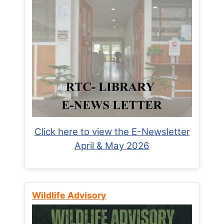
Click here to view the E-Newsletter
April & May 2026
Wildlife Advisory