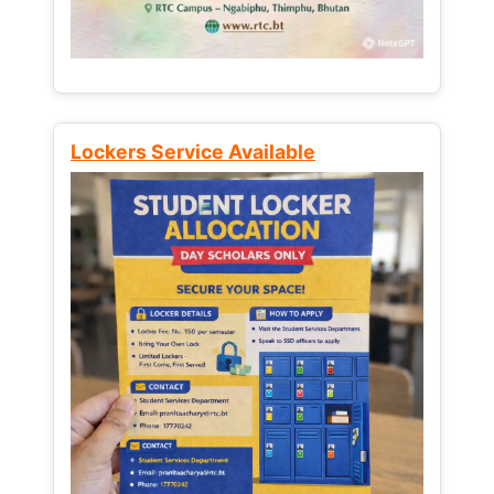
Lockers Service Available