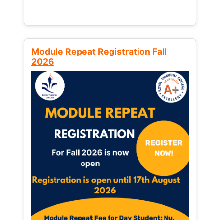
Module Repeat Registration Fall
2026