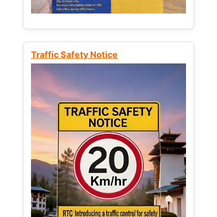
Traffic Safety Notice