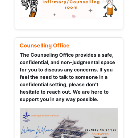
Counselling Office
The Counseling Office provides a safe,
confidential, and non-judgmental space
for you to discuss any concerns.
If you
feel the need to talk to someone in a
confidential setting, please don’t
hesitate to reach out. We are here to
support you in any way possible.