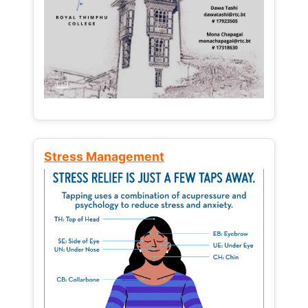
Stress Management