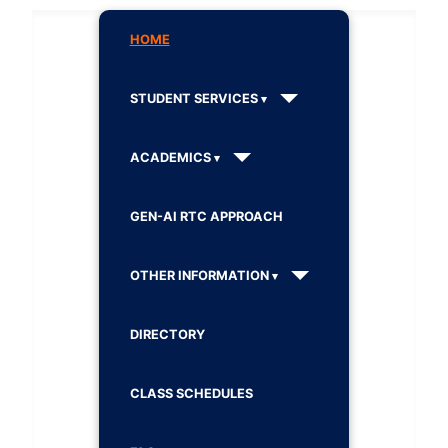
HOME
STUDENT SERVICES
ACADEMICS
GEN-AI RTC APPROACH
OTHER INFORMATION
DIRECTORY
CLASS SCHEDULES