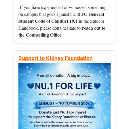
If you have experienced or witnessed something
RTC General
on campus that goes against the
Student Code of Conduct 19.1
in the Student
reach out to
Handbook, please don't hesitate to
the
Counselling Office.
Support to Kidney Foundation