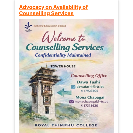
Advocacy on Availability of
Counselling Services