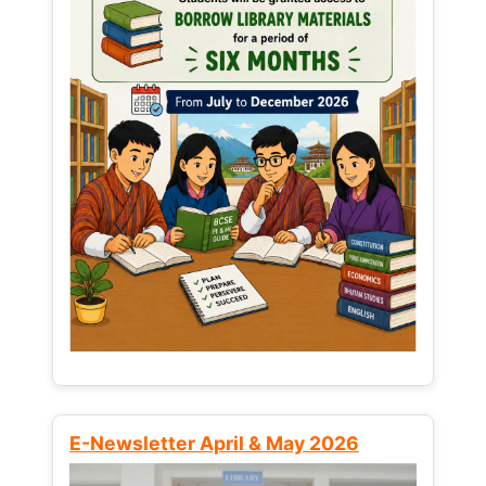
E-Newsletter April & May 2026