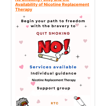
Availability of Nicotine Replacement
Therapy