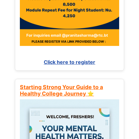
Click here to register
Starting Strong Your Guide to a
Healthy College Journey ⭐