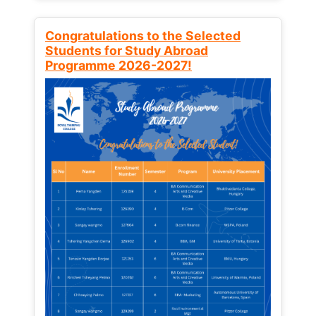
Congratulations to the Selected
Students for Study Abroad
Programme 2026-2027!