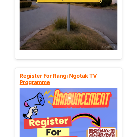
Register For Rangi Ngotak TV
Programme