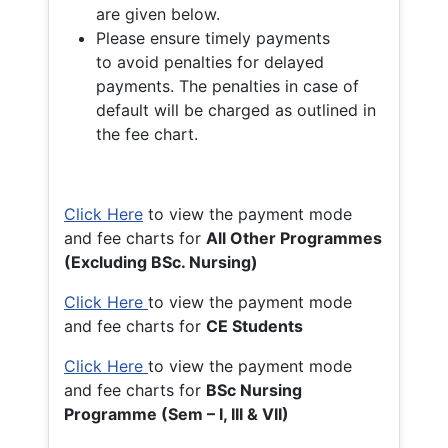
are given below.
Please ensure timely payments
to avoid penalties for delayed
payments. The penalties in case of
default will be charged as outlined in
the fee chart.
Click Here
to view the payment mode
and fee charts for
All Other Programmes
(Excluding BSc. Nursing)
Click Here
to view the payment mode
and fee charts for
CE Students
Click Here
to view the payment mode
and fee charts for
BSc Nursing
Programme (Sem – I, III & VII)