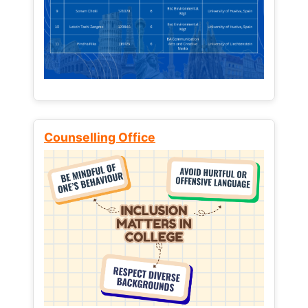
Counselling Office