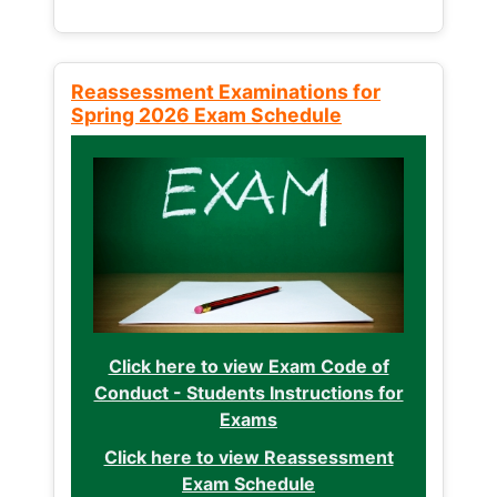
Reassessment Examinations for
Spring 2026 Exam Schedule
Click here to view Exam Code of
Conduct - Students Instructions for
Exams
Click here to view Reassessment
Exam Schedule