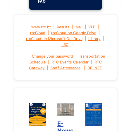
FAQ
|
|
|
|
www.rtc.bt
Results
Mail
VLE
|
|
rtcCloud
rtcCloud on Google Drive
|
|
rtcCloud on Microsoft OneDrive
Library
LRC
|
Change your password
Transportation
|
|
Schedule
RTC Events Calendar
RTC
|
|
Gateway
Staff Attendance
DELNET
E-
News