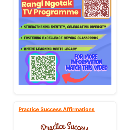
Practice Success Affirmations