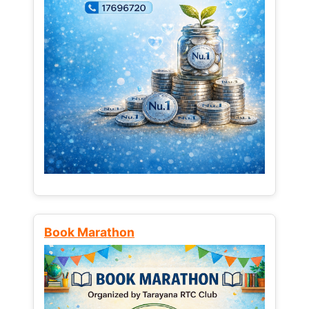
Book Marathon