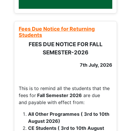
Fees Due Notice for Returning
Students
FEES DUE NOTICE FOR FALL
SEMESTER-2026
7th July, 2026
This is to remind all the students that the
fees for
Fall
Semester 2026
are due
and payable with effect from:
All Other Programmes ( 3rd to 10th
August 2026)
CE Students ( 3rd to 10th August