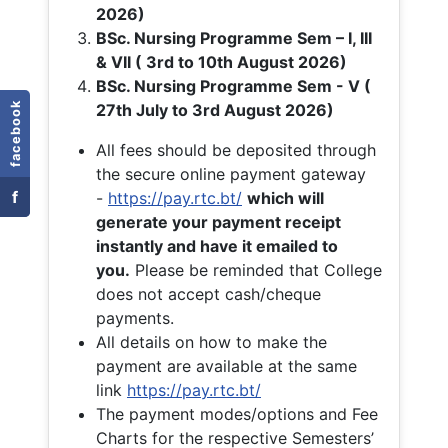
2026)
BSc. Nursing Programme Sem – I, III
& VII ( 3rd to 10th August 2026)
BSc. Nursing Programme Sem - V (
facebook
27th July to 3rd August 2026)
All fees should be deposited through
the secure online payment gateway
f
-
https://pay.rtc.bt/
which will
generate your payment receipt
instantly and have it emailed to
you.
Please be reminded that College
does not accept cash/cheque
payments.
All details on how to make the
payment are available at the same
link
https://pay.rtc.bt/
The payment modes/options and Fee
Charts for the respective Semesters’