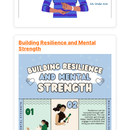
Building Resilience and Mental
Strength