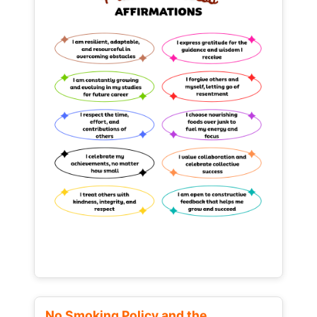
No Smoking Policy and the