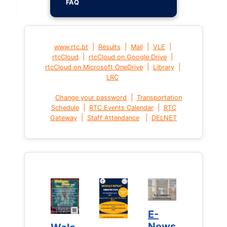
FAQ
|
|
|
|
www.rtc.bt
Results
Mail
VLE
|
|
rtcCloud
rtcCloud on Google Drive
|
|
rtcCloud on Microsoft OneDrive
Library
LRC
|
Change your password
Transportation
|
|
Schedule
RTC Events Calendar
RTC
|
|
Gateway
Staff Attendance
DELNET
E-
E-
News
News