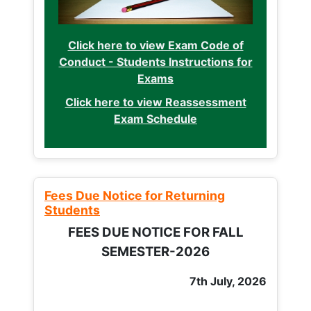
Click here to view Exam Code of
Conduct - Students Instructions for
Exams
Click here to view Reassessment
Exam Schedule
Fees Due Notice for Returning
Students
FEES DUE NOTICE FOR FALL
SEMESTER-2026
7th July, 2026