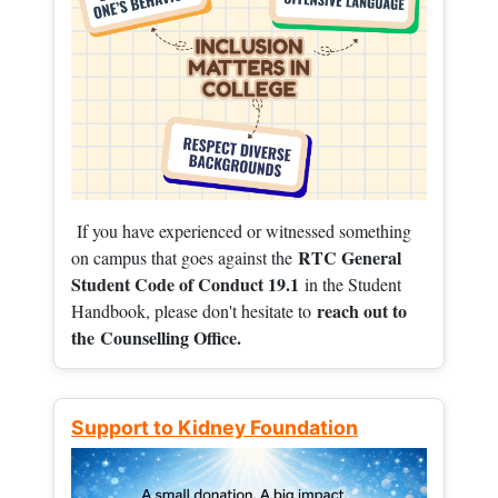
If you have experienced or witnessed something
RTC General
on campus that goes against the
Student Code of Conduct 19.1
in the Student
reach out to
Handbook, please don't hesitate to
the
Counselling Office.
Support to Kidney Foundation