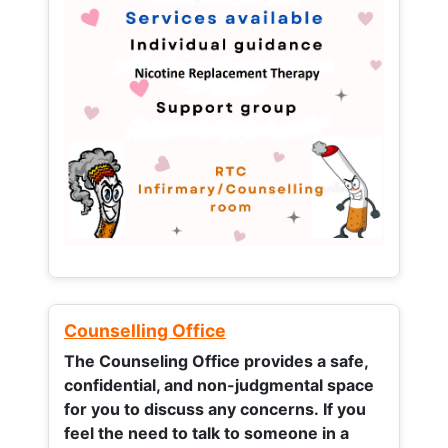
Counselling Office
The Counseling Office provides a safe,
confidential, and non-judgmental space
for you to discuss any concerns.
If you
feel the need to talk to someone in a