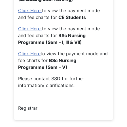
Click Here
to view the payment mode
and fee charts for
CE Students
Click Here
to view the payment mode
and fee charts for
BSc Nursing
Programme (Sem – I, III & VII)
Click Here
to view the payment mode and
fee charts for
BSc Nursing
Programme (Sem – V)
Please contact SSD for further
information/ clarifications.
Registrar