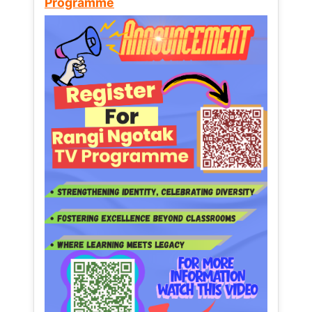
Programme