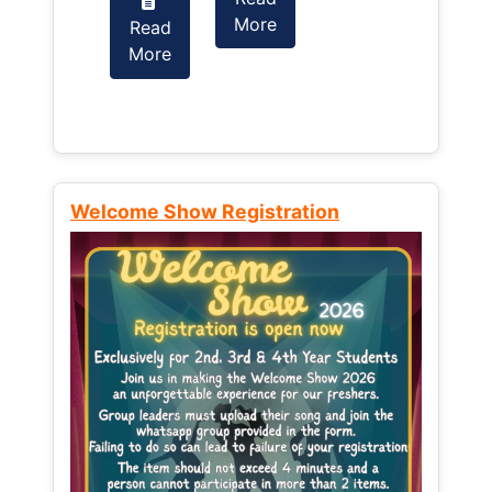
More
Read
Read
More
More
Welcome Show Registration