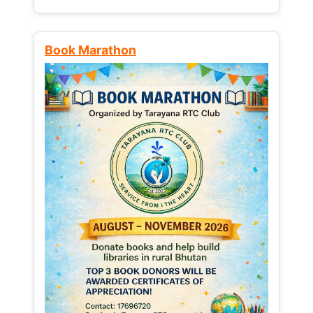
Book Marathon