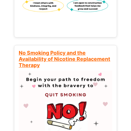
No Smoking Policy and the
Availability of Nicotine Replacement
Therapy