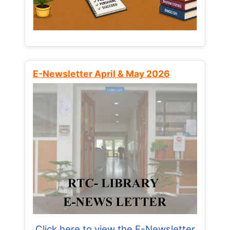
E-Newsletter April & May 2026
Click here to view the E-Newsletter