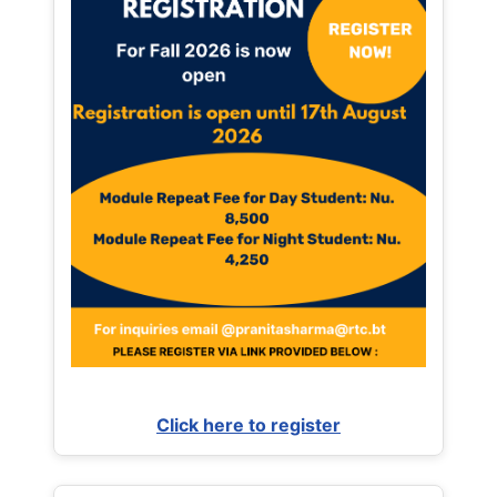
Click here to register