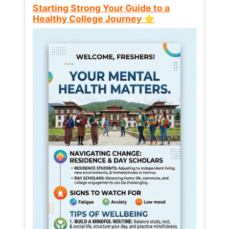
Starting Strong Your Guide to a
Healthy College Journey ⭐