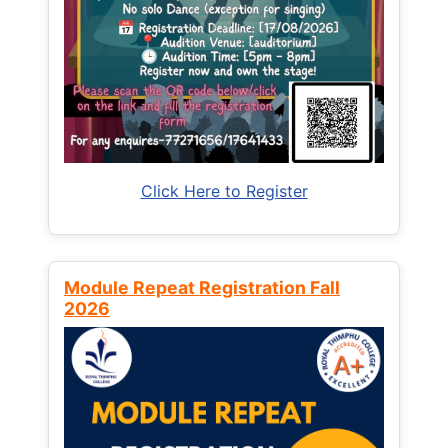
Click Here to Register
Module Repeat Registration Fall
2026