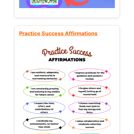
Practice Success Affirmations