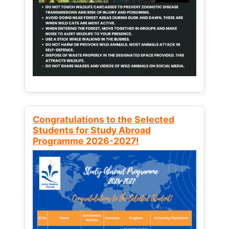
Congratulations to the Selected
Students for Study Abroad
Programme 2026-2027!