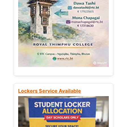
Lockers Service Available