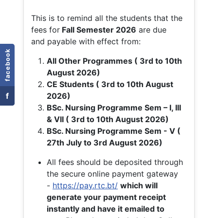
This is to remind all the students that the
fees for
Fall
Semester 2026
are due
and payable with effect from:
facebook
All Other Programmes ( 3rd to 10th
August 2026)
CE Students ( 3rd to 10th August
f
2026)
BSc. Nursing Programme Sem – I, III
& VII ( 3rd to 10th August 2026)
BSc. Nursing Programme Sem - V (
27th July to 3rd August 2026)
All fees should be deposited through
the secure online payment gateway
-
https://pay.rtc.bt/
which will
generate your payment receipt
instantly and have it emailed to