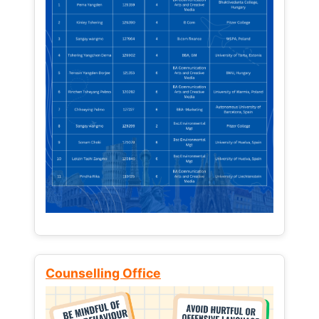
Counselling Office