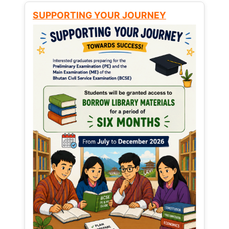
SUPPORTING YOUR JOURNEY