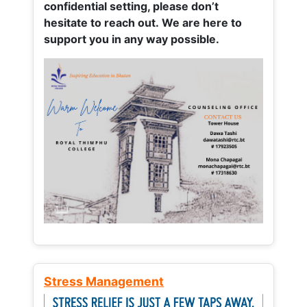
confidential setting, please don’t
hesitate to reach out. We are here to
support you in any way possible.
Stress Management