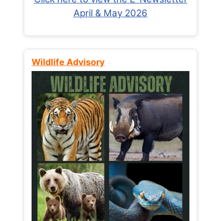
April & May 2026
Wildlife Advisory