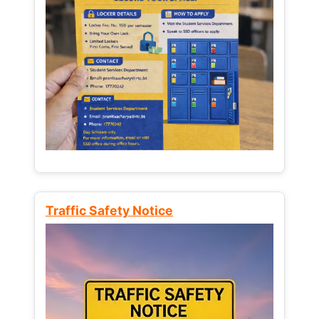
Traffic Safety Notice