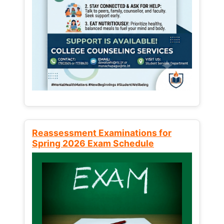
Reassessment Examinations for
Spring 2026 Exam Schedule