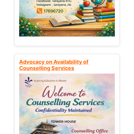
Advocacy on Availability of
Counselling Services