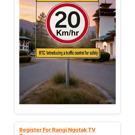
Register For Rangi Ngotak TV