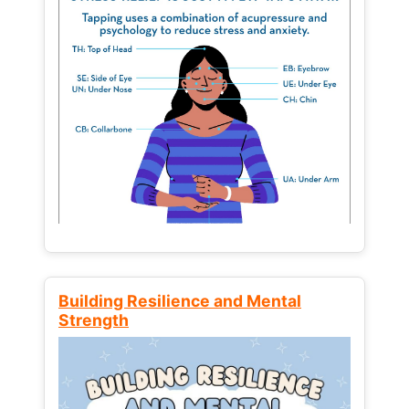
Building Resilience and Mental
Strength