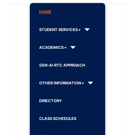
HOME
STUDENT SERVICES
ACADEMICS
GEN-AI RTC APPROACH
OTHER INFORMATION
DIRECTORY
CLASS SCHEDULES