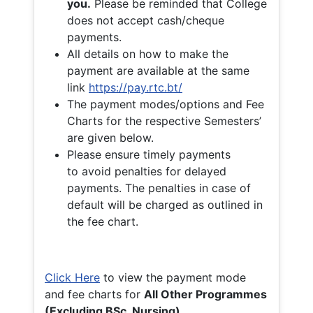
you.
Please be reminded that College
does not accept cash/cheque
payments.
All details on how to make the
payment are available at the same
link
https://pay.rtc.bt/
The payment modes/options and Fee
Charts for the respective Semesters’
are given below.
Please ensure timely payments
to avoid penalties for delayed
payments. The penalties in case of
default will be charged as outlined in
the fee chart.
Click Here
to view the payment mode
and fee charts for
All Other Programmes
(Excluding BSc. Nursing)