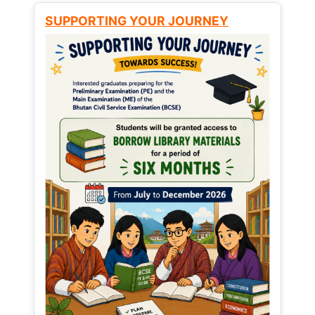
SUPPORTING YOUR JOURNEY