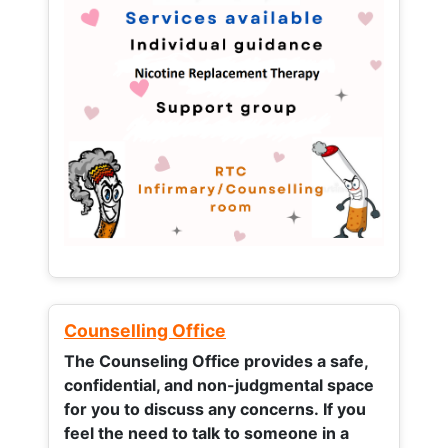
Counselling Office
The Counseling Office provides a safe,
confidential, and non-judgmental space
for you to discuss any concerns.
If you
feel the need to talk to someone in a