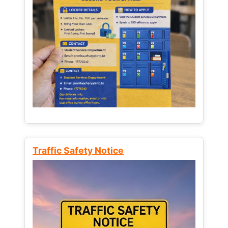
Traffic Safety Notice