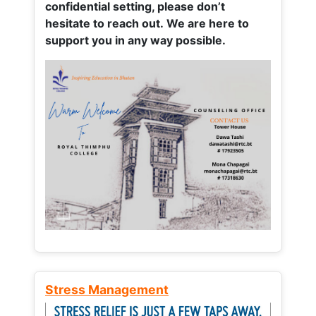
confidential setting, please don’t
hesitate to reach out. We are here to
support you in any way possible.
Stress Management