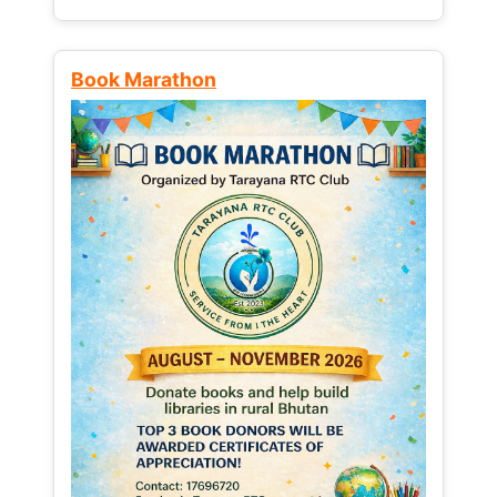
Book Marathon