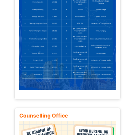
Counselling Office