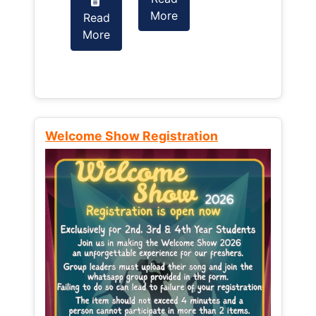
More
Read
Read
More
More
Welcome Show Registration