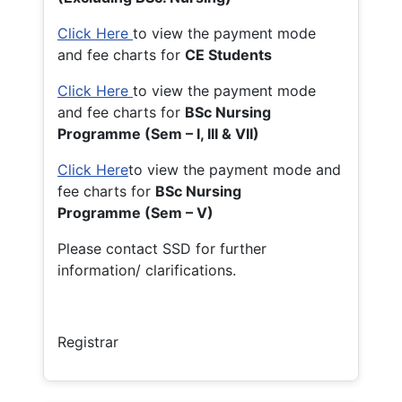
Click Here
to view the payment mode
and fee charts for
CE Students
Click Here
to view the payment mode
and fee charts for
BSc Nursing
Programme (Sem – I, III & VII)
Click Here
to view the payment mode and
fee charts for
BSc Nursing
Programme (Sem – V)
Please contact SSD for further
information/ clarifications.
Registrar