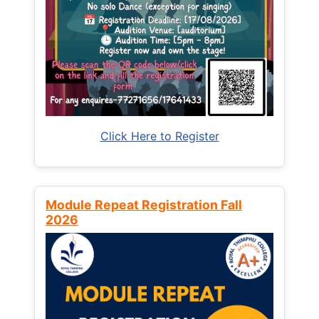
Click Here to Register
Module Repeat Registration Fall
2026