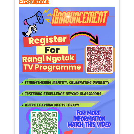
Programme