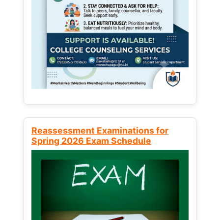
Reassessment Examinations for
Spring 2026 Exam Schedule