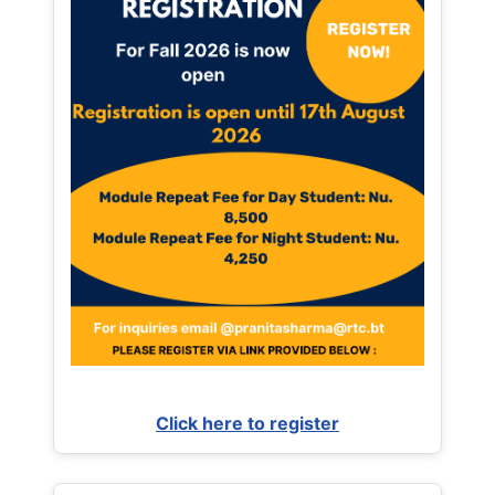
Click here to register