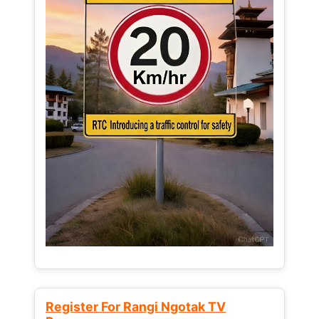
Register For Rangi Ngotak TV