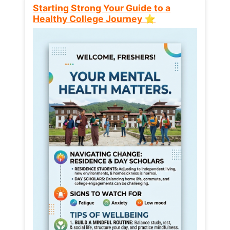
Starting Strong Your Guide to a
Healthy College Journey ⭐