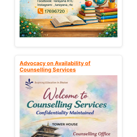
Advocacy on Availability of
Counselling Services