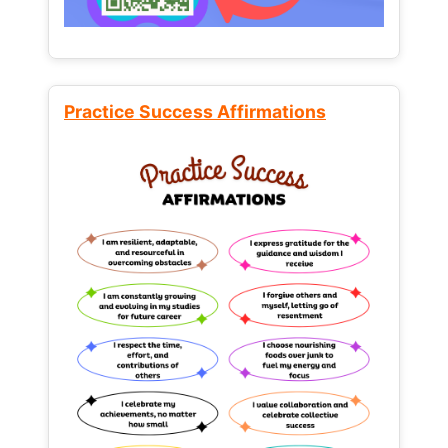
Practice Success Affirmations