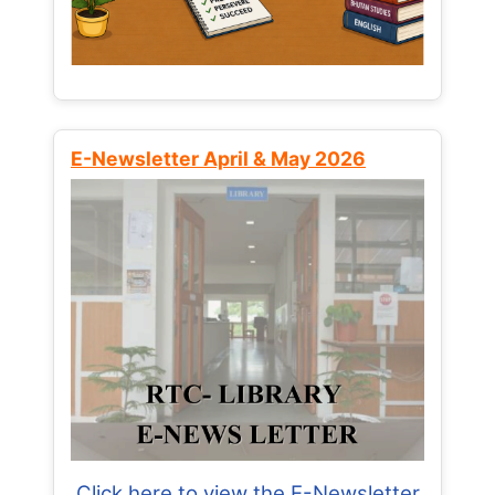
E-Newsletter April & May 2026
Click here to view the E-Newsletter