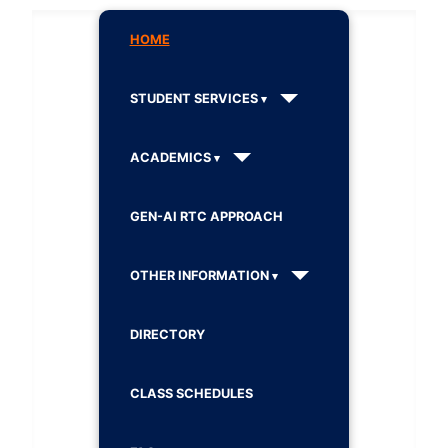
HOME
STUDENT SERVICES
ACADEMICS
GEN-AI RTC APPROACH
OTHER INFORMATION
DIRECTORY
CLASS SCHEDULES