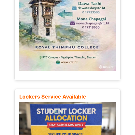
Lockers Service Available