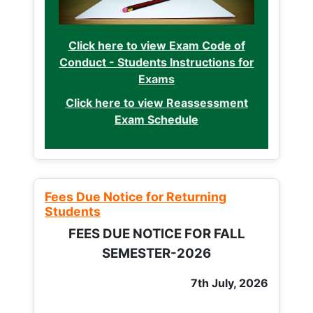
Click here to view Exam Code of
Conduct - Students Instructions for
Exams
Click here to view Reassessment
Exam Schedule
Fees Due Notice for Returning
Students
FEES DUE NOTICE FOR FALL
SEMESTER-2026
7th July, 2026