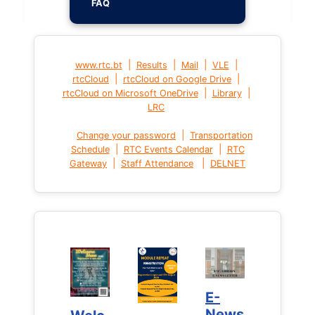
FAQ
|
|
|
|
www.rtc.bt
Results
Mail
VLE
|
|
rtcCloud
rtcCloud on Google Drive
|
|
rtcCloud on Microsoft OneDrive
Library
LRC
|
Change your password
Transportation
|
|
Schedule
RTC Events Calendar
RTC
|
|
Gateway
Staff Attendance
DELNET
E-
E-
News
News