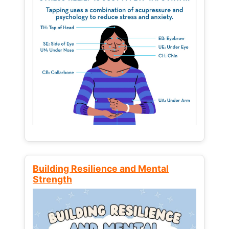
Building Resilience and Mental
Strength