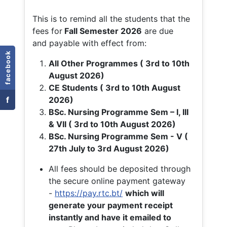
This is to remind all the students that the
fees for
Fall
Semester 2026
are due
and payable with effect from:
facebook
All Other Programmes ( 3rd to 10th
August 2026)
CE Students ( 3rd to 10th August
f
2026)
BSc. Nursing Programme Sem – I, III
& VII ( 3rd to 10th August 2026)
BSc. Nursing Programme Sem - V (
27th July to 3rd August 2026)
All fees should be deposited through
the secure online payment gateway
-
https://pay.rtc.bt/
which will
generate your payment receipt
instantly and have it emailed to