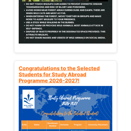
Congratulations to the Selected
Students for Study Abroad
Programme 2026-2027!