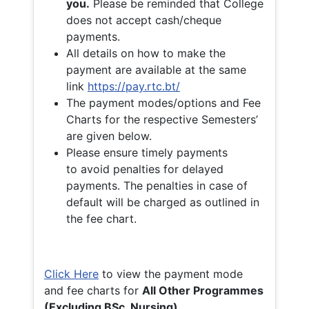
you.
Please be reminded that College
does not accept cash/cheque
payments.
All details on how to make the
payment are available at the same
link
https://pay.rtc.bt/
The payment modes/options and Fee
Charts for the respective Semesters’
are given below.
Please ensure timely payments
to avoid penalties for delayed
payments. The penalties in case of
default will be charged as outlined in
the fee chart.
Click Here
to view the payment mode
and fee charts for
All Other Programmes
(Excluding BSc. Nursing)