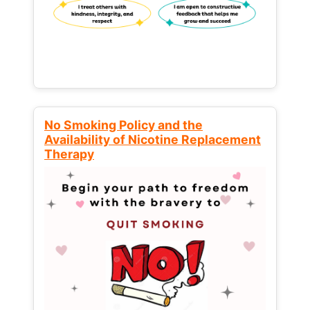
No Smoking Policy and the
Availability of Nicotine Replacement
Therapy