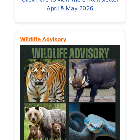
April & May 2026
Wildlife Advisory