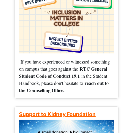
If you have experienced or witnessed something
RTC General
on campus that goes against the
Student Code of Conduct 19.1
in the Student
reach out to
Handbook, please don't hesitate to
the
Counselling Office.
Support to Kidney Foundation