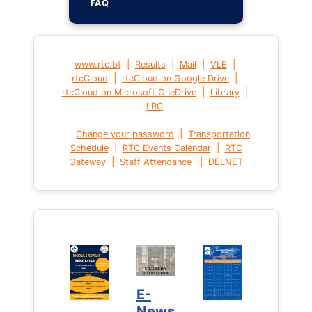
FAQ
|
|
|
|
www.rtc.bt
Results
Mail
VLE
|
|
rtcCloud
rtcCloud on Google Drive
|
|
rtcCloud on Microsoft OneDrive
Library
LRC
|
Change your password
Transportation
|
|
Schedule
RTC Events Calendar
RTC
|
|
Gateway
Staff Attendance
DELNET
E-
News