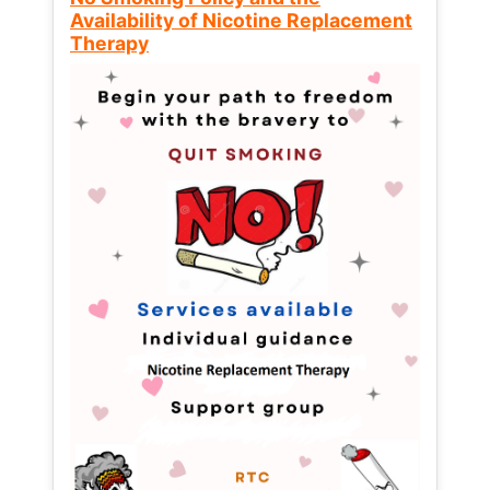
Availability of Nicotine Replacement
Therapy