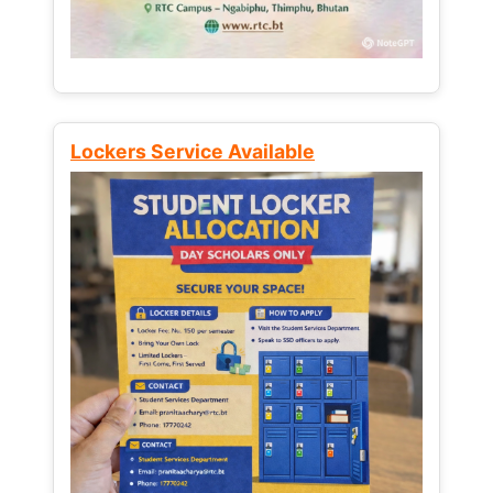
Lockers Service Available