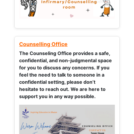
Counselling Office
The Counseling Office provides a safe,
confidential, and non-judgmental space
for you to discuss any concerns.
If you
feel the need to talk to someone in a
confidential setting, please don’t
hesitate to reach out. We are here to
support you in any way possible.