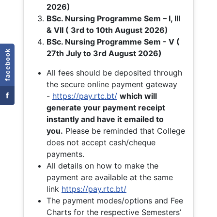
2026)
BSc. Nursing Programme Sem – I, III
& VII ( 3rd to 10th August 2026)
BSc. Nursing Programme Sem - V (
facebook
27th July to 3rd August 2026)
All fees should be deposited through
the secure online payment gateway
f
-
https://pay.rtc.bt/
which will
generate your payment receipt
instantly and have it emailed to
you.
Please be reminded that College
does not accept cash/cheque
payments.
All details on how to make the
payment are available at the same
link
https://pay.rtc.bt/
The payment modes/options and Fee
Charts for the respective Semesters’