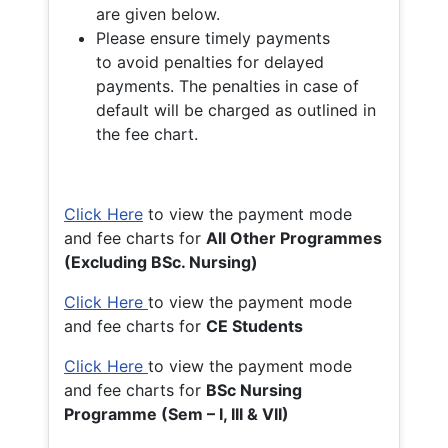
are given below.
Please ensure timely payments
to avoid penalties for delayed
payments. The penalties in case of
default will be charged as outlined in
the fee chart.
Click Here
to view the payment mode
and fee charts for
All Other Programmes
(Excluding BSc. Nursing)
Click Here
to view the payment mode
and fee charts for
CE Students
Click Here
to view the payment mode
and fee charts for
BSc Nursing
Programme (Sem – I, III & VII)