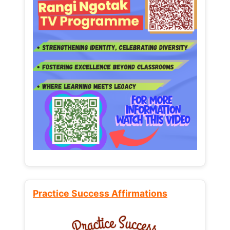
Practice Success Affirmations