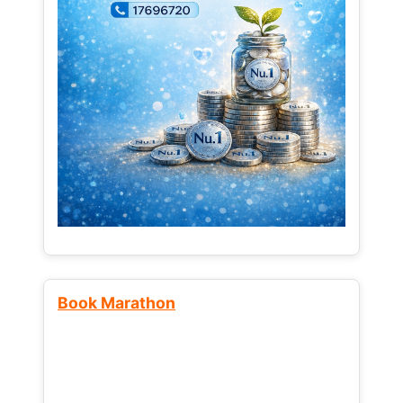
Book Marathon