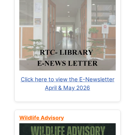
Click here to view the E-Newsletter
April & May 2026
Wildlife Advisory