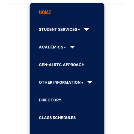
HOME
STUDENT SERVICES
ACADEMICS
GEN-AI RTC APPROACH
OTHER INFORMATION
DIRECTORY
CLASS SCHEDULES