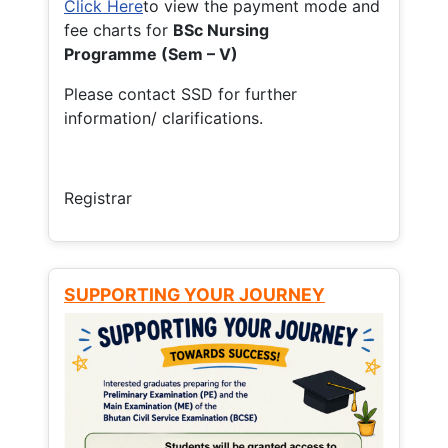
Click Here
to view the payment mode and
fee charts for
BSc Nursing
Programme (Sem – V)
Please contact SSD for further
information/ clarifications.
Registrar
SUPPORTING YOUR JOURNEY