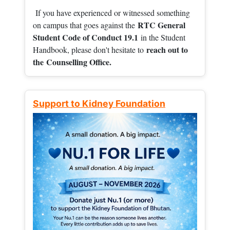
If you have experienced or witnessed something
RTC General
on campus that goes against the
Student Code of Conduct 19.1
in the Student
reach out to
Handbook, please don't hesitate to
the
Counselling Office.
Support to Kidney Foundation