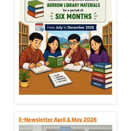
E-Newsletter April & May 2026