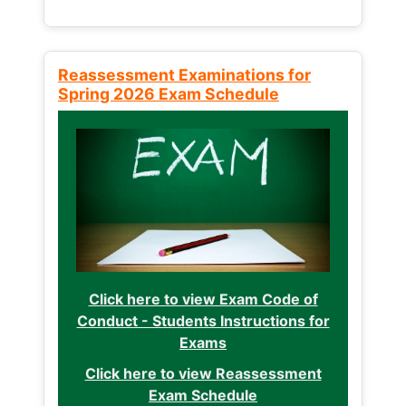
Reassessment Examinations for
Spring 2026 Exam Schedule
Click here to view Exam Code of
Conduct - Students Instructions for
Exams
Click here to view Reassessment
Exam Schedule