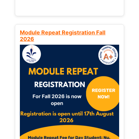
Module Repeat Registration Fall
2026