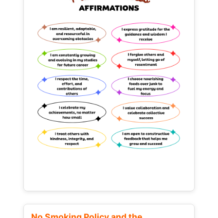
No Smoking Policy and the