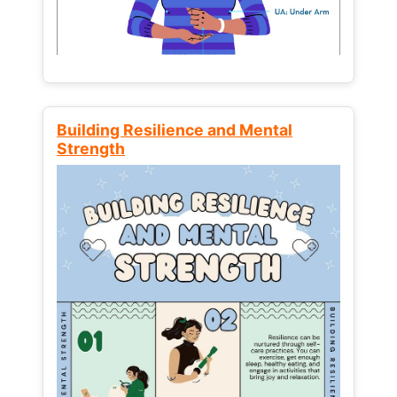
Building Resilience and Mental
Strength