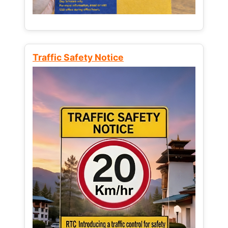
Traffic Safety Notice