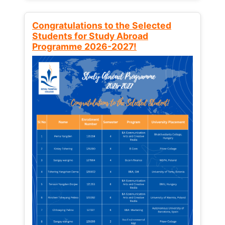
Congratulations to the Selected
Students for Study Abroad
Programme 2026-2027!