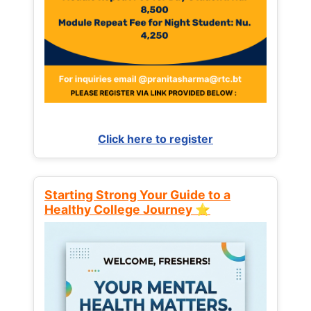
Click here to register
Starting Strong Your Guide to a
Healthy College Journey ⭐