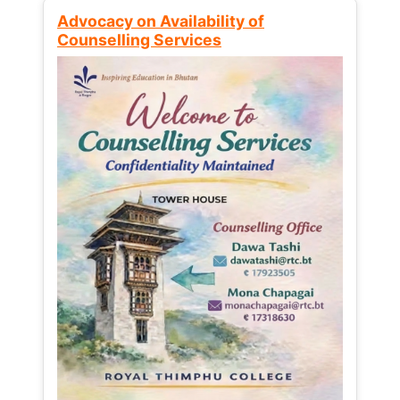
Advocacy on Availability of
Counselling Services