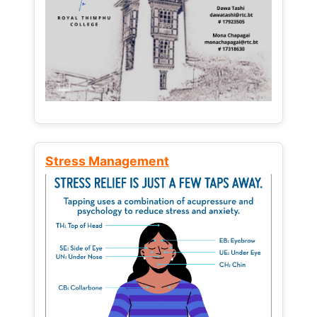
Stress Management