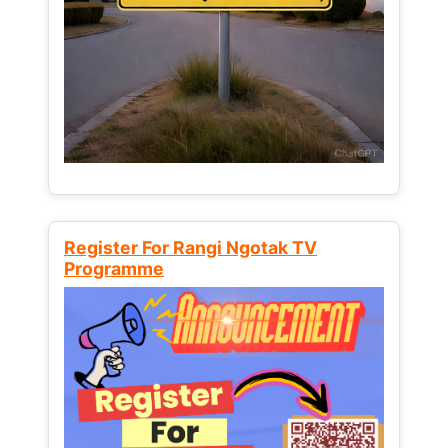
Register For Rangi Ngotak TV
Programme