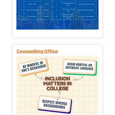
Counselling Office