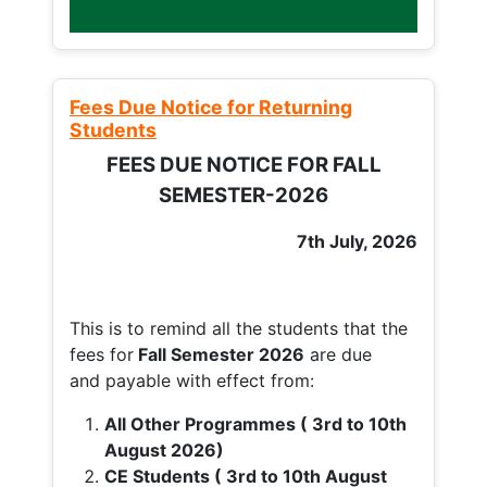
Fees Due Notice for Returning
Students
FEES DUE NOTICE FOR FALL
SEMESTER-2026
7th July, 2026
This is to remind all the students that the
fees for
Fall
Semester 2026
are due
and payable with effect from:
All Other Programmes ( 3rd to 10th
August 2026)
CE Students ( 3rd to 10th August