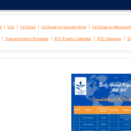
|
|
|
|
l
VLE
rtcCloud
rtcCloud on Google Drive
rtcCloud on Microsof
|
|
|
|
Transportation Schedule
RTC Events Calendar
RTC Gateway
St