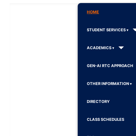
HOME
STUDENT SERVICES
ACADEMICS
GEN-AI RTC APPROACH
OTHER INFORMATION
DIRECTORY
CLASS SCHEDULES