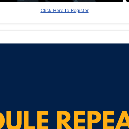
Click Here to Register