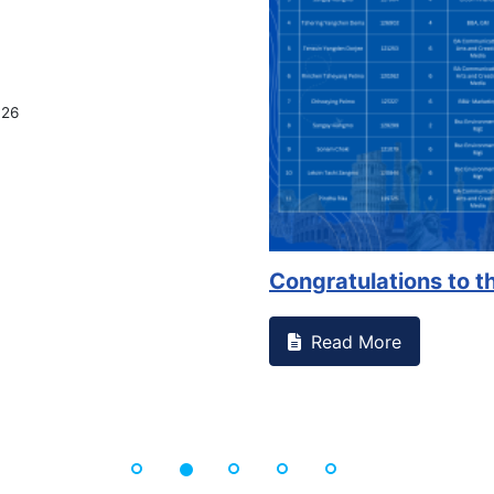
on campus that goes against
Support to Kidney Fo
Read More