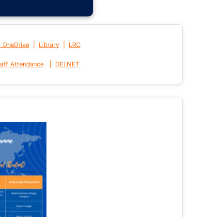
|
|
t OneDrive
Library
LRC
|
aff Attendance
DELNET