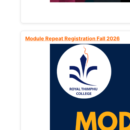
Module Repeat Registration Fall 2026