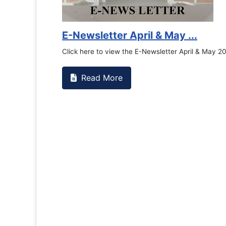
Counselling Office
If you have experienced or witnessed something 
the RTC General Studen...
Read More