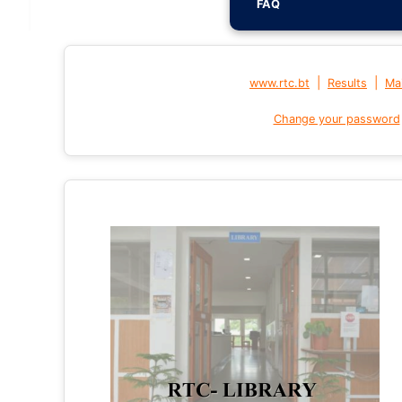
FAQ
|
|
www.rtc.bt
Results
Mai
Change your password