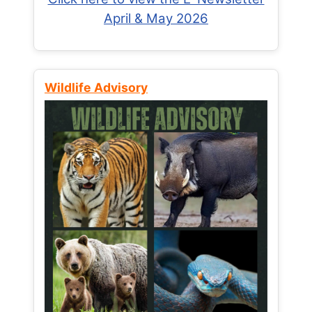
April & May 2026
Wildlife Advisory