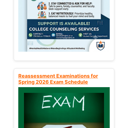
Reassessment Examinations for
Spring 2026 Exam Schedule