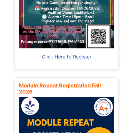
Click Here to Register
Module Repeat Registration Fall
2026