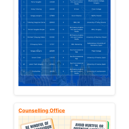
Counselling Office