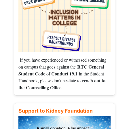
If you have experienced or witnessed something
RTC General
on campus that goes against the
Student Code of Conduct 19.1
in the Student
reach out to
Handbook, please don't hesitate to
the
Counselling Office.
Support to Kidney Foundation