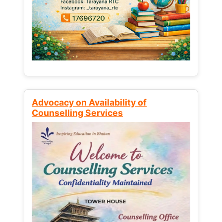
Advocacy on Availability of
Counselling Services