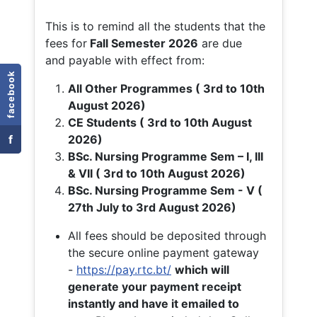
This is to remind all the students that the
fees for
Fall
Semester 2026
are due
and payable with effect from:
facebook
All Other Programmes ( 3rd to 10th
August 2026)
CE Students ( 3rd to 10th August
f
2026)
BSc. Nursing Programme Sem – I, III
& VII ( 3rd to 10th August 2026)
BSc. Nursing Programme Sem - V (
27th July to 3rd August 2026)
All fees should be deposited through
the secure online payment gateway
-
https://pay.rtc.bt/
which will
generate your payment receipt
instantly and have it emailed to