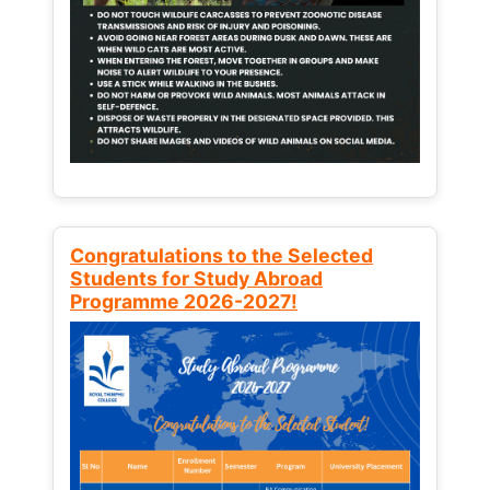
Congratulations to the Selected
Students for Study Abroad
Programme 2026-2027!