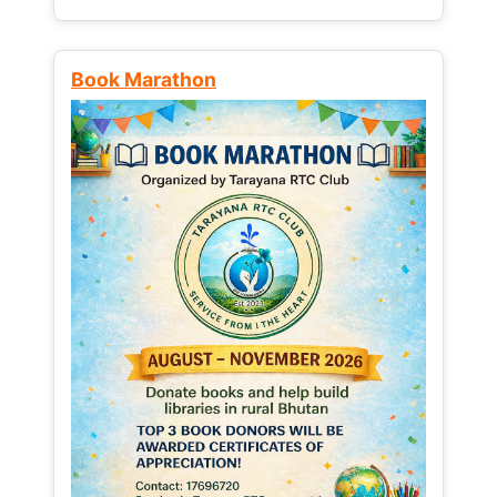
Book Marathon