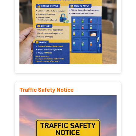
Traffic Safety Notice