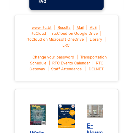
FAQ
|
|
|
|
www.rtc.bt
Results
Mail
VLE
|
|
rtcCloud
rtcCloud on Google Drive
|
|
rtcCloud on Microsoft OneDrive
Library
LRC
|
Change your password
Transportation
|
|
Schedule
RTC Events Calendar
RTC
|
|
Gateway
Staff Attendance
DELNET
E-
E-
News
News