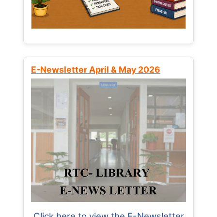
E-Newsletter April & May 2026
Click here to view the E-Newsletter