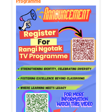
Programme