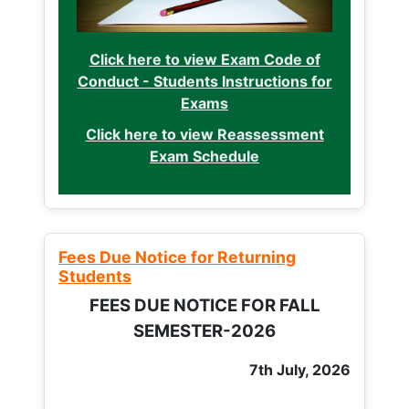
Click here to view Exam Code of
Conduct - Students Instructions for
Exams
Click here to view Reassessment
Exam Schedule
Fees Due Notice for Returning
Students
FEES DUE NOTICE FOR FALL
SEMESTER-2026
7th July, 2026