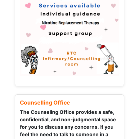
Counselling Office
The Counseling Office provides a safe,
confidential, and non-judgmental space
for you to discuss any concerns.
If you
feel the need to talk to someone in a