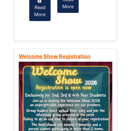
More
Read
Read
More
More
Welcome Show Registration