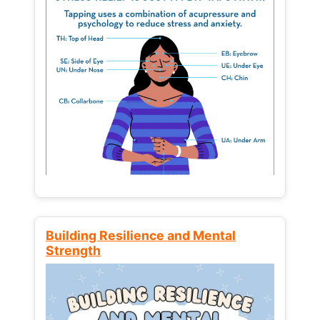
Building Resilience and Mental
Strength