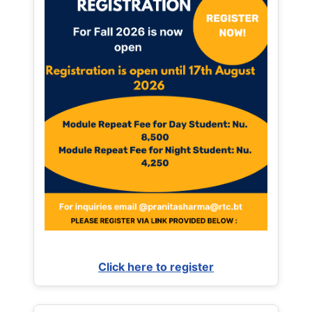
Click here to register