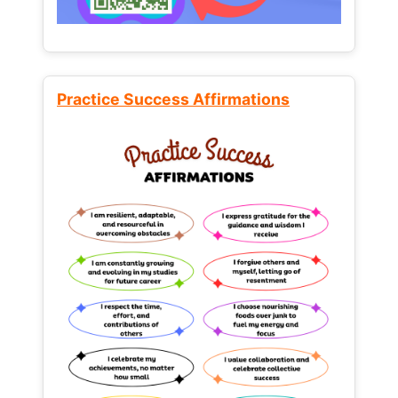
Practice Success Affirmations