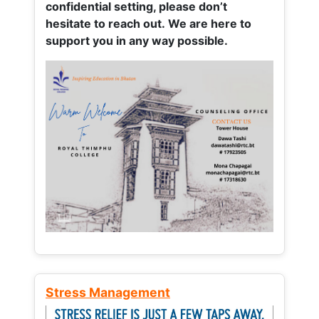
confidential setting, please don’t
hesitate to reach out. We are here to
support you in any way possible.
Stress Management