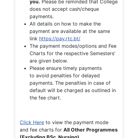
you.
Please be reminded that College
does not accept cash/cheque
payments.
All details on how to make the
payment are available at the same
link
https://pay.rtc.bt/
The payment modes/options and Fee
Charts for the respective Semesters’
are given below.
Please ensure timely payments
to avoid penalties for delayed
payments. The penalties in case of
default will be charged as outlined in
the fee chart.
Click Here
to view the payment mode
and fee charts for
All Other Programmes
(Excluding BSc. Nursing)