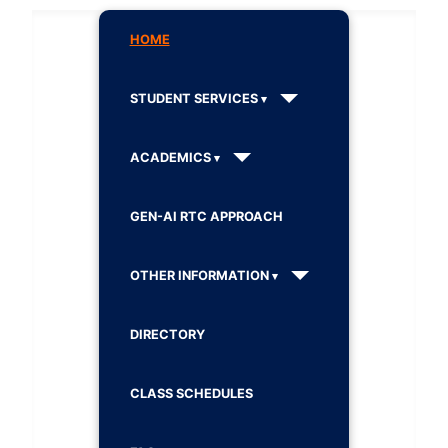
HOME
STUDENT SERVICES
ACADEMICS
GEN-AI RTC APPROACH
OTHER INFORMATION
DIRECTORY
CLASS SCHEDULES