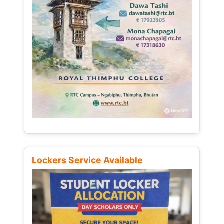
Lockers Service Available