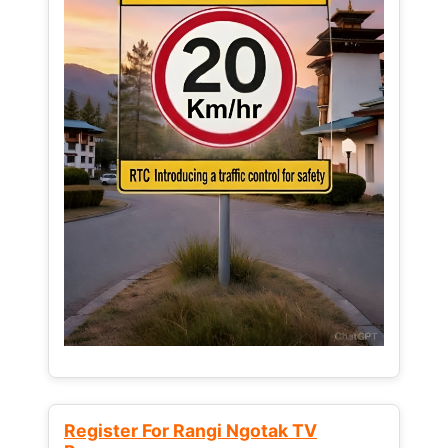
Register For Rangi Ngotak TV