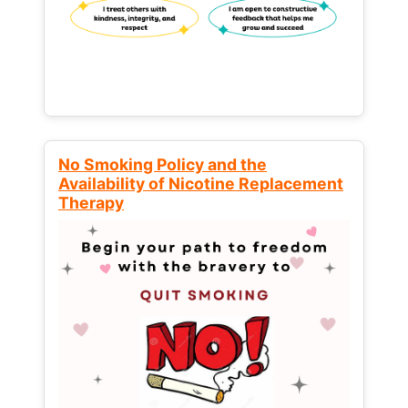
No Smoking Policy and the
Availability of Nicotine Replacement
Therapy