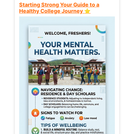
Starting Strong Your Guide to a
Healthy College Journey ⭐