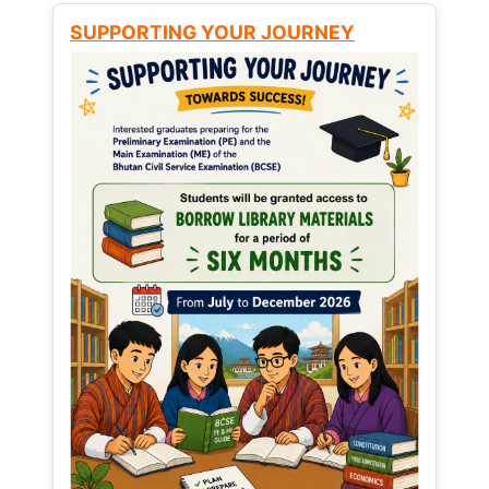
SUPPORTING YOUR JOURNEY