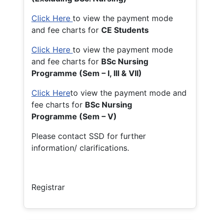
Click Here
to view the payment mode
and fee charts for
CE Students
Click Here
to view the payment mode
and fee charts for
BSc Nursing
Programme (Sem – I, III & VII)
Click Here
to view the payment mode and
fee charts for
BSc Nursing
Programme (Sem – V)
Please contact SSD for further
information/ clarifications.
Registrar