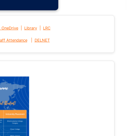
|
|
t OneDrive
Library
LRC
|
aff Attendance
DELNET