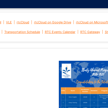
|
|
|
|
l
VLE
rtcCloud
rtcCloud on Google Drive
rtcCloud on Microsof
|
|
|
|
Transportation Schedule
RTC Events Calendar
RTC Gateway
St