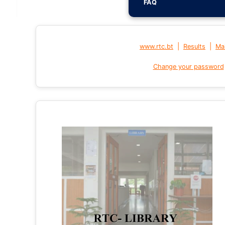
FAQ
|
|
www.rtc.bt
Results
Mai
Change your password