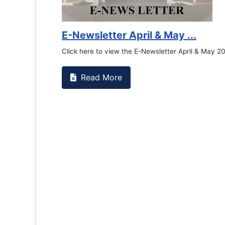
Counselling Office
If you have experienced or witnessed something 
the RTC General Studen...
Read More