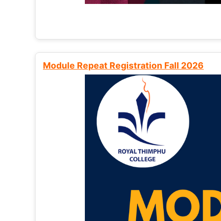
Module Repeat Registration Fall 2026