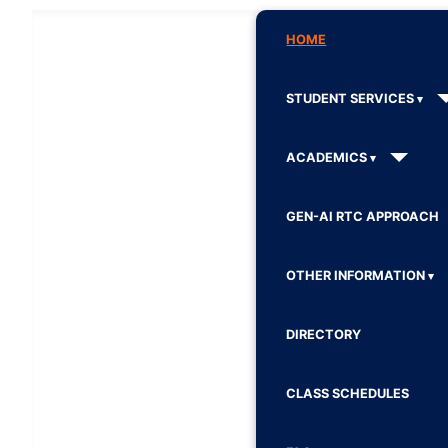
HOME
STUDENT SERVICES
ACADEMICS
GEN-AI RTC APPROACH
OTHER INFORMATION
DIRECTORY
CLASS SCHEDULES