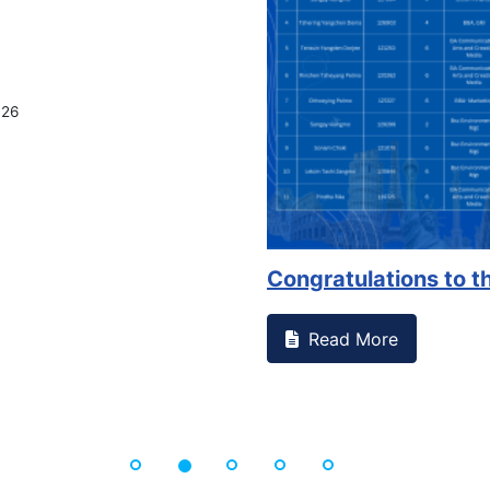
on campus that goes against
Support to Kidney Fo
Read More