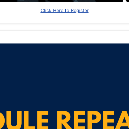
Click Here to Register