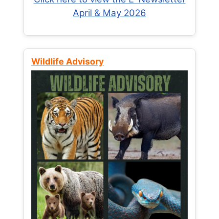
April & May 2026
Wildlife Advisory