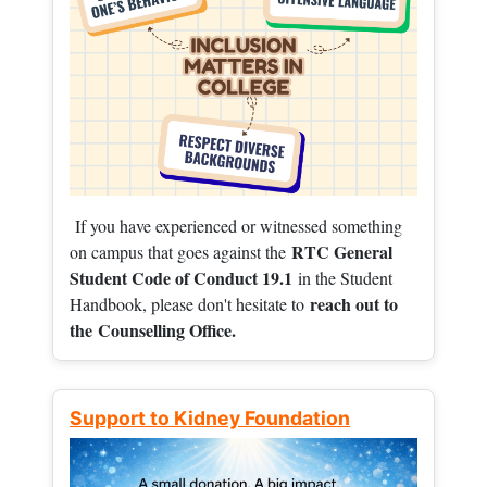
If you have experienced or witnessed something
RTC General
on campus that goes against the
Student Code of Conduct 19.1
in the Student
reach out to
Handbook, please don't hesitate to
the
Counselling Office.
Support to Kidney Foundation