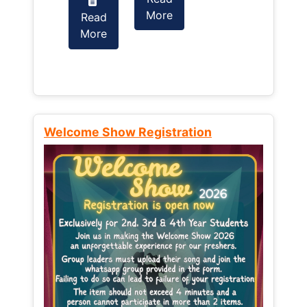
More
Read
Read
More
More
Welcome Show Registration