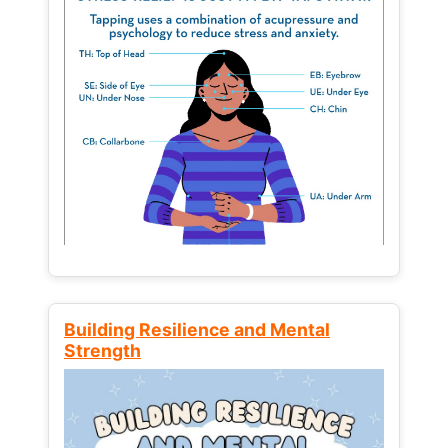
Building Resilience and Mental
Strength