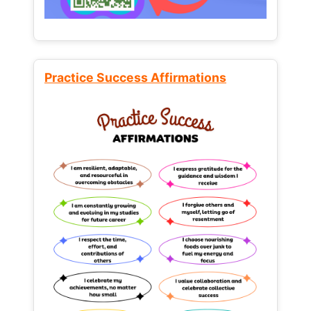
Practice Success Affirmations