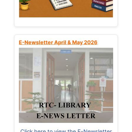
E-Newsletter April & May 2026
Click here to view the E-Newsletter