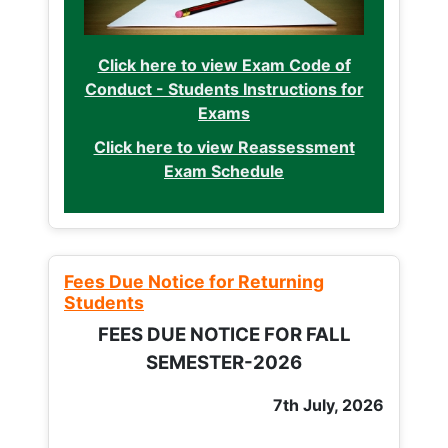
Click here to view Exam Code of
Conduct - Students Instructions for
Exams
Click here to view Reassessment
Exam Schedule
Fees Due Notice for Returning
Students
FEES DUE NOTICE FOR FALL
SEMESTER-2026
7th July, 2026