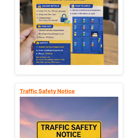
Traffic Safety Notice