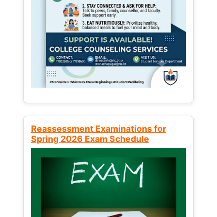
Reassessment Examinations for
Spring 2026 Exam Schedule