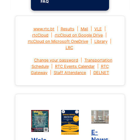
FAQ
|
|
|
|
www.rtc.bt
Results
Mail
VLE
|
|
rtcCloud
rtcCloud on Google Drive
|
|
rtcCloud on Microsoft OneDrive
Library
LRC
|
Change your password
Transportation
|
|
Schedule
RTC Events Calendar
RTC
|
|
Gateway
Staff Attendance
DELNET
E-
E-
News
News