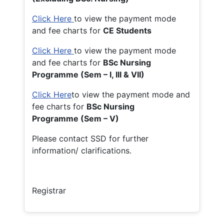
Click Here
to view the payment mode
and fee charts for
CE Students
Click Here
to view the payment mode
and fee charts for
BSc Nursing
Programme (Sem – I, III & VII)
Click Here
to view the payment mode and
fee charts for
BSc Nursing
Programme (Sem – V)
Please contact SSD for further
information/ clarifications.
Registrar