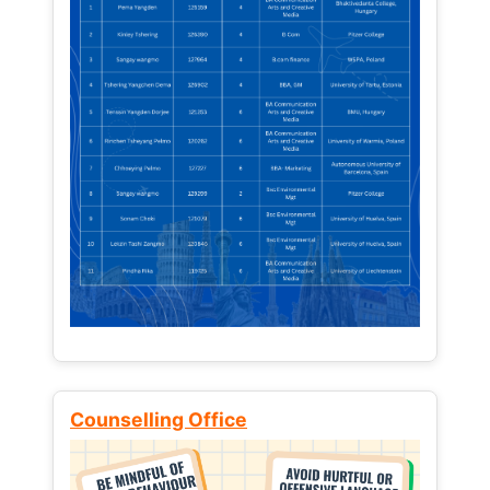
Counselling Office