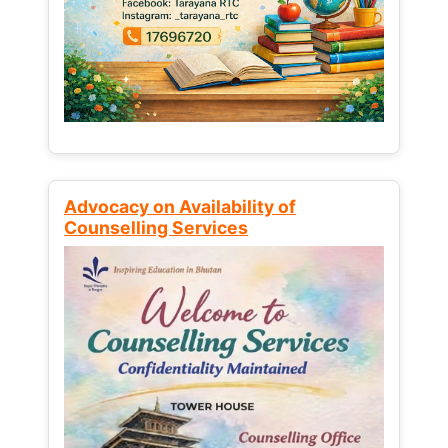
Advocacy on Availability of
Counselling Services