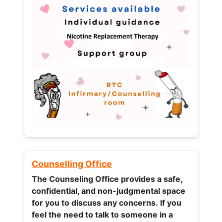
Counselling Office
The Counseling Office provides a safe,
confidential, and non-judgmental space
for you to discuss any concerns.
If you
feel the need to talk to someone in a