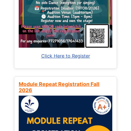
Click Here to Register
Module Repeat Registration Fall
2026