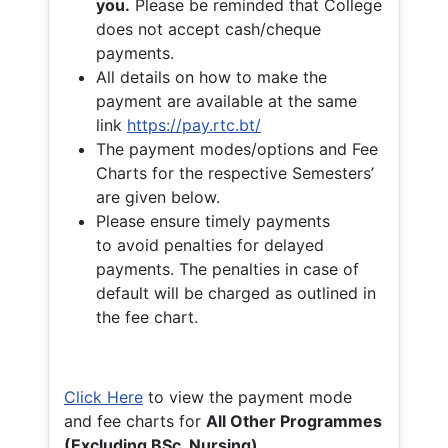
you.
Please be reminded that College
does not accept cash/cheque
payments.
All details on how to make the
payment are available at the same
link
https://pay.rtc.bt/
The payment modes/options and Fee
Charts for the respective Semesters’
are given below.
Please ensure timely payments
to avoid penalties for delayed
payments. The penalties in case of
default will be charged as outlined in
the fee chart.
Click Here
to view the payment mode
and fee charts for
All Other Programmes
(Excluding BSc. Nursing)