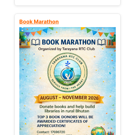
Book Marathon