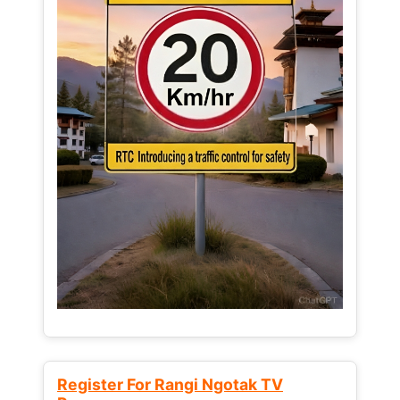
Register For Rangi Ngotak TV