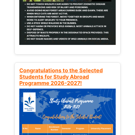
Congratulations to the Selected
Students for Study Abroad
Programme 2026-2027!