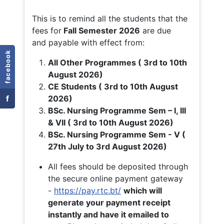
This is to remind all the students that the
fees for
Fall
Semester 2026
are due
and payable with effect from:
facebook
All Other Programmes ( 3rd to 10th
August 2026)
CE Students ( 3rd to 10th August
f
2026)
BSc. Nursing Programme Sem – I, III
& VII ( 3rd to 10th August 2026)
BSc. Nursing Programme Sem - V (
27th July to 3rd August 2026)
All fees should be deposited through
the secure online payment gateway
-
https://pay.rtc.bt/
which will
generate your payment receipt
instantly and have it emailed to