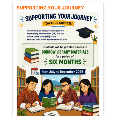
SUPPORTING YOUR JOURNEY