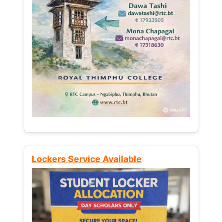
Lockers Service Available