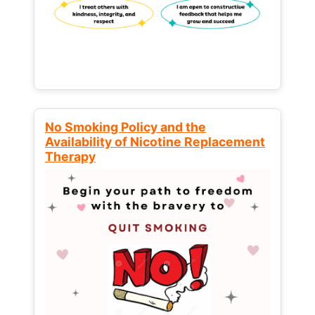
No Smoking Policy and the
Availability of Nicotine Replacement
Therapy