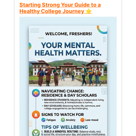
Starting Strong Your Guide to a
Healthy College Journey ⭐