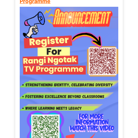
Programme