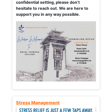
confidential setting, please don’t
hesitate to reach out. We are here to
support you in any way possible.
Stress Management