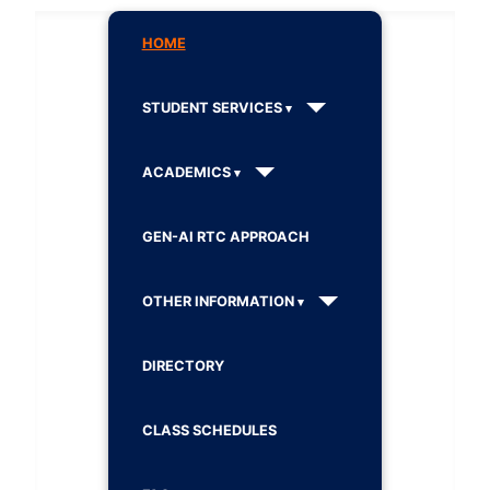
HOME
STUDENT SERVICES
ACADEMICS
GEN-AI RTC APPROACH
OTHER INFORMATION
DIRECTORY
CLASS SCHEDULES