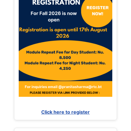
Click here to register