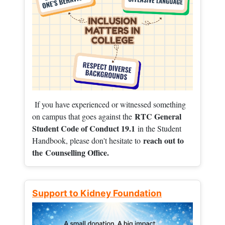
If you have experienced or witnessed something
RTC General
on campus that goes against the
Student Code of Conduct 19.1
in the Student
reach out to
Handbook, please don't hesitate to
the
Counselling Office.
Support to Kidney Foundation