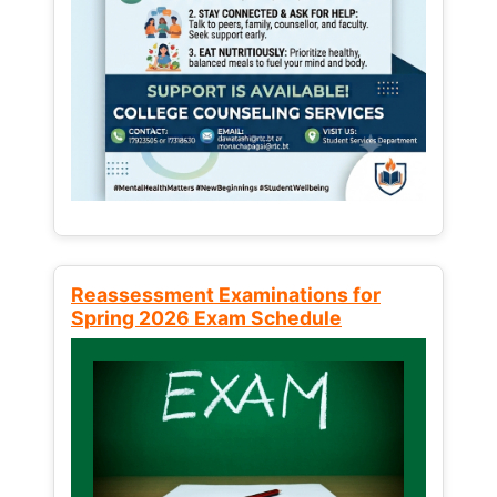
Reassessment Examinations for
Spring 2026 Exam Schedule