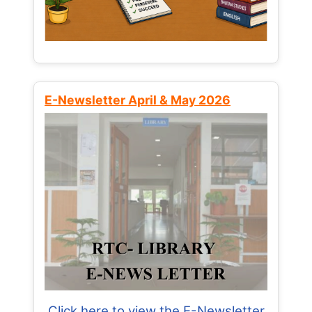
E-Newsletter April & May 2026
Click here to view the E-Newsletter