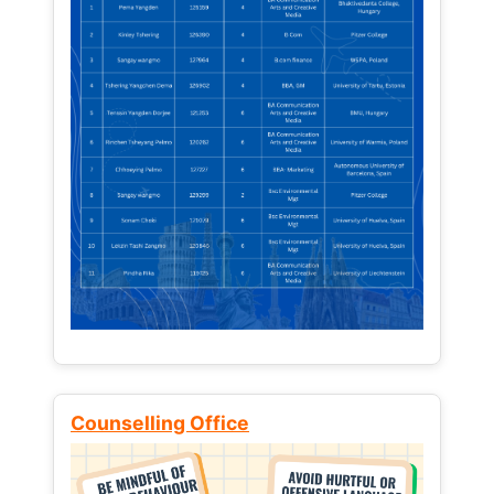
Counselling Office