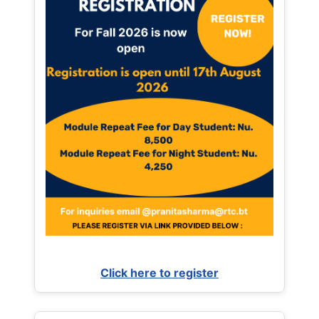
Click here to register