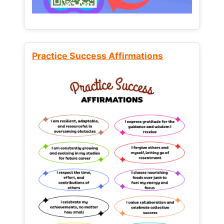
Practice Success Affirmations