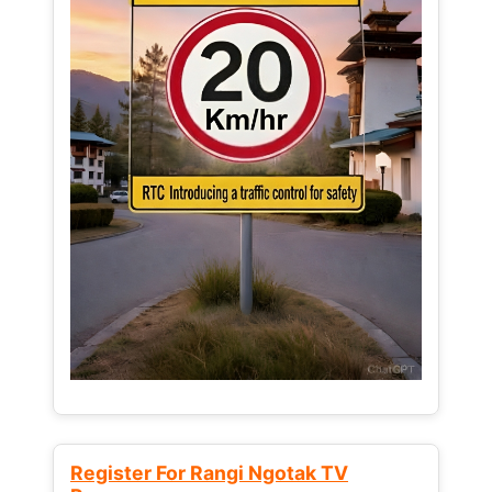
Register For Rangi Ngotak TV