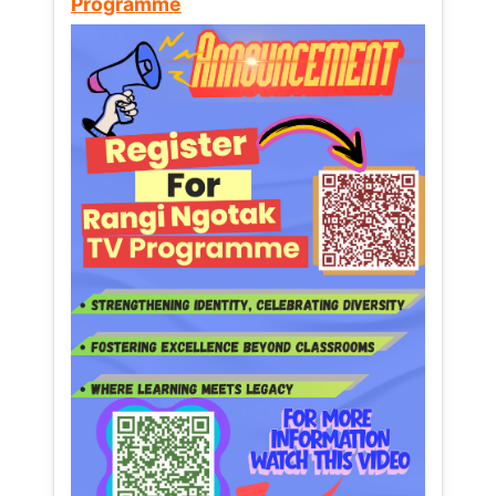
Programme