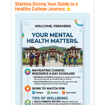
Starting Strong Your Guide to a
Healthy College Journey ⭐