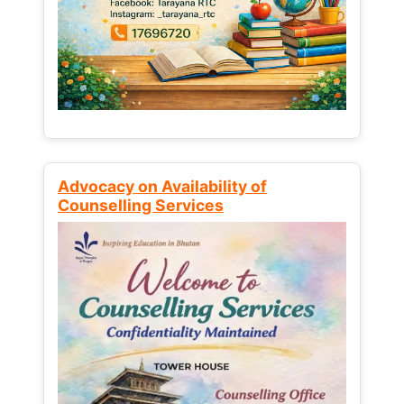
Advocacy on Availability of
Counselling Services