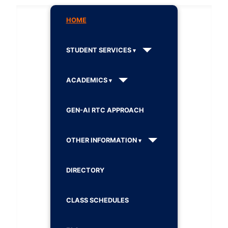
HOME
STUDENT SERVICES
ACADEMICS
GEN-AI RTC APPROACH
OTHER INFORMATION
DIRECTORY
CLASS SCHEDULES