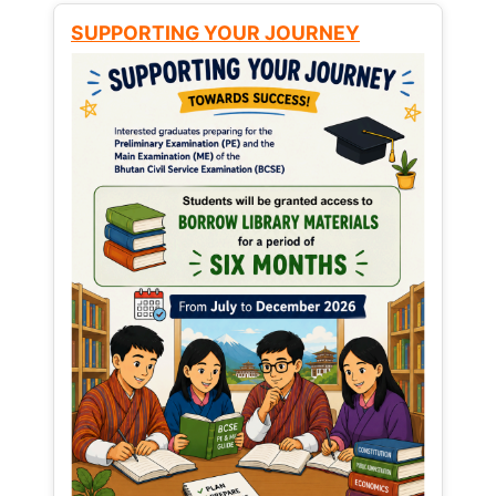
SUPPORTING YOUR JOURNEY