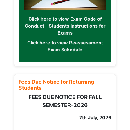
Click here to view Exam Code of
Conduct - Students Instructions for
Exams
Click here to view Reassessment
Exam Schedule
Fees Due Notice for Returning
Students
FEES DUE NOTICE FOR FALL
SEMESTER-2026
7th July, 2026