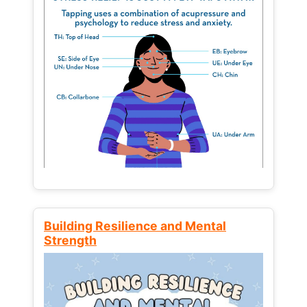
Building Resilience and Mental
Strength