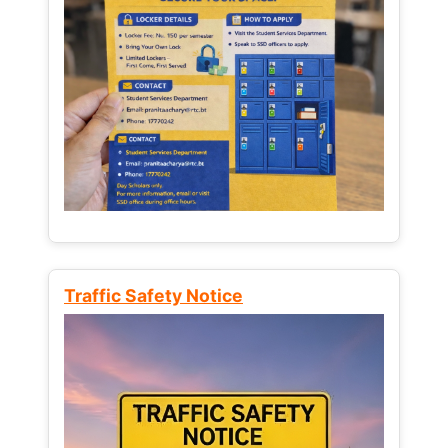
Traffic Safety Notice