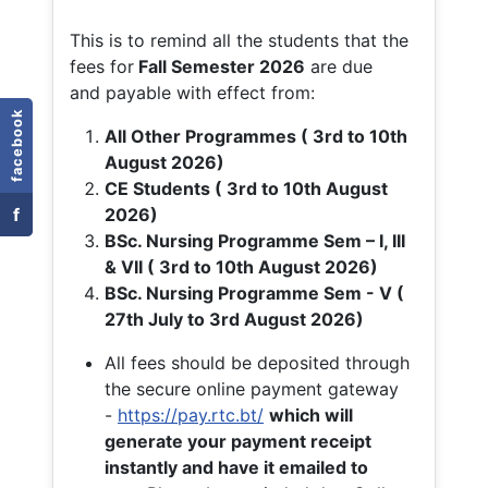
This is to remind all the students that the
fees for
Fall
Semester 2026
are due
and payable with effect from:
facebook
All Other Programmes ( 3rd to 10th
August 2026)
CE Students ( 3rd to 10th August
f
2026)
BSc. Nursing Programme Sem – I, III
& VII ( 3rd to 10th August 2026)
BSc. Nursing Programme Sem - V (
27th July to 3rd August 2026)
All fees should be deposited through
the secure online payment gateway
-
https://pay.rtc.bt/
which will
generate your payment receipt
instantly and have it emailed to