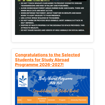
Congratulations to the Selected
Students for Study Abroad
Programme 2026-2027!