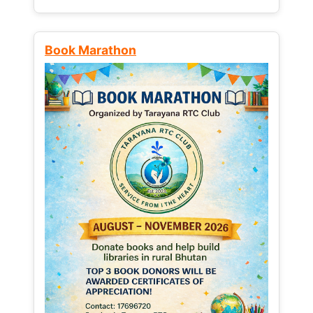
Book Marathon