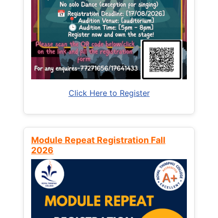
Click Here to Register
Module Repeat Registration Fall
2026