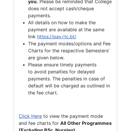
you.
Please be reminded that College
does not accept cash/cheque
payments.
All details on how to make the
payment are available at the same
link
https://pay.rtc.bt/
The payment modes/options and Fee
Charts for the respective Semesters’
are given below.
Please ensure timely payments
to avoid penalties for delayed
payments. The penalties in case of
default will be charged as outlined in
the fee chart.
Click Here
to view the payment mode
and fee charts for
All Other Programmes
(Excluding BSc. Nursing)