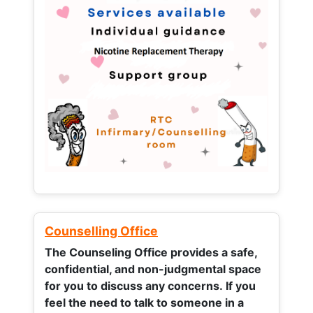
Counselling Office
The Counseling Office provides a safe,
confidential, and non-judgmental space
for you to discuss any concerns.
If you
feel the need to talk to someone in a