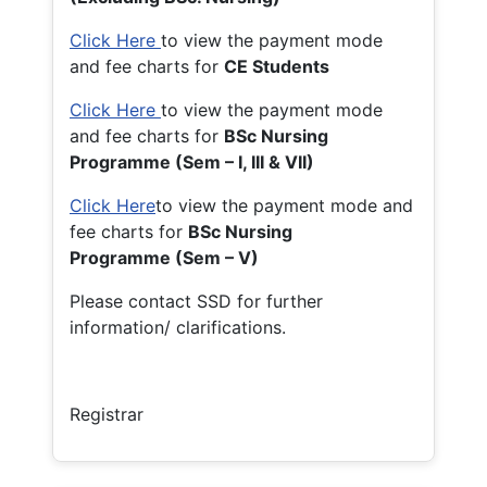
Click Here
to view the payment mode
and fee charts for
CE Students
Click Here
to view the payment mode
and fee charts for
BSc Nursing
Programme (Sem – I, III & VII)
Click Here
to view the payment mode and
fee charts for
BSc Nursing
Programme (Sem – V)
Please contact SSD for further
information/ clarifications.
Registrar