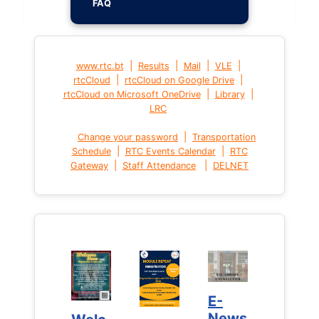
FAQ
|
|
|
|
www.rtc.bt
Results
Mail
VLE
|
|
rtcCloud
rtcCloud on Google Drive
|
|
rtcCloud on Microsoft OneDrive
Library
LRC
|
Change your password
Transportation
|
|
Schedule
RTC Events Calendar
RTC
|
|
Gateway
Staff Attendance
DELNET
E-
E-
News
News