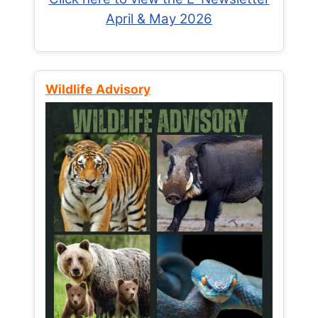
April & May 2026
Wildlife Advisory