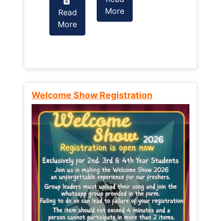
More
Read
Read
More
More
Welcome Show Registration