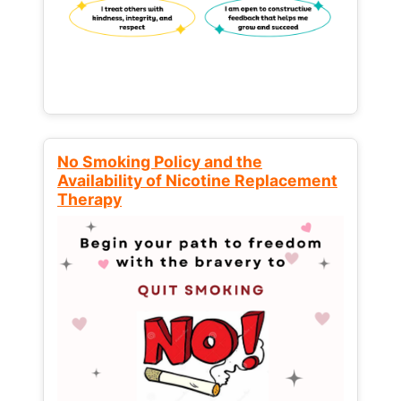
No Smoking Policy and the
Availability of Nicotine Replacement
Therapy