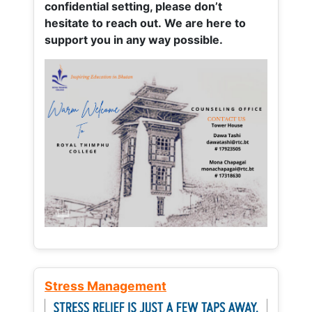
confidential setting, please don’t
hesitate to reach out. We are here to
support you in any way possible.
Stress Management