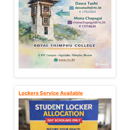
Lockers Service Available