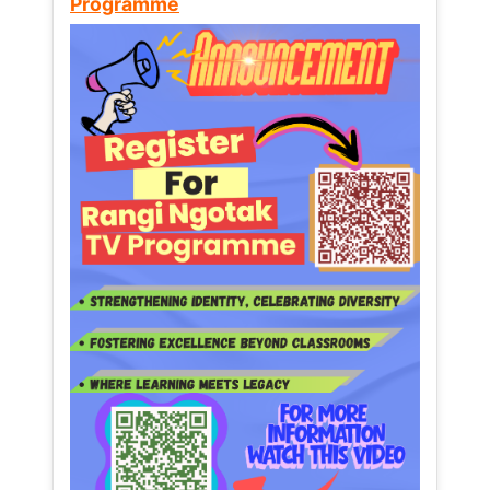
Programme