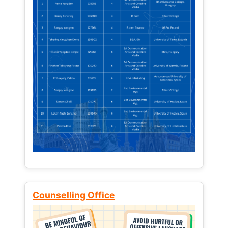
Counselling Office