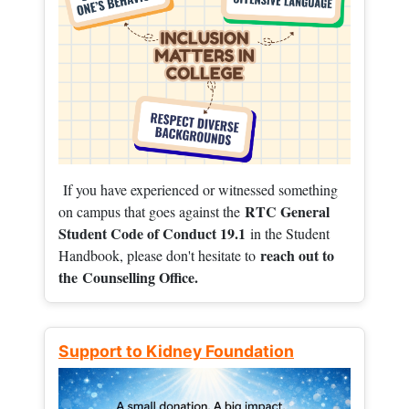
If you have experienced or witnessed something
RTC General
on campus that goes against the
Student Code of Conduct 19.1
in the Student
reach out to
Handbook, please don't hesitate to
the
Counselling Office.
Support to Kidney Foundation