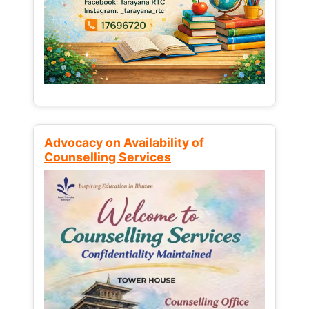
Advocacy on Availability of
Counselling Services