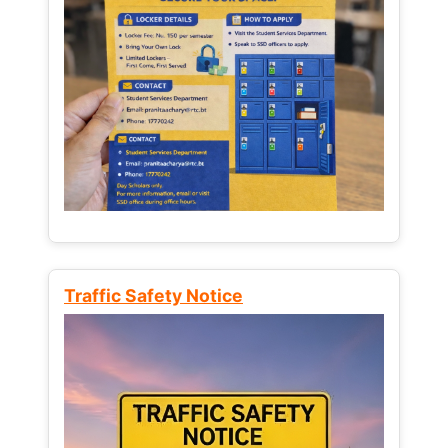
Traffic Safety Notice