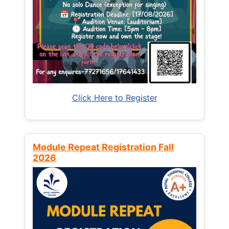
Click Here to Register
Module Repeat Registration Fall
2026