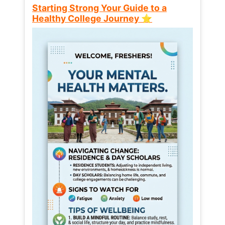
Starting Strong Your Guide to a
Healthy College Journey ⭐