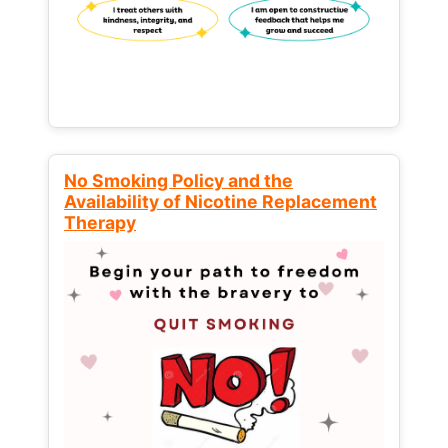
No Smoking Policy and the
Availability of Nicotine Replacement
Therapy