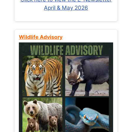
April & May 2026
Wildlife Advisory