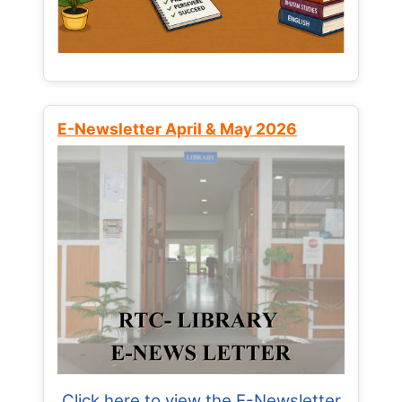
E-Newsletter April & May 2026
Click here to view the E-Newsletter