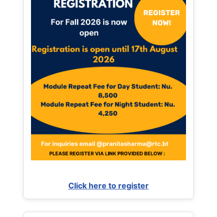
Click here to register