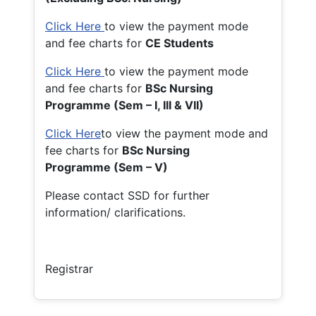
Click Here
to view the payment mode
and fee charts for
CE Students
Click Here
to view the payment mode
and fee charts for
BSc Nursing
Programme (Sem – I, III & VII)
Click Here
to view the payment mode and
fee charts for
BSc Nursing
Programme (Sem – V)
Please contact SSD for further
information/ clarifications.
Registrar