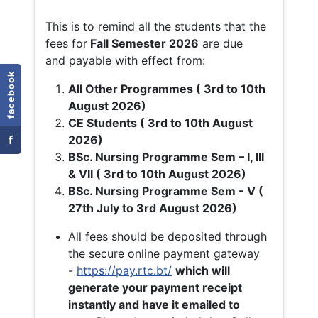
This is to remind all the students that the
fees for
Fall
Semester 2026
are due
and payable with effect from:
facebook
All Other Programmes ( 3rd to 10th
August 2026)
CE Students ( 3rd to 10th August
f
2026)
BSc. Nursing Programme Sem – I, III
& VII ( 3rd to 10th August 2026)
BSc. Nursing Programme Sem - V (
27th July to 3rd August 2026)
All fees should be deposited through
the secure online payment gateway
-
https://pay.rtc.bt/
which will
generate your payment receipt
instantly and have it emailed to