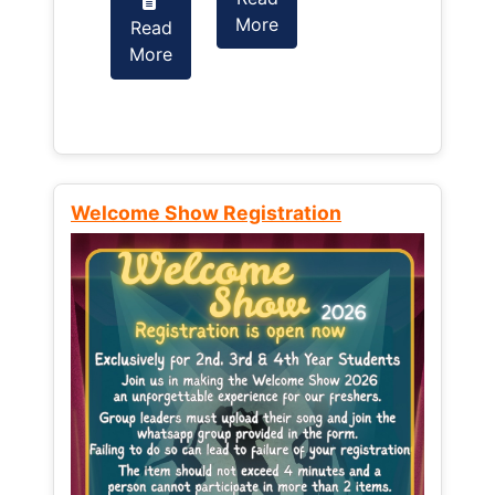
More
Read
Read
More
More
Welcome Show Registration