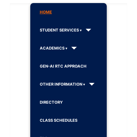
HOME
STUDENT SERVICES
ACADEMICS
GEN-AI RTC APPROACH
OTHER INFORMATION
DIRECTORY
CLASS SCHEDULES