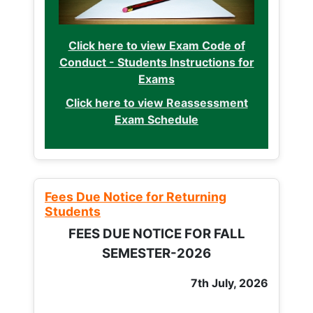
Click here to view Exam Code of
Conduct - Students Instructions for
Exams
Click here to view Reassessment
Exam Schedule
Fees Due Notice for Returning
Students
FEES DUE NOTICE FOR FALL
SEMESTER-2026
7th July, 2026