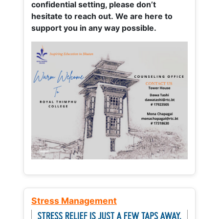
confidential setting, please don’t
hesitate to reach out. We are here to
support you in any way possible.
Stress Management