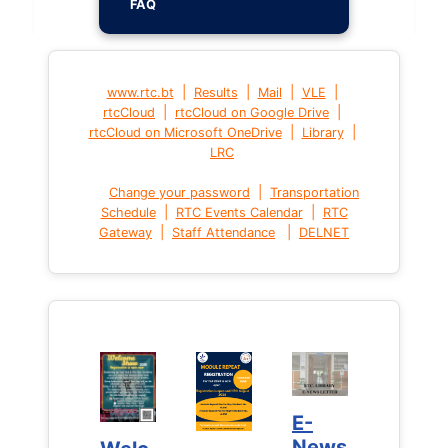
FAQ
|
|
|
|
www.rtc.bt
Results
Mail
VLE
|
|
rtcCloud
rtcCloud on Google Drive
|
|
rtcCloud on Microsoft OneDrive
Library
LRC
|
Change your password
Transportation
|
|
Schedule
RTC Events Calendar
RTC
|
|
Gateway
Staff Attendance
DELNET
E-
E-
News
News