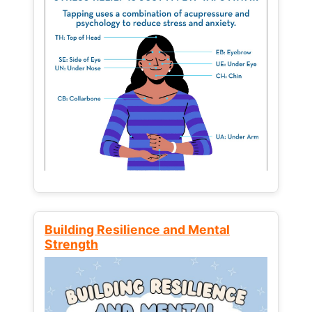
Building Resilience and Mental
Strength