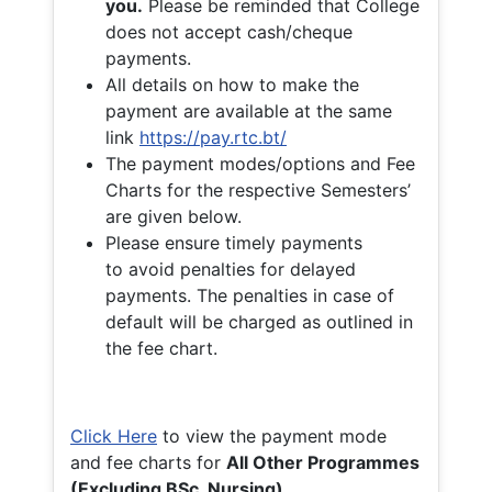
you.
Please be reminded that College
does not accept cash/cheque
payments.
All details on how to make the
payment are available at the same
link
https://pay.rtc.bt/
The payment modes/options and Fee
Charts for the respective Semesters’
are given below.
Please ensure timely payments
to avoid penalties for delayed
payments. The penalties in case of
default will be charged as outlined in
the fee chart.
Click Here
to view the payment mode
and fee charts for
All Other Programmes
(Excluding BSc. Nursing)