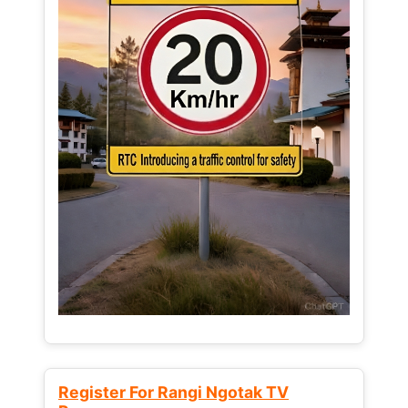
Register For Rangi Ngotak TV