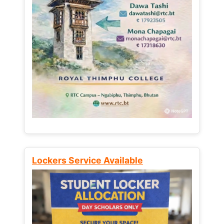
Lockers Service Available