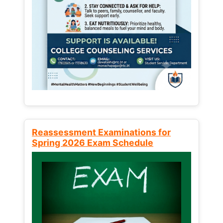
Reassessment Examinations for
Spring 2026 Exam Schedule