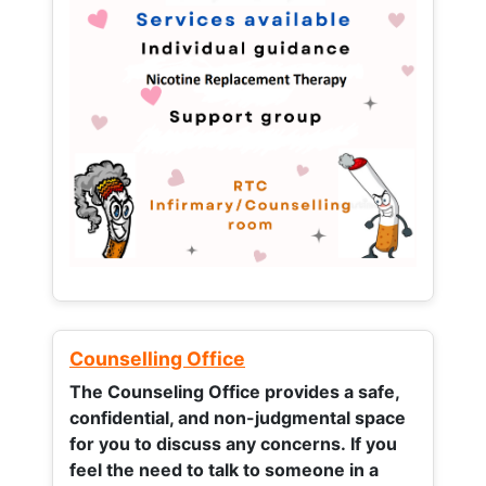
Counselling Office
The Counseling Office provides a safe,
confidential, and non-judgmental space
for you to discuss any concerns.
If you
feel the need to talk to someone in a