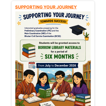
SUPPORTING YOUR JOURNEY