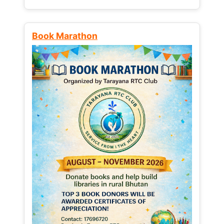
Book Marathon