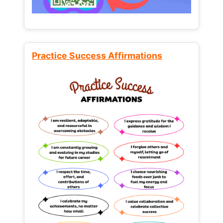
Practice Success Affirmations