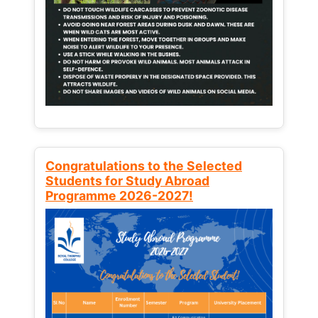
Congratulations to the Selected
Students for Study Abroad
Programme 2026-2027!