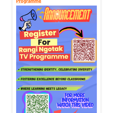
Programme