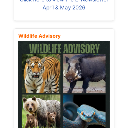
April & May 2026
Wildlife Advisory