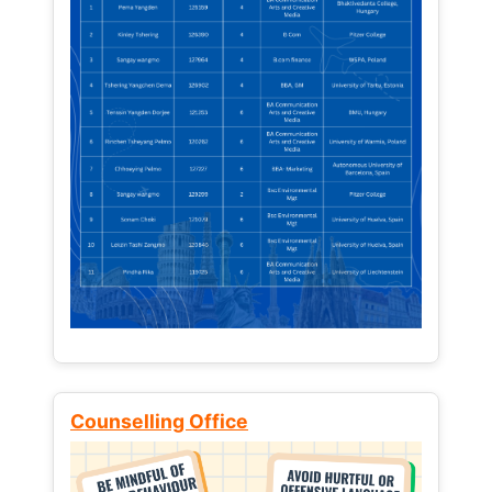
Counselling Office