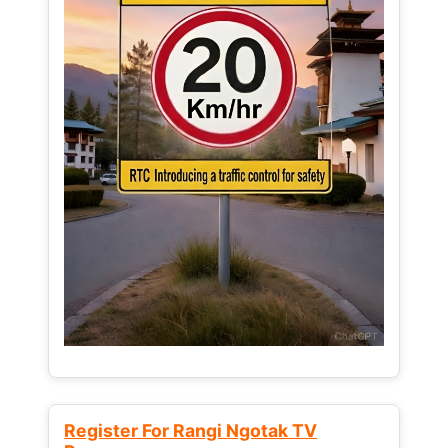
Register For Rangi Ngotak TV