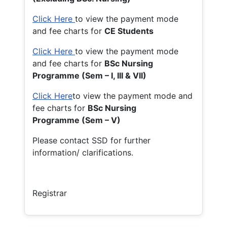
Click Here
to view the payment mode
and fee charts for
CE Students
Click Here
to view the payment mode
and fee charts for
BSc Nursing
Programme (Sem – I, III & VII)
Click Here
to view the payment mode and
fee charts for
BSc Nursing
Programme (Sem – V)
Please contact SSD for further
information/ clarifications.
Registrar