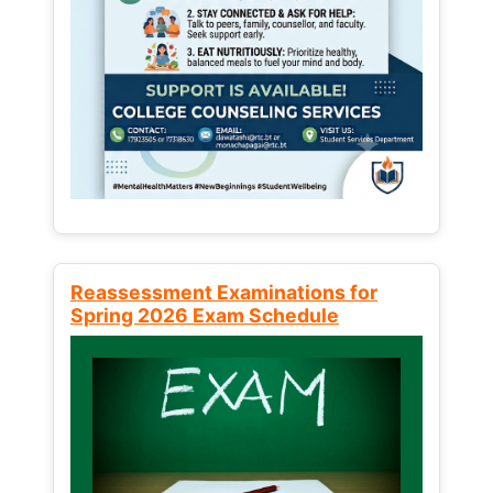
Reassessment Examinations for
Spring 2026 Exam Schedule