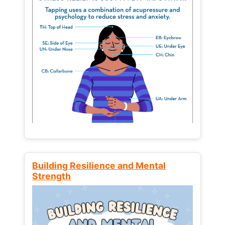
Building Resilience and Mental
Strength