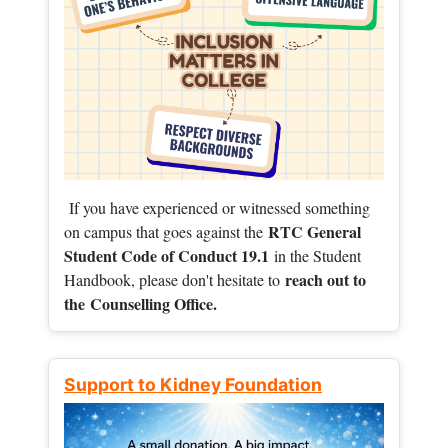
If you have experienced or witnessed something
RTC General
on campus that goes against the
Student Code of Conduct 19.1
in the Student
reach out to
Handbook, please don't hesitate to
the
Counselling Office.
Support to Kidney Foundation