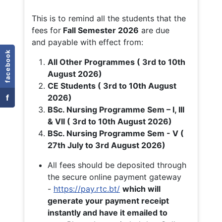
This is to remind all the students that the
fees for
Fall
Semester 2026
are due
and payable with effect from:
facebook
All Other Programmes ( 3rd to 10th
August 2026)
CE Students ( 3rd to 10th August
f
2026)
BSc. Nursing Programme Sem – I, III
& VII ( 3rd to 10th August 2026)
BSc. Nursing Programme Sem - V (
27th July to 3rd August 2026)
All fees should be deposited through
the secure online payment gateway
-
https://pay.rtc.bt/
which will
generate your payment receipt
instantly and have it emailed to