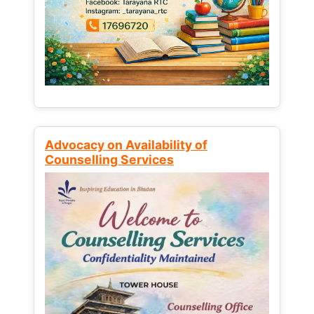
Advocacy on Availability of
Counselling Services