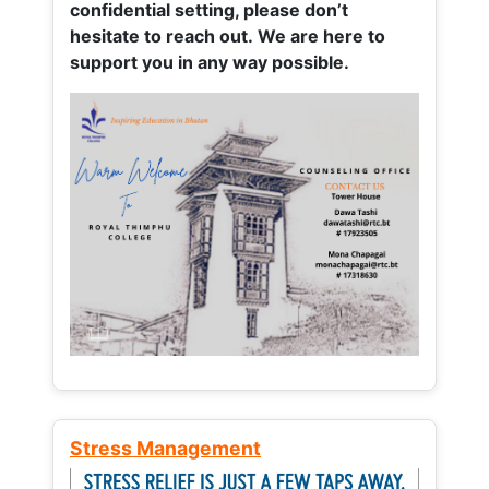
confidential setting, please don’t
hesitate to reach out. We are here to
support you in any way possible.
Stress Management