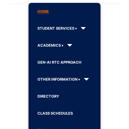
HOME
STUDENT SERVICES
ACADEMICS
GEN-AI RTC APPROACH
OTHER INFORMATION
DIRECTORY
CLASS SCHEDULES