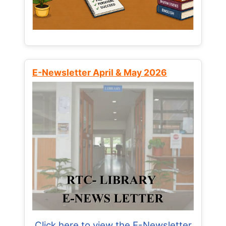
E-Newsletter April & May 2026
Click here to view the E-Newsletter