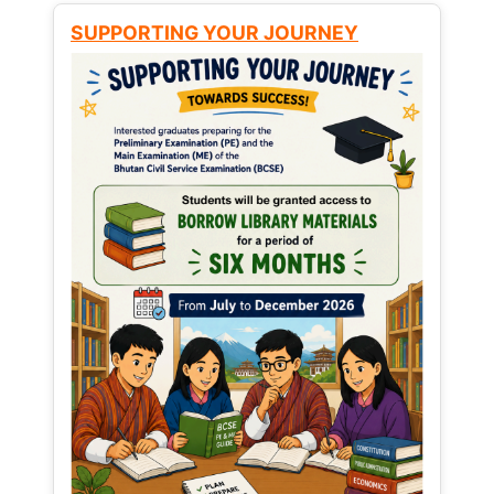
SUPPORTING YOUR JOURNEY