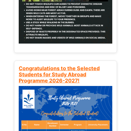
Congratulations to the Selected
Students for Study Abroad
Programme 2026-2027!