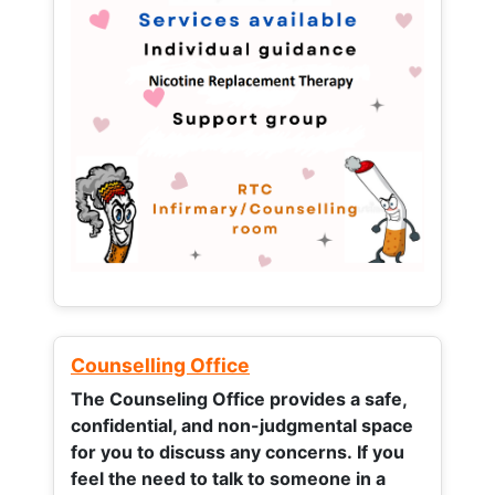
Counselling Office
The Counseling Office provides a safe,
confidential, and non-judgmental space
for you to discuss any concerns.
If you
feel the need to talk to someone in a