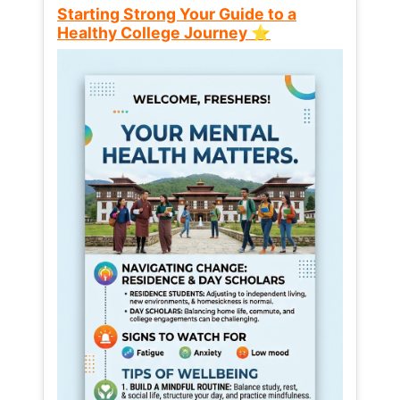
Starting Strong Your Guide to a
Healthy College Journey ⭐