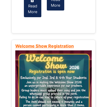
More
Read
Read
More
More
Welcome Show Registration