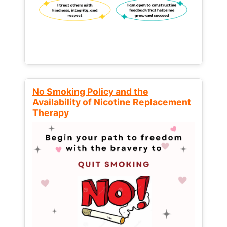
No Smoking Policy and the
Availability of Nicotine Replacement
Therapy