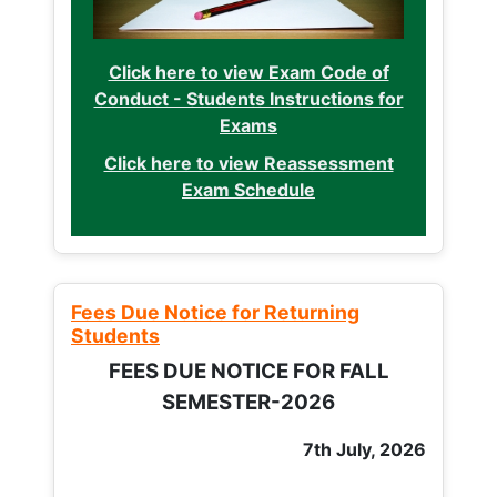
Click here to view Exam Code of
Conduct - Students Instructions for
Exams
Click here to view Reassessment
Exam Schedule
Fees Due Notice for Returning
Students
FEES DUE NOTICE FOR FALL
SEMESTER-2026
7th July, 2026