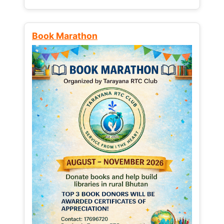
Book Marathon