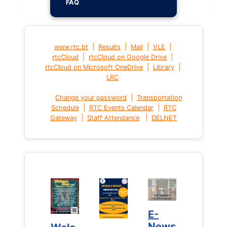
FAQ
|
|
|
|
www.rtc.bt
Results
Mail
VLE
|
|
rtcCloud
rtcCloud on Google Drive
|
|
rtcCloud on Microsoft OneDrive
Library
LRC
|
Change your password
Transportation
|
|
Schedule
RTC Events Calendar
RTC
|
|
Gateway
Staff Attendance
DELNET
E-
E-
News
News