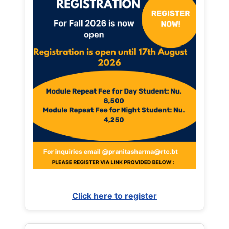
Click here to register