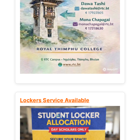
Lockers Service Available