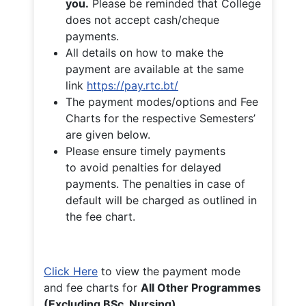
you.
Please be reminded that College
does not accept cash/cheque
payments.
All details on how to make the
payment are available at the same
link
https://pay.rtc.bt/
The payment modes/options and Fee
Charts for the respective Semesters’
are given below.
Please ensure timely payments
to avoid penalties for delayed
payments. The penalties in case of
default will be charged as outlined in
the fee chart.
Click Here
to view the payment mode
and fee charts for
All Other Programmes
(Excluding BSc. Nursing)