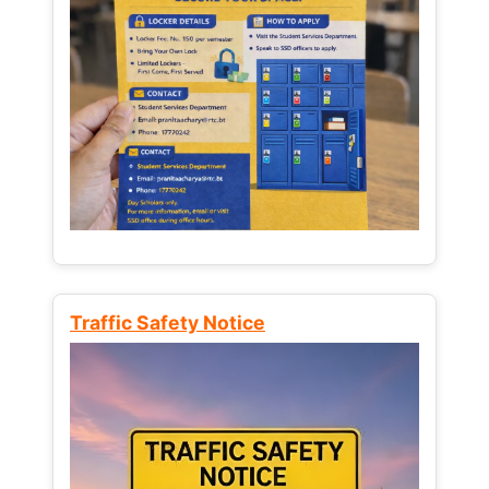
Traffic Safety Notice