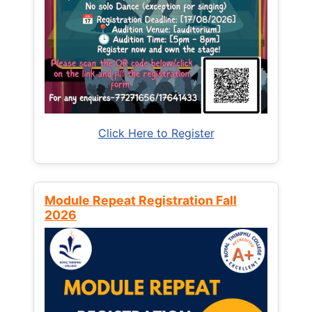
Click Here to Register
Module Repeat Registration Fall
2026