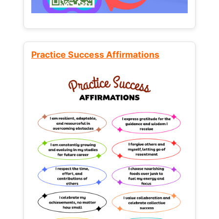
Practice Success Affirmations