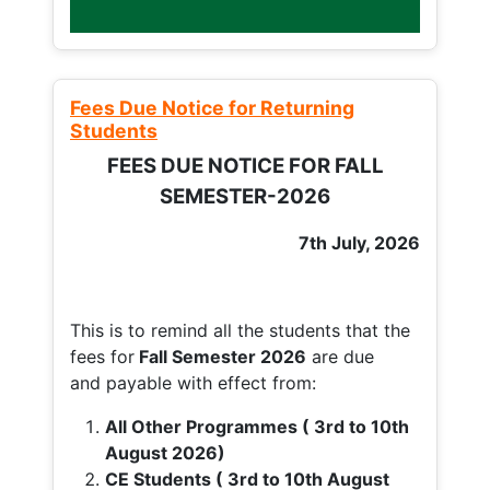
Fees Due Notice for Returning
Students
FEES DUE NOTICE FOR FALL
SEMESTER-2026
7th July, 2026
This is to remind all the students that the
fees for
Fall
Semester 2026
are due
and payable with effect from:
All Other Programmes ( 3rd to 10th
August 2026)
CE Students ( 3rd to 10th August