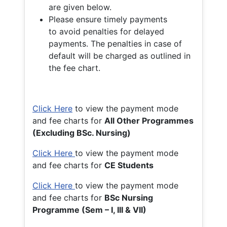
are given below.
Please ensure timely payments
to avoid penalties for delayed
payments. The penalties in case of
default will be charged as outlined in
the fee chart.
Click Here
to view the payment mode
and fee charts for
All Other Programmes
(Excluding BSc. Nursing)
Click Here
to view the payment mode
and fee charts for
CE Students
Click Here
to view the payment mode
and fee charts for
BSc Nursing
Programme (Sem – I, III & VII)