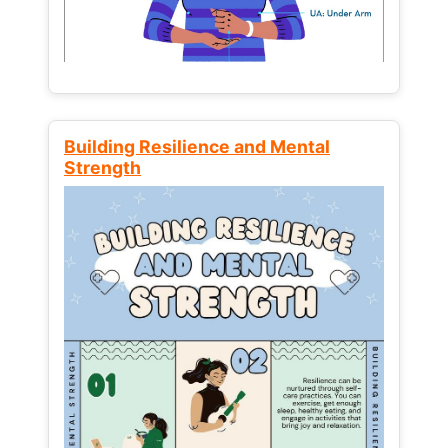
Building Resilience and Mental
Strength