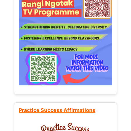
Practice Success Affirmations