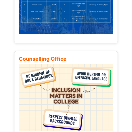
Counselling Office