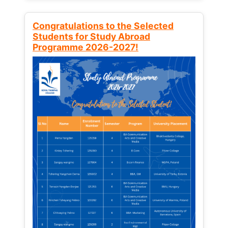
Congratulations to the Selected
Students for Study Abroad
Programme 2026-2027!