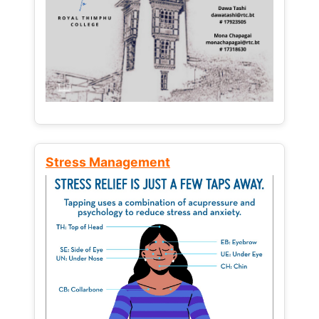
Stress Management