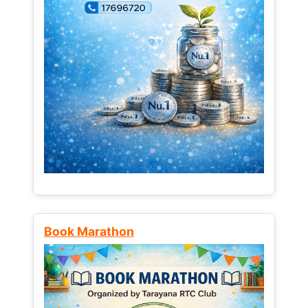
Book Marathon