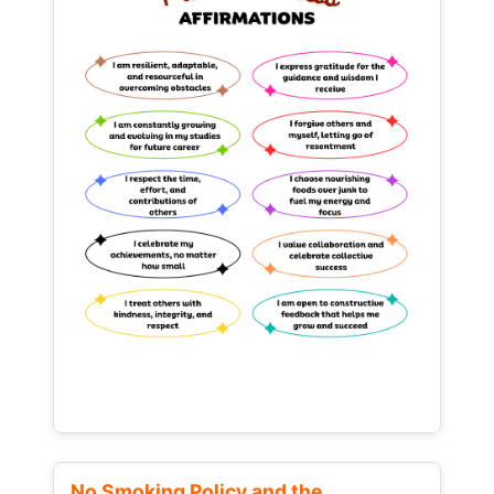
No Smoking Policy and the