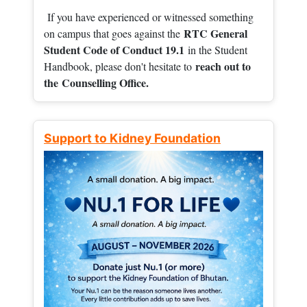
If you have experienced or witnessed something
RTC General
on campus that goes against the
Student Code of Conduct 19.1
in the Student
reach out to
Handbook, please don't hesitate to
the
Counselling Office.
Support to Kidney Foundation