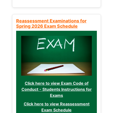
Reassessment Examinations for
Spring 2026 Exam Schedule
Click here to view Exam Code of
Conduct - Students Instructions for
Exams
Click here to view Reassessment
Exam Schedule