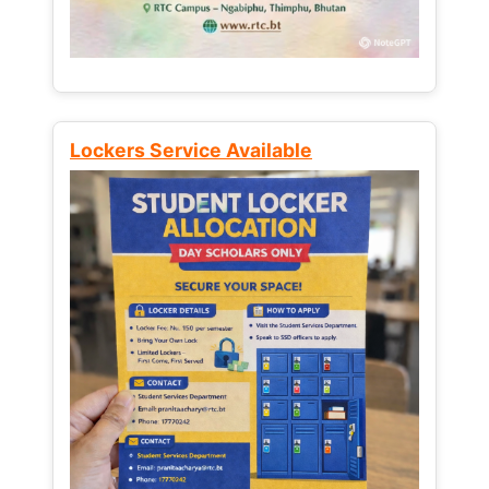
Lockers Service Available