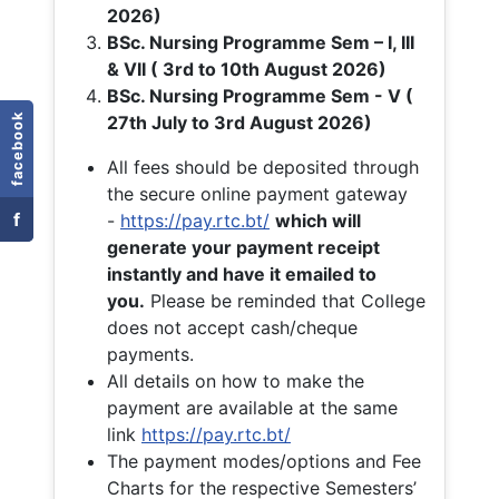
2026)
BSc. Nursing Programme Sem – I, III
& VII ( 3rd to 10th August 2026)
BSc. Nursing Programme Sem - V (
facebook
27th July to 3rd August 2026)
All fees should be deposited through
the secure online payment gateway
f
-
https://pay.rtc.bt/
which will
generate your payment receipt
instantly and have it emailed to
you.
Please be reminded that College
does not accept cash/cheque
payments.
All details on how to make the
payment are available at the same
link
https://pay.rtc.bt/
The payment modes/options and Fee
Charts for the respective Semesters’