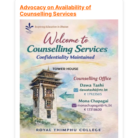
Advocacy on Availability of
Counselling Services