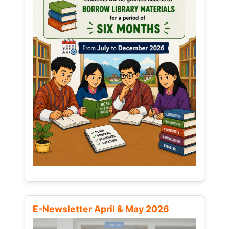
E-Newsletter April & May 2026