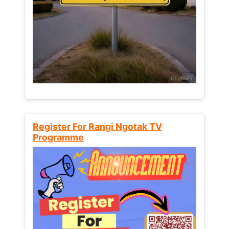
Register For Rangi Ngotak TV
Programme