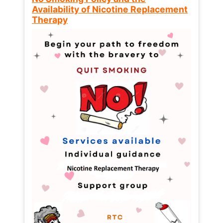
Availability of Nicotine Replacement
Therapy