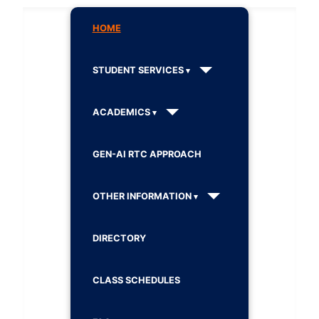
HOME
STUDENT SERVICES
ACADEMICS
GEN-AI RTC APPROACH
OTHER INFORMATION
DIRECTORY
CLASS SCHEDULES