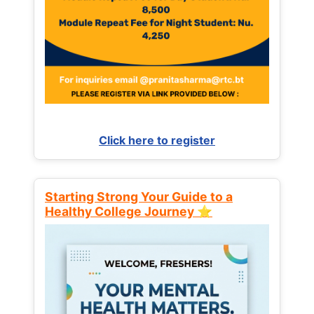
Click here to register
Starting Strong Your Guide to a
Healthy College Journey ⭐