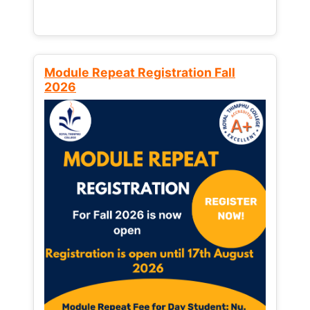
Module Repeat Registration Fall
2026