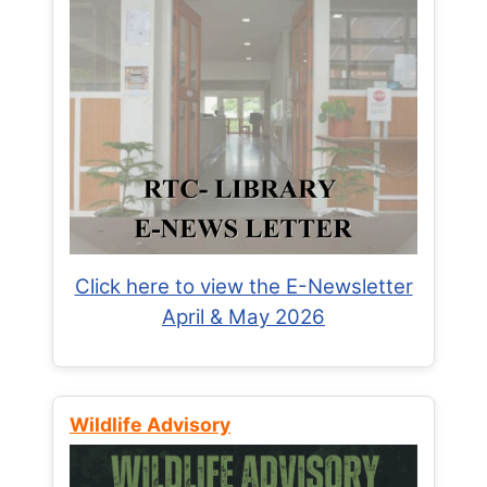
Click here to view the E-Newsletter
April & May 2026
Wildlife Advisory