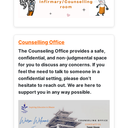
Counselling Office
The Counseling Office provides a safe,
confidential, and non-judgmental space
for you to discuss any concerns.
If you
feel the need to talk to someone in a
confidential setting, please don’t
hesitate to reach out. We are here to
support you in any way possible.