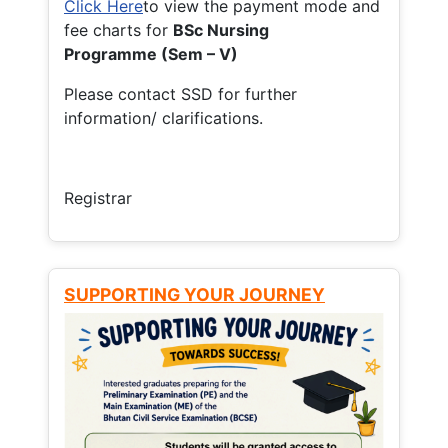
Click Here
to view the payment mode and
fee charts for
BSc Nursing
Programme (Sem – V)
Please contact SSD for further
information/ clarifications.
Registrar
SUPPORTING YOUR JOURNEY