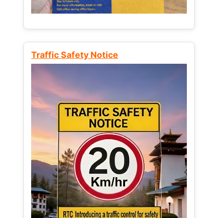
Traffic Safety Notice