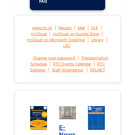
FAQ
|
|
|
|
www.rtc.bt
Results
Mail
VLE
|
|
rtcCloud
rtcCloud on Google Drive
|
|
rtcCloud on Microsoft OneDrive
Library
LRC
|
Change your password
Transportation
|
|
Schedule
RTC Events Calendar
RTC
|
|
Gateway
Staff Attendance
DELNET
E-
News