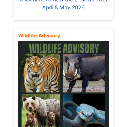
April & May 2026
Wildlife Advisory