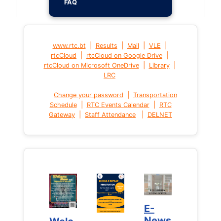
FAQ
|
|
|
|
www.rtc.bt
Results
Mail
VLE
|
|
rtcCloud
rtcCloud on Google Drive
|
|
rtcCloud on Microsoft OneDrive
Library
LRC
|
Change your password
Transportation
|
|
Schedule
RTC Events Calendar
RTC
|
|
Gateway
Staff Attendance
DELNET
E-
E-
News
News