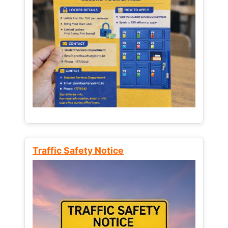
Traffic Safety Notice