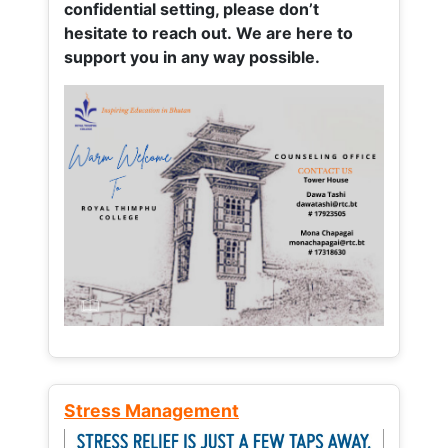
confidential setting, please don’t
hesitate to reach out. We are here to
support you in any way possible.
Stress Management