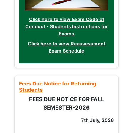
Click here to view Exam Code of
Conduct - Students Instructions for
Exams
Click here to view Reassessment
Exam Schedule
Fees Due Notice for Returning
Students
FEES DUE NOTICE FOR FALL
SEMESTER-2026
7th July, 2026