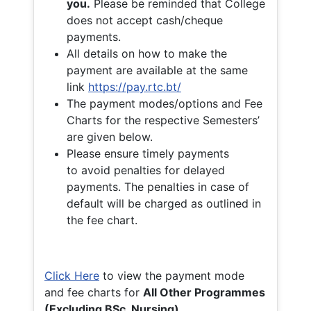
you.
Please be reminded that College
does not accept cash/cheque
payments.
All details on how to make the
payment are available at the same
link
https://pay.rtc.bt/
The payment modes/options and Fee
Charts for the respective Semesters’
are given below.
Please ensure timely payments
to avoid penalties for delayed
payments. The penalties in case of
default will be charged as outlined in
the fee chart.
Click Here
to view the payment mode
and fee charts for
All Other Programmes
(Excluding BSc. Nursing)