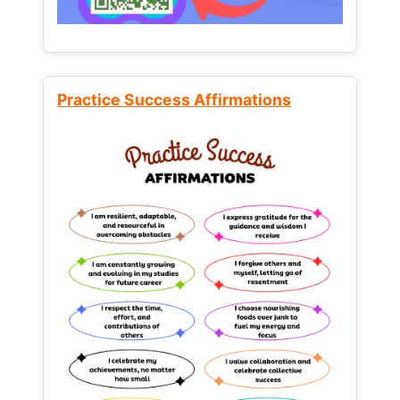
Practice Success Affirmations