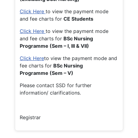
Click Here
to view the payment mode
and fee charts for
CE Students
Click Here
to view the payment mode
and fee charts for
BSc Nursing
Programme (Sem – I, III & VII)
Click Here
to view the payment mode and
fee charts for
BSc Nursing
Programme (Sem – V)
Please contact SSD for further
information/ clarifications.
Registrar