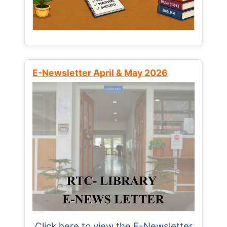
E-Newsletter April & May 2026
Click here to view the E-Newsletter