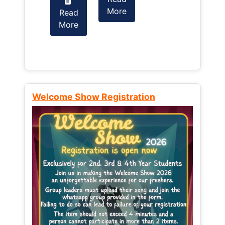
More
Read
Read
More
More
Welcome Show Registration