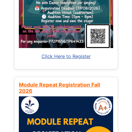
Click Here to Register
Module Repeat Registration Fall
2026