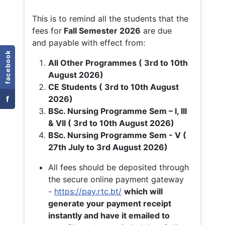
This is to remind all the students that the
fees for
Fall
Semester 2026
are due
and payable with effect from:
facebook
All Other Programmes ( 3rd to 10th
August 2026)
CE Students ( 3rd to 10th August
f
2026)
BSc. Nursing Programme Sem – I, III
& VII ( 3rd to 10th August 2026)
BSc. Nursing Programme Sem - V (
27th July to 3rd August 2026)
All fees should be deposited through
the secure online payment gateway
-
https://pay.rtc.bt/
which will
generate your payment receipt
instantly and have it emailed to