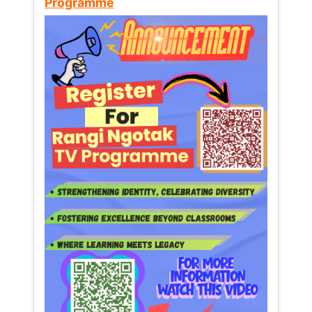
Programme