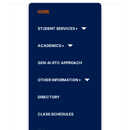
HOME
STUDENT SERVICES
ACADEMICS
GEN-AI RTC APPROACH
OTHER INFORMATION
DIRECTORY
CLASS SCHEDULES