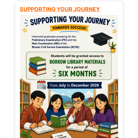
SUPPORTING YOUR JOURNEY