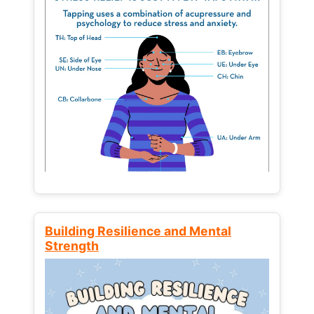
Building Resilience and Mental
Strength