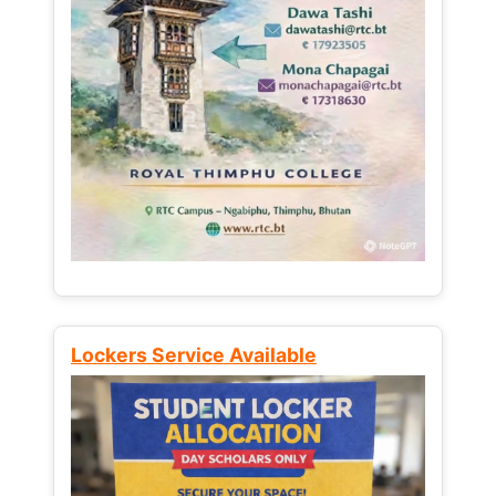
Lockers Service Available