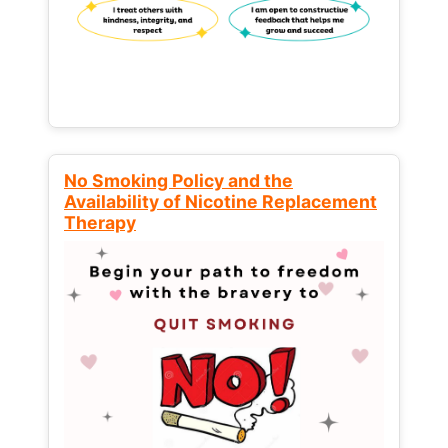
No Smoking Policy and the
Availability of Nicotine Replacement
Therapy