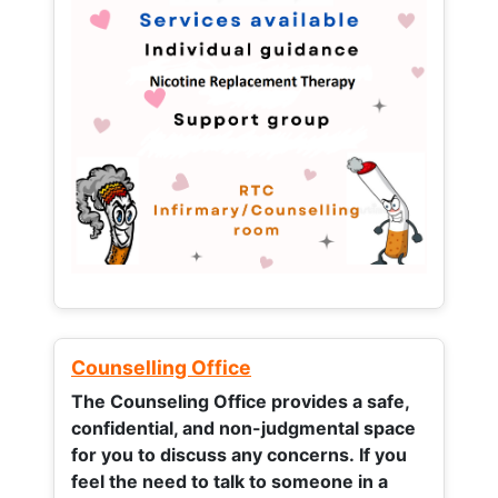
Counselling Office
The Counseling Office provides a safe,
confidential, and non-judgmental space
for you to discuss any concerns.
If you
feel the need to talk to someone in a