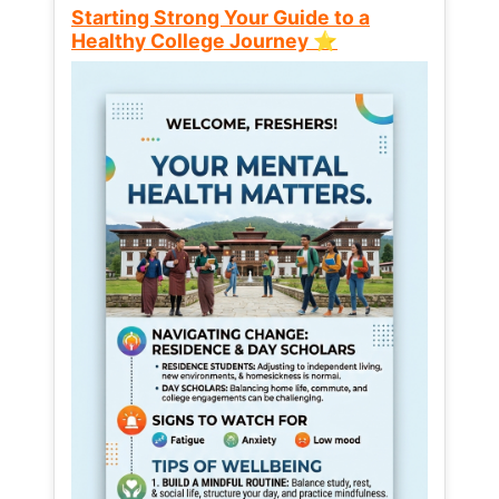
Starting Strong Your Guide to a
Healthy College Journey ⭐