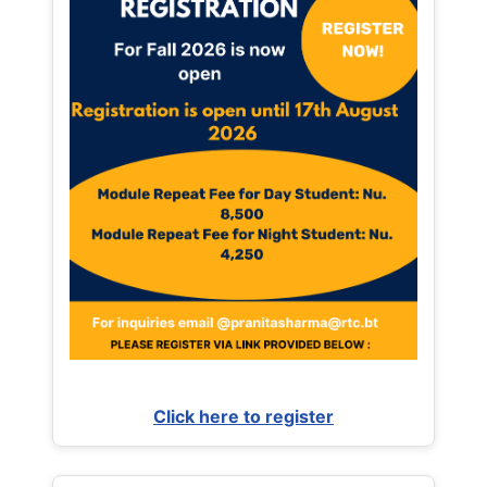
Click here to register