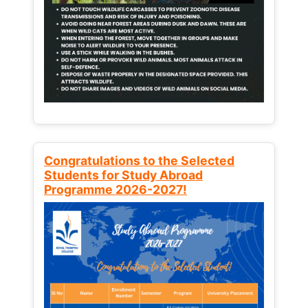
Congratulations to the Selected
Students for Study Abroad
Programme 2026-2027!