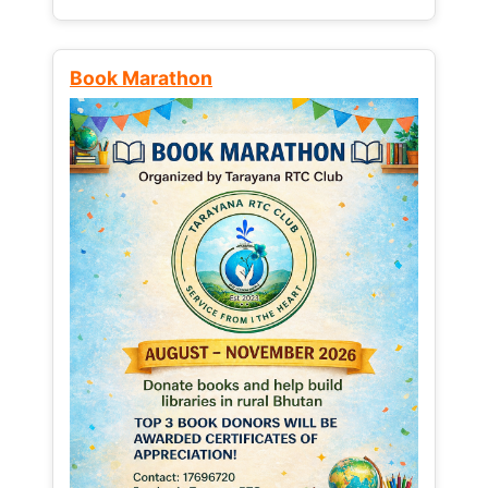
Book Marathon