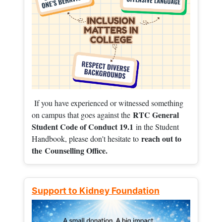
If you have experienced or witnessed something
RTC General
on campus that goes against the
Student Code of Conduct 19.1
in the Student
reach out to
Handbook, please don't hesitate to
the
Counselling Office.
Support to Kidney Foundation