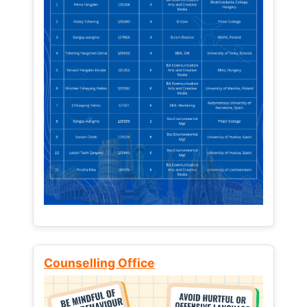
Counselling Office