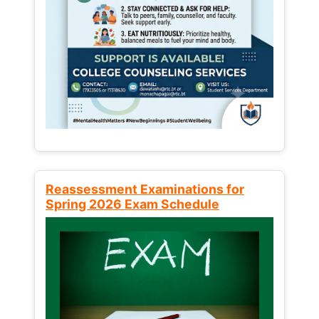
Reassessment Examinations for
Spring 2026 Exam Schedule