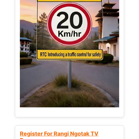
Register For Rangi Ngotak TV