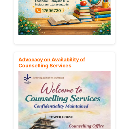
Advocacy on Availability of
Counselling Services