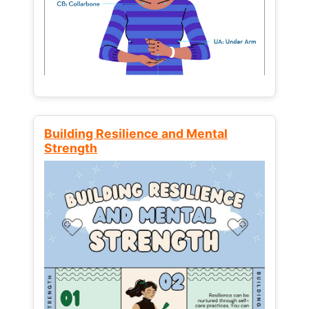
Building Resilience and Mental
Strength