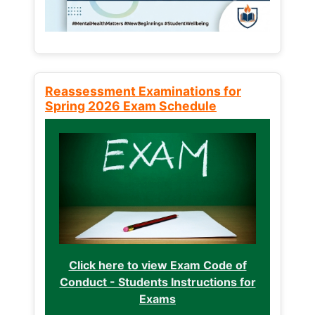
Reassessment Examinations for
Spring 2026 Exam Schedule
Click here to view Exam Code of
Conduct - Students Instructions for
Exams