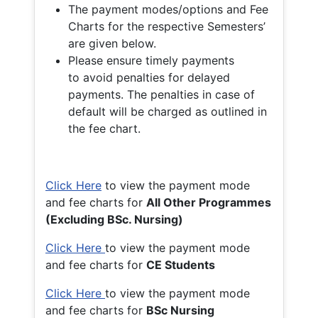
The payment modes/options and Fee
Charts for the respective Semesters’
are given below.
Please ensure timely payments
to avoid penalties for delayed
payments. The penalties in case of
default will be charged as outlined in
the fee chart.
Click Here
to view the payment mode
and fee charts for
All Other Programmes
(Excluding BSc. Nursing)
Click Here
to view the payment mode
and fee charts for
CE Students
Click Here
to view the payment mode
and fee charts for
BSc Nursing