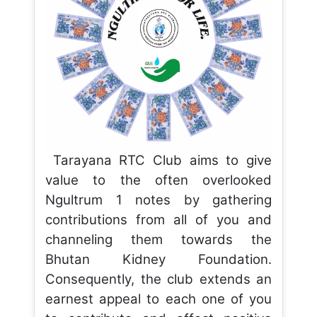
Tarayana RTC Club aims to give
value to the often overlooked
Ngultrum 1 notes by gathering
contributions from all of you and
channeling them towards the
Bhutan Kidney Foundation.
Consequently, the club extends an
earnest appeal to each one of you