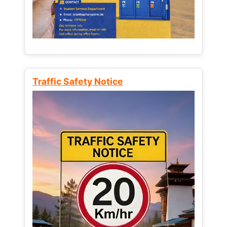
Traffic Safety Notice