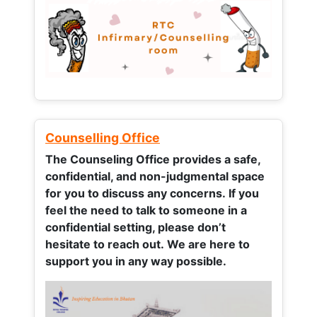
Counselling Office
The Counseling Office provides a safe,
confidential, and non-judgmental space
for you to discuss any concerns.
If you
feel the need to talk to someone in a
confidential setting, please don’t
hesitate to reach out. We are here to
support you in any way possible.