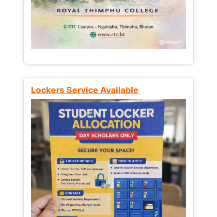
Lockers Service Available