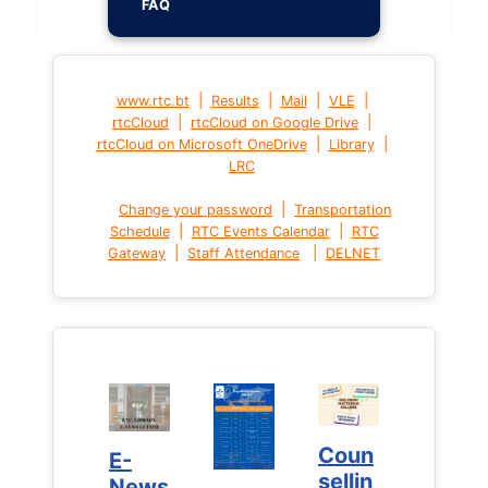
FAQ
|
|
|
|
www.rtc.bt
Results
Mail
VLE
|
|
rtcCloud
rtcCloud on Google Drive
|
|
rtcCloud on Microsoft OneDrive
Library
LRC
|
Change your password
Transportation
|
|
Schedule
RTC Events Calendar
RTC
|
|
Gateway
Staff Attendance
DELNET
Coun
Coun
E-
E-
sellin
sellin
News
News