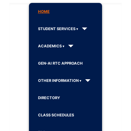
HOME
STUDENT SERVICES
ACADEMICS
GEN-AI RTC APPROACH
OTHER INFORMATION
DIRECTORY
CLASS SCHEDULES