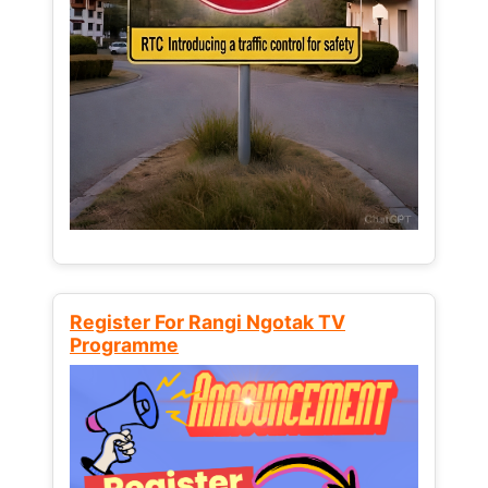
Register For Rangi Ngotak TV
Programme