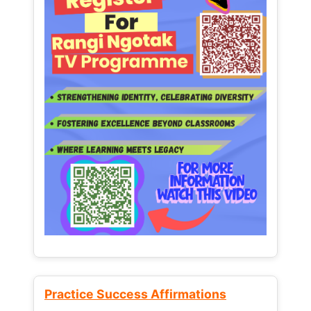
Practice Success Affirmations