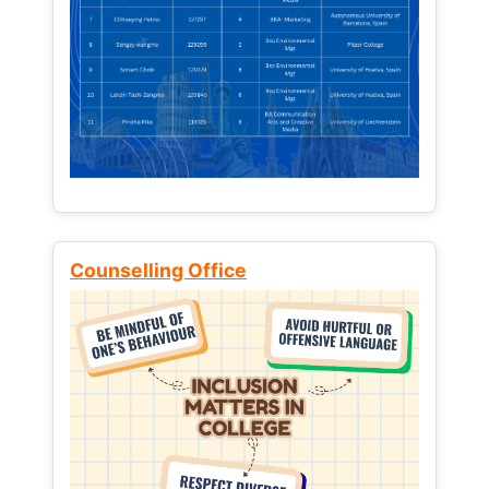
Counselling Office