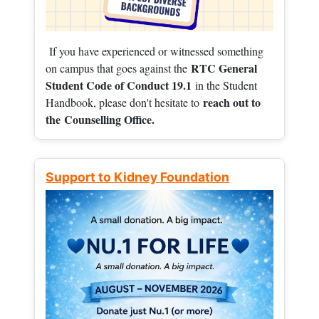
If you have experienced or witnessed something
RTC General
on campus that goes against the
Student Code of Conduct 19.1
in the Student
reach out to
Handbook, please don't hesitate to
the
Counselling Office.
Support to Kidney Foundation