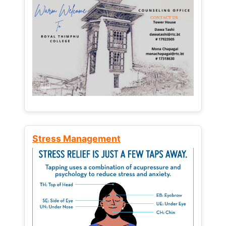
Stress Management