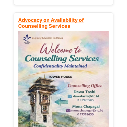
Advocacy on Availability of
Counselling Services