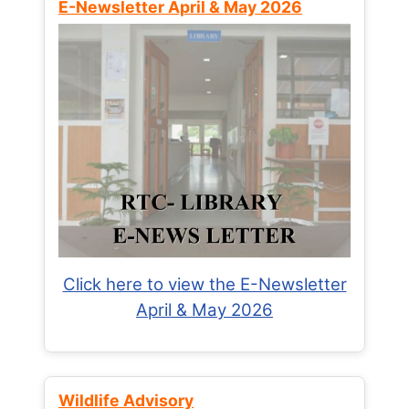
E-Newsletter April & May 2026
Click here to view the E-Newsletter
April & May 2026
Wildlife Advisory