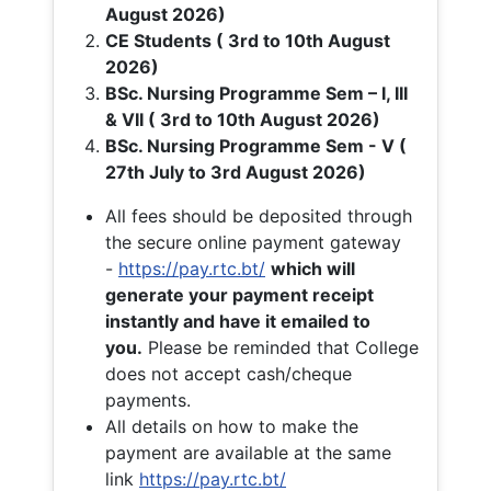
August 2026)
CE Students ( 3rd to 10th August
2026)
BSc. Nursing Programme Sem – I, III
& VII ( 3rd to 10th August 2026)
BSc. Nursing Programme Sem - V (
27th July to 3rd August 2026)
All fees should be deposited through
the secure online payment gateway
-
https://pay.rtc.bt/
which will
generate your payment receipt
instantly and have it emailed to
you.
Please be reminded that College
does not accept cash/cheque
payments.
All details on how to make the
payment are available at the same
link
https://pay.rtc.bt/