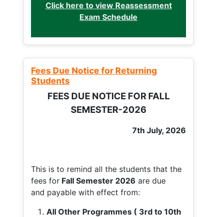
Click here to view Reassessment
Exam Schedule
Fees Due Notice for Returning
Students
FEES DUE NOTICE FOR FALL
SEMESTER-2026
7th July, 2026
This is to remind all the students that the
fees for
Fall
Semester 2026
are due
and payable with effect from:
All Other Programmes ( 3rd to 10th