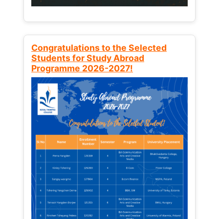
Congratulations to the Selected
Students for Study Abroad
Programme 2026-2027!