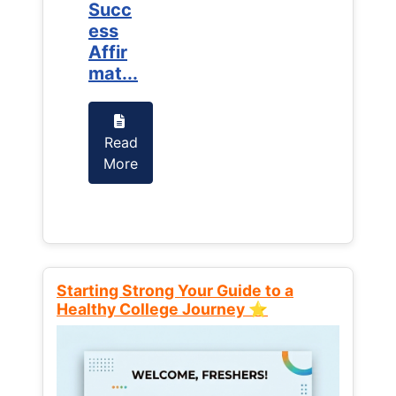
Succ
Succ
ess
ess
Affir
Affir
mat...
mat...
Read
Read
More
More
Starting Strong Your Guide to a
Healthy College Journey ⭐