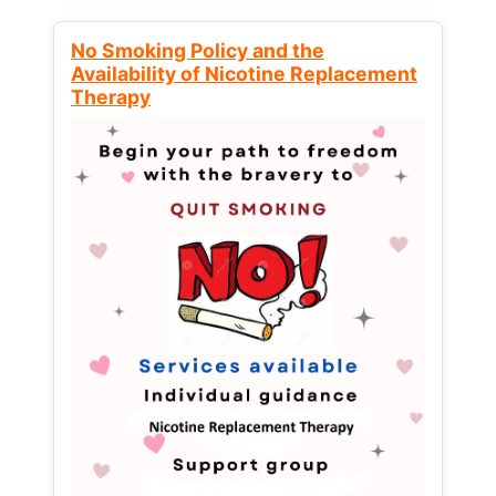
No Smoking Policy and the
Availability of Nicotine Replacement
Therapy