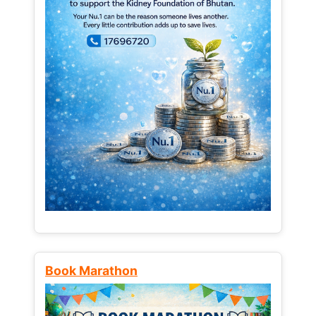
Book Marathon