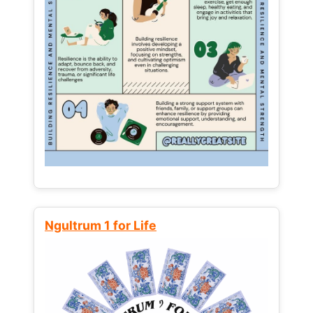
Ngultrum 1 for Life