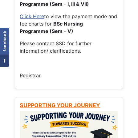
Programme (Sem – I, III & VII)
Click Here
to view the payment mode and
fee charts for
BSc Nursing
Programme (Sem – V)
facebook
Please contact SSD for further
information/ clarifications.
f
Registrar
SUPPORTING YOUR JOURNEY