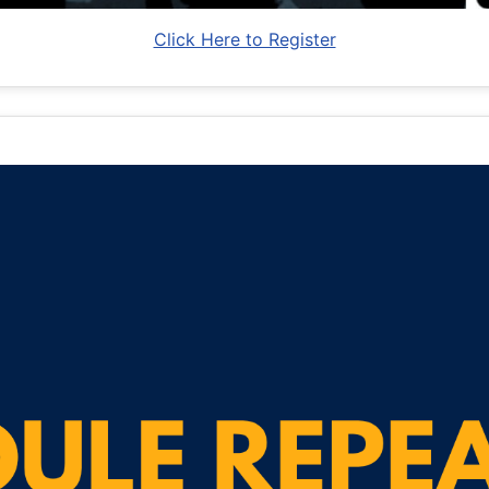
Click Here to Register