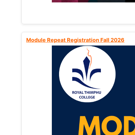
Module Repeat Registration Fall 2026