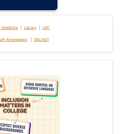
|
|
t OneDrive
Library
LRC
|
aff Attendance
DELNET