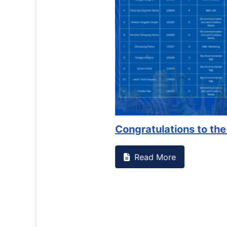
Counselling Office
If you have experienced or witnessed something 
the RTC General Studen...
Read More