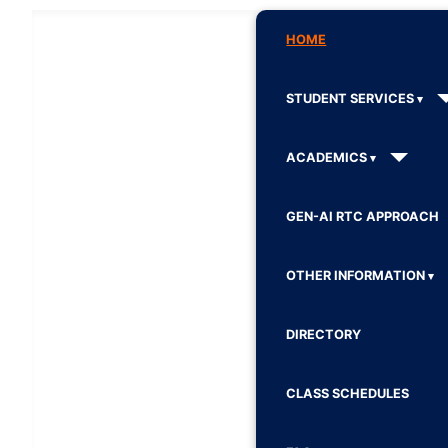
HOME
STUDENT SERVICES
ACADEMICS
GEN-AI RTC APPROACH
OTHER INFORMATION
DIRECTORY
CLASS SCHEDULES