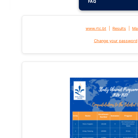
FAQ
|
|
www.rtc.bt
Results
Mai
Change your password