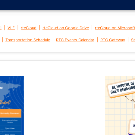
|
|
|
|
l
VLE
rtcCloud
rtcCloud on Google Drive
rtcCloud on Microsof
|
|
|
|
Transportation Schedule
RTC Events Calendar
RTC Gateway
St