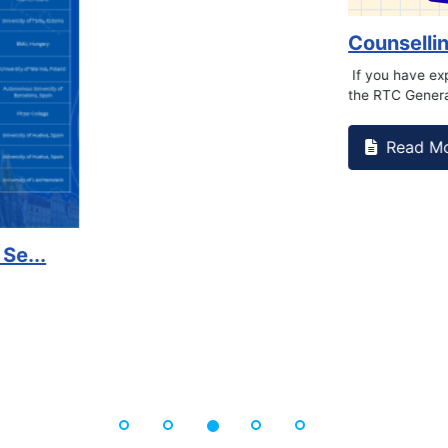
on campus that goes against
Support to Kidney Fo
Read More