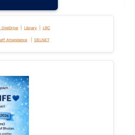
|
|
t OneDrive
Library
LRC
|
aff Attendance
DELNET