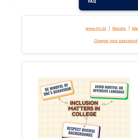
FAQ
|
|
www.rtc.bt
Results
Mai
Change your password