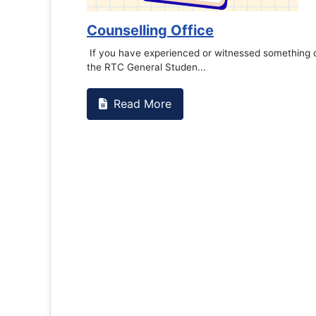
Counselling Office
If you have experienced or witnessed something 
the RTC General Studen...
Read More