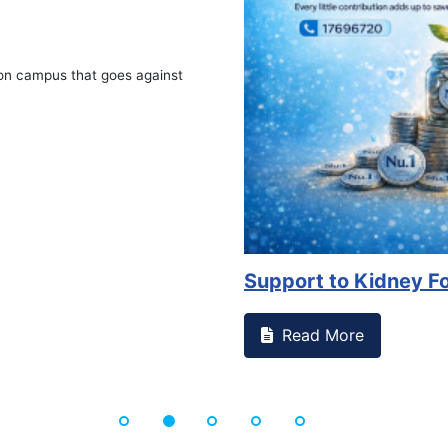
on campus that goes against
Support to Kidney Fo
Read More