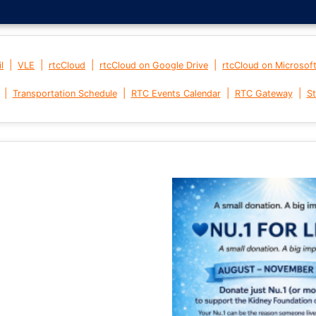
|
|
|
|
l
VLE
rtcCloud
rtcCloud on Google Drive
rtcCloud on Microsof
|
|
|
|
Transportation Schedule
RTC Events Calendar
RTC Gateway
St