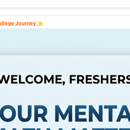
College Journey ⭐