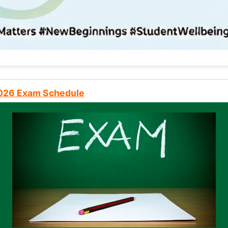
2026 Exam Schedule