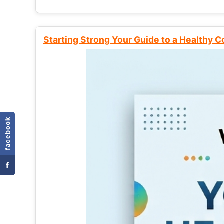
Starting Strong Your Guide to a Healthy 
facebook
f