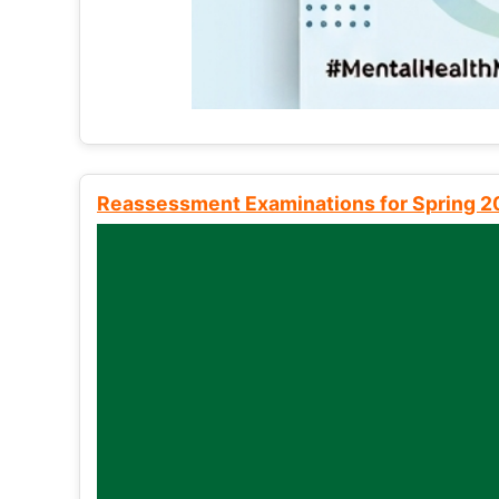
Reassessment Examinations for Spring 