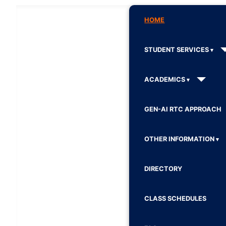
HOME
STUDENT SERVICES
ACADEMICS
GEN-AI RTC APPROACH
OTHER INFORMATION
DIRECTORY
CLASS SCHEDULES