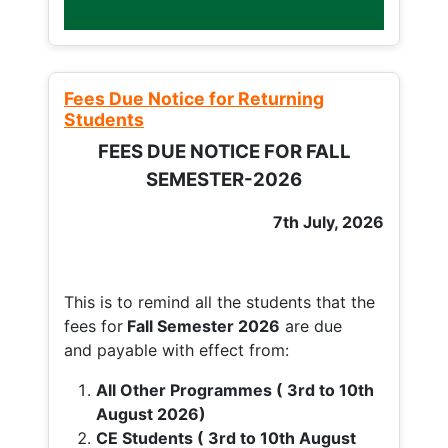
Fees Due Notice for Returning
Students
FEES DUE NOTICE FOR FALL
SEMESTER-2026
7th July, 2026
This is to remind all the students that the
fees for
Fall
Semester 2026
are due
and payable with effect from:
All Other Programmes ( 3rd to 10th
August 2026)
CE Students ( 3rd to 10th August