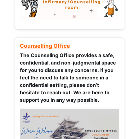
Counselling Office
The Counseling Office provides a safe,
confidential, and non-judgmental space
for you to discuss any concerns.
If you
feel the need to talk to someone in a
confidential setting, please don’t
hesitate to reach out. We are here to
support you in any way possible.