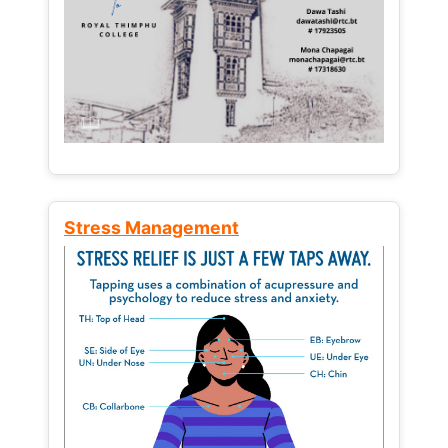
Stress Management