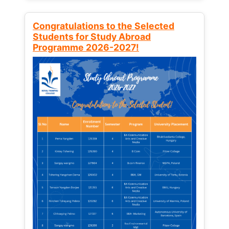
Congratulations to the Selected
Students for Study Abroad
Programme 2026-2027!