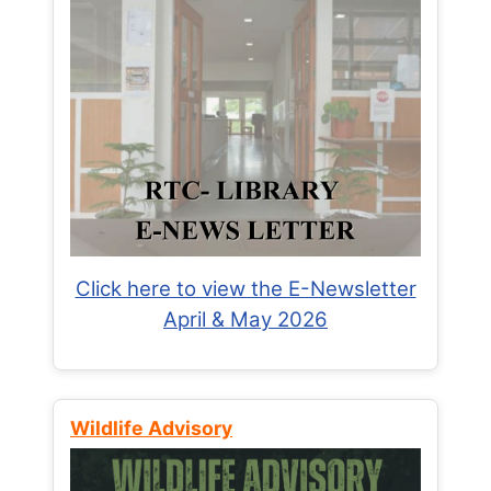
Click here to view the E-Newsletter
April & May 2026
Wildlife Advisory