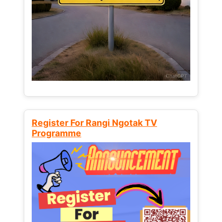
Register For Rangi Ngotak TV
Programme