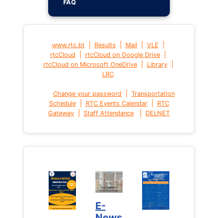
FAQ
|
|
|
|
www.rtc.bt
Results
Mail
VLE
|
|
rtcCloud
rtcCloud on Google Drive
|
|
rtcCloud on Microsoft OneDrive
Library
LRC
|
Change your password
Transportation
|
|
Schedule
RTC Events Calendar
RTC
|
|
Gateway
Staff Attendance
DELNET
E-
News