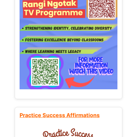
Practice Success Affirmations