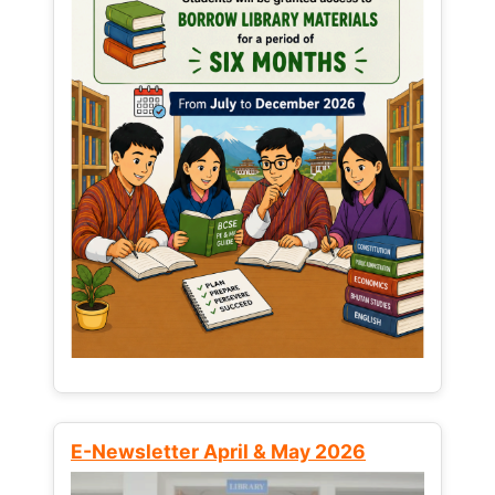
E-Newsletter April & May 2026