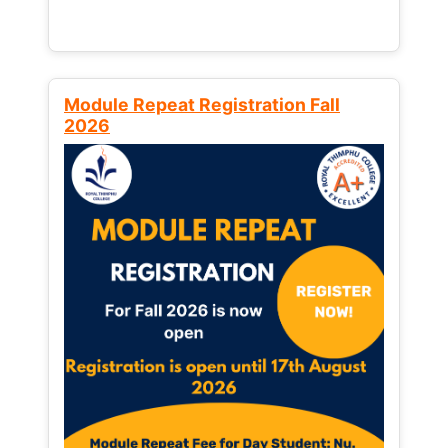
Module Repeat Registration Fall
2026