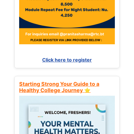
Click here to register
Starting Strong Your Guide to a
Healthy College Journey ⭐