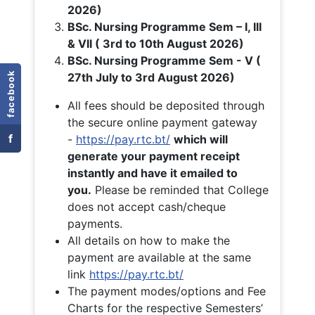
2026)
BSc. Nursing Programme Sem – I, III
& VII ( 3rd to 10th August 2026)
BSc. Nursing Programme Sem - V (
facebook
27th July to 3rd August 2026)
All fees should be deposited through
the secure online payment gateway
f
-
https://pay.rtc.bt/
which will
generate your payment receipt
instantly and have it emailed to
you.
Please be reminded that College
does not accept cash/cheque
payments.
All details on how to make the
payment are available at the same
link
https://pay.rtc.bt/
The payment modes/options and Fee
Charts for the respective Semesters’