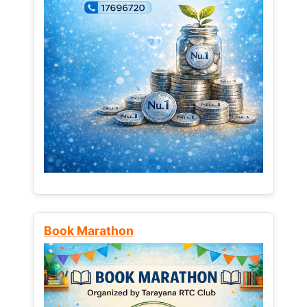
Book Marathon