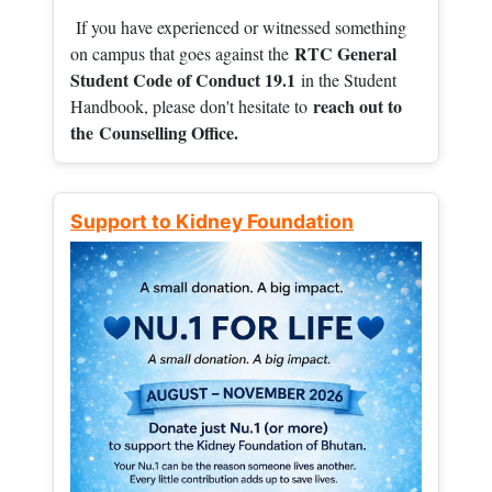
If you have experienced or witnessed something
RTC General
on campus that goes against the
Student Code of Conduct 19.1
in the Student
reach out to
Handbook, please don't hesitate to
the
Counselling Office.
Support to Kidney Foundation