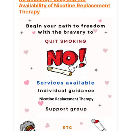
Availability of Nicotine Replacement
Therapy