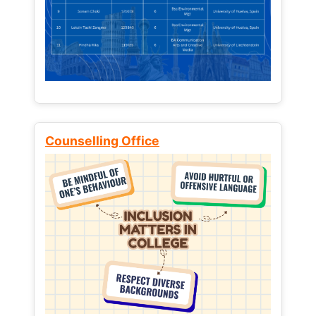
Counselling Office