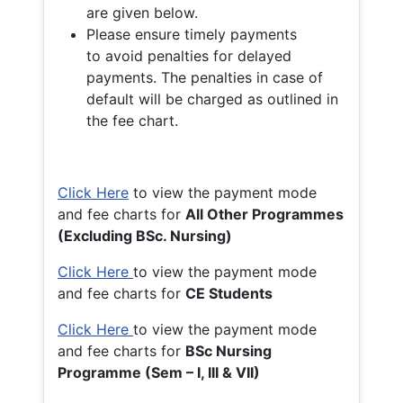
are given below.
Please ensure timely payments
to avoid penalties for delayed
payments. The penalties in case of
default will be charged as outlined in
the fee chart.
Click Here
to view the payment mode
and fee charts for
All Other Programmes
(Excluding BSc. Nursing)
Click Here
to view the payment mode
and fee charts for
CE Students
Click Here
to view the payment mode
and fee charts for
BSc Nursing
Programme (Sem – I, III & VII)