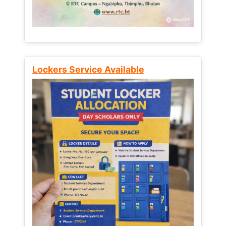
Lockers Service Available