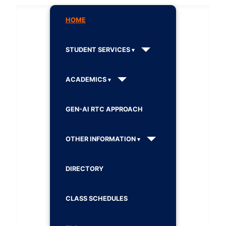
HOME
STUDENT SERVICES
ACADEMICS
GEN-AI RTC APPROACH
OTHER INFORMATION
DIRECTORY
CLASS SCHEDULES