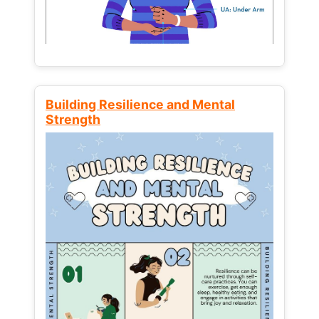
Building Resilience and Mental
Strength