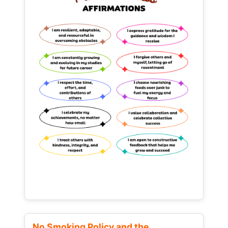
No Smoking Policy and the