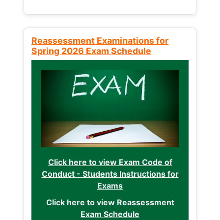
Reassessment Examinations for
Spring 2026 Exam Schedule
Click here to view Exam Code of
Conduct - Students Instructions for
Exams
Click here to view Reassessment
Exam Schedule