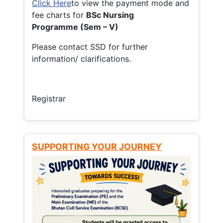
Click Here
to view the payment mode and
fee charts for
BSc Nursing
Programme (Sem – V)
Please contact SSD for further
information/ clarifications.
Registrar
SUPPORTING YOUR JOURNEY