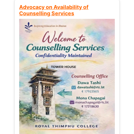
Advocacy on Availability of
Counselling Services