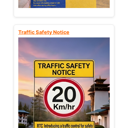
Traffic Safety Notice