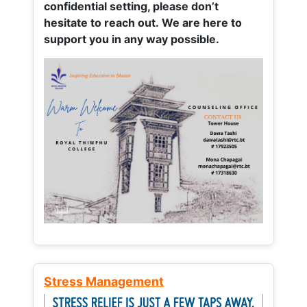
confidential setting, please don’t
hesitate to reach out. We are here to
support you in any way possible.
Stress Management