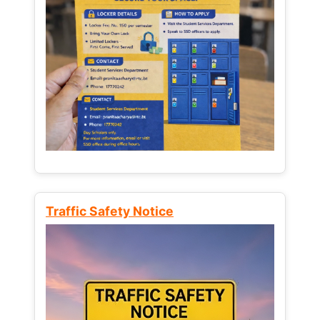
Traffic Safety Notice