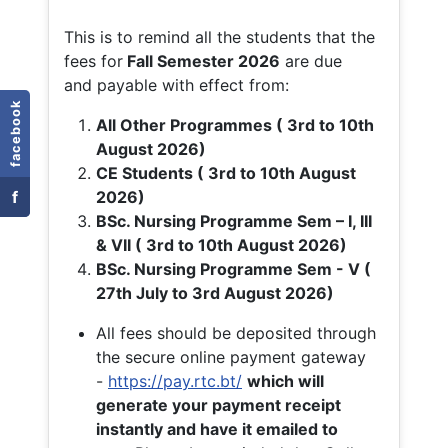
This is to remind all the students that the
fees for
Fall
Semester 2026
are due
and payable with effect from:
facebook
All Other Programmes ( 3rd to 10th
August 2026)
CE Students ( 3rd to 10th August
f
2026)
BSc. Nursing Programme Sem – I, III
& VII ( 3rd to 10th August 2026)
BSc. Nursing Programme Sem - V (
27th July to 3rd August 2026)
All fees should be deposited through
the secure online payment gateway
-
https://pay.rtc.bt/
which will
generate your payment receipt
instantly and have it emailed to