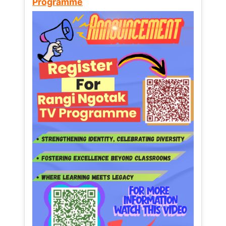
Programme