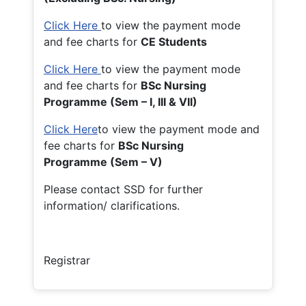
Click Here
to view the payment mode
and fee charts for
CE Students
Click Here
to view the payment mode
and fee charts for
BSc Nursing
Programme (Sem – I, III & VII)
Click Here
to view the payment mode and
fee charts for
BSc Nursing
Programme (Sem – V)
Please contact SSD for further
information/ clarifications.
Registrar