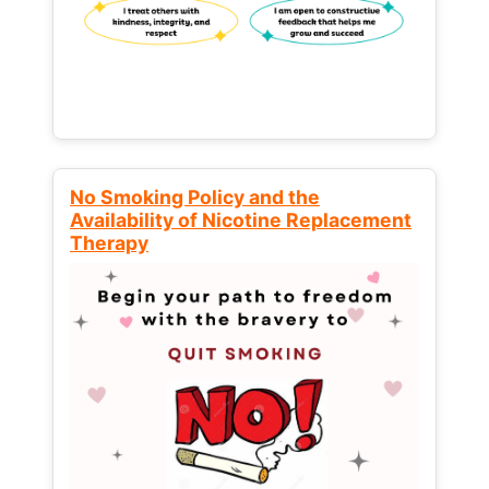
No Smoking Policy and the
Availability of Nicotine Replacement
Therapy