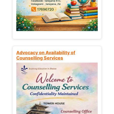
Advocacy on Availability of
Counselling Services