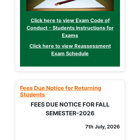
Click here to view Exam Code of
Conduct - Students Instructions for
Exams
Click here to view Reassessment
Exam Schedule
Fees Due Notice for Returning
Students
FEES DUE NOTICE FOR FALL
SEMESTER-2026
7th July, 2026