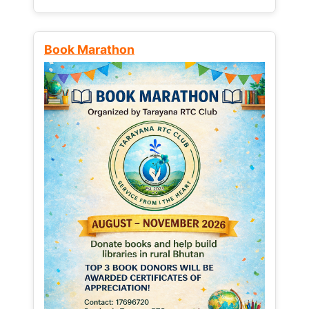
Book Marathon