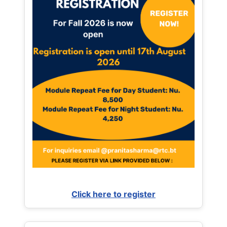
Click here to register