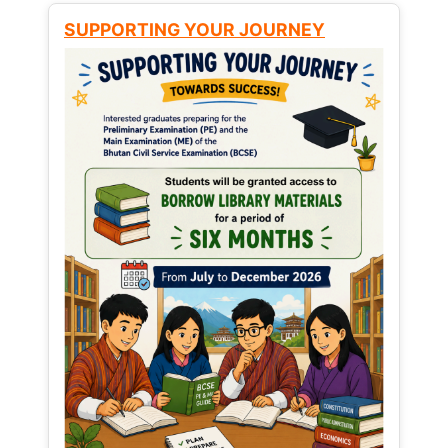
SUPPORTING YOUR JOURNEY