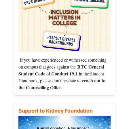
If you have experienced or witnessed something
RTC General
on campus that goes against the
Student Code of Conduct 19.1
in the Student
reach out to
Handbook, please don't hesitate to
the
Counselling Office.
Support to Kidney Foundation