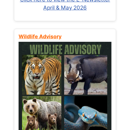
April & May 2026
Wildlife Advisory