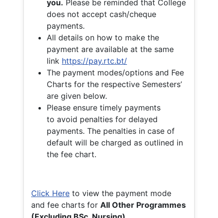
you.
Please be reminded that College
does not accept cash/cheque
payments.
All details on how to make the
payment are available at the same
link
https://pay.rtc.bt/
The payment modes/options and Fee
Charts for the respective Semesters’
are given below.
Please ensure timely payments
to avoid penalties for delayed
payments. The penalties in case of
default will be charged as outlined in
the fee chart.
Click Here
to view the payment mode
and fee charts for
All Other Programmes
(Excluding BSc. Nursing)