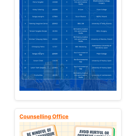
Counselling Office