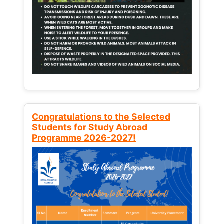
Congratulations to the Selected
Students for Study Abroad
Programme 2026-2027!