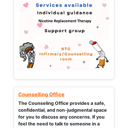
Counselling Office
The Counseling Office provides a safe,
confidential, and non-judgmental space
for you to discuss any concerns.
If you
feel the need to talk to someone in a