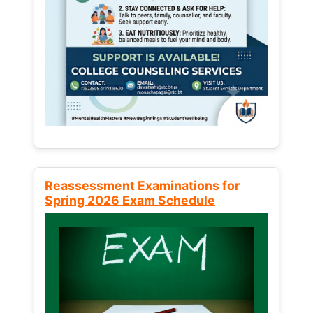
Reassessment Examinations for
Spring 2026 Exam Schedule