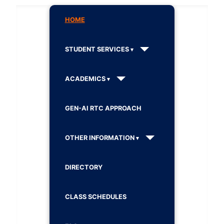
HOME
STUDENT SERVICES
ACADEMICS
GEN-AI RTC APPROACH
OTHER INFORMATION
DIRECTORY
CLASS SCHEDULES