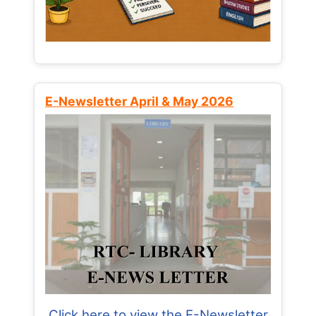
E-Newsletter April & May 2026
Click here to view the E-Newsletter