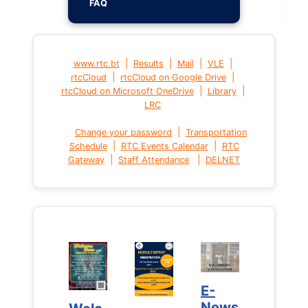
FAQ
|
|
|
|
www.rtc.bt
Results
Mail
VLE
|
|
rtcCloud
rtcCloud on Google Drive
|
|
rtcCloud on Microsoft OneDrive
Library
LRC
|
Change your password
Transportation
|
|
Schedule
RTC Events Calendar
RTC
|
|
Gateway
Staff Attendance
DELNET
E-
E-
News
News