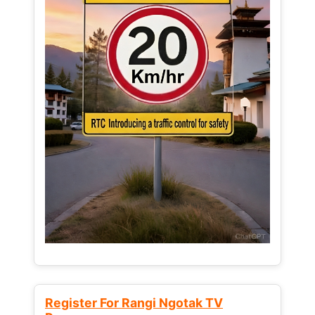
Register For Rangi Ngotak TV