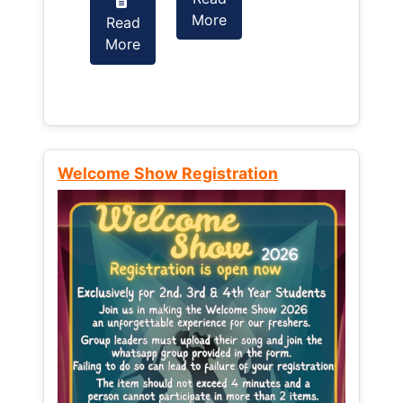
More
Read
Read
More
More
Welcome Show Registration