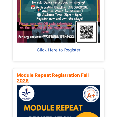
Click Here to Register
Module Repeat Registration Fall
2026