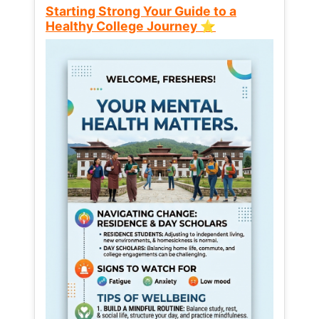
Starting Strong Your Guide to a
Healthy College Journey ⭐