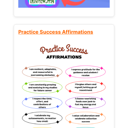
Practice Success Affirmations