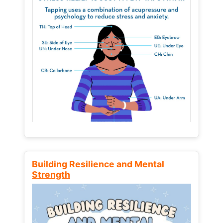
Building Resilience and Mental
Strength