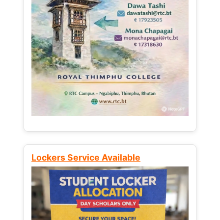
Lockers Service Available