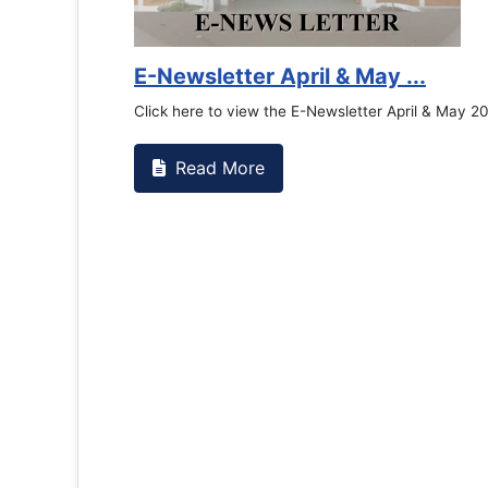
E-Newsletter April & May ...
Click here to view the E-Newsletter April & May 2026
Read More