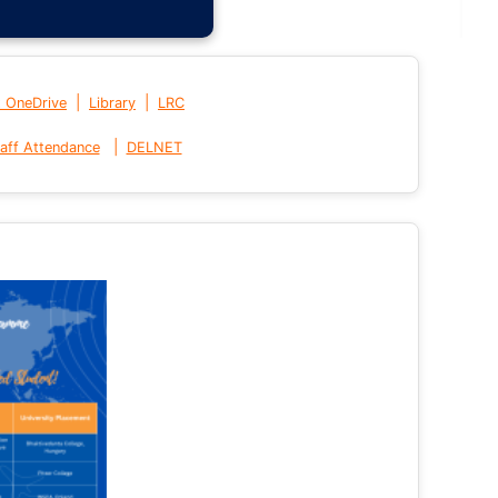
|
|
t OneDrive
Library
LRC
|
aff Attendance
DELNET