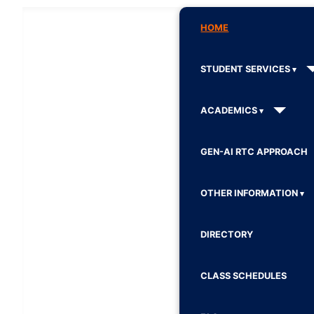
HOME
STUDENT SERVICES
ACADEMICS
GEN-AI RTC APPROACH
OTHER INFORMATION
DIRECTORY
CLASS SCHEDULES