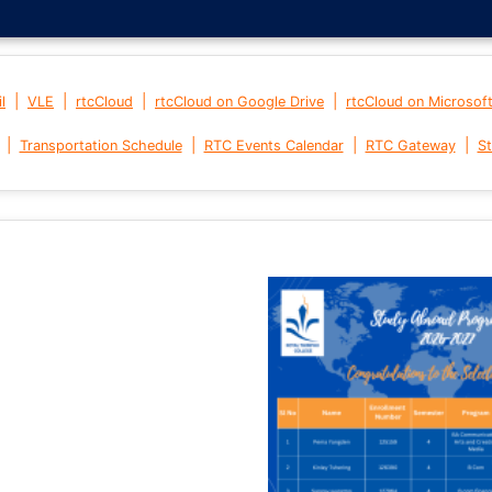
|
|
|
|
l
VLE
rtcCloud
rtcCloud on Google Drive
rtcCloud on Microsof
|
|
|
|
Transportation Schedule
RTC Events Calendar
RTC Gateway
St