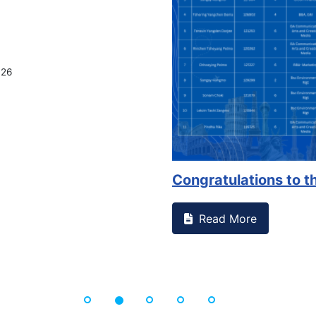
Congratulations to the 
Read More