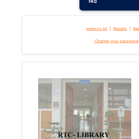
FAQ
|
|
www.rtc.bt
Results
Mai
Change your password