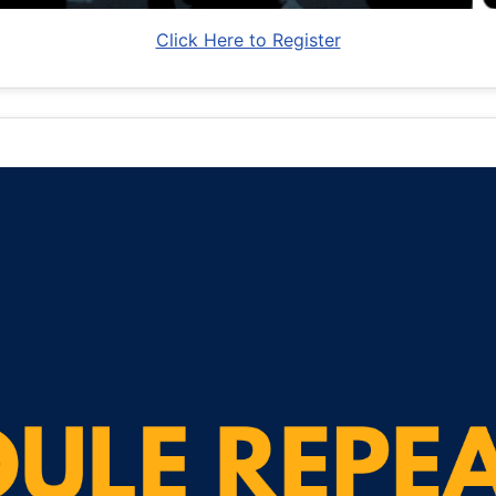
Click Here to Register