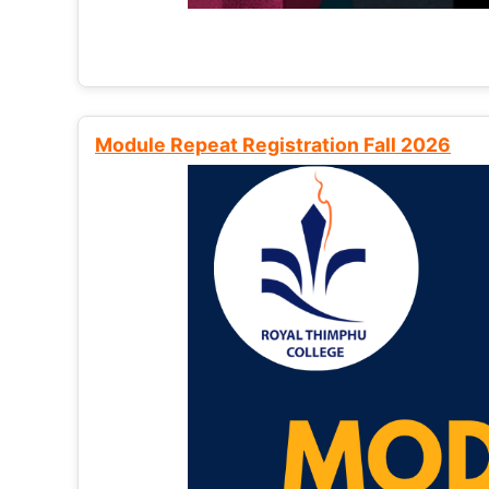
Module Repeat Registration Fall 2026