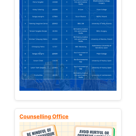
Counselling Office