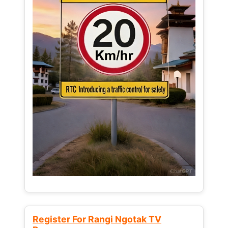
Register For Rangi Ngotak TV