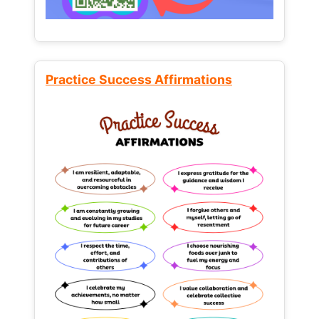
Practice Success Affirmations