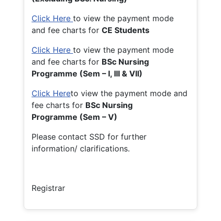
Click Here
to view the payment mode
and fee charts for
CE Students
Click Here
to view the payment mode
and fee charts for
BSc Nursing
Programme (Sem – I, III & VII)
Click Here
to view the payment mode and
fee charts for
BSc Nursing
Programme (Sem – V)
Please contact SSD for further
information/ clarifications.
Registrar