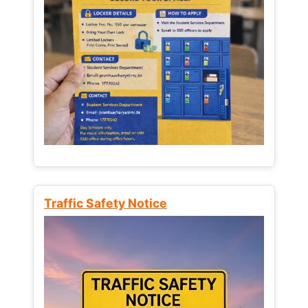
Traffic Safety Notice