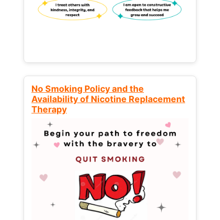
No Smoking Policy and the
Availability of Nicotine Replacement
Therapy