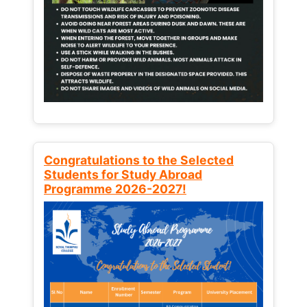
Congratulations to the Selected
Students for Study Abroad
Programme 2026-2027!