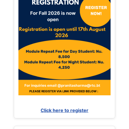
Click here to register