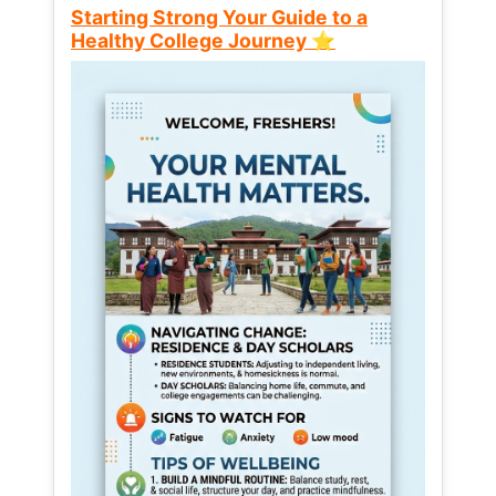
Starting Strong Your Guide to a
Healthy College Journey ⭐