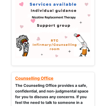
Counselling Office
The Counseling Office provides a safe,
confidential, and non-judgmental space
for you to discuss any concerns.
If you
feel the need to talk to someone in a