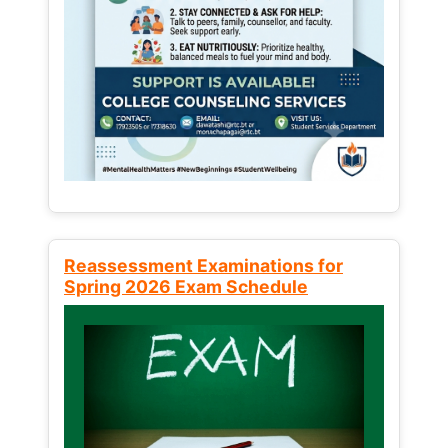
Reassessment Examinations for
Spring 2026 Exam Schedule