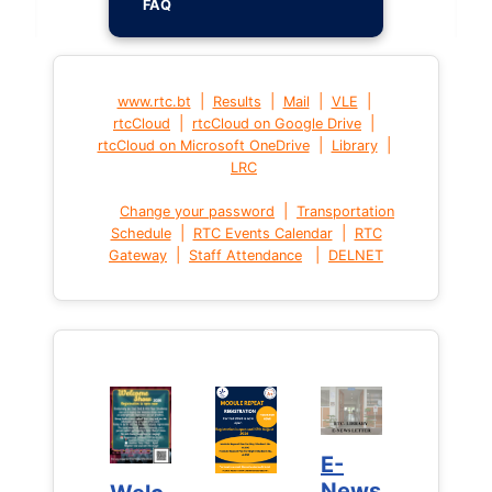
FAQ
|
|
|
|
www.rtc.bt
Results
Mail
VLE
|
|
rtcCloud
rtcCloud on Google Drive
|
|
rtcCloud on Microsoft OneDrive
Library
LRC
|
Change your password
Transportation
|
|
Schedule
RTC Events Calendar
RTC
|
|
Gateway
Staff Attendance
DELNET
E-
E-
News
News