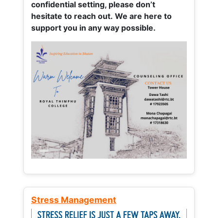
confidential setting, please don’t
hesitate to reach out. We are here to
support you in any way possible.
Stress Management