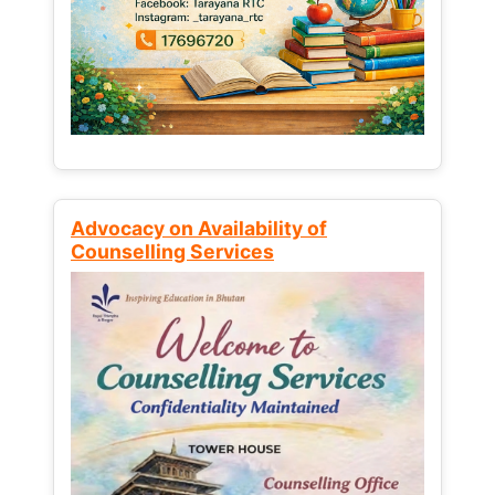
Advocacy on Availability of
Counselling Services