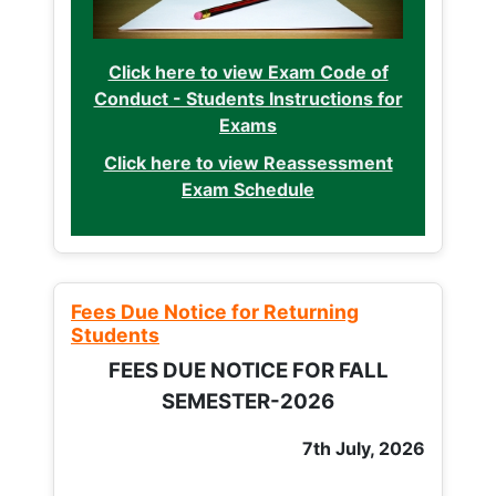
Click here to view Exam Code of
Conduct - Students Instructions for
Exams
Click here to view Reassessment
Exam Schedule
Fees Due Notice for Returning
Students
FEES DUE NOTICE FOR FALL
SEMESTER-2026
7th July, 2026