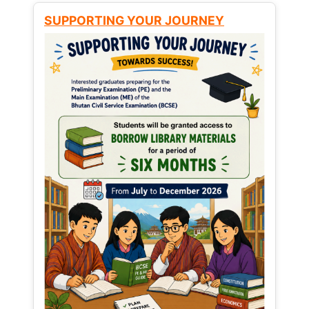
SUPPORTING YOUR JOURNEY