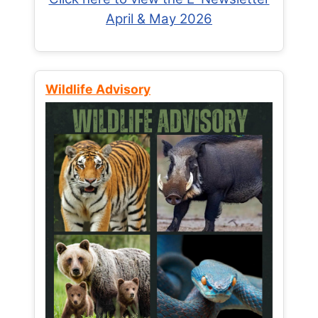
April & May 2026
Wildlife Advisory