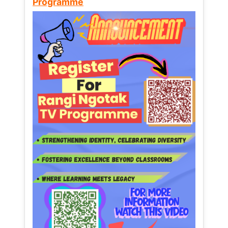
Programme