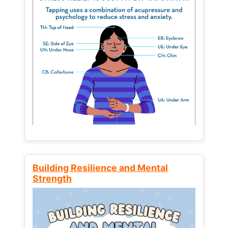
Building Resilience and Mental
Strength