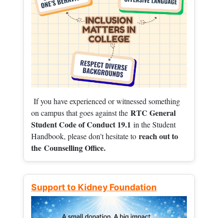
If you have experienced or witnessed something
RTC General
on campus that goes against the
Student Code of Conduct 19.1
in the Student
reach out to
Handbook, please don't hesitate to
the
Counselling Office.
Support to Kidney Foundation