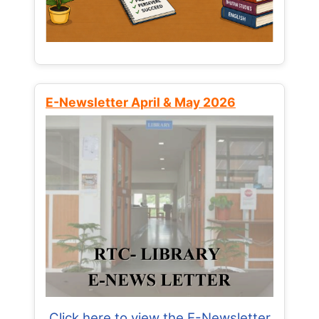
E-Newsletter April & May 2026
Click here to view the E-Newsletter