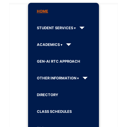
HOME
STUDENT SERVICES
ACADEMICS
GEN-AI RTC APPROACH
OTHER INFORMATION
DIRECTORY
CLASS SCHEDULES