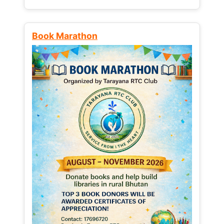
Book Marathon