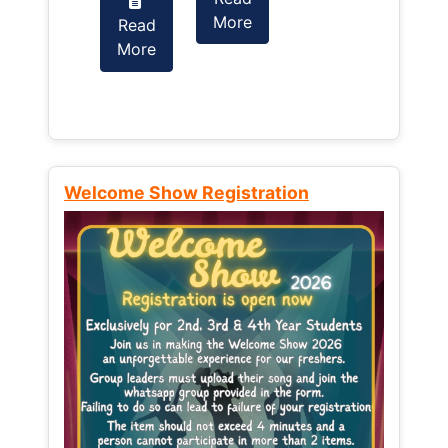
More
Read
Read
More
More
Welcome Show Registration