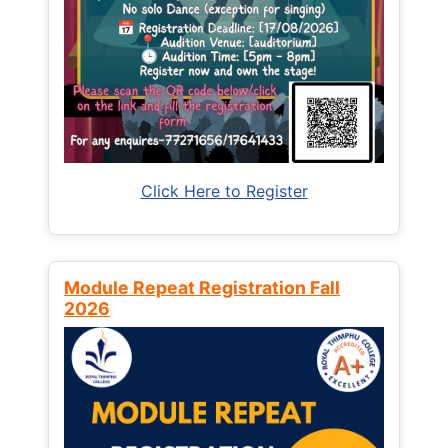
Click Here to Register
Module Repeat Registration Fall
2026