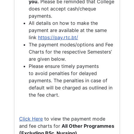
you.
Please be reminded that College
does not accept cash/cheque
payments.
All details on how to make the
payment are available at the same
link
https://pay.rtc.bt/
The payment modes/options and Fee
Charts for the respective Semesters’
are given below.
Please ensure timely payments
to avoid penalties for delayed
payments. The penalties in case of
default will be charged as outlined in
the fee chart.
Click Here
to view the payment mode
and fee charts for
All Other Programmes
(Excluding BSc. Nursing)