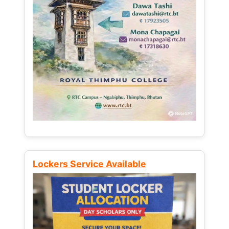
Lockers Service Available