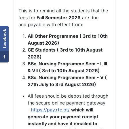
This is to remind all the students that the
fees for
Fall
Semester 2026
are due
and payable with effect from:
facebook
All Other Programmes ( 3rd to 10th
August 2026)
CE Students ( 3rd to 10th August
f
2026)
BSc. Nursing Programme Sem – I, III
& VII ( 3rd to 10th August 2026)
BSc. Nursing Programme Sem - V (
27th July to 3rd August 2026)
All fees should be deposited through
the secure online payment gateway
-
https://pay.rtc.bt/
which will
generate your payment receipt
instantly and have it emailed to