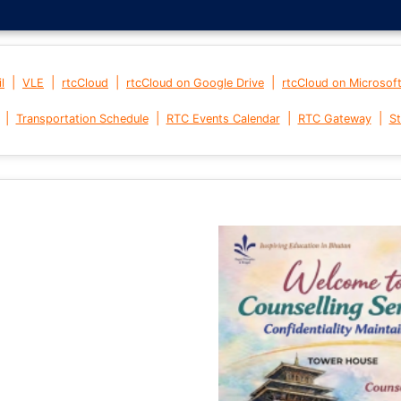
|
|
|
|
l
VLE
rtcCloud
rtcCloud on Google Drive
rtcCloud on Microsof
|
|
|
|
Transportation Schedule
RTC Events Calendar
RTC Gateway
St