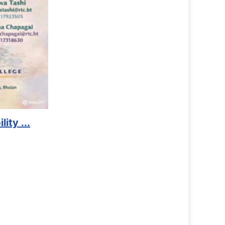
Lockers Service Available
Read More