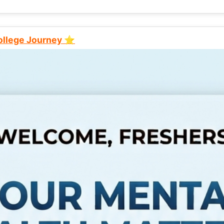
College Journey ⭐