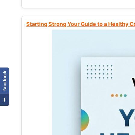
Starting Strong Your Guide to a Healthy 
facebook
f