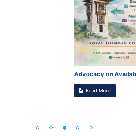
Advocacy on Availability ...
Read More