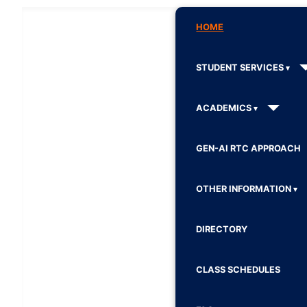
HOME
STUDENT SERVICES
ACADEMICS
GEN-AI RTC APPROACH
OTHER INFORMATION
DIRECTORY
CLASS SCHEDULES