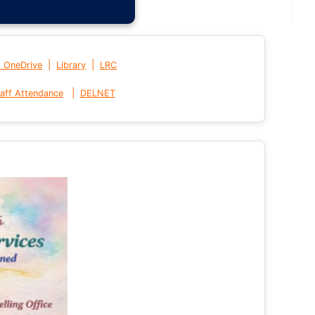
|
|
t OneDrive
Library
LRC
|
aff Attendance
DELNET