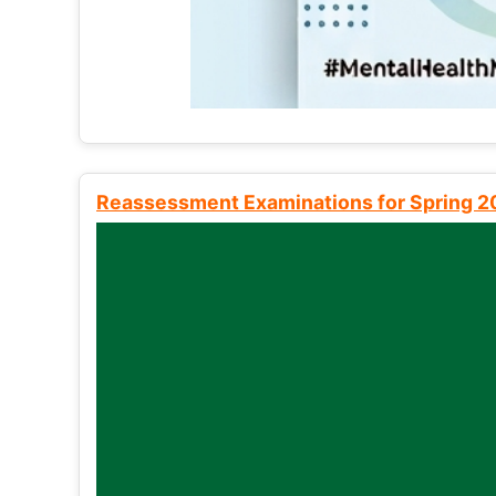
Reassessment Examinations for Spring 