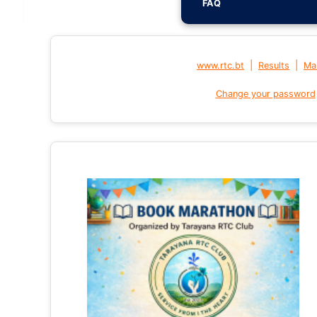
FAQ
|
|
www.rtc.bt
Results
Mai
Change your password