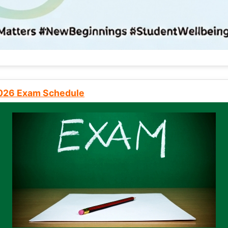
2026 Exam Schedule