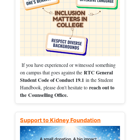
If you have experienced or witnessed something
RTC General
on campus that goes against the
Student Code of Conduct 19.1
in the Student
reach out to
Handbook, please don't hesitate to
the
Counselling Office.
Support to Kidney Foundation