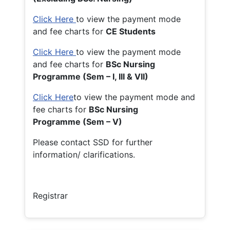
Click Here
to view the payment mode
and fee charts for
CE Students
Click Here
to view the payment mode
and fee charts for
BSc Nursing
Programme (Sem – I, III & VII)
Click Here
to view the payment mode and
fee charts for
BSc Nursing
Programme (Sem – V)
Please contact SSD for further
information/ clarifications.
Registrar