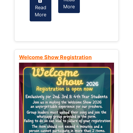
More
Read
Read
More
More
Welcome Show Registration