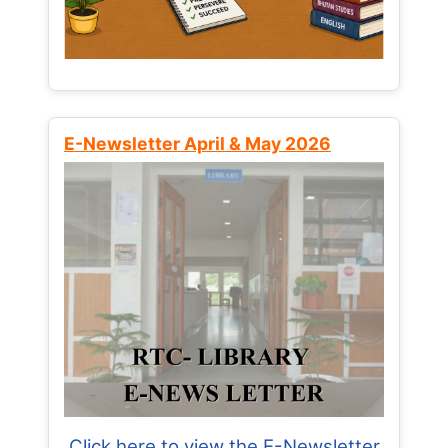
E-Newsletter April & May 2026
Click here to view the E-Newsletter