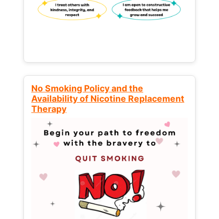
No Smoking Policy and the
Availability of Nicotine Replacement
Therapy