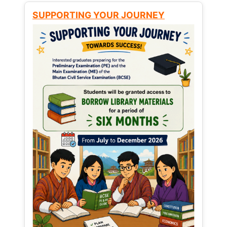
SUPPORTING YOUR JOURNEY