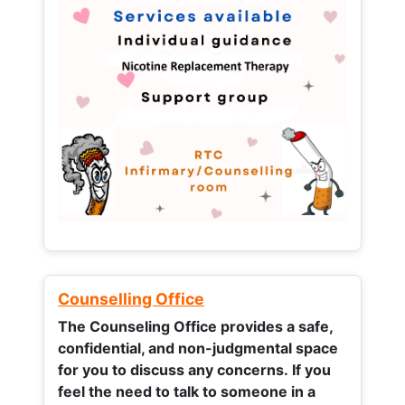
Counselling Office
The Counseling Office provides a safe,
confidential, and non-judgmental space
for you to discuss any concerns.
If you
feel the need to talk to someone in a