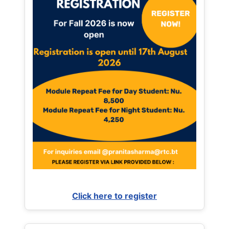
Click here to register