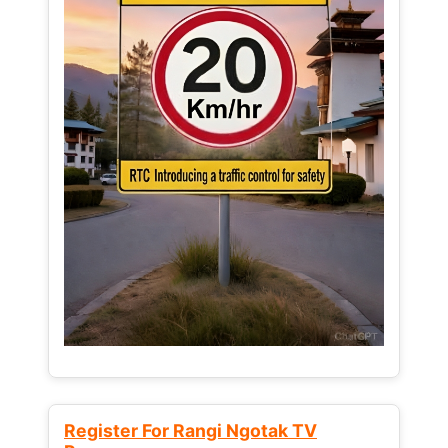
Register For Rangi Ngotak TV