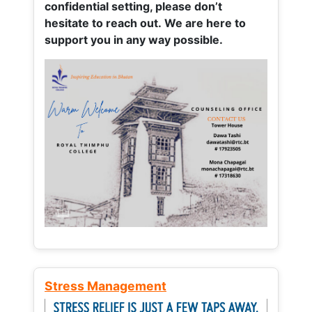
confidential setting, please don’t
hesitate to reach out. We are here to
support you in any way possible.
Stress Management