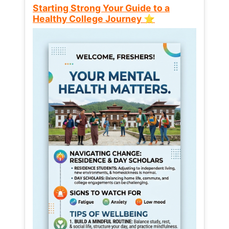
Starting Strong Your Guide to a
Healthy College Journey ⭐