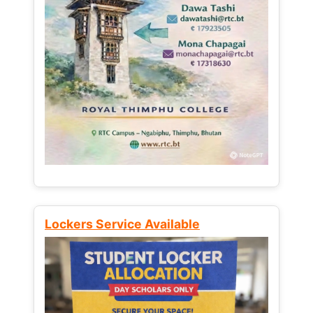
Lockers Service Available