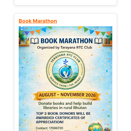
Book Marathon