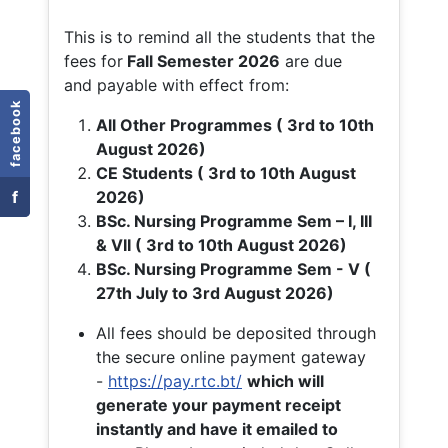
This is to remind all the students that the
fees for
Fall
Semester 2026
are due
and payable with effect from:
facebook
All Other Programmes ( 3rd to 10th
August 2026)
CE Students ( 3rd to 10th August
f
2026)
BSc. Nursing Programme Sem – I, III
& VII ( 3rd to 10th August 2026)
BSc. Nursing Programme Sem - V (
27th July to 3rd August 2026)
All fees should be deposited through
the secure online payment gateway
-
https://pay.rtc.bt/
which will
generate your payment receipt
instantly and have it emailed to