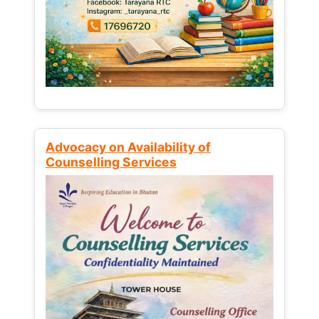
Advocacy on Availability of
Counselling Services