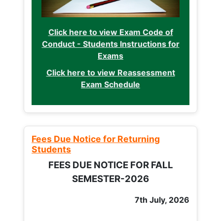
Click here to view Exam Code of
Conduct - Students Instructions for
Exams
Click here to view Reassessment
Exam Schedule
Fees Due Notice for Returning
Students
FEES DUE NOTICE FOR FALL
SEMESTER-2026
7th July, 2026