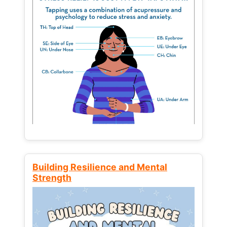
Building Resilience and Mental
Strength