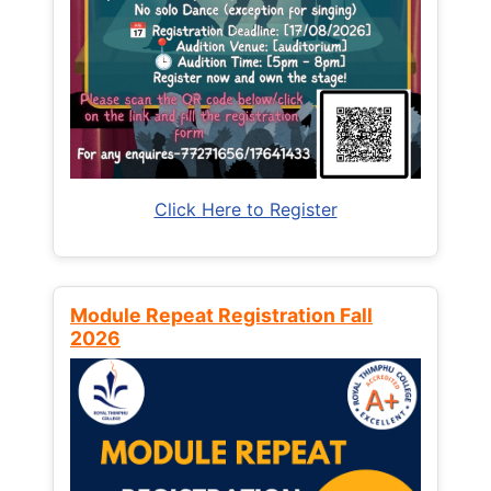
Click Here to Register
Module Repeat Registration Fall
2026