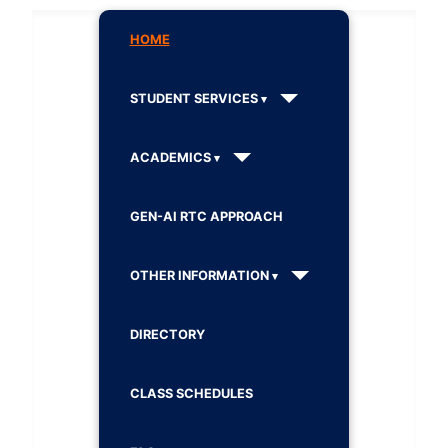
HOME
STUDENT SERVICES
ACADEMICS
GEN-AI RTC APPROACH
OTHER INFORMATION
DIRECTORY
CLASS SCHEDULES