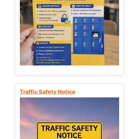
Traffic Safety Notice