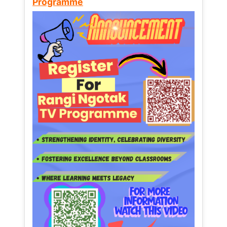
Programme