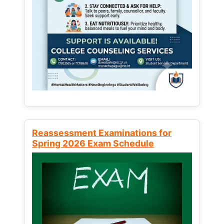
Reassessment Examinations for
Spring 2026 Exam Schedule