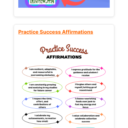
Practice Success Affirmations