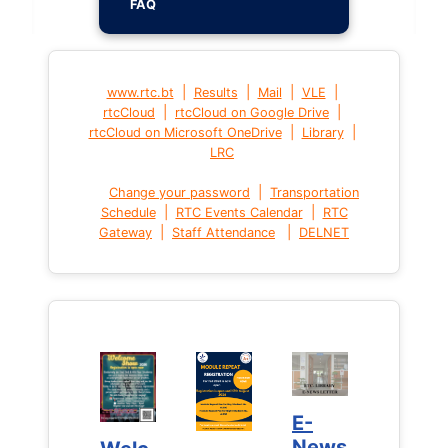
FAQ
|
|
|
|
www.rtc.bt
Results
Mail
VLE
|
|
rtcCloud
rtcCloud on Google Drive
|
|
rtcCloud on Microsoft OneDrive
Library
LRC
|
Change your password
Transportation
|
|
Schedule
RTC Events Calendar
RTC
|
|
Gateway
Staff Attendance
DELNET
E-
E-
News
News