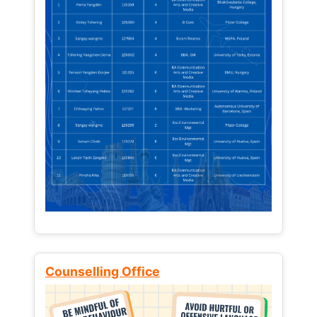
Counselling Office