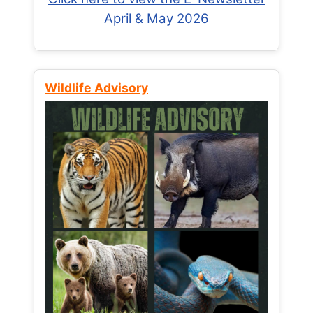
April & May 2026
Wildlife Advisory