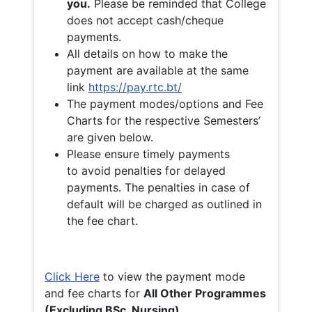
you.
Please be reminded that College
does not accept cash/cheque
payments.
All details on how to make the
payment are available at the same
link
https://pay.rtc.bt/
The payment modes/options and Fee
Charts for the respective Semesters’
are given below.
Please ensure timely payments
to avoid penalties for delayed
payments. The penalties in case of
default will be charged as outlined in
the fee chart.
Click Here
to view the payment mode
and fee charts for
All Other Programmes
(Excluding BSc. Nursing)