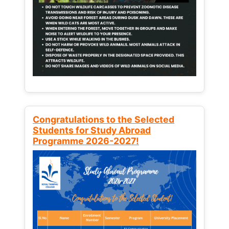
Congratulations to the Selected
Students for Study Abroad
Programme 2026-2027!