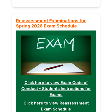
Reassessment Examinations for
Spring 2026 Exam Schedule
Click here to view Exam Code of
Conduct - Students Instructions for
Exams
Click here to view Reassessment
Exam Schedule