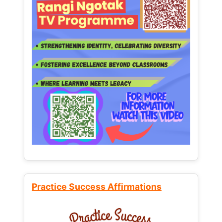
Practice Success Affirmations