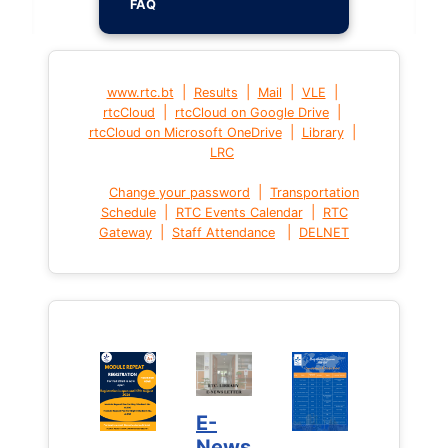
FAQ
|
|
|
|
www.rtc.bt
Results
Mail
VLE
|
|
rtcCloud
rtcCloud on Google Drive
|
|
rtcCloud on Microsoft OneDrive
Library
LRC
|
Change your password
Transportation
|
|
Schedule
RTC Events Calendar
RTC
|
|
Gateway
Staff Attendance
DELNET
E-
News