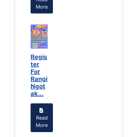
More
More
Regis
Regis
ter
ter
For
For
Rangi
Rangi
Ngot
Ngot
ak...
ak...
Read
Read
More
More