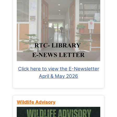
Click here to view the E-Newsletter
April & May 2026
Wildlife Advisory