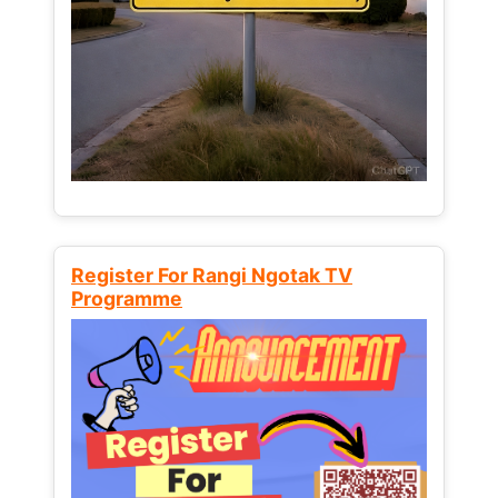
Register For Rangi Ngotak TV
Programme