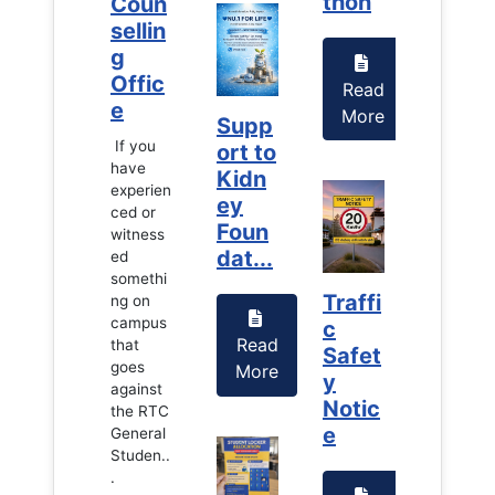
thon
thon
Coun
Coun
sellin
sellin
g
g
Offic
Offic
Read
Read
e
e
More
More
Supp
If you
If you
ort to
have
have
Kidn
experien
experien
ey
ced or
ced or
Foun
witness
witness
dat...
ed
ed
somethi
somethi
Traffi
Traffi
ng on
ng on
campus
campus
c
c
Read
that
that
Safet
Safet
goes
goes
More
y
y
against
against
Notic
Notic
the RTC
the RTC
e
e
General
General
Studen..
Studen..
.
.