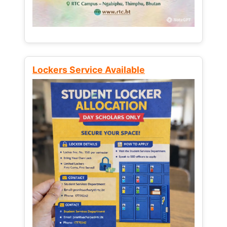
Lockers Service Available