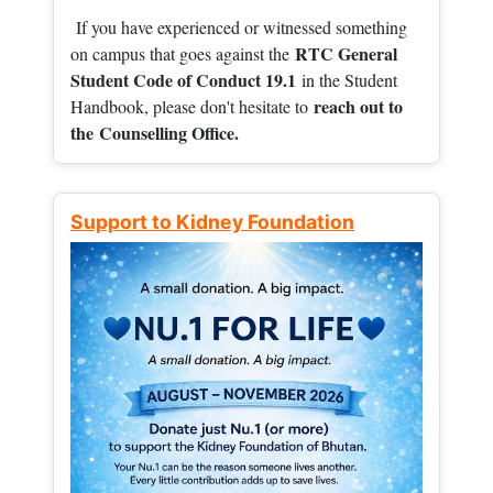
If you have experienced or witnessed something
RTC General
on campus that goes against the
Student Code of Conduct 19.1
in the Student
reach out to
Handbook, please don't hesitate to
the
Counselling Office.
Support to Kidney Foundation