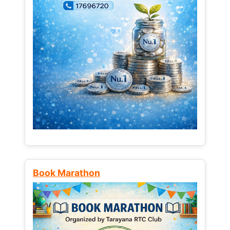
Book Marathon