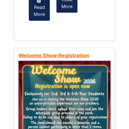
More
Read
Read
More
More
Welcome Show Registration