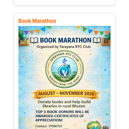
Book Marathon