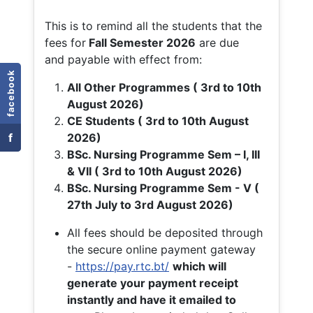
This is to remind all the students that the
fees for
Fall
Semester 2026
are due
and payable with effect from:
facebook
All Other Programmes ( 3rd to 10th
August 2026)
CE Students ( 3rd to 10th August
f
2026)
BSc. Nursing Programme Sem – I, III
& VII ( 3rd to 10th August 2026)
BSc. Nursing Programme Sem - V (
27th July to 3rd August 2026)
All fees should be deposited through
the secure online payment gateway
-
https://pay.rtc.bt/
which will
generate your payment receipt
instantly and have it emailed to