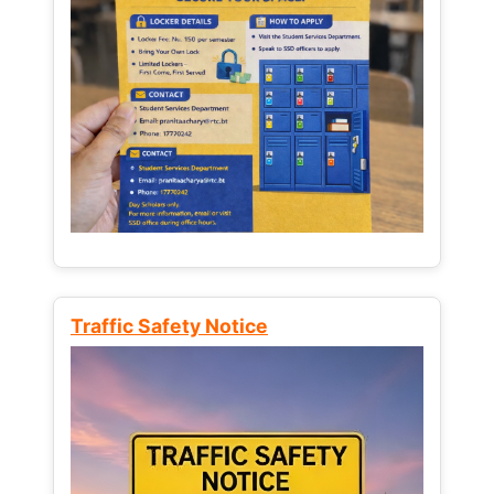
Traffic Safety Notice