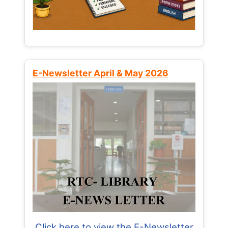
E-Newsletter April & May 2026
Click here to view the E-Newsletter