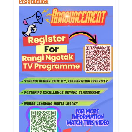
Programme