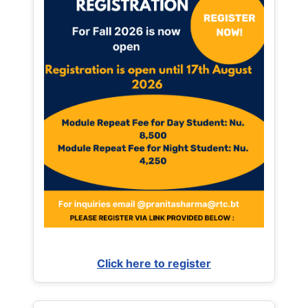
Click here to register