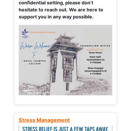
confidential setting, please don’t
hesitate to reach out. We are here to
support you in any way possible.
Stress Management