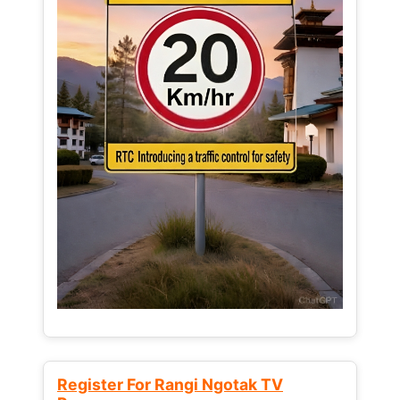
Register For Rangi Ngotak TV