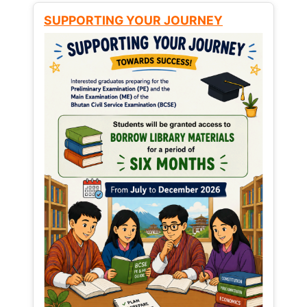
SUPPORTING YOUR JOURNEY