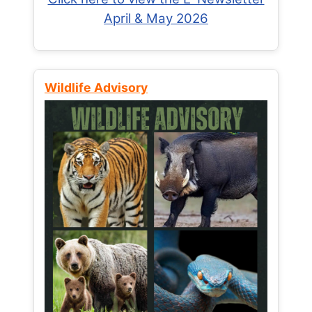
April & May 2026
Wildlife Advisory