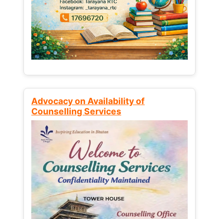
Advocacy on Availability of
Counselling Services