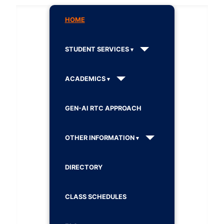
HOME
STUDENT SERVICES
ACADEMICS
GEN-AI RTC APPROACH
OTHER INFORMATION
DIRECTORY
CLASS SCHEDULES