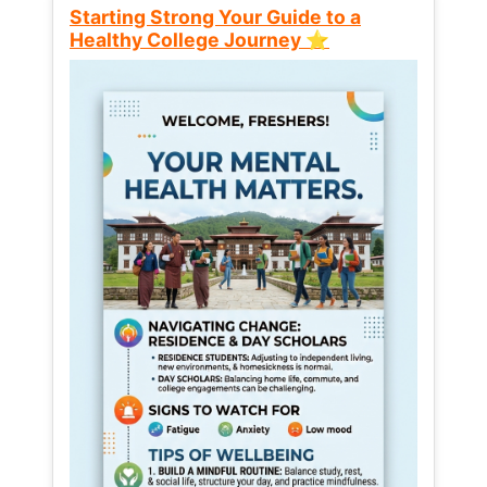
Starting Strong Your Guide to a
Healthy College Journey ⭐