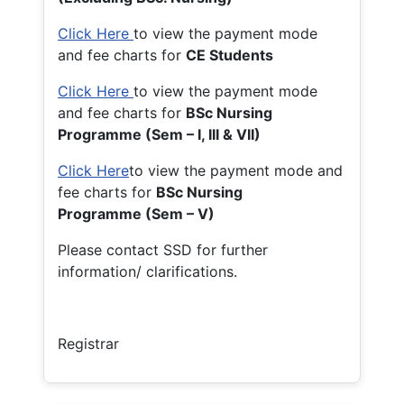
Click Here
to view the payment mode
and fee charts for
CE Students
Click Here
to view the payment mode
and fee charts for
BSc Nursing
Programme (Sem – I, III & VII)
Click Here
to view the payment mode and
fee charts for
BSc Nursing
Programme (Sem – V)
Please contact SSD for further
information/ clarifications.
Registrar