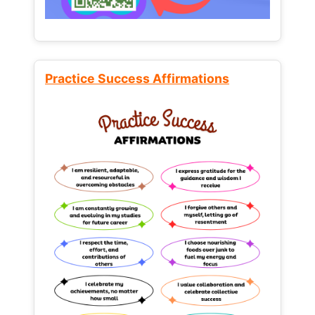
Practice Success Affirmations