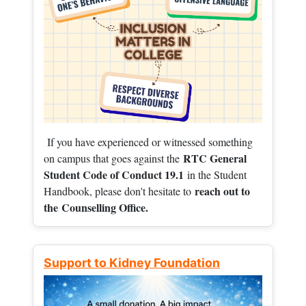
If you have experienced or witnessed something
RTC General
on campus that goes against the
Student Code of Conduct 19.1
in the Student
reach out to
Handbook, please don't hesitate to
the
Counselling Office.
Support to Kidney Foundation