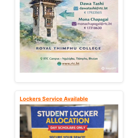
Lockers Service Available