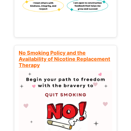
No Smoking Policy and the
Availability of Nicotine Replacement
Therapy