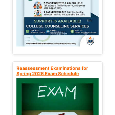
Reassessment Examinations for
Spring 2026 Exam Schedule