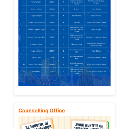
Counselling Office