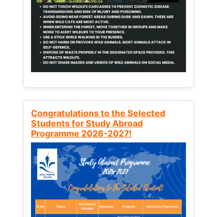
Congratulations to the Selected
Students for Study Abroad
Programme 2026-2027!