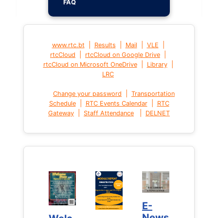
FAQ
|
|
|
|
www.rtc.bt
Results
Mail
VLE
|
|
rtcCloud
rtcCloud on Google Drive
|
|
rtcCloud on Microsoft OneDrive
Library
LRC
|
Change your password
Transportation
|
|
Schedule
RTC Events Calendar
RTC
|
|
Gateway
Staff Attendance
DELNET
E-
E-
News
News