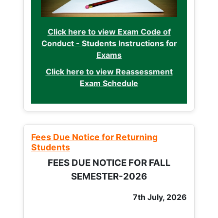
Click here to view Exam Code of
Conduct - Students Instructions for
Exams
Click here to view Reassessment
Exam Schedule
Fees Due Notice for Returning
Students
FEES DUE NOTICE FOR FALL
SEMESTER-2026
7th July, 2026