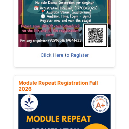
Click Here to Register
Module Repeat Registration Fall
2026