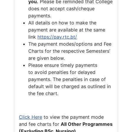
you.
Please be reminded that College
does not accept cash/cheque
payments.
All details on how to make the
payment are available at the same
link
https://pay.rtc.bt/
The payment modes/options and Fee
Charts for the respective Semesters’
are given below.
Please ensure timely payments
to avoid penalties for delayed
payments. The penalties in case of
default will be charged as outlined in
the fee chart.
Click Here
to view the payment mode
and fee charts for
All Other Programmes
(Excluding BSc. Nursing)