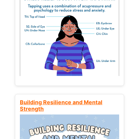
Building Resilience and Mental
Strength