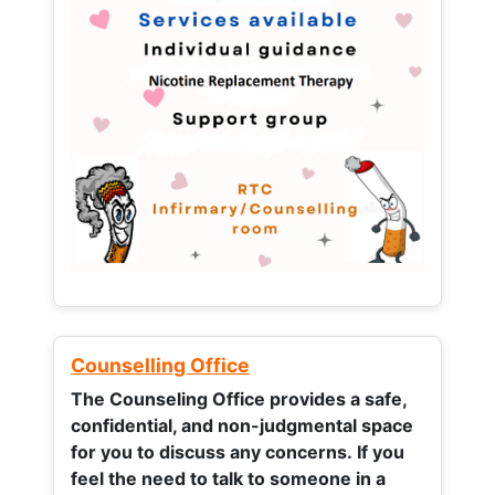
Counselling Office
The Counseling Office provides a safe,
confidential, and non-judgmental space
for you to discuss any concerns.
If you
feel the need to talk to someone in a