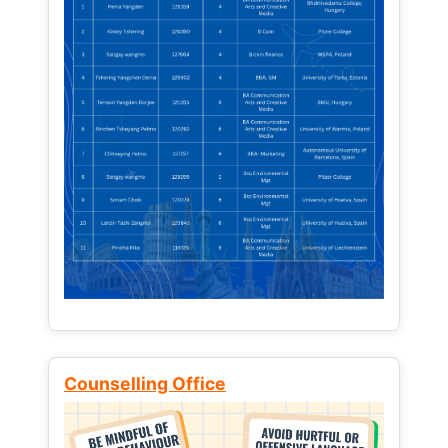
Counselling Office