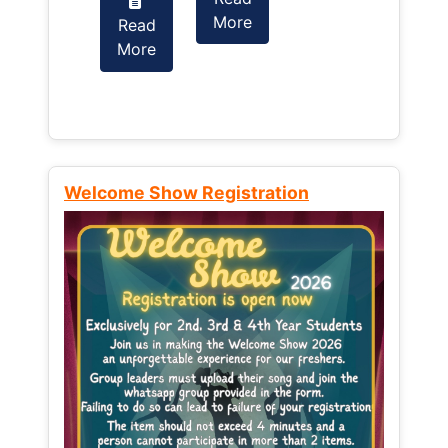
More
Read
Read
More
More
Welcome Show Registration