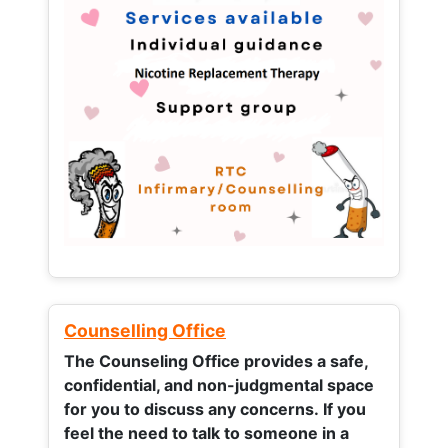
Counselling Office
The Counseling Office provides a safe,
confidential, and non-judgmental space
for you to discuss any concerns.
If you
feel the need to talk to someone in a