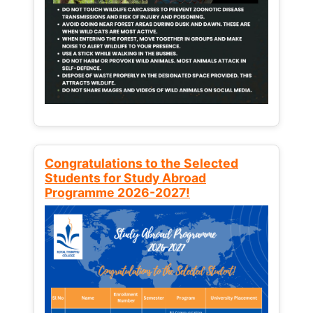
Congratulations to the Selected
Students for Study Abroad
Programme 2026-2027!