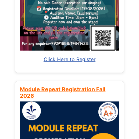
Click Here to Register
Module Repeat Registration Fall
2026