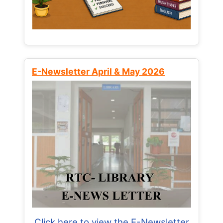
E-Newsletter April & May 2026
Click here to view the E-Newsletter