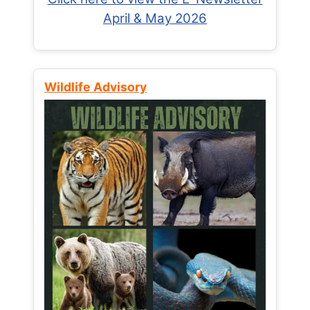
April & May 2026
Wildlife Advisory