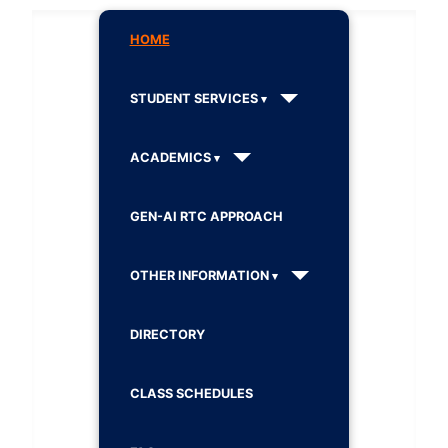
HOME
STUDENT SERVICES
ACADEMICS
GEN-AI RTC APPROACH
OTHER INFORMATION
DIRECTORY
CLASS SCHEDULES