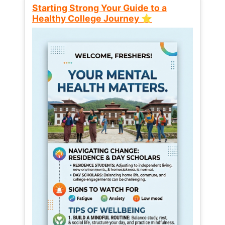
Starting Strong Your Guide to a
Healthy College Journey ⭐