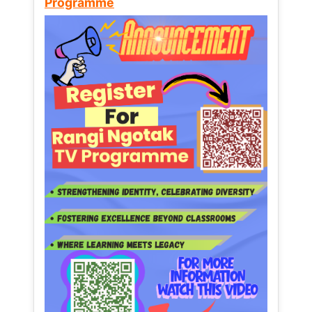
Programme