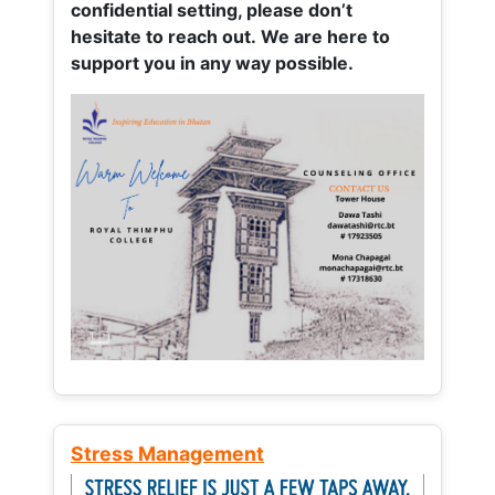
confidential setting, please don’t
hesitate to reach out. We are here to
support you in any way possible.
Stress Management