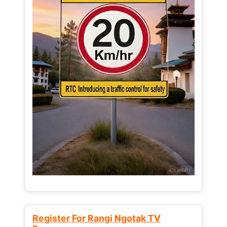
Register For Rangi Ngotak TV