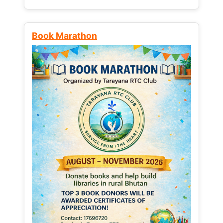
Book Marathon