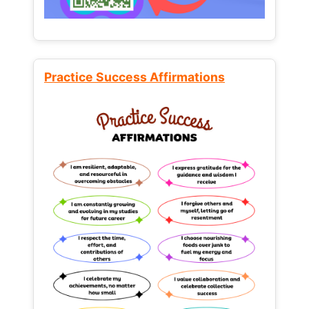
Practice Success Affirmations