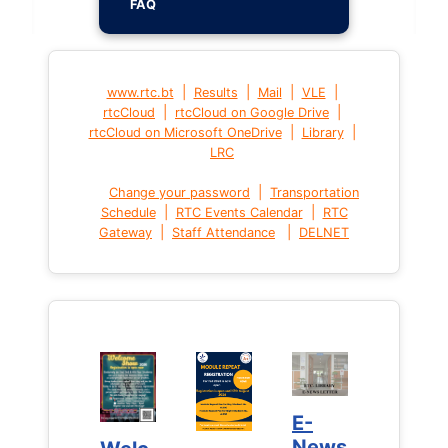
FAQ
|
|
|
|
www.rtc.bt
Results
Mail
VLE
|
|
rtcCloud
rtcCloud on Google Drive
|
|
rtcCloud on Microsoft OneDrive
Library
LRC
|
Change your password
Transportation
|
|
Schedule
RTC Events Calendar
RTC
|
|
Gateway
Staff Attendance
DELNET
E-
E-
News
News