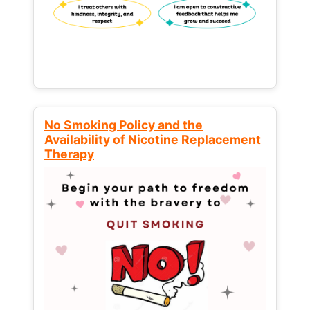
No Smoking Policy and the
Availability of Nicotine Replacement
Therapy