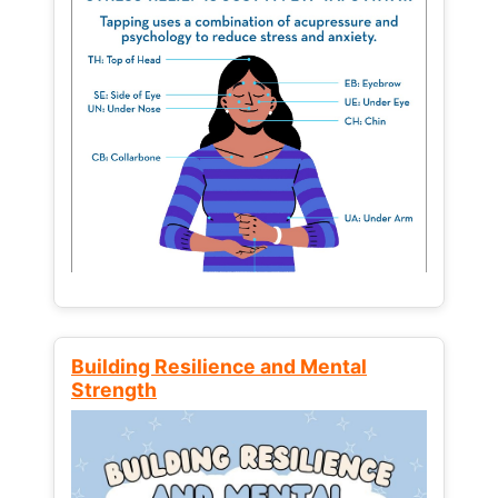
Building Resilience and Mental
Strength