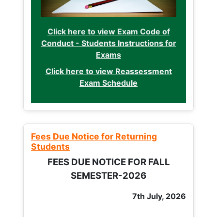
Click here to view Exam Code of
Conduct - Students Instructions for
Exams
Click here to view Reassessment
Exam Schedule
Fees Due Notice for Returning
Students
FEES DUE NOTICE FOR FALL
SEMESTER-2026
7th July, 2026