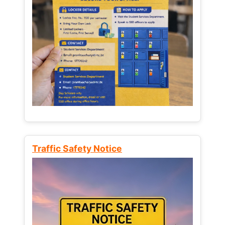
Traffic Safety Notice