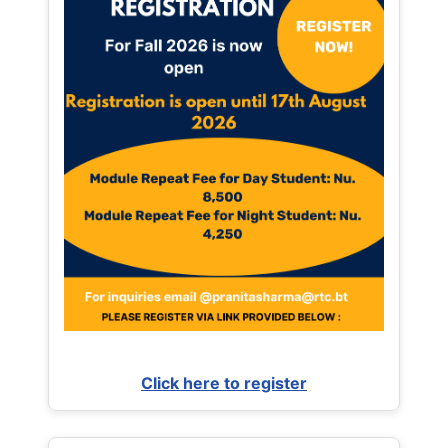
Click here to register