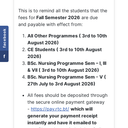
This is to remind all the students that the
fees for
Fall
Semester 2026
are due
and payable with effect from:
facebook
All Other Programmes ( 3rd to 10th
August 2026)
CE Students ( 3rd to 10th August
f
2026)
BSc. Nursing Programme Sem – I, III
& VII ( 3rd to 10th August 2026)
BSc. Nursing Programme Sem - V (
27th July to 3rd August 2026)
All fees should be deposited through
the secure online payment gateway
-
https://pay.rtc.bt/
which will
generate your payment receipt
instantly and have it emailed to