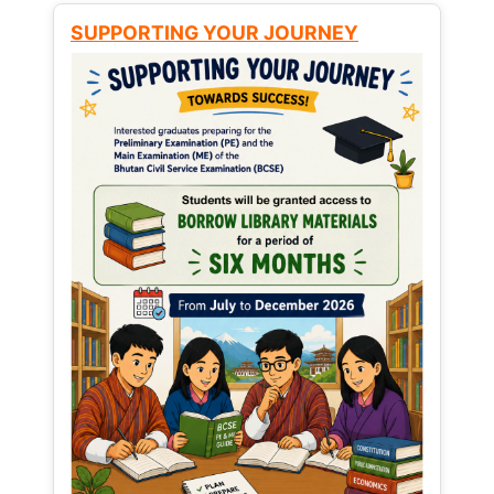
SUPPORTING YOUR JOURNEY