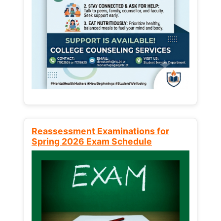
Reassessment Examinations for
Spring 2026 Exam Schedule