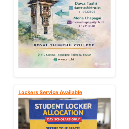
Lockers Service Available