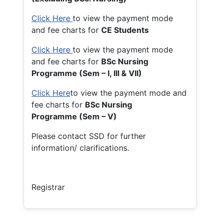
Click Here
to view the payment mode
and fee charts for
CE Students
Click Here
to view the payment mode
and fee charts for
BSc Nursing
Programme (Sem – I, III & VII)
Click Here
to view the payment mode and
fee charts for
BSc Nursing
Programme (Sem – V)
Please contact SSD for further
information/ clarifications.
Registrar