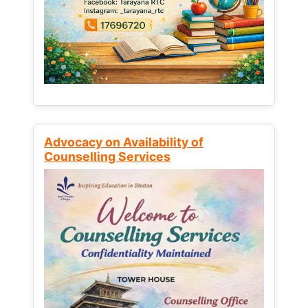
Advocacy on Availability of
Counselling Services