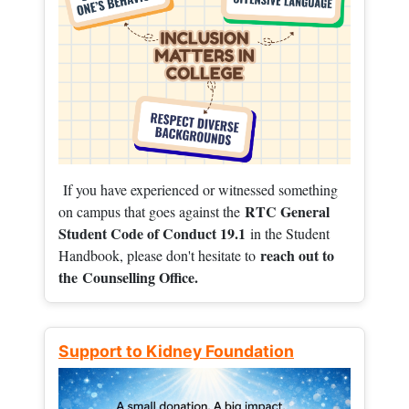
If you have experienced or witnessed something
RTC General
on campus that goes against the
Student Code of Conduct 19.1
in the Student
reach out to
Handbook, please don't hesitate to
the
Counselling Office.
Support to Kidney Foundation