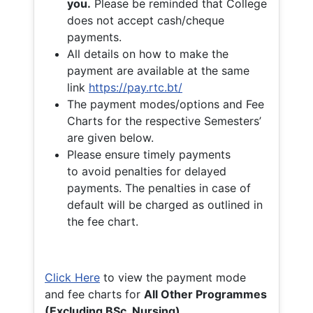
you.
Please be reminded that College
does not accept cash/cheque
payments.
All details on how to make the
payment are available at the same
link
https://pay.rtc.bt/
The payment modes/options and Fee
Charts for the respective Semesters’
are given below.
Please ensure timely payments
to avoid penalties for delayed
payments. The penalties in case of
default will be charged as outlined in
the fee chart.
Click Here
to view the payment mode
and fee charts for
All Other Programmes
(Excluding BSc. Nursing)