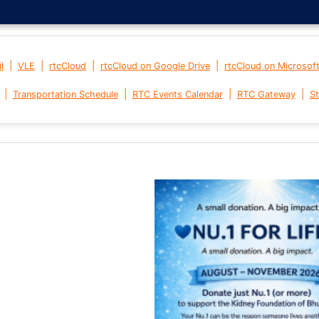
|
|
|
|
l
VLE
rtcCloud
rtcCloud on Google Drive
rtcCloud on Microsof
|
|
|
|
Transportation Schedule
RTC Events Calendar
RTC Gateway
St