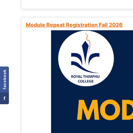
Module Repeat Registration Fall 2026
facebook
f