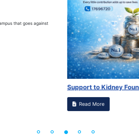
Book Marathon
Read More