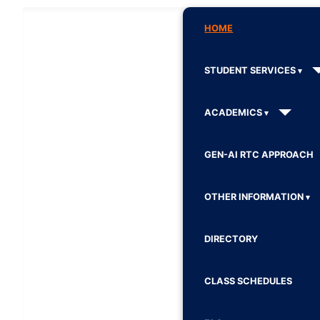
HOME
STUDENT SERVICES
ACADEMICS
GEN-AI RTC APPROACH
OTHER INFORMATION
DIRECTORY
CLASS SCHEDULES