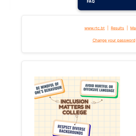
FAQ
|
|
www.rtc.bt
Results
Mai
Change your password