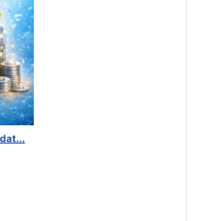
Advocacy
Read 