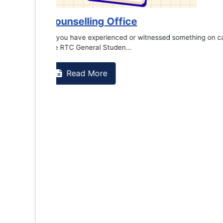
es against
Support to Kidney Foundat...
Read More