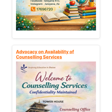
Advocacy on Availability of
Counselling Services