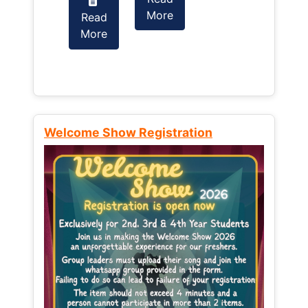
More
Read
Read
More
More
Welcome Show Registration