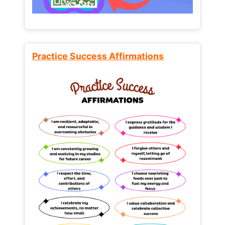
Practice Success Affirmations