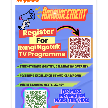
Programme