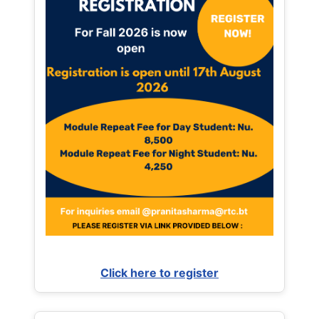
Click here to register