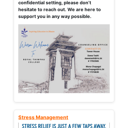
confidential setting, please don’t
hesitate to reach out. We are here to
support you in any way possible.
Stress Management