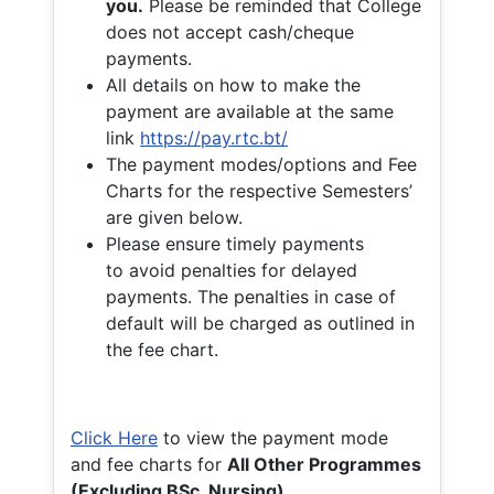
you.
Please be reminded that College
does not accept cash/cheque
payments.
All details on how to make the
payment are available at the same
link
https://pay.rtc.bt/
The payment modes/options and Fee
Charts for the respective Semesters’
are given below.
Please ensure timely payments
to avoid penalties for delayed
payments. The penalties in case of
default will be charged as outlined in
the fee chart.
Click Here
to view the payment mode
and fee charts for
All Other Programmes
(Excluding BSc. Nursing)