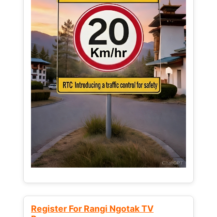
Register For Rangi Ngotak TV