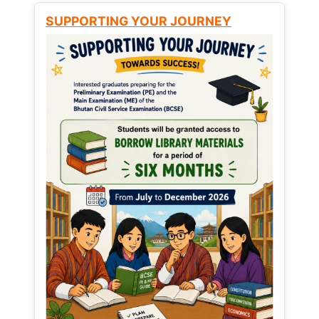
SUPPORTING YOUR JOURNEY