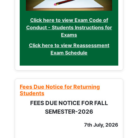
Click here to view Exam Code of
Conduct - Students Instructions for
Exams
Click here to view Reassessment
Exam Schedule
Fees Due Notice for Returning
Students
FEES DUE NOTICE FOR FALL
SEMESTER-2026
7th July, 2026