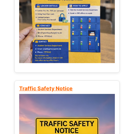
Traffic Safety Notice