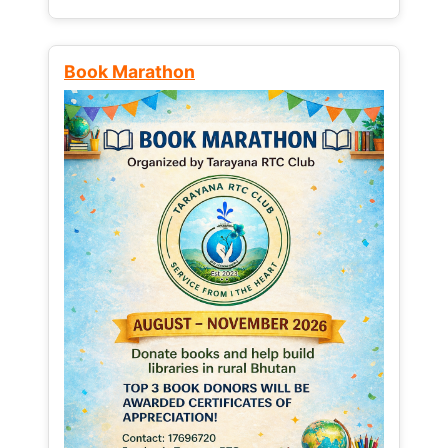
Book Marathon