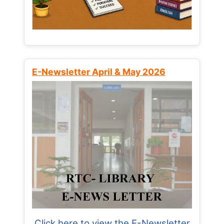
E-Newsletter April & May 2026
Click here to view the E-Newsletter