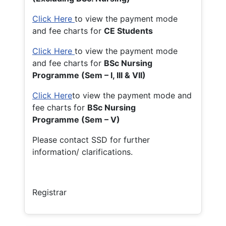
Click Here
to view the payment mode
and fee charts for
CE Students
Click Here
to view the payment mode
and fee charts for
BSc Nursing
Programme (Sem – I, III & VII)
Click Here
to view the payment mode and
fee charts for
BSc Nursing
Programme (Sem – V)
Please contact SSD for further
information/ clarifications.
Registrar