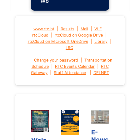
FAQ
|
|
|
|
www.rtc.bt
Results
Mail
VLE
|
|
rtcCloud
rtcCloud on Google Drive
|
|
rtcCloud on Microsoft OneDrive
Library
LRC
|
Change your password
Transportation
|
|
Schedule
RTC Events Calendar
RTC
|
|
Gateway
Staff Attendance
DELNET
E-
E-
News
News