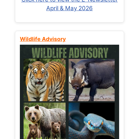
April & May 2026
Wildlife Advisory