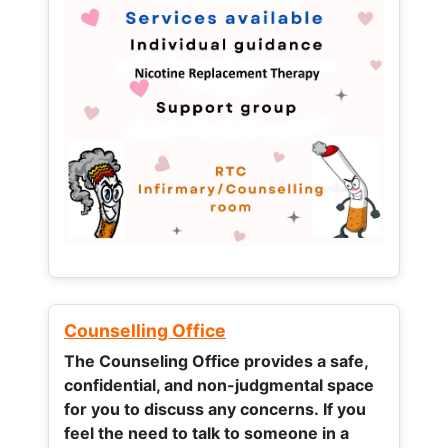
Counselling Office
The Counseling Office provides a safe,
confidential, and non-judgmental space
for you to discuss any concerns.
If you
feel the need to talk to someone in a