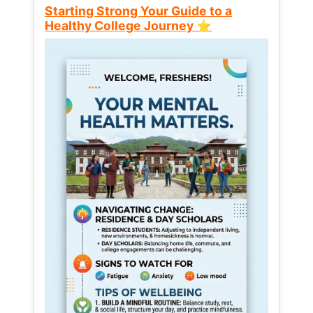
Starting Strong Your Guide to a
Healthy College Journey ⭐