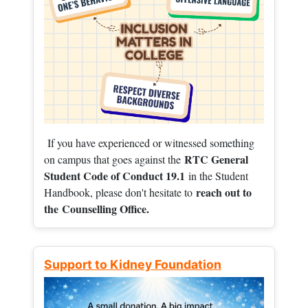
If you have experienced or witnessed something
RTC General
on campus that goes against the
Student Code of Conduct 19.1
in the Student
reach out to
Handbook, please don't hesitate to
the
Counselling Office.
Support to Kidney Foundation