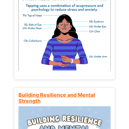
Building Resilience and Mental
Strength