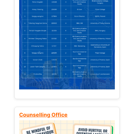
Counselling Office