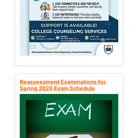
Reassessment Examinations for
Spring 2026 Exam Schedule