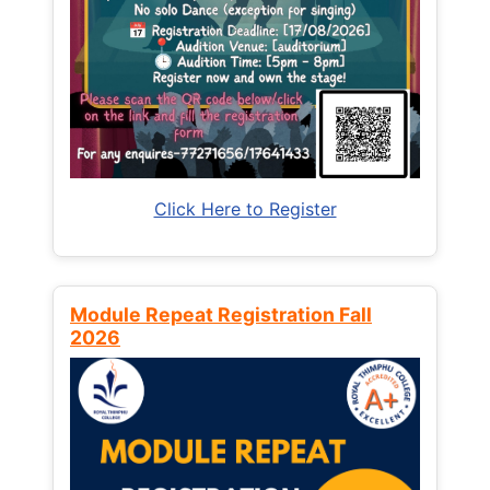
Click Here to Register
Module Repeat Registration Fall
2026