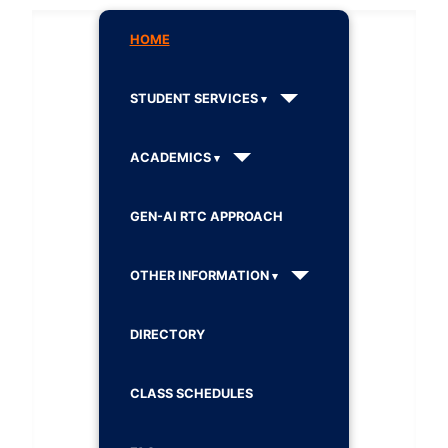
HOME
STUDENT SERVICES
ACADEMICS
GEN-AI RTC APPROACH
OTHER INFORMATION
DIRECTORY
CLASS SCHEDULES