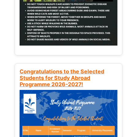
Congratulations to the Selected
Students for Study Abroad
Programme 2026-2027!