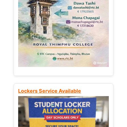
Lockers Service Available