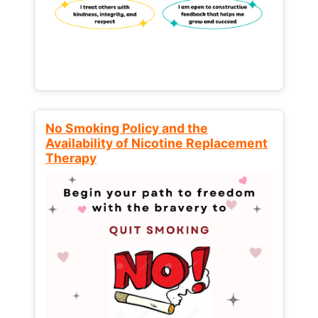
No Smoking Policy and the
Availability of Nicotine Replacement
Therapy