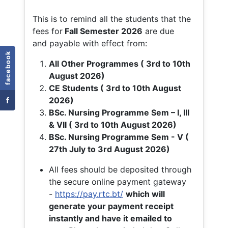
This is to remind all the students that the
fees for
Fall
Semester 2026
are due
and payable with effect from:
facebook
All Other Programmes ( 3rd to 10th
August 2026)
CE Students ( 3rd to 10th August
f
2026)
BSc. Nursing Programme Sem – I, III
& VII ( 3rd to 10th August 2026)
BSc. Nursing Programme Sem - V (
27th July to 3rd August 2026)
All fees should be deposited through
the secure online payment gateway
-
https://pay.rtc.bt/
which will
generate your payment receipt
instantly and have it emailed to