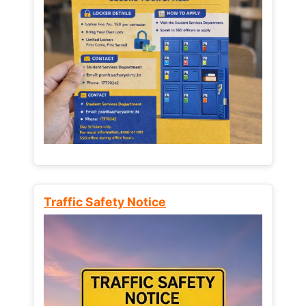
Traffic Safety Notice