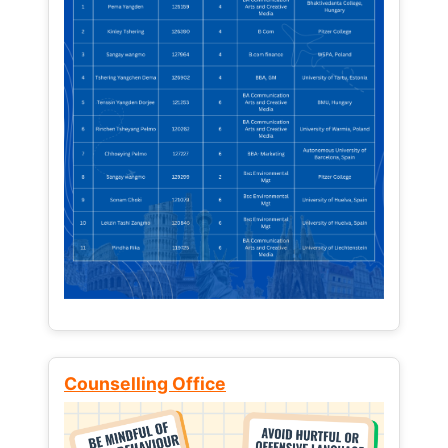
Counselling Office