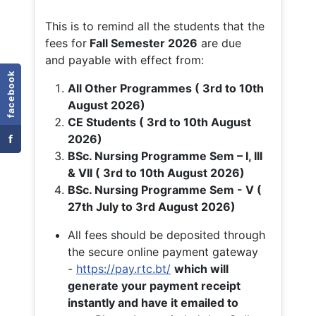
This is to remind all the students that the
fees for
Fall
Semester 2026
are due
and payable with effect from:
facebook
All Other Programmes ( 3rd to 10th
August 2026)
CE Students ( 3rd to 10th August
f
2026)
BSc. Nursing Programme Sem – I, III
& VII ( 3rd to 10th August 2026)
BSc. Nursing Programme Sem - V (
27th July to 3rd August 2026)
All fees should be deposited through
the secure online payment gateway
-
https://pay.rtc.bt/
which will
generate your payment receipt
instantly and have it emailed to