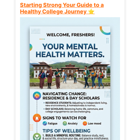
Starting Strong Your Guide to a
Healthy College Journey ⭐