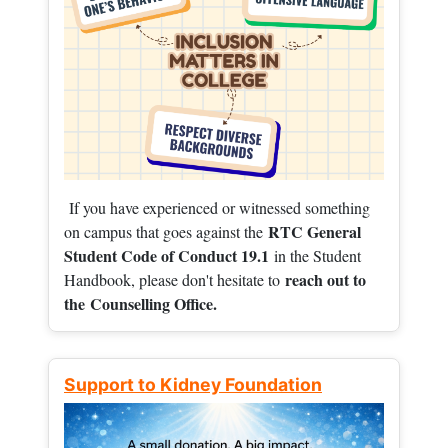
If you have experienced or witnessed something
RTC General
on campus that goes against the
Student Code of Conduct 19.1
in the Student
reach out to
Handbook, please don't hesitate to
the
Counselling Office.
Support to Kidney Foundation