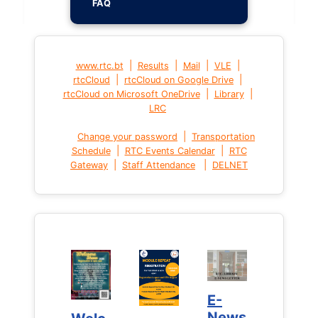
FAQ
|
|
|
|
www.rtc.bt
Results
Mail
VLE
|
|
rtcCloud
rtcCloud on Google Drive
|
|
rtcCloud on Microsoft OneDrive
Library
LRC
|
Change your password
Transportation
|
|
Schedule
RTC Events Calendar
RTC
|
|
Gateway
Staff Attendance
DELNET
E-
E-
News
News