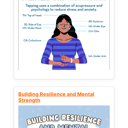
Building Resilience and Mental
Strength