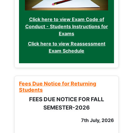
Click here to view Exam Code of
Conduct - Students Instructions for
Exams
Click here to view Reassessment
Exam Schedule
Fees Due Notice for Returning
Students
FEES DUE NOTICE FOR FALL
SEMESTER-2026
7th July, 2026