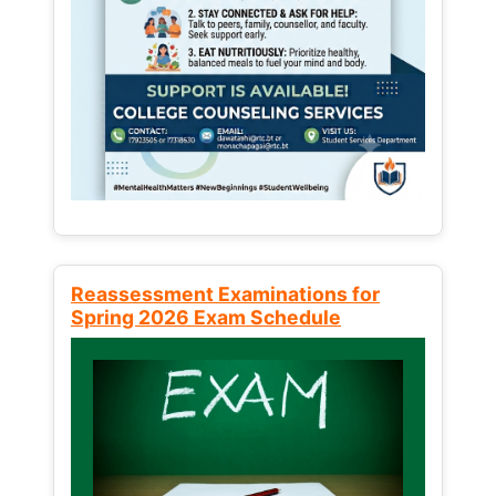
Reassessment Examinations for
Spring 2026 Exam Schedule