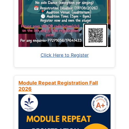
Click Here to Register
Module Repeat Registration Fall
2026