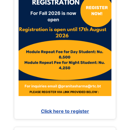
Click here to register