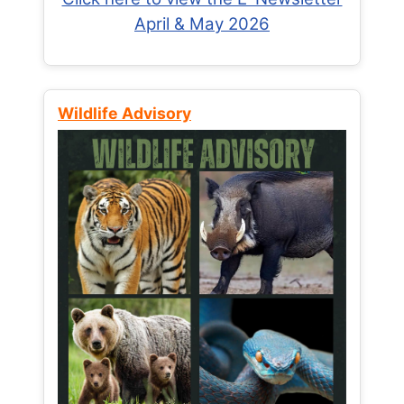
April & May 2026
Wildlife Advisory