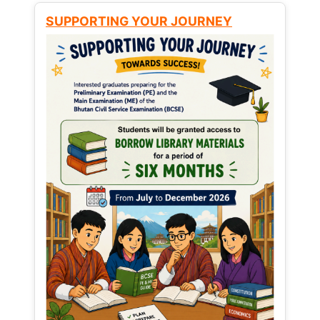
SUPPORTING YOUR JOURNEY