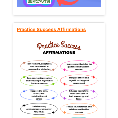
Practice Success Affirmations