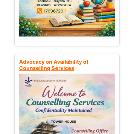
Advocacy on Availability of
Counselling Services