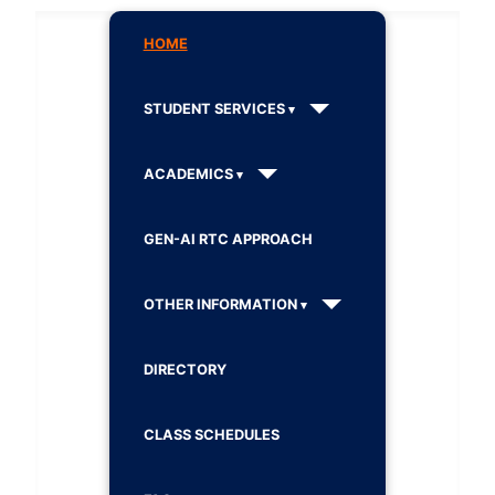
HOME
STUDENT SERVICES
ACADEMICS
GEN-AI RTC APPROACH
OTHER INFORMATION
DIRECTORY
CLASS SCHEDULES