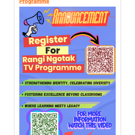
Programme