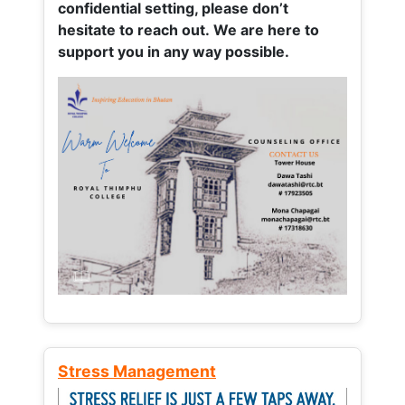
confidential setting, please don’t
hesitate to reach out. We are here to
support you in any way possible.
Stress Management