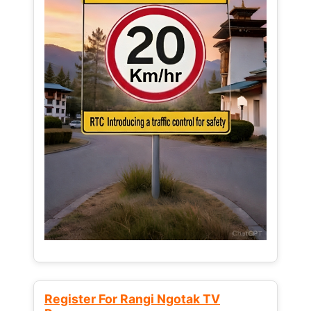
Register For Rangi Ngotak TV