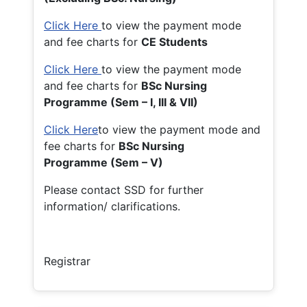
Click Here
to view the payment mode
and fee charts for
CE Students
Click Here
to view the payment mode
and fee charts for
BSc Nursing
Programme (Sem – I, III & VII)
Click Here
to view the payment mode and
fee charts for
BSc Nursing
Programme (Sem – V)
Please contact SSD for further
information/ clarifications.
Registrar