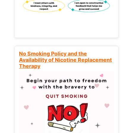
No Smoking Policy and the
Availability of Nicotine Replacement
Therapy