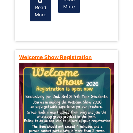
More
Read
Read
More
More
Welcome Show Registration