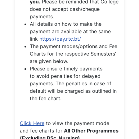
you.
Please be reminded that College
does not accept cash/cheque
payments.
All details on how to make the
payment are available at the same
link
https://pay.rtc.bt/
The payment modes/options and Fee
Charts for the respective Semesters’
are given below.
Please ensure timely payments
to avoid penalties for delayed
payments. The penalties in case of
default will be charged as outlined in
the fee chart.
Click Here
to view the payment mode
and fee charts for
All Other Programmes
(Excluding BSc. Nursing)