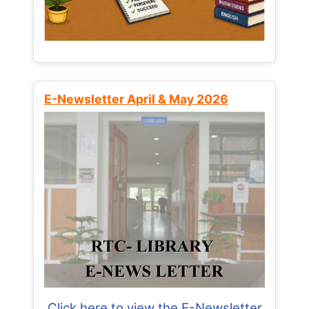
E-Newsletter April & May 2026
Click here to view the E-Newsletter