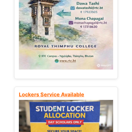
Lockers Service Available