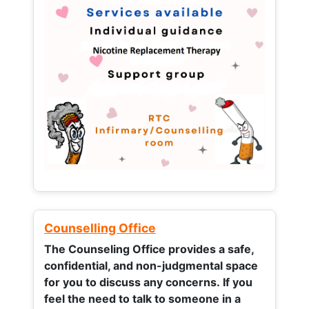
Counselling Office
The Counseling Office provides a safe,
confidential, and non-judgmental space
for you to discuss any concerns.
If you
feel the need to talk to someone in a