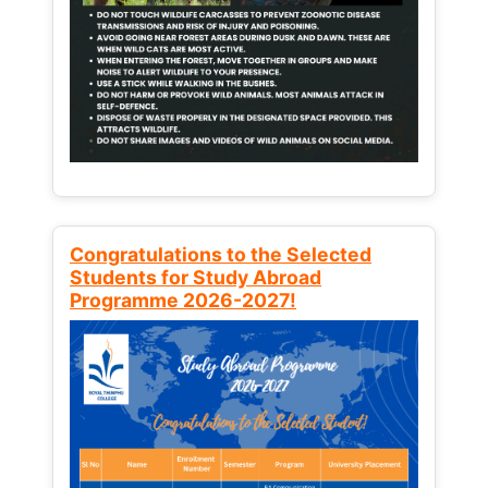
Congratulations to the Selected
Students for Study Abroad
Programme 2026-2027!