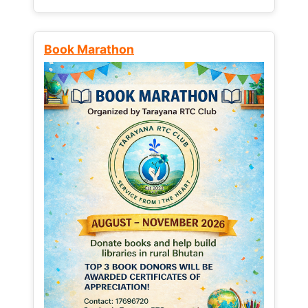
Book Marathon