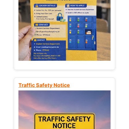
Traffic Safety Notice