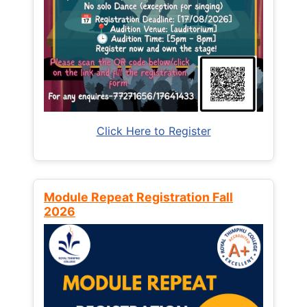
Click Here to Register
Module Repeat Registration Fall
2026