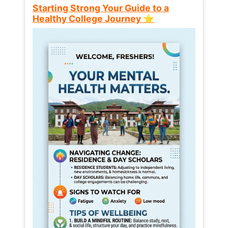
Starting Strong Your Guide to a
Healthy College Journey ⭐