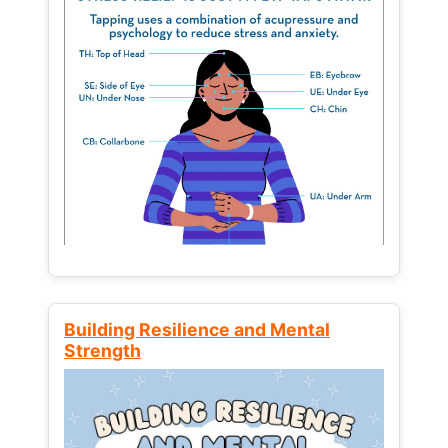
Building Resilience and Mental
Strength