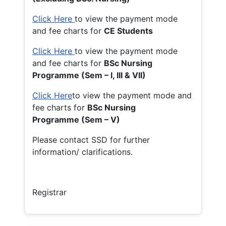
Click Here
to view the payment mode
and fee charts for
CE Students
Click Here
to view the payment mode
and fee charts for
BSc Nursing
Programme (Sem – I, III & VII)
Click Here
to view the payment mode and
fee charts for
BSc Nursing
Programme (Sem – V)
Please contact SSD for further
information/ clarifications.
Registrar