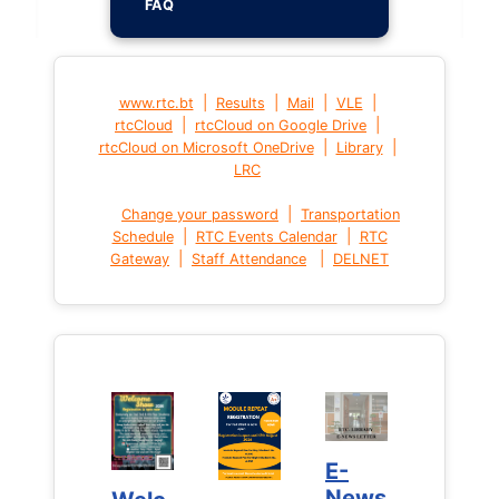
FAQ
|
|
|
|
www.rtc.bt
Results
Mail
VLE
|
|
rtcCloud
rtcCloud on Google Drive
|
|
rtcCloud on Microsoft OneDrive
Library
LRC
|
Change your password
Transportation
|
|
Schedule
RTC Events Calendar
RTC
|
|
Gateway
Staff Attendance
DELNET
E-
E-
News
News