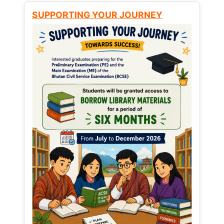
SUPPORTING YOUR JOURNEY