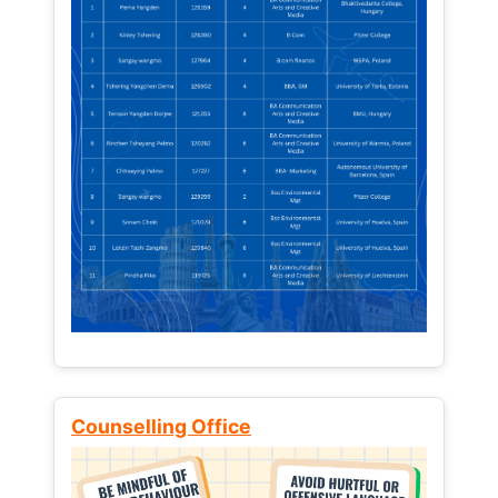
Counselling Office