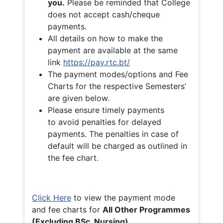
you.
Please be reminded that College
does not accept cash/cheque
payments.
All details on how to make the
payment are available at the same
link
https://pay.rtc.bt/
The payment modes/options and Fee
Charts for the respective Semesters’
are given below.
Please ensure timely payments
to avoid penalties for delayed
payments. The penalties in case of
default will be charged as outlined in
the fee chart.
Click Here
to view the payment mode
and fee charts for
All Other Programmes
(Excluding BSc. Nursing)