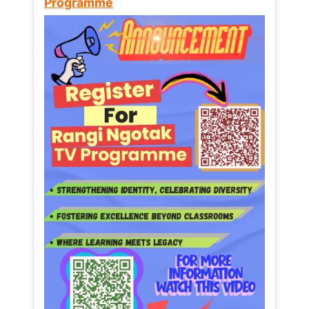
Programme