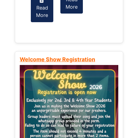
More
Read
Read
More
More
Welcome Show Registration