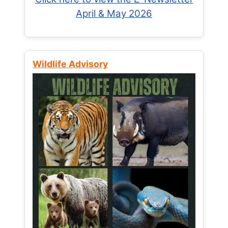
April & May 2026
Wildlife Advisory