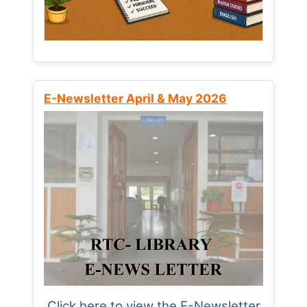
E-Newsletter April & May 2026
Click here to view the E-Newsletter