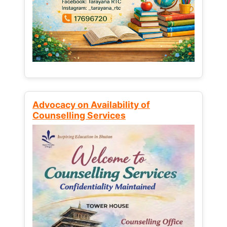
Advocacy on Availability of
Counselling Services