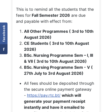
This is to remind all the students that the
fees for
Fall
Semester 2026
are due
and payable with effect from:
facebook
All Other Programmes ( 3rd to 10th
August 2026)
CE Students ( 3rd to 10th August
f
2026)
BSc. Nursing Programme Sem – I, III
& VII ( 3rd to 10th August 2026)
BSc. Nursing Programme Sem - V (
27th July to 3rd August 2026)
All fees should be deposited through
the secure online payment gateway
-
https://pay.rtc.bt/
which will
generate your payment receipt
instantly and have it emailed to