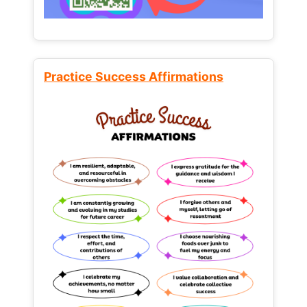
Practice Success Affirmations