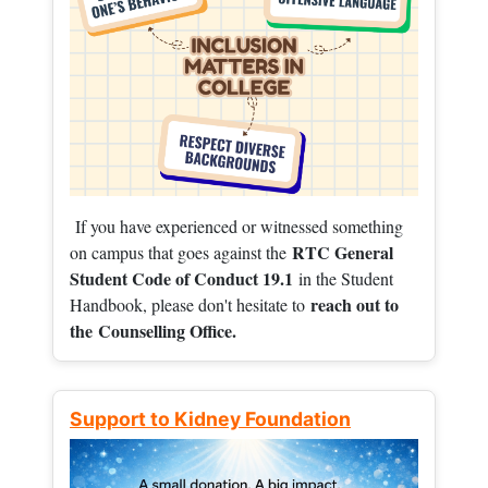
If you have experienced or witnessed something
RTC General
on campus that goes against the
Student Code of Conduct 19.1
in the Student
reach out to
Handbook, please don't hesitate to
the
Counselling Office.
Support to Kidney Foundation