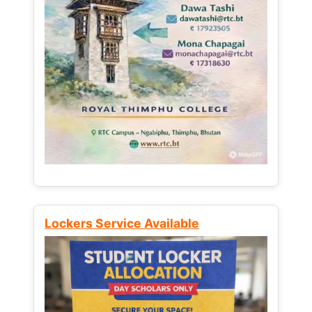
Lockers Service Available