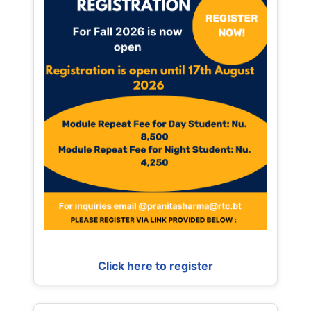
Click here to register