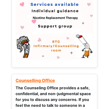
Counselling Office
The Counseling Office provides a safe,
confidential, and non-judgmental space
for you to discuss any concerns.
If you
feel the need to talk to someone in a