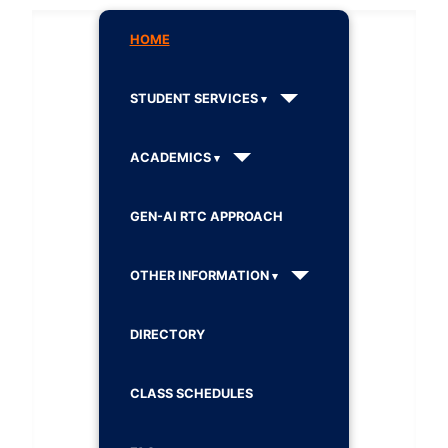
HOME
STUDENT SERVICES
ACADEMICS
GEN-AI RTC APPROACH
OTHER INFORMATION
DIRECTORY
CLASS SCHEDULES