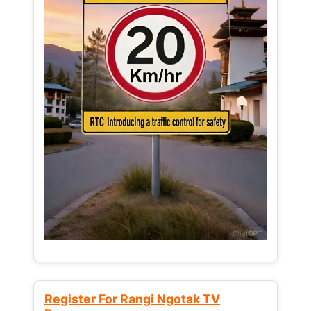
Register For Rangi Ngotak TV