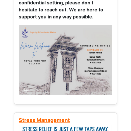
confidential setting, please don’t
hesitate to reach out. We are here to
support you in any way possible.
Stress Management