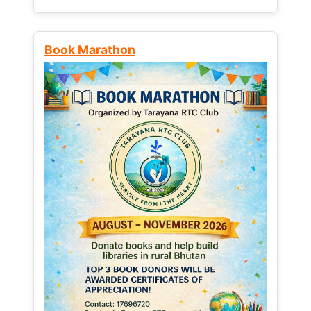
Book Marathon