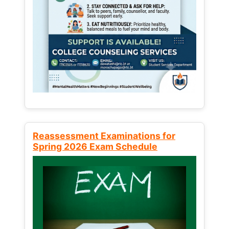
Reassessment Examinations for
Spring 2026 Exam Schedule