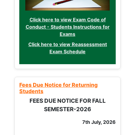
Click here to view Exam Code of
Conduct - Students Instructions for
Exams
Click here to view Reassessment
Exam Schedule
Fees Due Notice for Returning
Students
FEES DUE NOTICE FOR FALL
SEMESTER-2026
7th July, 2026