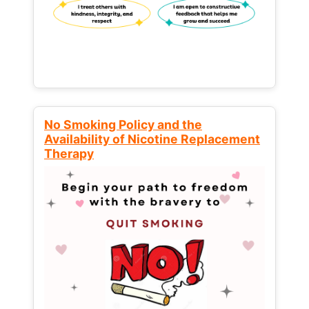
No Smoking Policy and the
Availability of Nicotine Replacement
Therapy