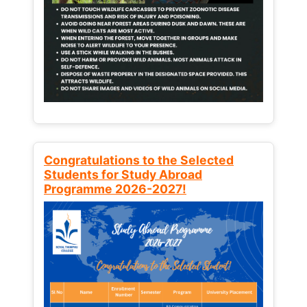
Congratulations to the Selected
Students for Study Abroad
Programme 2026-2027!