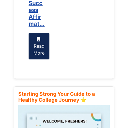
Succ
Succ
ess
ess
Affir
Affir
mat...
mat...
Read
Read
More
More
Starting Strong Your Guide to a
Healthy College Journey ⭐