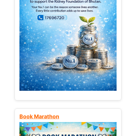
Book Marathon