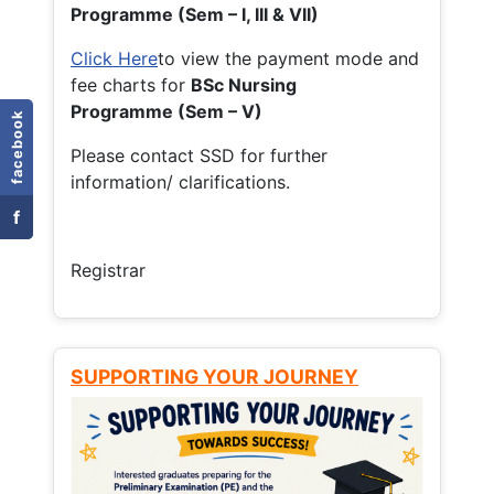
Programme (Sem – I, III & VII)
Click Here
to view the payment mode and
fee charts for
BSc Nursing
Programme (Sem – V)
facebook
Please contact SSD for further
information/ clarifications.
f
Registrar
SUPPORTING YOUR JOURNEY