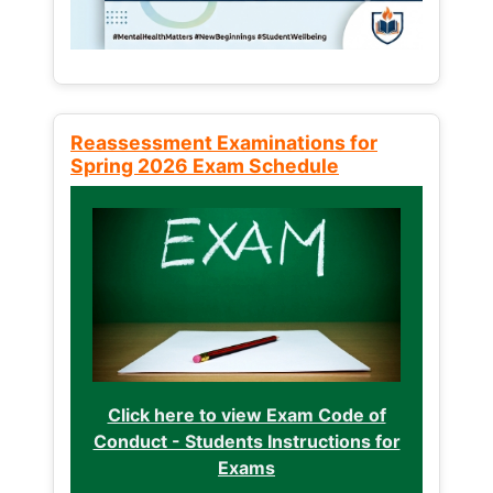
Reassessment Examinations for
Spring 2026 Exam Schedule
Click here to view Exam Code of
Conduct - Students Instructions for
Exams