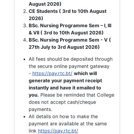
August 2026)
CE Students ( 3rd to 10th August
2026)
BSc. Nursing Programme Sem – I, III
& VII ( 3rd to 10th August 2026)
BSc. Nursing Programme Sem - V (
27th July to 3rd August 2026)
All fees should be deposited through
the secure online payment gateway
-
https://pay.rtc.bt/
which will
generate your payment receipt
instantly and have it emailed to
you.
Please be reminded that College
does not accept cash/cheque
payments.
All details on how to make the
payment are available at the same
link
https://pay.rtc.bt/