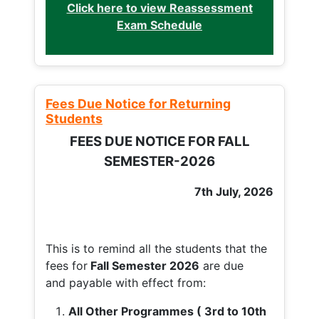
Click here to view Reassessment
Exam Schedule
Fees Due Notice for Returning
Students
FEES DUE NOTICE FOR FALL
SEMESTER-2026
7th July, 2026
This is to remind all the students that the
fees for
Fall
Semester 2026
are due
and payable with effect from:
All Other Programmes ( 3rd to 10th