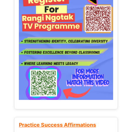
Practice Success Affirmations