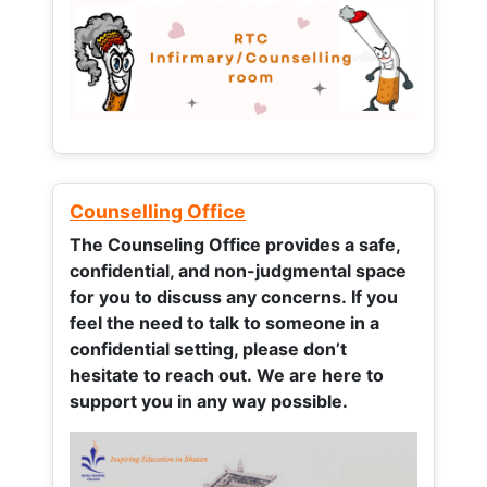
Counselling Office
The Counseling Office provides a safe,
confidential, and non-judgmental space
for you to discuss any concerns.
If you
feel the need to talk to someone in a
confidential setting, please don’t
hesitate to reach out. We are here to
support you in any way possible.