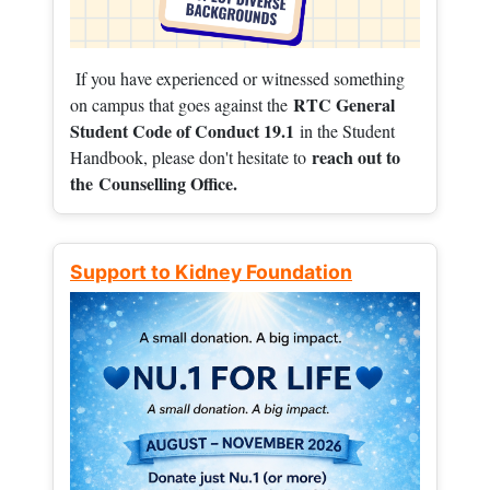
If you have experienced or witnessed something
RTC General
on campus that goes against the
Student Code of Conduct 19.1
in the Student
reach out to
Handbook, please don't hesitate to
the
Counselling Office.
Support to Kidney Foundation