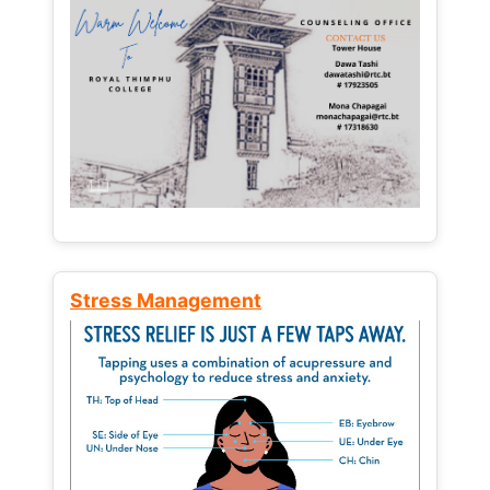
Stress Management