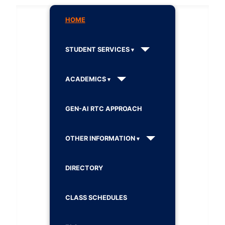
HOME
STUDENT SERVICES
ACADEMICS
GEN-AI RTC APPROACH
OTHER INFORMATION
DIRECTORY
CLASS SCHEDULES