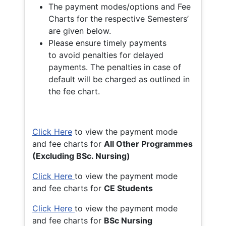
The payment modes/options and Fee
Charts for the respective Semesters’
are given below.
Please ensure timely payments
to avoid penalties for delayed
payments. The penalties in case of
default will be charged as outlined in
the fee chart.
Click Here
to view the payment mode
and fee charts for
All Other Programmes
(Excluding BSc. Nursing)
Click Here
to view the payment mode
and fee charts for
CE Students
Click Here
to view the payment mode
and fee charts for
BSc Nursing