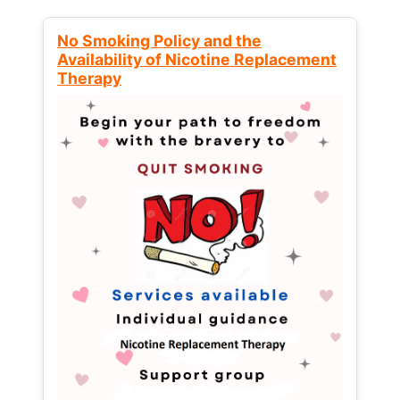
No Smoking Policy and the
Availability of Nicotine Replacement
Therapy