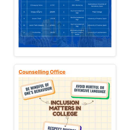
Counselling Office