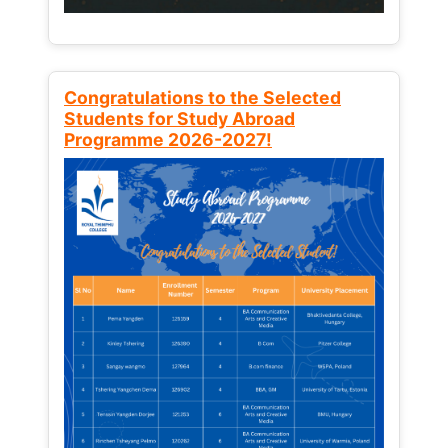
Congratulations to the Selected
Students for Study Abroad
Programme 2026-2027!