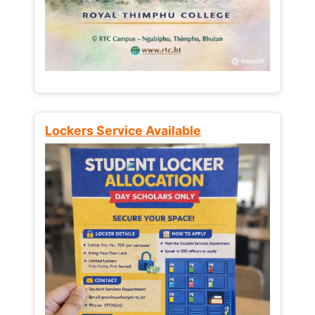
Lockers Service Available