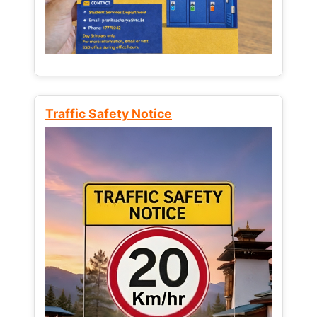
Traffic Safety Notice