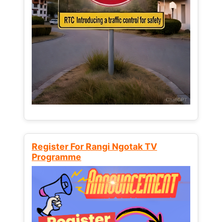
Register For Rangi Ngotak TV
Programme