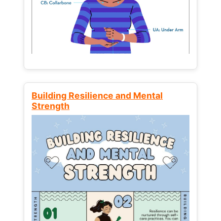
Building Resilience and Mental
Strength