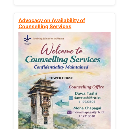
Advocacy on Availability of
Counselling Services