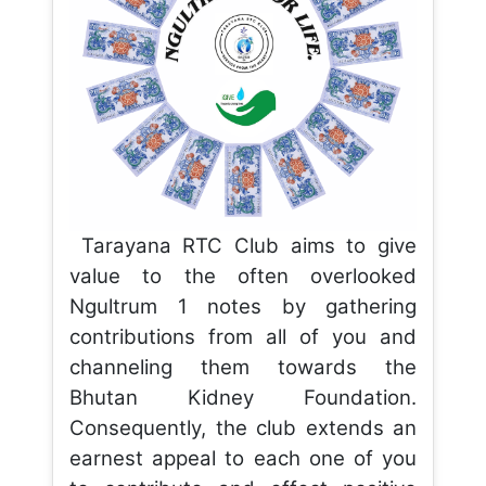
Tarayana RTC Club aims to give
value to the often overlooked
Ngultrum 1 notes by gathering
contributions from all of you and
channeling them towards the
Bhutan Kidney Foundation.
Consequently, the club extends an
earnest appeal to each one of you