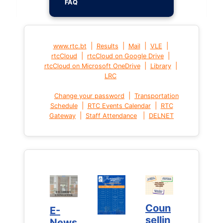
FAQ
|
|
|
|
www.rtc.bt
Results
Mail
VLE
|
|
rtcCloud
rtcCloud on Google Drive
|
|
rtcCloud on Microsoft OneDrive
Library
LRC
|
Change your password
Transportation
|
|
Schedule
RTC Events Calendar
RTC
|
|
Gateway
Staff Attendance
DELNET
Coun
Coun
E-
E-
sellin
sellin
News
News