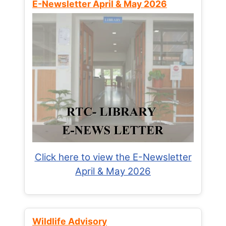
E-Newsletter April & May 2026
Click here to view the E-Newsletter
April & May 2026
Wildlife Advisory