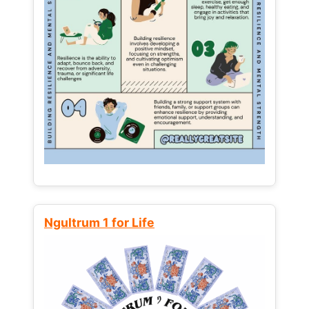
Ngultrum 1 for Life