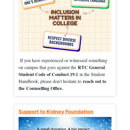
If you have experienced or witnessed something
RTC General
on campus that goes against the
Student Code of Conduct 19.1
in the Student
reach out to
Handbook, please don't hesitate to
the
Counselling Office.
Support to Kidney Foundation