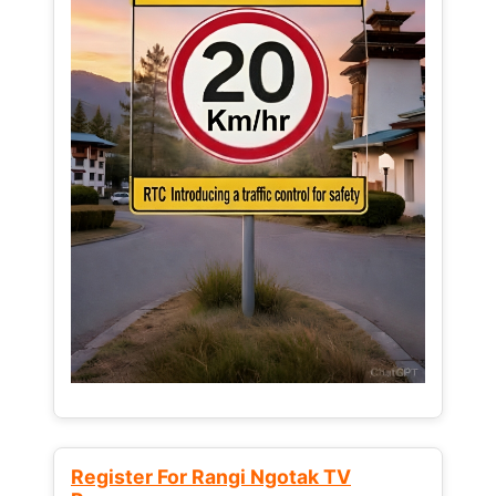
Register For Rangi Ngotak TV