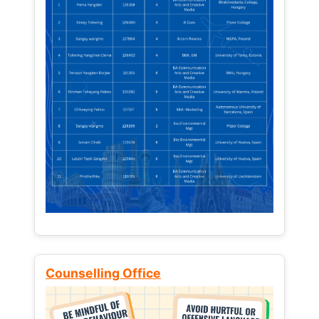
Counselling Office