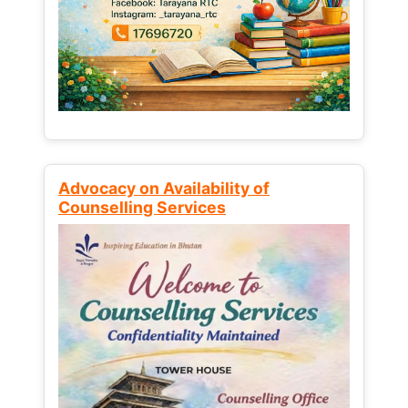
Advocacy on Availability of
Counselling Services