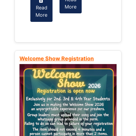
More
Read
Read
More
More
Welcome Show Registration