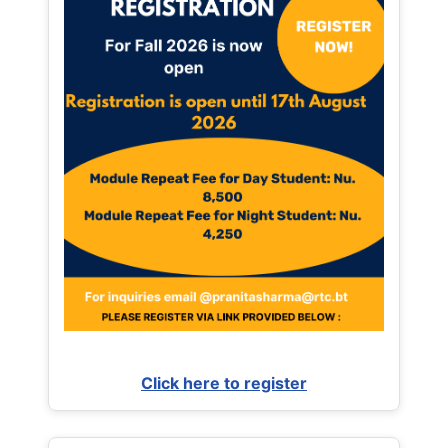
Click here to register