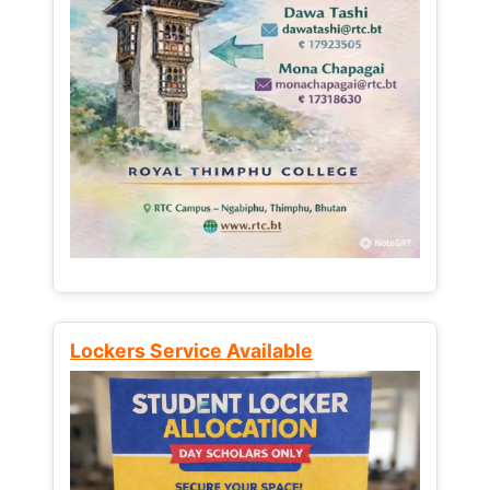
Lockers Service Available