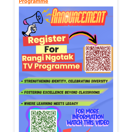
Programme