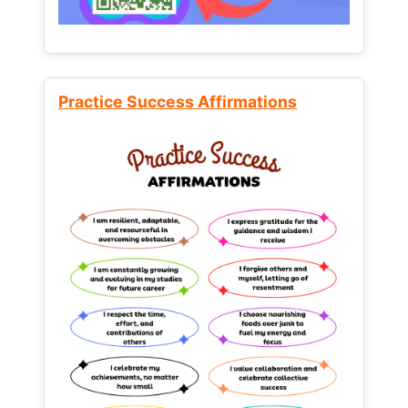
Practice Success Affirmations