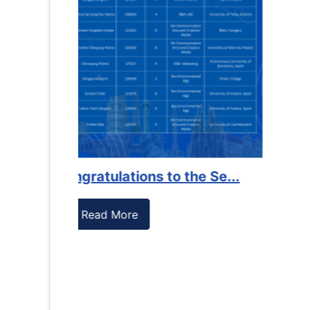
es against
Support to Kidney Foundat...
Read More