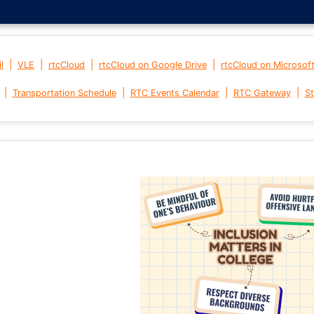
|
|
|
|
l
VLE
rtcCloud
rtcCloud on Google Drive
rtcCloud on Microsof
|
|
|
|
Transportation Schedule
RTC Events Calendar
RTC Gateway
St