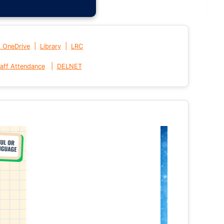
|
|
t OneDrive
Library
LRC
|
aff Attendance
DELNET