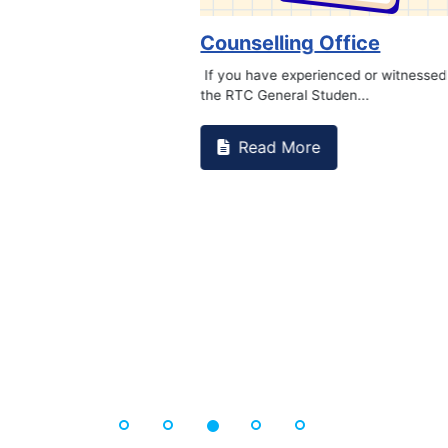
Book Marathon
Read More