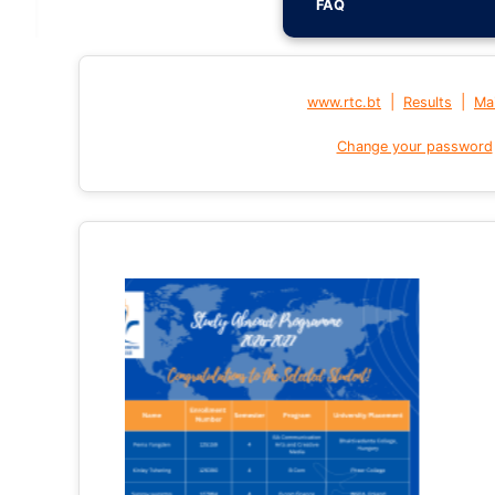
FAQ
|
|
www.rtc.bt
Results
Mai
Change your password