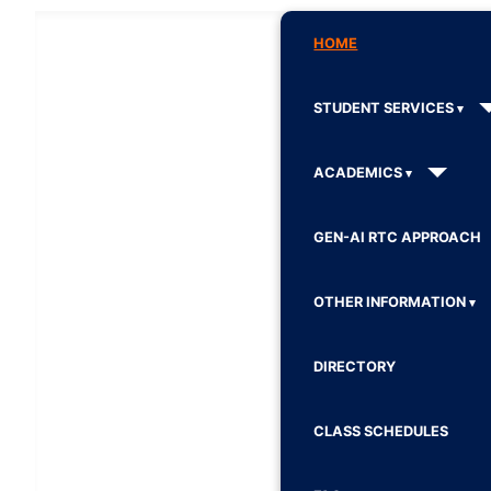
HOME
STUDENT SERVICES
ACADEMICS
GEN-AI RTC APPROACH
OTHER INFORMATION
DIRECTORY
CLASS SCHEDULES