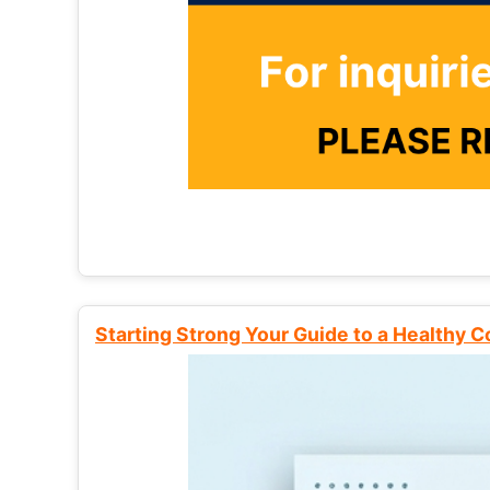
Starting Strong Your Guide to a Healthy 