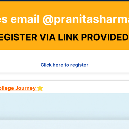
Click here to register
College Journey ⭐