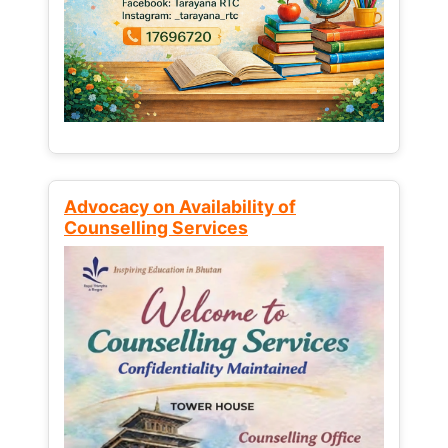
Advocacy on Availability of
Counselling Services