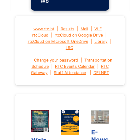
FAQ
|
|
|
|
www.rtc.bt
Results
Mail
VLE
|
|
rtcCloud
rtcCloud on Google Drive
|
|
rtcCloud on Microsoft OneDrive
Library
LRC
|
Change your password
Transportation
|
|
Schedule
RTC Events Calendar
RTC
|
|
Gateway
Staff Attendance
DELNET
E-
E-
News
News