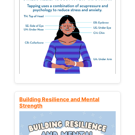
Building Resilience and Mental
Strength