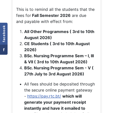
This is to remind all the students that the
fees for
Fall
Semester 2026
are due
and payable with effect from:
facebook
All Other Programmes ( 3rd to 10th
August 2026)
CE Students ( 3rd to 10th August
f
2026)
BSc. Nursing Programme Sem – I, III
& VII ( 3rd to 10th August 2026)
BSc. Nursing Programme Sem - V (
27th July to 3rd August 2026)
All fees should be deposited through
the secure online payment gateway
-
https://pay.rtc.bt/
which will
generate your payment receipt
instantly and have it emailed to