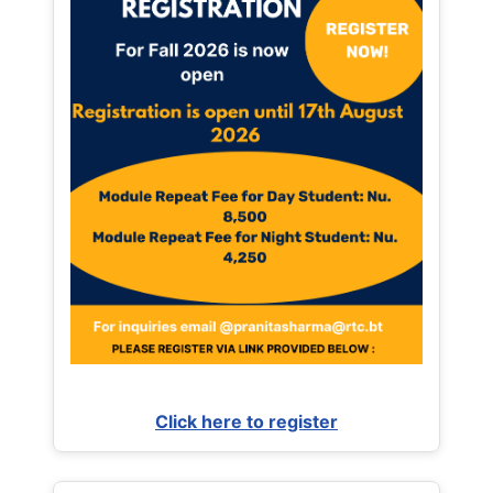
Click here to register