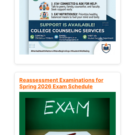
Reassessment Examinations for
Spring 2026 Exam Schedule