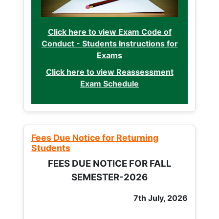
Click here to view Exam Code of
Conduct - Students Instructions for
Exams
Click here to view Reassessment
Exam Schedule
Fees Due Notice for Returning
Students
FEES DUE NOTICE FOR FALL
SEMESTER-2026
7th July, 2026