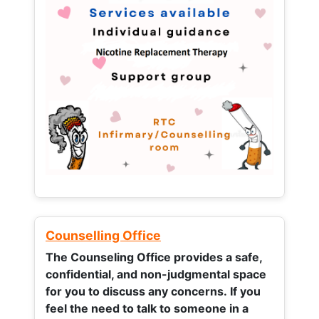
Counselling Office
The Counseling Office provides a safe,
confidential, and non-judgmental space
for you to discuss any concerns.
If you
feel the need to talk to someone in a