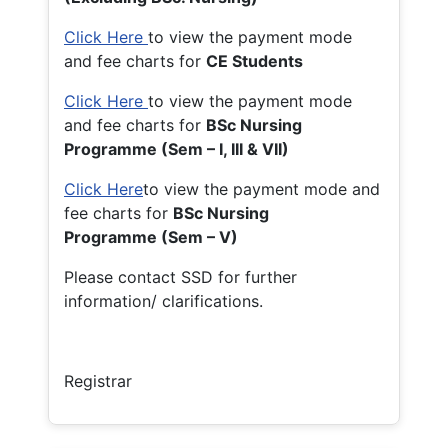
Click Here
to view the payment mode
and fee charts for
CE Students
Click Here
to view the payment mode
and fee charts for
BSc Nursing
Programme (Sem – I, III & VII)
Click Here
to view the payment mode and
fee charts for
BSc Nursing
Programme (Sem – V)
Please contact SSD for further
information/ clarifications.
Registrar