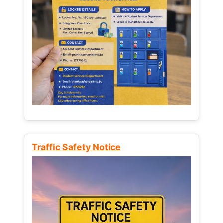
Traffic Safety Notice