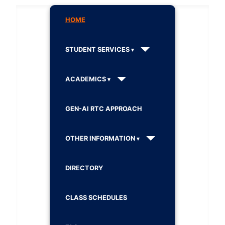
HOME
STUDENT SERVICES
ACADEMICS
GEN-AI RTC APPROACH
OTHER INFORMATION
DIRECTORY
CLASS SCHEDULES