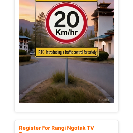
Register For Rangi Ngotak TV