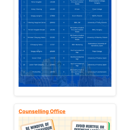
Counselling Office