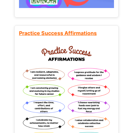
Practice Success Affirmations