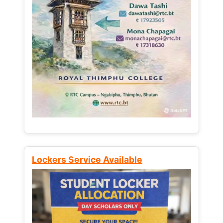
Lockers Service Available