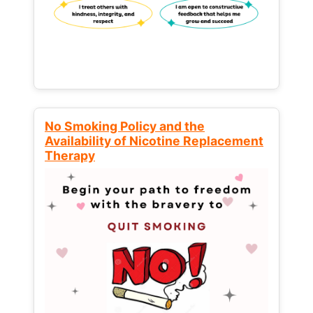
No Smoking Policy and the
Availability of Nicotine Replacement
Therapy