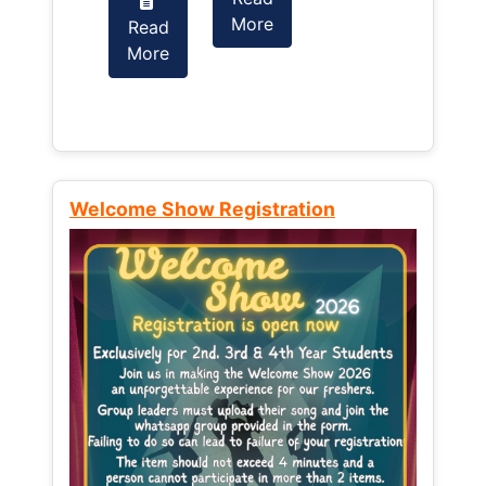
More
Read
Read
More
More
Welcome Show Registration