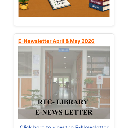
E-Newsletter April & May 2026
Click here to view the E-Newsletter