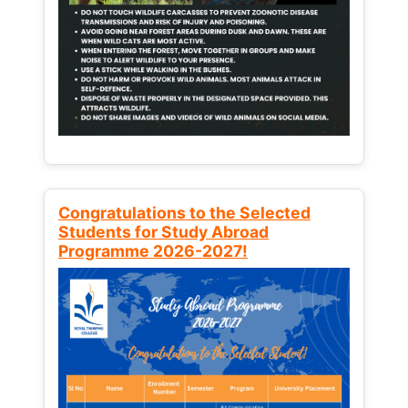
Congratulations to the Selected
Students for Study Abroad
Programme 2026-2027!