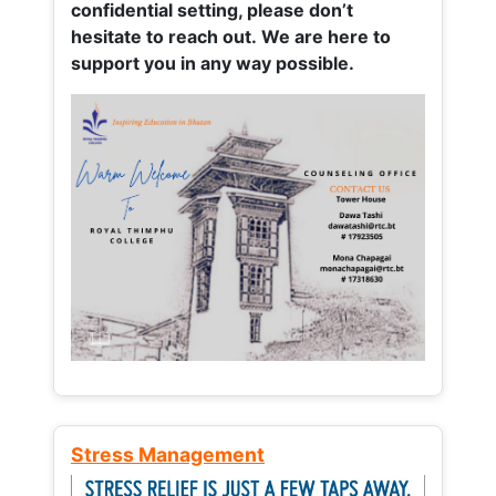
confidential setting, please don’t
hesitate to reach out. We are here to
support you in any way possible.
Stress Management