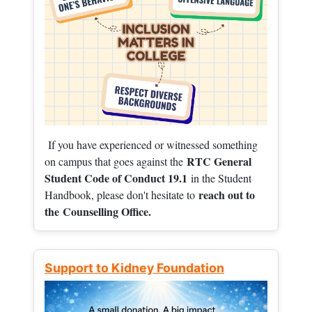
If you have experienced or witnessed something
RTC General
on campus that goes against the
Student Code of Conduct 19.1
in the Student
reach out to
Handbook, please don't hesitate to
the
Counselling Office.
Support to Kidney Foundation