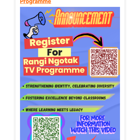
Programme