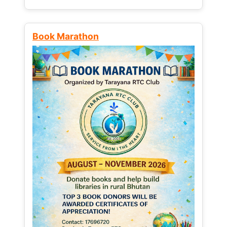
Book Marathon