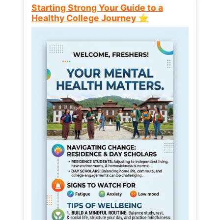
Starting Strong Your Guide to a
Healthy College Journey ⭐