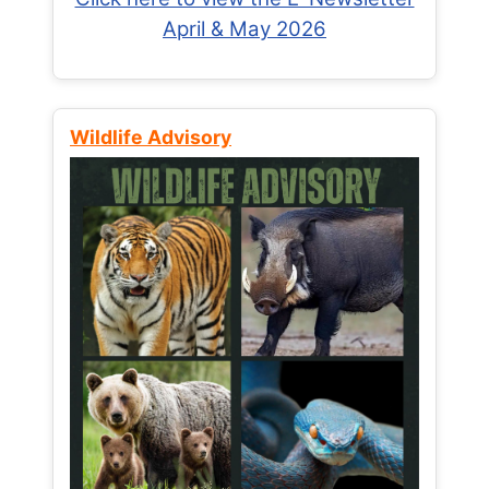
April & May 2026
Wildlife Advisory