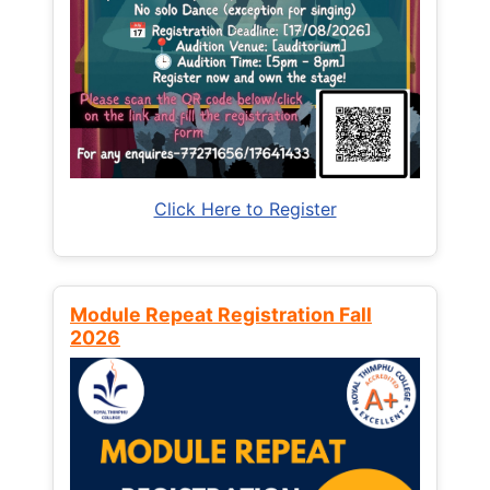
Click Here to Register
Module Repeat Registration Fall
2026