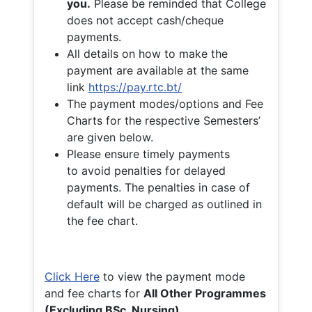
you.
Please be reminded that College
does not accept cash/cheque
payments.
All details on how to make the
payment are available at the same
link
https://pay.rtc.bt/
The payment modes/options and Fee
Charts for the respective Semesters’
are given below.
Please ensure timely payments
to avoid penalties for delayed
payments. The penalties in case of
default will be charged as outlined in
the fee chart.
Click Here
to view the payment mode
and fee charts for
All Other Programmes
(Excluding BSc. Nursing)