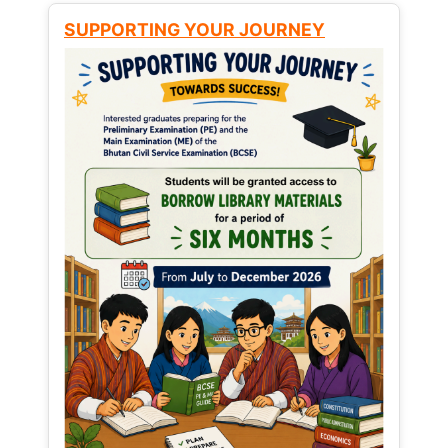
SUPPORTING YOUR JOURNEY