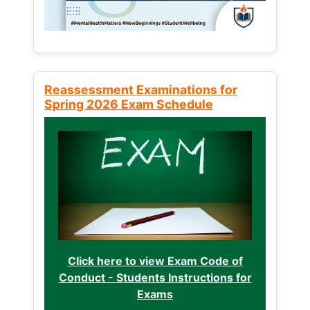
Reassessment Examinations for
Spring 2026 Exam Schedule
Click here to view Exam Code of
Conduct - Students Instructions for
Exams