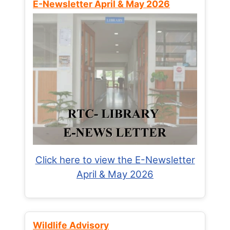
E-Newsletter April & May 2026
Click here to view the E-Newsletter
April & May 2026
Wildlife Advisory