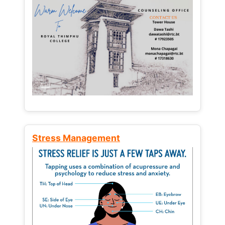
Stress Management