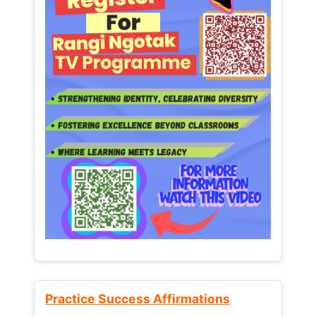
Practice Success Affirmations