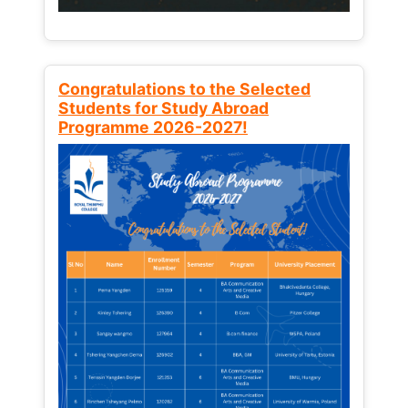
Congratulations to the Selected
Students for Study Abroad
Programme 2026-2027!