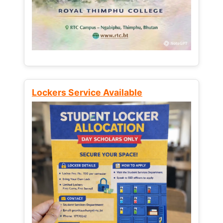
Lockers Service Available