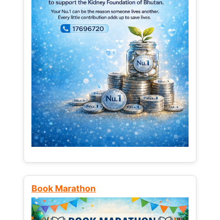
Book Marathon