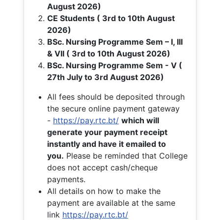
August 2026)
CE Students ( 3rd to 10th August
2026)
BSc. Nursing Programme Sem – I, III
& VII ( 3rd to 10th August 2026)
BSc. Nursing Programme Sem - V (
27th July to 3rd August 2026)
All fees should be deposited through
the secure online payment gateway
-
https://pay.rtc.bt/
which will
generate your payment receipt
instantly and have it emailed to
you.
Please be reminded that College
does not accept cash/cheque
payments.
All details on how to make the
payment are available at the same
link
https://pay.rtc.bt/