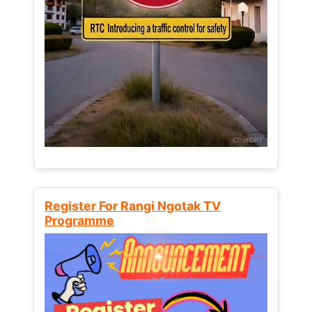
Register For Rangi Ngotak TV
Programme