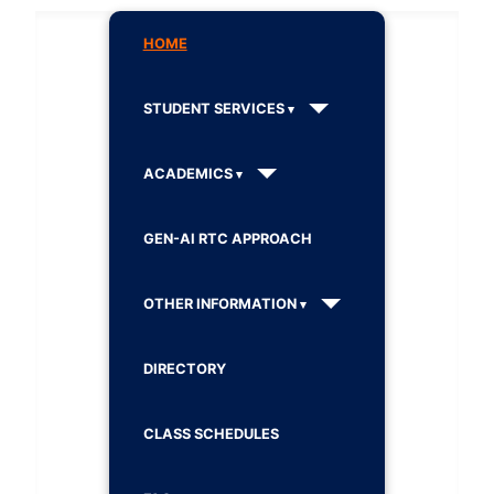
HOME
STUDENT SERVICES
ACADEMICS
GEN-AI RTC APPROACH
OTHER INFORMATION
DIRECTORY
CLASS SCHEDULES