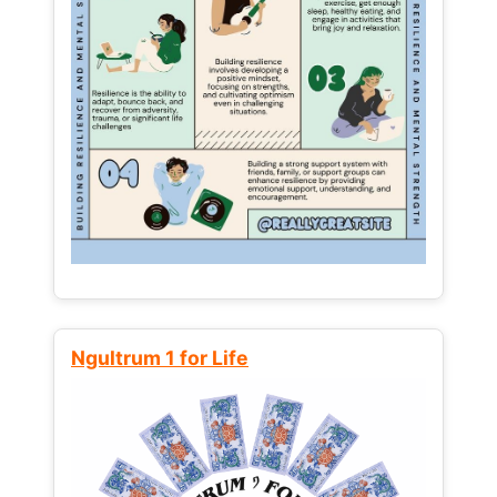
Ngultrum 1 for Life