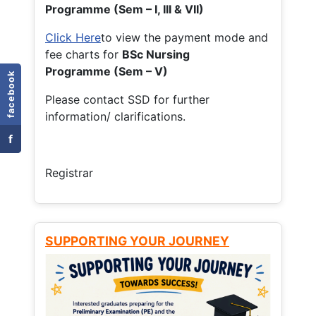
Programme (Sem – I, III & VII)
Click Here
to view the payment mode and
fee charts for
BSc Nursing
Programme (Sem – V)
facebook
Please contact SSD for further
information/ clarifications.
f
Registrar
SUPPORTING YOUR JOURNEY