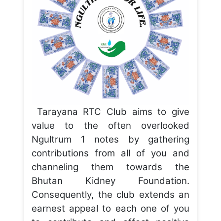
Tarayana RTC Club aims to give
value to the often overlooked
Ngultrum 1 notes by gathering
contributions from all of you and
channeling them towards the
Bhutan Kidney Foundation.
Consequently, the club extends an
earnest appeal to each one of you