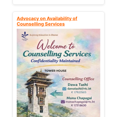
Advocacy on Availability of
Counselling Services