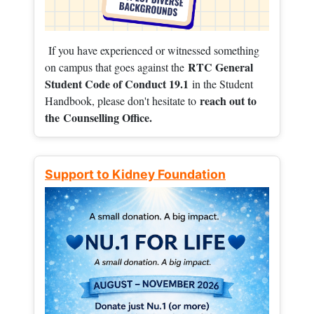
If you have experienced or witnessed something
RTC General
on campus that goes against the
Student Code of Conduct 19.1
in the Student
reach out to
Handbook, please don't hesitate to
the
Counselling Office.
Support to Kidney Foundation