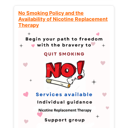
No Smoking Policy and the
Availability of Nicotine Replacement
Therapy