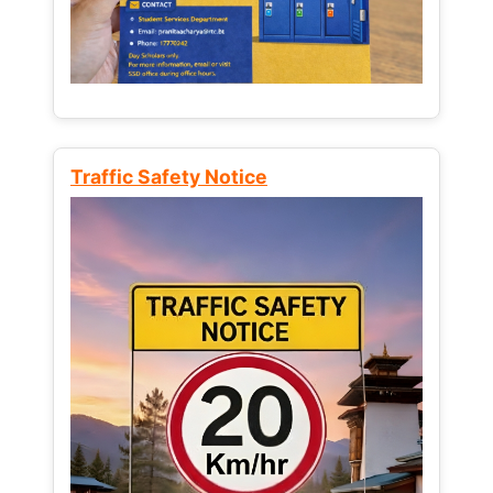
Traffic Safety Notice