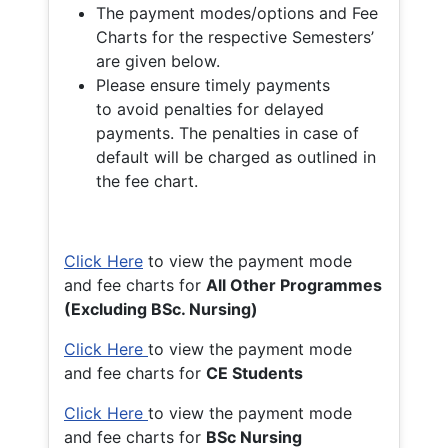
The payment modes/options and Fee
Charts for the respective Semesters’
are given below.
Please ensure timely payments
to avoid penalties for delayed
payments. The penalties in case of
default will be charged as outlined in
the fee chart.
Click Here
to view the payment mode
and fee charts for
All Other Programmes
(Excluding BSc. Nursing)
Click Here
to view the payment mode
and fee charts for
CE Students
Click Here
to view the payment mode
and fee charts for
BSc Nursing