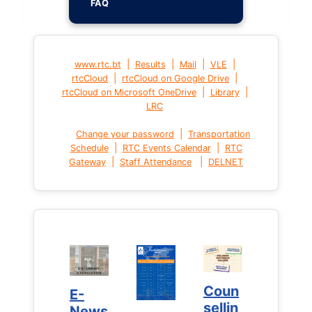
FAQ
|
|
|
|
www.rtc.bt
Results
Mail
VLE
|
|
rtcCloud
rtcCloud on Google Drive
|
|
rtcCloud on Microsoft OneDrive
Library
LRC
|
Change your password
Transportation
|
|
Schedule
RTC Events Calendar
RTC
|
|
Gateway
Staff Attendance
DELNET
Coun
Coun
E-
E-
sellin
sellin
News
News