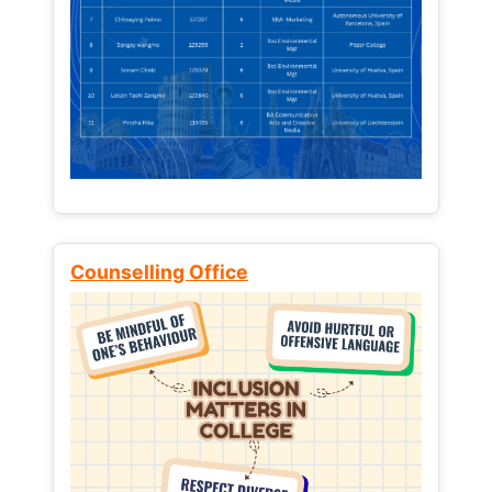
Counselling Office