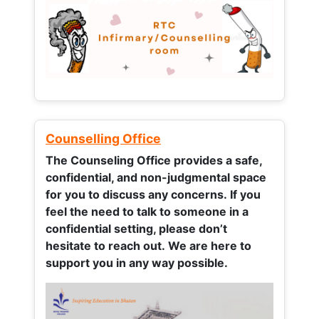
Counselling Office
The Counseling Office provides a safe,
confidential, and non-judgmental space
for you to discuss any concerns.
If you
feel the need to talk to someone in a
confidential setting, please don’t
hesitate to reach out. We are here to
support you in any way possible.