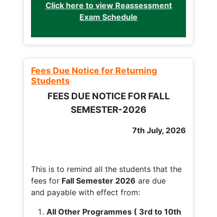
Click here to view Reassessment
Exam Schedule
Fees Due Notice for Returning
Students
FEES DUE NOTICE FOR FALL
SEMESTER-2026
7th July, 2026
This is to remind all the students that the
fees for
Fall
Semester 2026
are due
and payable with effect from:
All Other Programmes ( 3rd to 10th