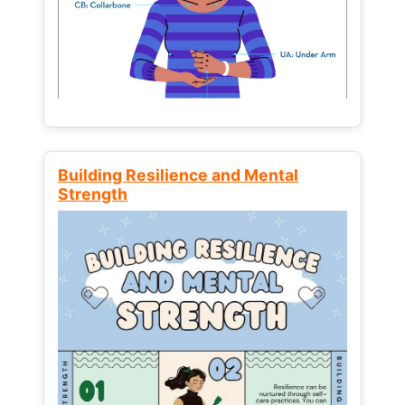
Building Resilience and Mental
Strength