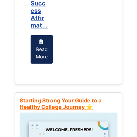
Succ
Succ
ess
ess
Affir
Affir
mat...
mat...
Read
Read
More
More
Starting Strong Your Guide to a
Healthy College Journey ⭐